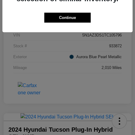
Details
Pricing
Continue
VIN
5N1AZ3DS1TC105796
Stock #
933872
Exterior
Aurora Blue Pearl Metallic
Mileage
2,010 Miles
2024 Hyundai Tucson Plug-In Hybrid