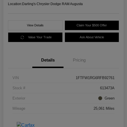
Location:
Darling's Chrysler Dodge RAM Augusta
View Details
Claim Your $500 Offer
Value Your Trade
Ask About Vehicle
Details
Pricing
VIN
1FTFW1RG6RFB92761
Stock #
613473A
Exterior
Green
Mileage
25,061 Miles