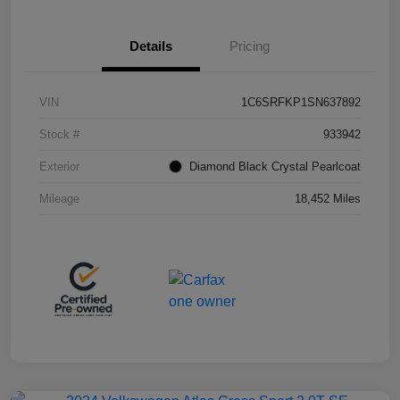
Details
Pricing
VIN
1C6SRFKP1SN637892
Stock #
933942
Exterior
Diamond Black Crystal Pearlcoat
Mileage
18,452 Miles