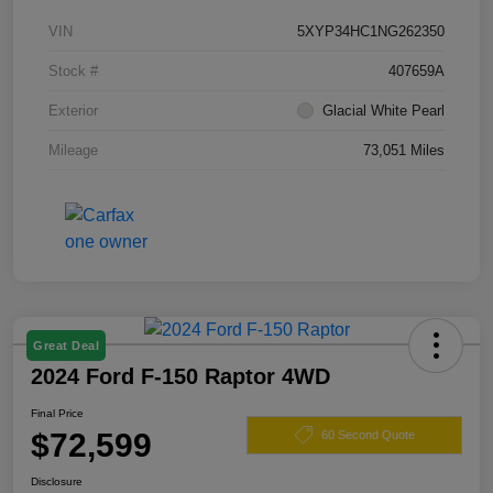
VIN
5XYP34HC1NG262350
Stock #
407659A
Exterior
Glacial White Pearl
Mileage
73,051 Miles
Great Deal
2024 Ford F-150 Raptor 4WD
Final Price
$72,599
60 Second Quote
Disclosure