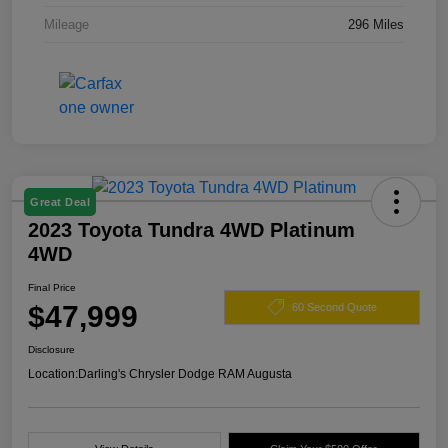
Mileage
296 Miles
Great Deal
2023 Toyota Tundra 4WD Platinum
4WD
Final Price
$47,999
60 Second Quote
Disclosure
Location:
Darling's Chrysler Dodge RAM Augusta