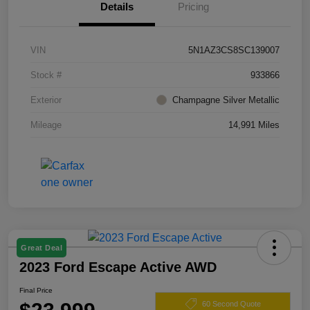
Details
Pricing
VIN
5N1AZ3CS8SC139007
Stock #
933866
Exterior
Champagne Silver Metallic
Mileage
14,991 Miles
Great Deal
2023 Ford Escape Active AWD
Final Price
60 Second Quote