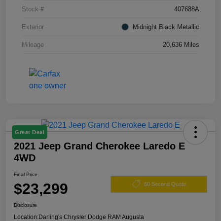
Stock #
407688A
Exterior
Midnight Black Metallic
Mileage
20,636 Miles
Great Deal
2021 Jeep Grand Cherokee Laredo E
4WD
Final Price
$23,299
60 Second Quote
Disclosure
Location:
Darling's Chrysler Dodge RAM Augusta