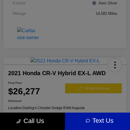
Exterior
Aero Silver
Mileage
14,582 Miles
2021 Honda CR-V Hybrid EX-L AWD
Final Price
$26,277
60 Second Quote
Disclosure
Location:
Darling's Chrysler Dodge RAM Augusta
Text Us
Call Us
View Details
Claim Your $500 Offer