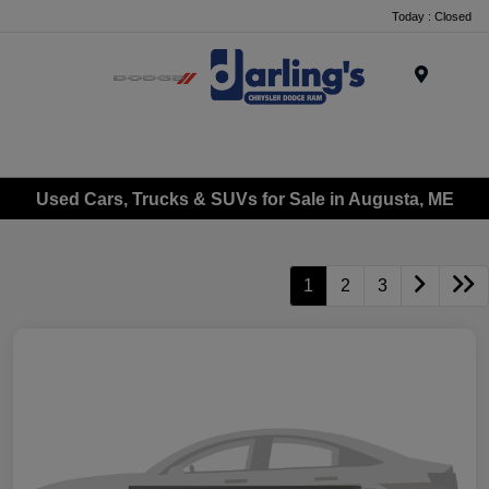
Today : Closed
Menu
Used Cars, Trucks & SUVs for Sale in Augusta, ME
1
2
3