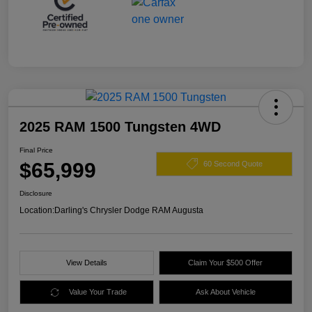
2025 RAM 1500 Tungsten 4WD
Final Price
$65,999
60 Second Quote
Disclosure
Location:
Darling's Chrysler Dodge RAM Augusta
View Details
Claim Your $500 Offer
Value Your Trade
Ask About Vehicle