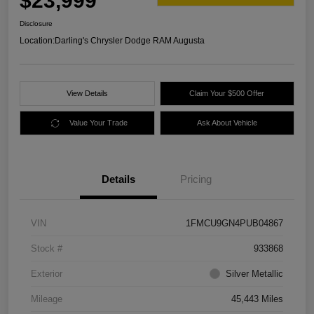
$23,999
Disclosure
Location:
Darling's Chrysler Dodge RAM Augusta
View Details
Claim Your $500 Offer
Value Your Trade
Ask About Vehicle
Details
Pricing
VIN
1FMCU9GN4PUB04867
Stock #
933868
Exterior
Silver Metallic
Mileage
45,443 Miles