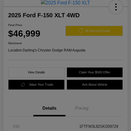
2025 Ford F-150 XLT 4WD
Final Price
$46,999
60 Second Quote
Disclosure
Location:
Darling's Chrysler Dodge RAM Augusta
View Details
Claim Your $500 Offer
Value Your Trade
Ask About Vehicle
Details
Pricing
VIN
1FTFW3L82SKD09729