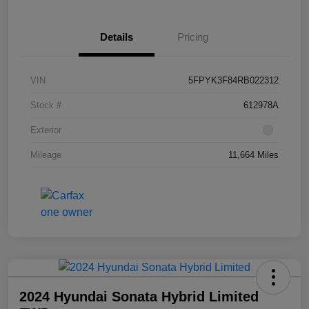
Details
Pricing
VIN
5FPYK3F84RB022312
Stock #
612978A
Exterior
Mileage
11,664 Miles
2024 Hyundai Sonata Hybrid Limited