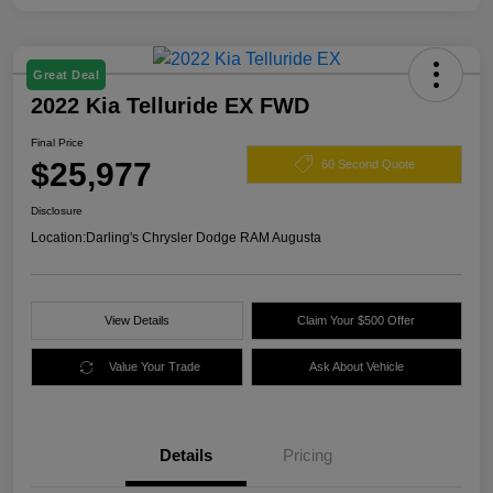
Great Deal
2022 Kia Telluride EX FWD
Final Price
$25,977
60 Second Quote
Disclosure
Location:
Darling's Chrysler Dodge RAM Augusta
View Details
Claim Your $500 Offer
Value Your Trade
Ask About Vehicle
Details
Pricing