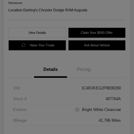
Disclosure
Location:
Darling's Chrysler Dodge RAM Augusta
View Details
Claim Your $500 Offer
Value Your Trade
Ask About Vehicle
Details
Pricing
VIN
1C4RJKEG2P8838290
Stock #
407764A
Exterior
Bright White Clearcoat
Mileage
41,796 Miles