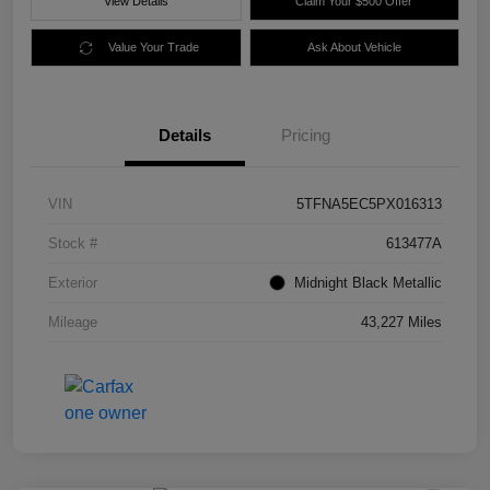
View Details
Claim Your $500 Offer
Value Your Trade
Ask About Vehicle
Details
Pricing
VIN
5TFNA5EC5PX016313
Stock #
613477A
Exterior
Midnight Black Metallic
Mileage
43,227 Miles