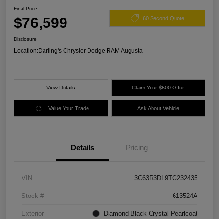
Final Price
$76,599
60 Second Quote
Disclosure
Location:
Darling's Chrysler Dodge RAM Augusta
View Details
Claim Your $500 Offer
Value Your Trade
Ask About Vehicle
Details
Pricing
VIN
3C63R3DL9TG232435
Stock #
613524A
Exterior
Diamond Black Crystal Pearlcoat