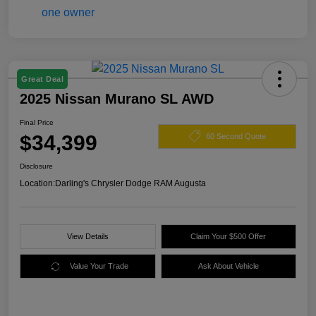
Great Deal
2025 Nissan Murano SL AWD
Final Price
$34,399
60 Second Quote
Disclosure
Location:
Darling's Chrysler Dodge RAM Augusta
View Details
Claim Your $500 Offer
Value Your Trade
Ask About Vehicle