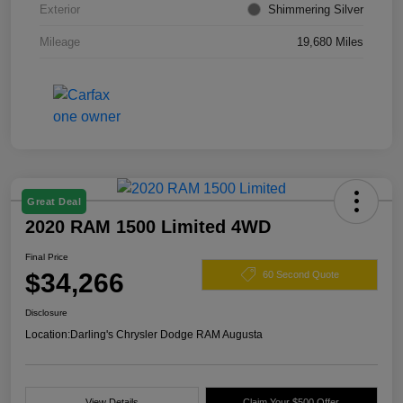
Exterior
Shimmering Silver
Mileage
19,680 Miles
Great Deal
2020 RAM 1500 Limited 4WD
Final Price
$34,266
60 Second Quote
Disclosure
Location:
Darling's Chrysler Dodge RAM Augusta
View Details
Claim Your $500 Offer