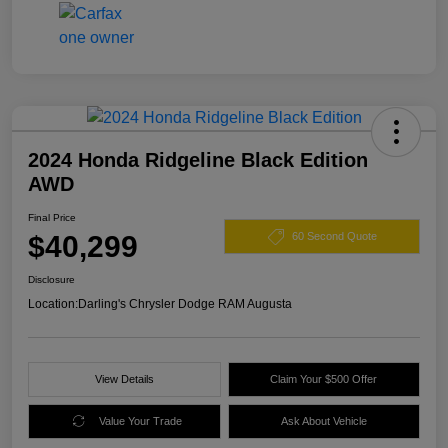
2024 Honda Ridgeline Black Edition
AWD
Final Price
$40,299
60 Second Quote
Disclosure
Location:
Darling's Chrysler Dodge RAM Augusta
View Details
Claim Your $500 Offer
Value Your Trade
Ask About Vehicle