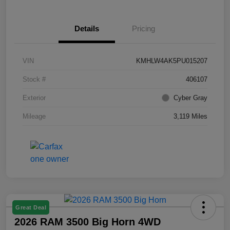
Details
Pricing
VIN
KMHLW4AK5PU015207
Stock #
406107
Exterior
Cyber Gray
Mileage
3,119 Miles
Great Deal
2026 RAM 3500 Big Horn 4WD