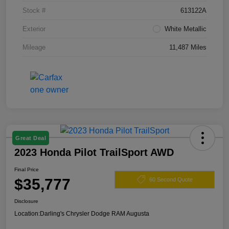
Stock #
613122A
Exterior
White Metallic
Mileage
11,487 Miles
Great Deal
2023 Honda Pilot TrailSport AWD
Final Price
$35,777
60 Second Quote
Disclosure
Location:
Darling's Chrysler Dodge RAM Augusta