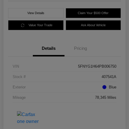
View Details
Claim Your $500 Offer
Value Your Trade
Ask About Vehicle
Details
Pricing
VIN
5FNYG1H64PB006750
Stock #
407541A
Exterior
Blue
Mileage
78,345 Miles