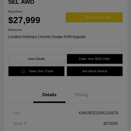
SEL AWD
Final Price
$27,999
60 Second Quote
Disclosure
Location:
Darling's Chrysler Dodge RAM Augusta
View Details
Claim Your $500 Offer
Value Your Trade
Ask About Vehicle
Details
Pricing
VIN
KM8JBDD24RU220079
Stock #
407300A