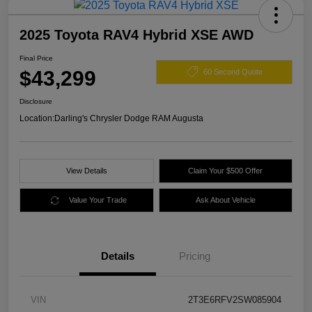
2025 Toyota RAV4 Hybrid XSE AWD
Final Price
$43,299
60 Second Quote
Disclosure
Location:
Darling's Chrysler Dodge RAM Augusta
View Details
Claim Your $500 Offer
Value Your Trade
Ask About Vehicle
Details
Pricing
VIN
2T3E6RFV2SW085904