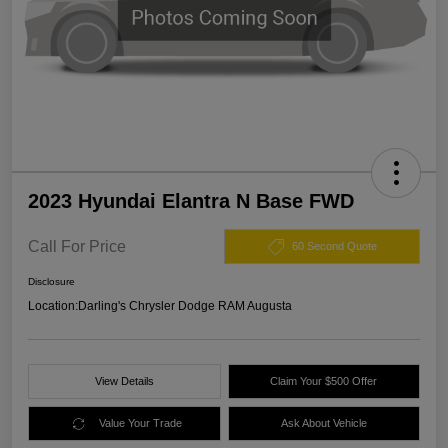
2023 Hyundai Elantra N Base FWD
Call For Price
60 Second Quote
Disclosure
Location:
Darling's Chrysler Dodge RAM Augusta
View Details
Claim Your $500 Offer
Value Your Trade
Ask About Vehicle