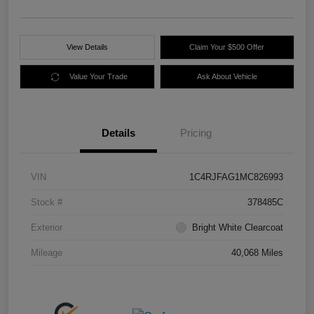
View Details
Claim Your $500 Offer
Value Your Trade
Ask About Vehicle
Details
Pricing
VIN
1C4RJFAG1MC826993
Stock #
378485C
Exterior
Bright White Clearcoat
Mileage
40,068 Miles