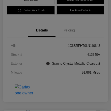
Value Your Trade
Ask About Vehicle
Details
Pricing
VIN
1C6SRFHT0LN110643
Stock #
613640A
Exterior
Granite Crystal Metallic Clearcoat
Mileage
91,861 Miles