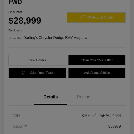
FWD
Final Price
$28,999
60 Second Quote
Disclosure
Location:
Darling's Chrysler Dodge RAM Augusta
View Details
Claim Your $500 Offer
Value Your Trade
Ask About Vehicle
Details
Pricing
VIN
KMHL54JJ5RA094344
Stock #
933979