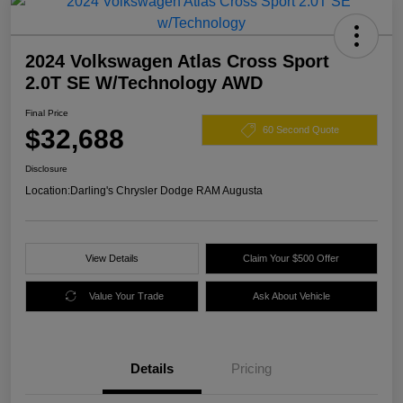
2024 Volkswagen Atlas Cross Sport
2.0T SE W/Technology AWD
Final Price
$32,688
60 Second Quote
Disclosure
Location:
Darling's Chrysler Dodge RAM Augusta
View Details
Claim Your $500 Offer
Value Your Trade
Ask About Vehicle
Details
Pricing