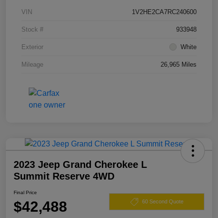
VIN
1V2HE2CA7RC240600
Stock #
933948
Exterior
White
Mileage
26,965 Miles
2023 Jeep Grand Cherokee L
Summit Reserve 4WD
Final Price
$42,488
60 Second Quote