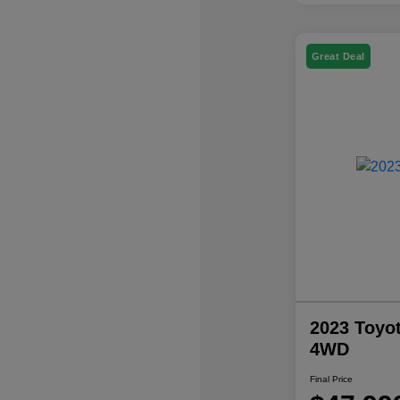
Great Deal
2023 Toyo
4WD
Final Price