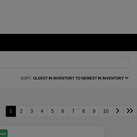
SORT:
OLDEST IN INVENTORY TO NEWEST IN INVENTORY
1
2
3
4
5
6
7
8
9
10
Deal