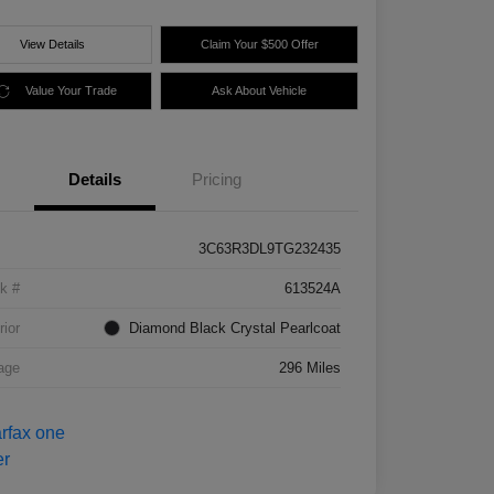
View Details
Claim Your $500 Offer
Value Your Trade
Ask About Vehicle
Details
Pricing
3C63R3DL9TG232435
k #
613524A
rior
Diamond Black Crystal Pearlcoat
age
296 Miles