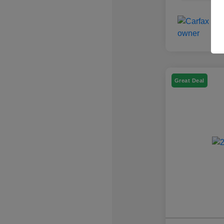
Great Deal