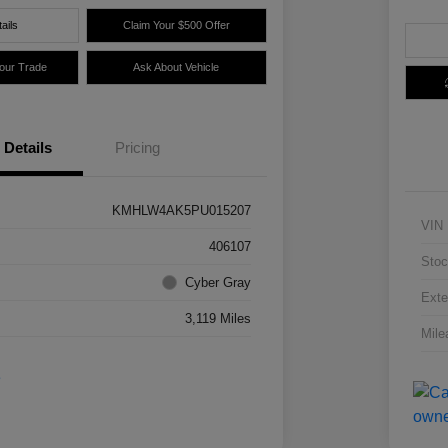
ails
Claim Your $500 Offer
Your Trade
Ask About Vehicle
Details
Pricing
KMHLW4AK5PU015207
VIN
406107
Stoc
Cyber Gray
Exte
3,119 Miles
Mile