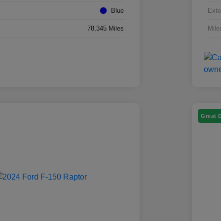
Blue
Exte
78,345 Miles
Mile
Great 