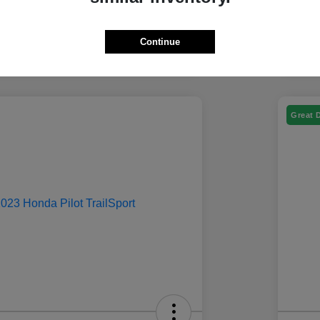
Continue
Great 