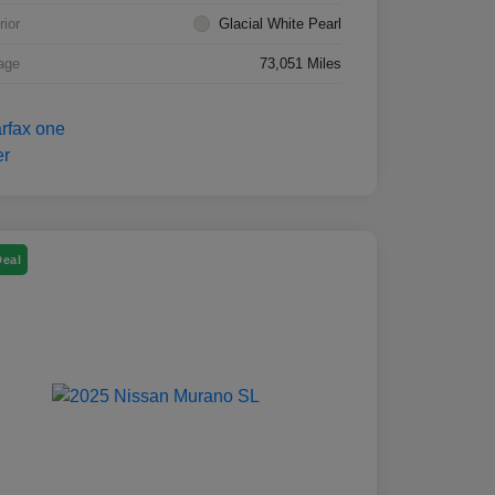
rior
Glacial White Pearl
age
73,051 Miles
Deal