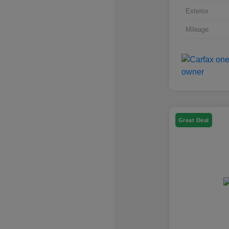
Exterior
Mileage
Great Deal