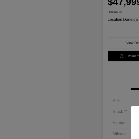
$47,99
Disclosure
Location:
Darling'
View Det
Value 
VIN
Stock #
Exterior
Mileage