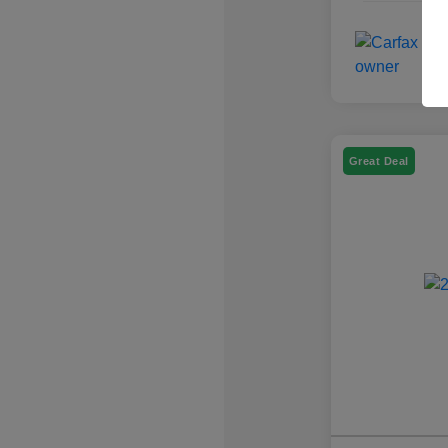
Great Deal