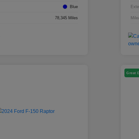
Blue
Exte
78,345 Miles
Mile
Great 