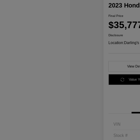
2023 Honda
Final Price
$35,77
Disclosure
Location:
Darling'
View Det
Value 
VIN
Stock #