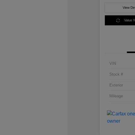
View Det
Value 
VIN
Stock #
Exterior
Mileage