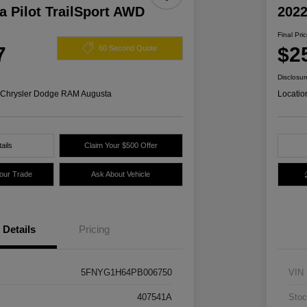
 Pilot TrailSport AWD
2022
Final Pri
7
$2
60 Second Quote
Disclosur
s Chrysler Dodge RAM Augusta
Locatio
ails
Claim Your $500 Offer
Your Trade
Ask About Vehicle
Details
Pricing
5FNYG1H64PB006750
VIN
407541A
Stoc