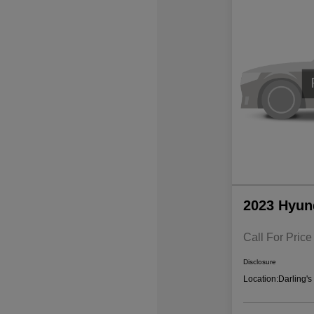
2023 Hyun
Call For Price
Disclosure
Location:
Darling'