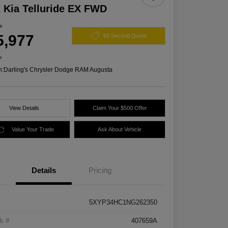
 Kia Telluride EX FWD
ce
5,977
60 Second Quote
e
n:
Darling's Chrysler Dodge RAM Augusta
View Details
Claim Your $500 Offer
Value Your Trade
Ask About Vehicle
Details
Pricing
5XYP34HC1NG262350
k #
407659A