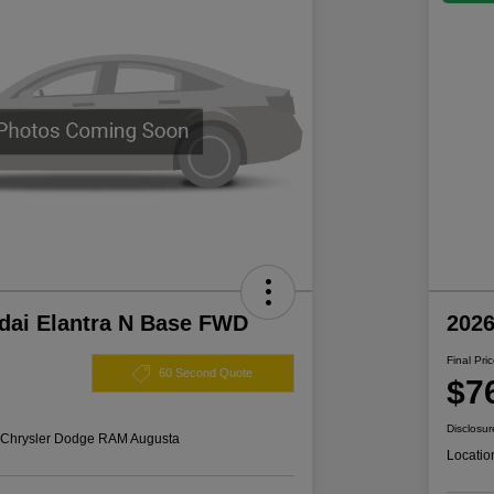
dai Elantra N Base FWD
202
Final Pri
60 Second Quote
$7
Disclosur
s Chrysler Dodge RAM Augusta
Locatio