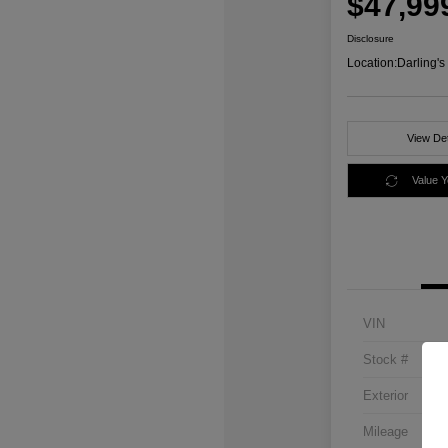
$47,99
Disclosure
Location:
Darling'
View Det
Value 
VIN
Stock #
Exterior
Mileage