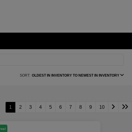
SORT:
OLDEST IN INVENTORY TO NEWEST IN INVENTORY
1
2
3
4
5
6
7
8
9
10
Deal