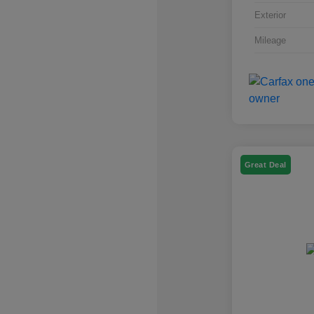
Exterior
Mileage
Great Deal