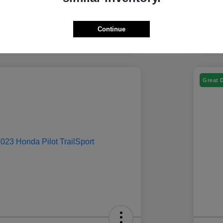
Continue
Great 