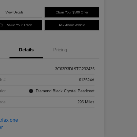
View Details
Claim Your $500 Offer
Value Your Trade
Ask About Vehicle
Details
Pricing
3C63R3DL9TG232435
k #
613524A
rior
Diamond Black Crystal Pearlcoat
age
296 Miles