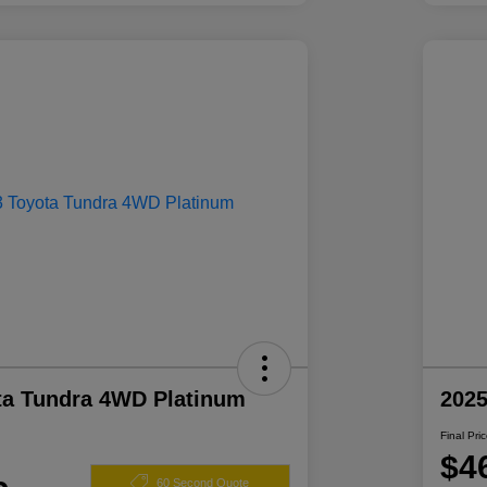
ta Tundra 4WD Platinum
2025
Final Pri
$4
60 Second Quote