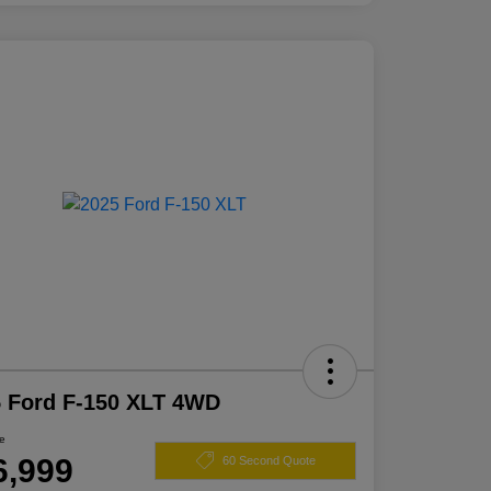
 Ford F-150 XLT 4WD
ce
6,999
60 Second Quote