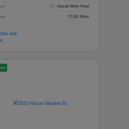
rior
Glacial White Pearl
age
73,051 Miles
Deal