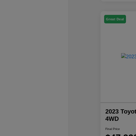
Great Deal
2023 Toyo
4WD
Final Price