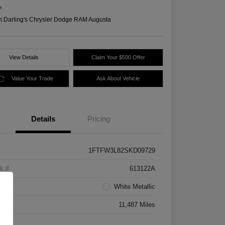
e
n:
Darling's Chrysler Dodge RAM Augusta
View Details
Claim Your $500 Offer
Value Your Trade
Ask About Vehicle
Details
Pricing
1FTFW3L82SKD09729
k #
613122A
rior
White Metallic
age
11,487 Miles