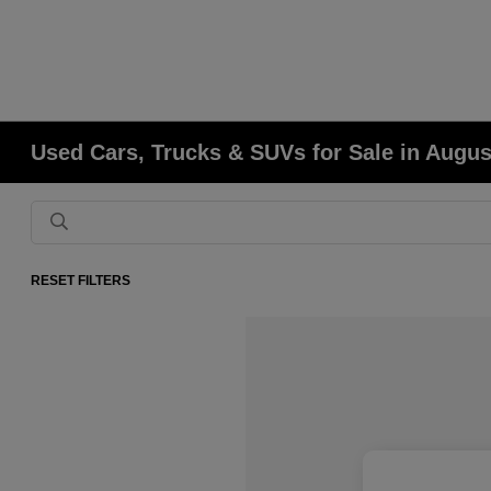
Used Cars, Trucks & SUVs for Sale in Augu
RESET FILTERS