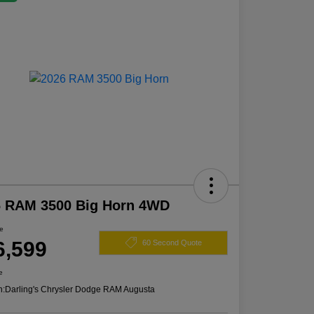
6 RAM 3500 Big Horn 4WD
ce
6,599
60 Second Quote
e
n:
Darling's Chrysler Dodge RAM Augusta