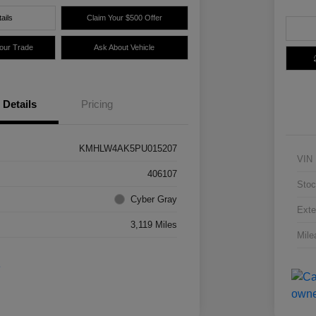
ails
Claim Your $500 Offer
Your Trade
Ask About Vehicle
Details
Pricing
KMHLW4AK5PU015207
VIN
406107
Stoc
Cyber Gray
Exte
3,119 Miles
Mile