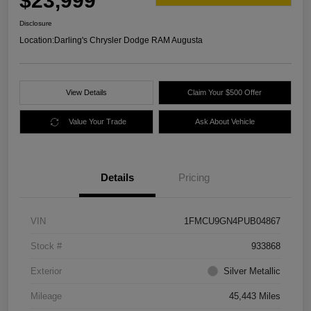
$23,999
Disclosure
Location:
Darling's Chrysler Dodge RAM Augusta
View Details
Claim Your $500 Offer
Value Your Trade
Ask About Vehicle
Details
Pricing
VIN
1FMCU9GN4PUB04867
Stock #
933868
Exterior
Silver Metallic
Mileage
45,443 Miles