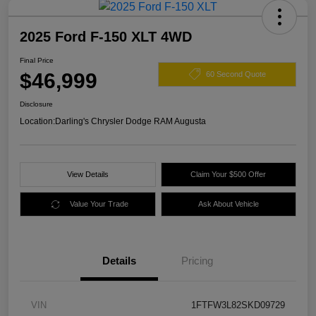
2025 Ford F-150 XLT 4WD
Final Price
$46,999
60 Second Quote
Disclosure
Location:
Darling's Chrysler Dodge RAM Augusta
View Details
Claim Your $500 Offer
Value Your Trade
Ask About Vehicle
Details
Pricing
VIN
1FTFW3L82SKD09729