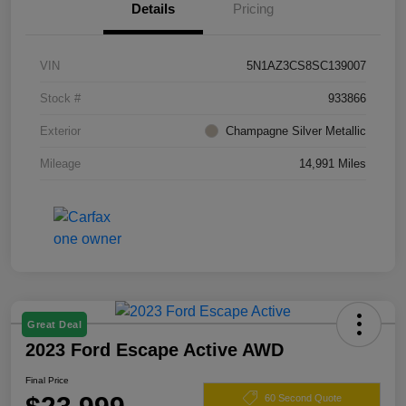
Details
Pricing
VIN
5N1AZ3CS8SC139007
Stock #
933866
Exterior
Champagne Silver Metallic
Mileage
14,991 Miles
Great Deal
2023 Ford Escape Active AWD
Final Price
60 Second Quote