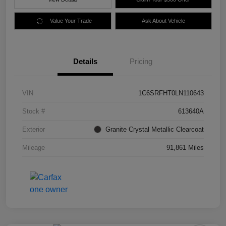
Value Your Trade
Ask About Vehicle
Details
Pricing
VIN
1C6SRFHT0LN110643
Stock #
613640A
Exterior
Granite Crystal Metallic Clearcoat
Mileage
91,861 Miles