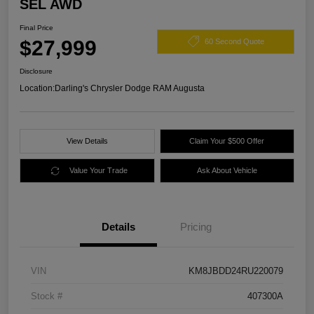
SEL AWD
Final Price
$27,999
60 Second Quote
Disclosure
Location:
Darling's Chrysler Dodge RAM Augusta
View Details
Claim Your $500 Offer
Value Your Trade
Ask About Vehicle
Details
Pricing
VIN
KM8JBDD24RU220079
Stock #
407300A