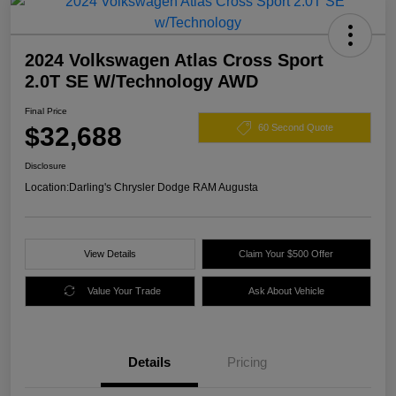
2024 Volkswagen Atlas Cross Sport
2.0T SE W/Technology AWD
Final Price
$32,688
60 Second Quote
Disclosure
Location:
Darling's Chrysler Dodge RAM Augusta
View Details
Claim Your $500 Offer
Value Your Trade
Ask About Vehicle
Details
Pricing