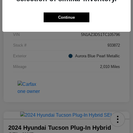
Details
Pricing
Continue
VIN
5N1AZ3DS1TC105796
Stock #
933872
Exterior
Aurora Blue Pearl Metallic
Mileage
2,010 Miles
2024 Hyundai Tucson Plug-In Hybrid