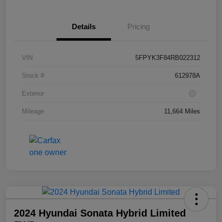
Details
Pricing
VIN
5FPYK3F84RB022312
Stock #
612978A
Exterior
Mileage
11,664 Miles
2024 Hyundai Sonata Hybrid Limited