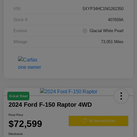
VIN
5XYP34HC1NG262350
Stock #
407659A
Exterior
Glacial White Pearl
Mileage
73,051 Miles
Great Deal
2024 Ford F-150 Raptor 4WD
Final Price
$72,599
60 Second Quote
Disclosure