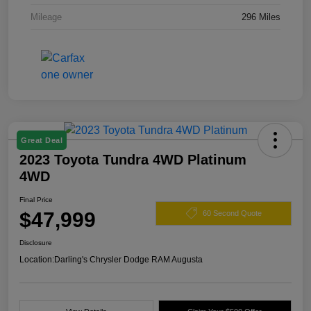
Mileage
296 Miles
Great Deal
2023 Toyota Tundra 4WD Platinum
4WD
Final Price
$47,999
60 Second Quote
Disclosure
Location:
Darling's Chrysler Dodge RAM Augusta