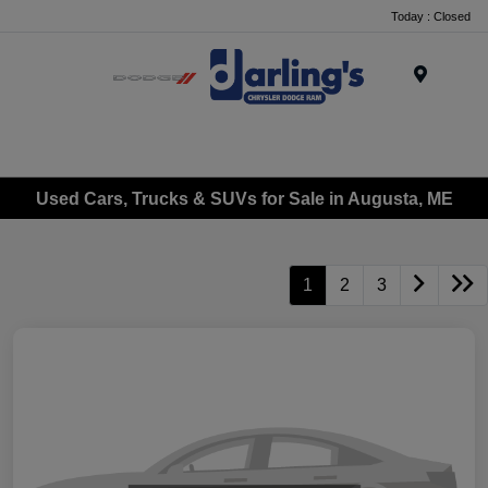
Today : Closed
Menu
Used Cars, Trucks & SUVs for Sale in Augusta, ME
1
2
3