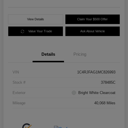
View Details
Claim Your $500 Offer
Value Your Trade
Ask About Vehicle
Details
Pricing
VIN
1C4RJFAG1MC826993
Stock #
378485C
Exterior
Bright White Clearcoat
Mileage
40,068 Miles