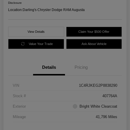
Disclosure
Location:
Darling's Chrysler Dodge RAM Augusta
View Details
Claim Your $500 Offer
Value Your Trade
Ask About Vehicle
Details
Pricing
VIN
1C4RJKEG2P8838290
Stock #
407764A
Exterior
Bright White Clearcoat
Mileage
41,796 Miles