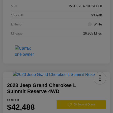
VIN
1V2HE2CA7RC240600
Stock #
933948
Exterior
White
Mileage
26,965 Miles
2023 Jeep Grand Cherokee L
Summit Reserve 4WD
Final Price
$42,488
60 Second Quote