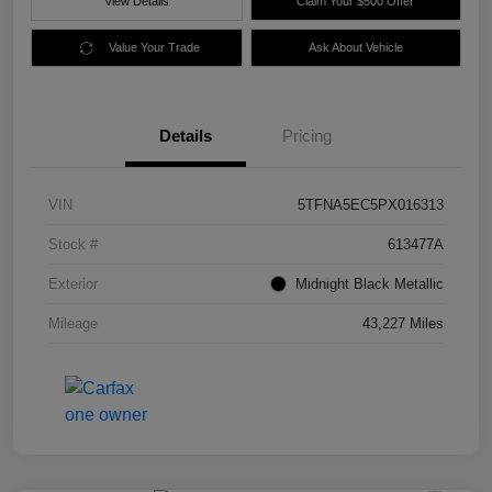
View Details
Claim Your $500 Offer
Value Your Trade
Ask About Vehicle
Details
Pricing
VIN
5TFNA5EC5PX016313
Stock #
613477A
Exterior
Midnight Black Metallic
Mileage
43,227 Miles