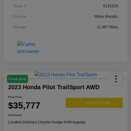
Stock #
613122A
Exterior
White Metallic
Mileage
11,487 Miles
Great Deal
2023 Honda Pilot TrailSport AWD
Final Price
$35,777
60 Second Quote
Disclosure
Location:
Darling's Chrysler Dodge RAM Augusta