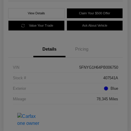
View Details
Claim Your $500 Offer
Value Your Trade
Ask About Vehicle
Details
Pricing
VIN
5FNYG1H64PB006750
Stock #
407541A
Exterior
Blue
Mileage
78,345 Miles