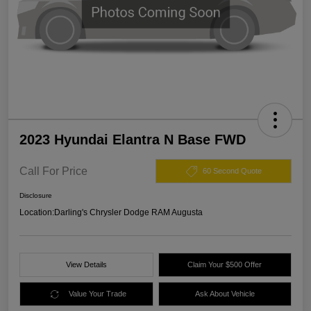
2023 Hyundai Elantra N Base FWD
Call For Price
60 Second Quote
Disclosure
Location:
Darling's Chrysler Dodge RAM Augusta
View Details
Claim Your $500 Offer
Value Your Trade
Ask About Vehicle