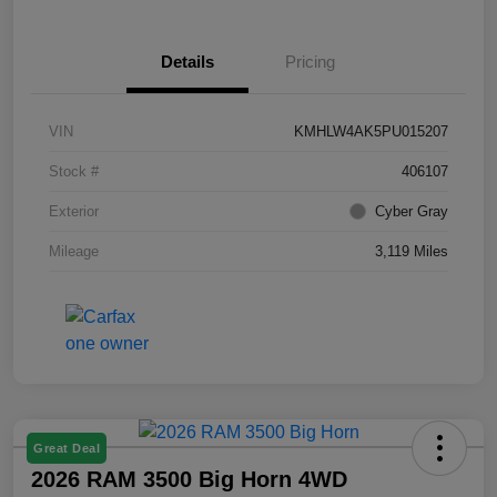
Details
Pricing
VIN
KMHLW4AK5PU015207
Stock #
406107
Exterior
Cyber Gray
Mileage
3,119 Miles
Great Deal
2026 RAM 3500 Big Horn 4WD