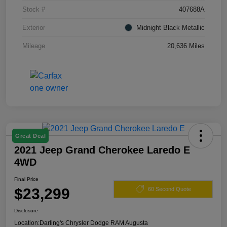
Stock #
407688A
Exterior
Midnight Black Metallic
Mileage
20,636 Miles
Great Deal
2021 Jeep Grand Cherokee Laredo E
4WD
Final Price
$23,299
60 Second Quote
Disclosure
Location:
Darling's Chrysler Dodge RAM Augusta