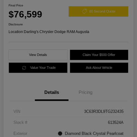
Final Price
$76,599
60 Second Quote
Disclosure
Location:
Darling's Chrysler Dodge RAM Augusta
View Details
Claim Your $500 Offer
Value Your Trade
Ask About Vehicle
Details
Pricing
VIN
3C63R3DL9TG232435
Stock #
613524A
Exterior
Diamond Black Crystal Pearlcoat