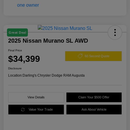
Great Deal
2025 Nissan Murano SL AWD
Final Price
$34,399
60 Second Quote
Disclosure
Location:
Darling's Chrysler Dodge RAM Augusta
View Details
Claim Your $500 Offer
Value Your Trade
Ask About Vehicle