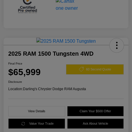
2025 RAM 1500 Tungsten 4WD
Final Price
$65,999
60 Second Quote
Disclosure
Location:
Darling's Chrysler Dodge RAM Augusta
View Details
Claim Your $500 Offer
Value Your Trade
Ask About Vehicle