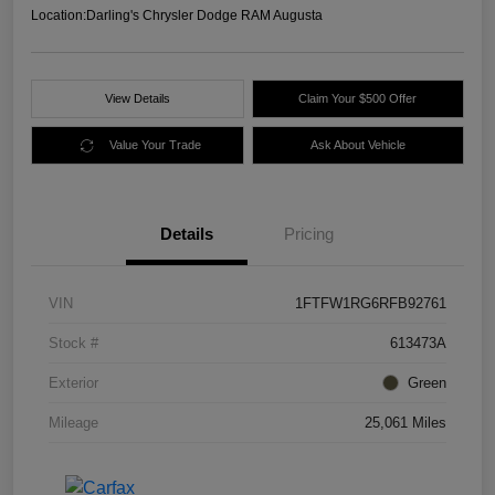
Location:
Darling's Chrysler Dodge RAM Augusta
View Details
Claim Your $500 Offer
Value Your Trade
Ask About Vehicle
Details
Pricing
VIN
1FTFW1RG6RFB92761
Stock #
613473A
Exterior
Green
Mileage
25,061 Miles