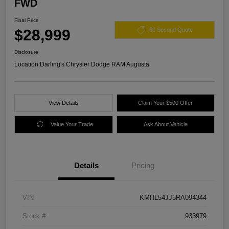
FWD
Final Price
$28,999
60 Second Quote
Disclosure
Location:
Darling's Chrysler Dodge RAM Augusta
View Details
Claim Your $500 Offer
Value Your Trade
Ask About Vehicle
Details
Pricing
VIN
KMHL54JJ5RA094344
Stock #
933979