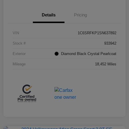
Details
Pricing
VIN
1C6SRFKP1SN637892
Stock #
933942
Exterior
Diamond Black Crystal Pearlcoat
Mileage
18,452 Miles