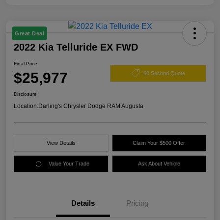
Great Deal
2022 Kia Telluride EX FWD
Final Price
$25,977
60 Second Quote
Disclosure
Location:
Darling's Chrysler Dodge RAM Augusta
View Details
Claim Your $500 Offer
Value Your Trade
Ask About Vehicle
Details
Pricing