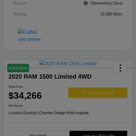
Exterior
Shimmering Silver
Mileage
19,680 Miles
Great Deal
2020 RAM 1500 Limited 4WD
Final Price
$34,266
60 Second Quote
Disclosure
Location:
Darling's Chrysler Dodge RAM Augusta
View Details
Claim Your $500 Offer