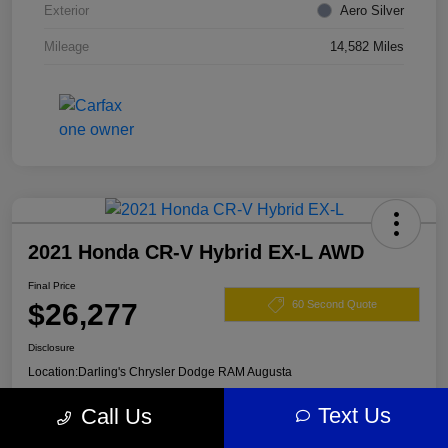
Exterior
Aero Silver
Mileage
14,582 Miles
2021 Honda CR-V Hybrid EX-L AWD
Final Price
$26,277
60 Second Quote
Disclosure
Location:
Darling's Chrysler Dodge RAM Augusta
Text Us
Call Us
View Details
Claim Your $500 Offer