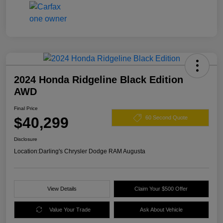
2024 Honda Ridgeline Black Edition
AWD
Final Price
$40,299
60 Second Quote
Disclosure
Location:
Darling's Chrysler Dodge RAM Augusta
View Details
Claim Your $500 Offer
Value Your Trade
Ask About Vehicle