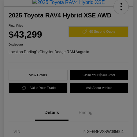
2025 Toyota RAV4 Hybrid XSE AWD
Final Price
$43,299
60 Second Quote
Disclosure
Location:
Darling's Chrysler Dodge RAM Augusta
View Details
Claim Your $500 Offer
Value Your Trade
Ask About Vehicle
Details
Pricing
VIN
2T3E6RFV2SW085904