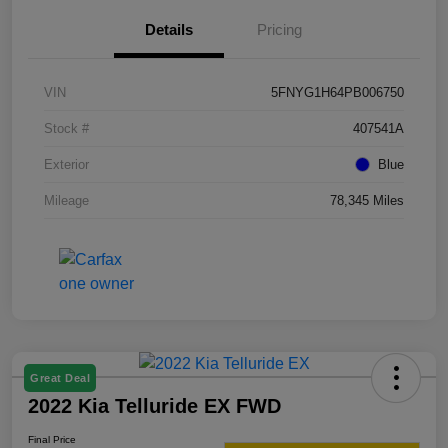
Details
Pricing
VIN
5FNYG1H64PB006750
Stock #
407541A
Exterior
Blue
Mileage
78,345 Miles
Great Deal
2022 Kia Telluride EX FWD
Final Price