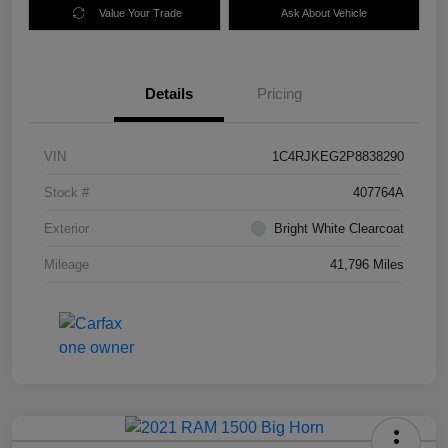
Value Your Trade
Ask About Vehicle
Details
Pricing
VIN
1C4RJKEG2P8838290
Stock #
407764A
Exterior
Bright White Clearcoat
Mileage
41,796 Miles