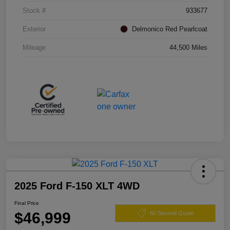
Stock #
933677
Exterior
Delmonico Red Pearlcoat
Mileage
44,500 Miles
2025 Ford F-150 XLT 4WD
Final Price
$46,999
60 Second Quote