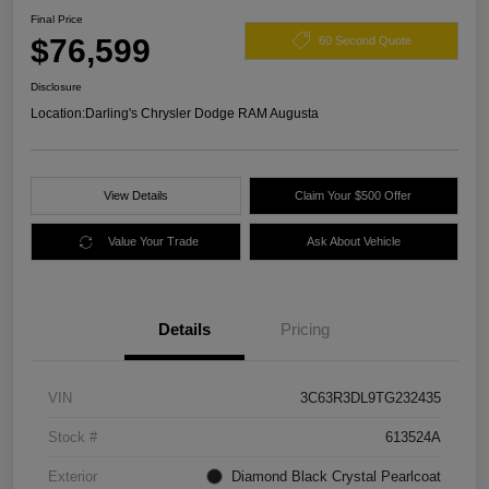
Final Price
$76,599
60 Second Quote
Disclosure
Location:
Darling's Chrysler Dodge RAM Augusta
View Details
Claim Your $500 Offer
Value Your Trade
Ask About Vehicle
Details
Pricing
VIN
3C63R3DL9TG232435
Stock #
613524A
Exterior
Diamond Black Crystal Pearlcoat