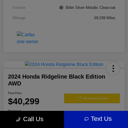
Exterior
Billet Silver Metallic Clearcoat
Mileage
69,039 Miles
2024 Honda Ridgeline Black Edition
AWD
Final Price
$40,299
60 Second Quote
Disclosure
Text Us
Call Us
Location:
Darling's Chrysler Dodge RAM Augusta