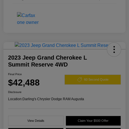
2023 Jeep Grand Cherokee L
Summit Reserve 4WD
Final Price
$42,488
60 Second Quote
Disclosure
Location:
Darling's Chrysler Dodge RAM Augusta
View Details
Claim Your $500 Offer