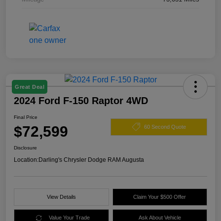
Great Deal
2024 Ford F-150 Raptor 4WD
Final Price
$72,599
60 Second Quote
Disclosure
Location:
Darling's Chrysler Dodge RAM Augusta
View Details
Claim Your $500 Offer
Value Your Trade
Ask About Vehicle