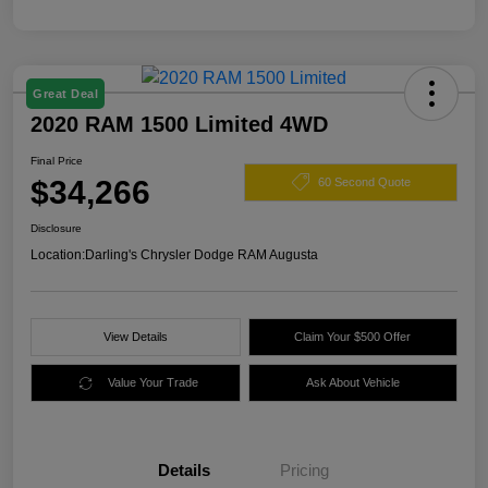
Great Deal
2020 RAM 1500 Limited 4WD
Final Price
$34,266
60 Second Quote
Disclosure
Location:
Darling's Chrysler Dodge RAM Augusta
View Details
Claim Your $500 Offer
Value Your Trade
Ask About Vehicle
Details
Pricing