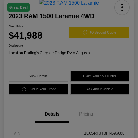
Great Deal
2023 RAM 1500 Laramie 4WD
Final Price
$41,988
60 Second Quote
Disclosure
Location:
Darling's Chrysler Dodge RAM Augusta
View Details
Claim Your $500 Offer
Value Your Trade
Ask About Vehicle
Details
Pricing
VIN
1C6SRFJT3PN596686