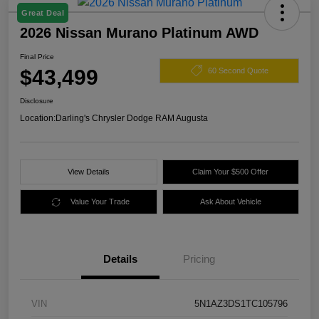
Great Deal
2026 Nissan Murano Platinum AWD
Final Price
$43,499
60 Second Quote
Disclosure
Location:
Darling's Chrysler Dodge RAM Augusta
View Details
Claim Your $500 Offer
Value Your Trade
Ask About Vehicle
Details
Pricing
VIN
5N1AZ3DS1TC105796