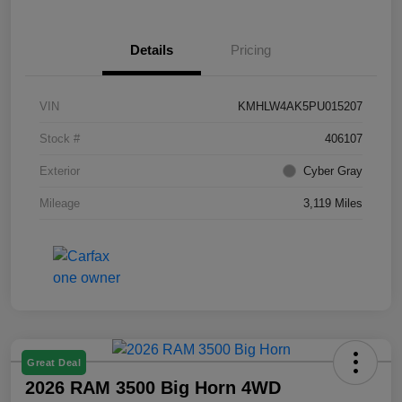
Details
Pricing
VIN
KMHLW4AK5PU015207
Stock #
406107
Exterior
Cyber Gray
Mileage
3,119 Miles
Great Deal
2026 RAM 3500 Big Horn 4WD