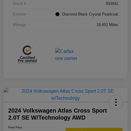
Stock #
933942
Exterior
Diamond Black Crystal Pearlcoat
Mileage
18,452 Miles
2024 Volkswagen Atlas Cross Sport
2.0T SE W/Technology AWD
Final Price