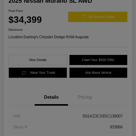
2025 Nissan Murano SL AWD
Final Price
$34,399
60 Second Quote
Disclosure
Location:
Darling's Chrysler Dodge RAM Augusta
View Details
Claim Your $500 Offer
Value Your Trade
Ask About Vehicle
Details
Pricing
VIN
5N1AZ3CS8SC139007
Stock #
933866