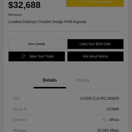
$32,688
60 Second Quote
Disclosure
Location:
Darling's Chrysler Dodge RAM Augusta
View Details
Claim Your $500 Offer
Value Your Trade
Ask About Vehicle
Details
Pricing
VIN
1V2HE2CA7RC240600
Stock #
933948
Exterior
White
Mileage
26,965 Miles