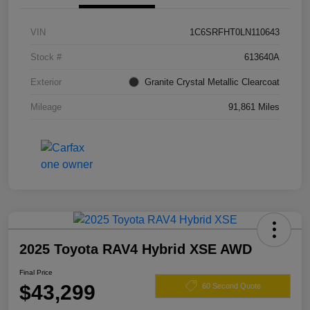
VIN
1C6SRFHT0LN110643
Stock #
613640A
Exterior
Granite Crystal Metallic Clearcoat
Mileage
91,861 Miles
2025 Toyota RAV4 Hybrid XSE AWD
Final Price
$43,299
60 Second Quote