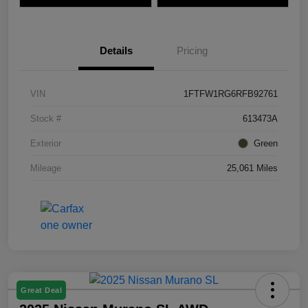
Details
Pricing
VIN
1FTFW1RG6RFB92761
Stock #
613473A
Exterior
Green
Mileage
25,061 Miles
Great Deal