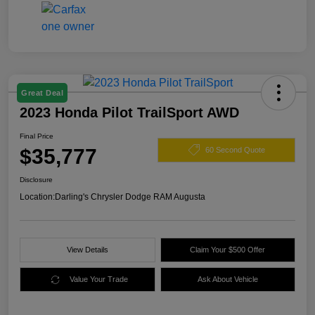
Great Deal
2023 Honda Pilot TrailSport AWD
Final Price
$35,777
60 Second Quote
Disclosure
Location:
Darling's Chrysler Dodge RAM Augusta
View Details
Claim Your $500 Offer
Value Your Trade
Ask About Vehicle