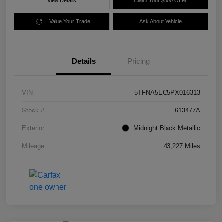
View Details
Claim Your $500 Offer
Value Your Trade
Ask About Vehicle
Details
Pricing
VIN
5TFNA5EC5PX016313
Stock #
613477A
Exterior
Midnight Black Metallic
Mileage
43,227 Miles