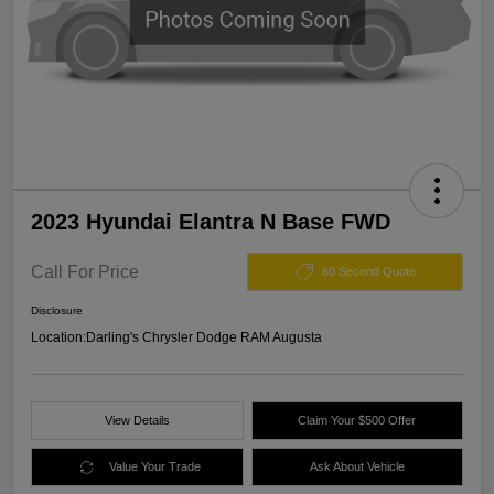
2023 Hyundai Elantra N Base FWD
Call For Price
60 Second Quote
Disclosure
Location:
Darling's Chrysler Dodge RAM Augusta
View Details
Claim Your $500 Offer
Value Your Trade
Ask About Vehicle