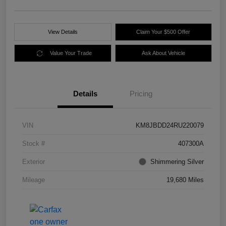
View Details
Claim Your $500 Offer
Value Your Trade
Ask About Vehicle
Details
Pricing
VIN
KM8JBDD24RU220079
Stock #
407300A
Exterior
Shimmering Silver
Mileage
19,680 Miles