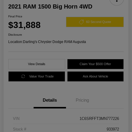
2021 RAM 1500 Big Horn 4WD
Final Price
$31,888
60 Second Quote
Disclosure
Location:
Darling's Chrysler Dodge RAM Augusta
View Details
Claim Your $500 Offer
Value Your Trade
Ask About Vehicle
Details
Pricing
VIN
1C6SRFFT3MN777226
Stock #
933972