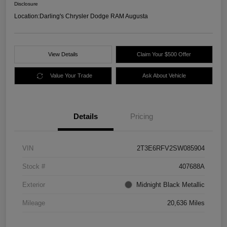
Disclosure
Location:
Darling's Chrysler Dodge RAM Augusta
View Details
Claim Your $500 Offer
Value Your Trade
Ask About Vehicle
Details
Pricing
VIN
2T3E6RFV2SW085904
Stock #
407688A
Exterior
Midnight Black Metallic
Mileage
20,636 Miles