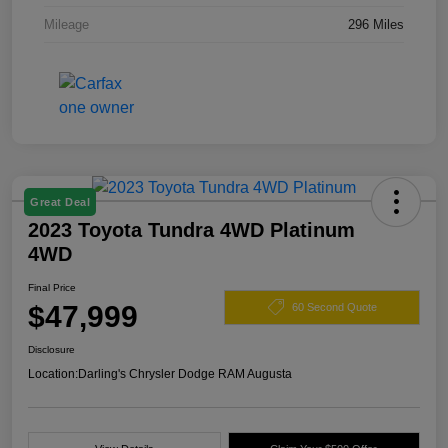
Mileage
296 Miles
Great Deal
2023 Toyota Tundra 4WD Platinum
4WD
Final Price
$47,999
60 Second Quote
Disclosure
Location:
Darling's Chrysler Dodge RAM Augusta