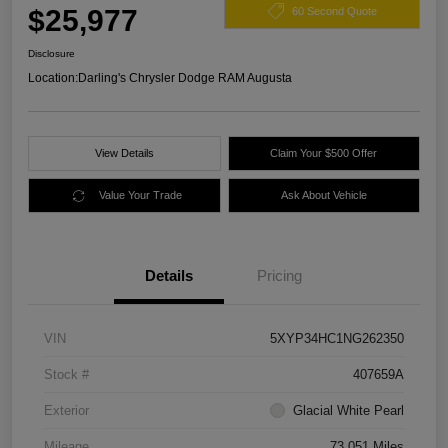
$25,977
60 Second Quote
Disclosure
Location:
Darling's Chrysler Dodge RAM Augusta
View Details
Claim Your $500 Offer
Value Your Trade
Ask About Vehicle
Details
Pricing
VIN
5XYP34HC1NG262350
Stock #
407659A
Exterior
Glacial White Pearl
Mileage
73,051 Miles