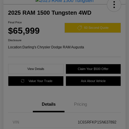
2025 RAM 1500 Tungsten 4WD
Final Price
$65,999
60 Second Quote
Disclosure
Location:
Darling's Chrysler Dodge RAM Augusta
View Details
Claim Your $500 Offer
Value Your Trade
Ask About Vehicle
Details
Pricing
VIN
1C6SRFKP1SN637892