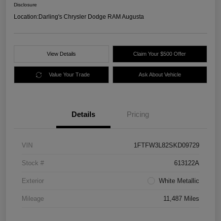
Disclosure
Location:
Darling's Chrysler Dodge RAM Augusta
View Details
Claim Your $500 Offer
Value Your Trade
Ask About Vehicle
Details
Pricing
VIN
1FTFW3L82SKD09729
Stock #
613122A
Exterior
White Metallic
Mileage
11,487 Miles