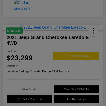
Great Deal
2021 Jeep Grand Cherokee Laredo E
4WD
Final Price
$23,299
60 Second Quote
Disclosure
Location:
Darling's Chrysler Dodge RAM Augusta
View Details
Claim Your $500 Offer
Value Your Trade
Ask About Vehicle