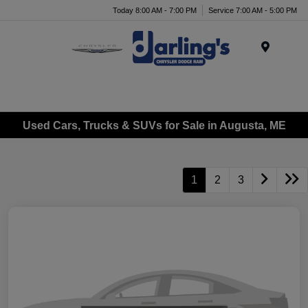
Today 8:00 AM - 7:00 PM
Service 7:00 AM - 5:00 PM
Menu
Used Cars, Trucks & SUVs for Sale in Augusta, ME
1
2
3