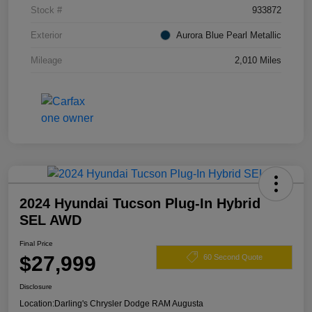
Stock #
933872
Exterior
Aurora Blue Pearl Metallic
Mileage
2,010 Miles
2024 Hyundai Tucson Plug-In Hybrid
SEL AWD
Final Price
$27,999
60 Second Quote
Disclosure
Location:
Darling's Chrysler Dodge RAM Augusta