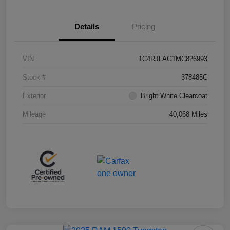
Details
Pricing
VIN
1C4RJFAG1MC826993
Stock #
378485C
Exterior
Bright White Clearcoat
Mileage
40,068 Miles