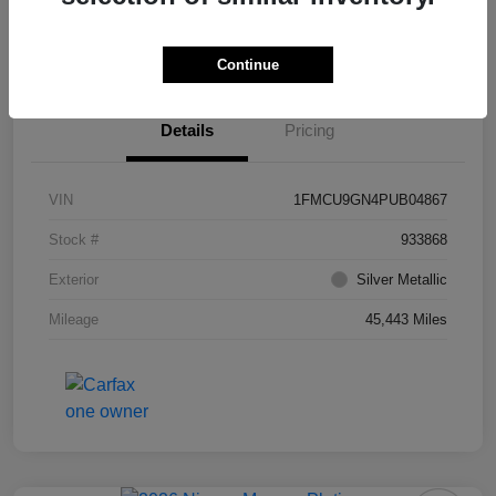
Value Your Trade
Ask About Vehicle
Continue
Details
Pricing
VIN
1FMCU9GN4PUB04867
Stock #
933868
Exterior
Silver Metallic
Mileage
45,443 Miles