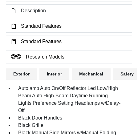
Description
Standard Features
Standard Features
Research Models
Exterior
Interior
Mechanical
Safety
Autolamp Auto On/Off Reflector Led Low/High
Beam Auto High-Beam Daytime Running
Lights Preference Setting Headlamps w/Delay-
Off
Black Door Handles
Black Grille
Black Manual Side Mirrors w/Manual Folding