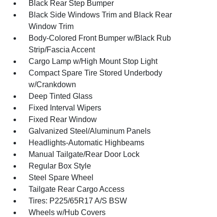
Black Rear Step Bumper
Black Side Windows Trim and Black Rear
Window Trim
Body-Colored Front Bumper w/Black Rub
Strip/Fascia Accent
Cargo Lamp w/High Mount Stop Light
Compact Spare Tire Stored Underbody
w/Crankdown
Deep Tinted Glass
Fixed Interval Wipers
Fixed Rear Window
Galvanized Steel/Aluminum Panels
Headlights-Automatic Highbeams
Manual Tailgate/Rear Door Lock
Regular Box Style
Steel Spare Wheel
Tailgate Rear Cargo Access
Tires: P225/65R17 A/S BSW
Wheels w/Hub Covers