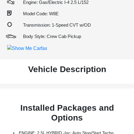
Engine: Gas/Electric I-4 2.5 L/152
Model Code: W8E
Transmission: 1-Speed CVT w/OD
Body Style: Crew Cab Pickup
Vehicle Description
Installed Packages and
Options
ENGINE: 2.5L HYBRID -inc: Auto Stop/start Technology (STD)