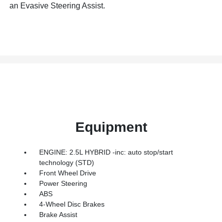
an Evasive Steering Assist.
Equipment
ENGINE: 2.5L HYBRID -inc: auto stop/start
technology (STD)
Front Wheel Drive
Power Steering
ABS
4-Wheel Disc Brakes
Brake Assist