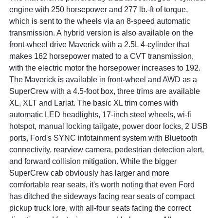
engine with 250 horsepower and 277 lb.-ft of torque,
which is sent to the wheels via an 8-speed automatic
transmission. A hybrid version is also available on the
front-wheel drive Maverick with a 2.5L 4-cylinder that
makes 162 horsepower mated to a CVT transmission,
with the electric motor the horsepower increases to 192.
The Maverick is available in front-wheel and AWD as a
SuperCrew with a 4.5-foot box, three trims are available
XL, XLT and Lariat. The basic XL trim comes with
automatic LED headlights, 17-inch steel wheels, wi-fi
hotspot, manual locking tailgate, power door locks, 2 USB
ports, Ford's SYNC infotainment system with Bluetooth
connectivity, rearview camera, pedestrian detection alert,
and forward collision mitigation. While the bigger
SuperCrew cab obviously has larger and more
comfortable rear seats, it's worth noting that even Ford
has ditched the sideways facing rear seats of compact
pickup truck lore, with all-four seats facing the correct