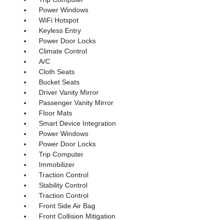
Power Windows
WiFi Hotspot
Keyless Entry
Power Door Locks
Climate Control
A/C
Cloth Seats
Bucket Seats
Driver Vanity Mirror
Passenger Vanity Mirror
Floor Mats
Smart Device Integration
Power Windows
Power Door Locks
Trip Computer
Immobilizer
Traction Control
Stability Control
Traction Control
Front Side Air Bag
Front Collision Mitigation