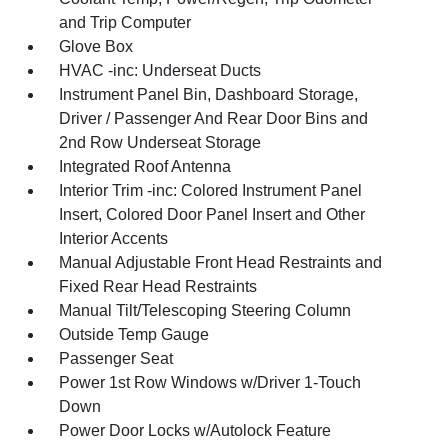
and Trip Computer
Glove Box
HVAC -inc: Underseat Ducts
Instrument Panel Bin, Dashboard Storage,
Driver / Passenger And Rear Door Bins and
2nd Row Underseat Storage
Integrated Roof Antenna
Interior Trim -inc: Colored Instrument Panel
Insert, Colored Door Panel Insert and Other
Interior Accents
Manual Adjustable Front Head Restraints and
Fixed Rear Head Restraints
Manual Tilt/Telescoping Steering Column
Outside Temp Gauge
Passenger Seat
Power 1st Row Windows w/Driver 1-Touch
Down
Power Door Locks w/Autolock Feature