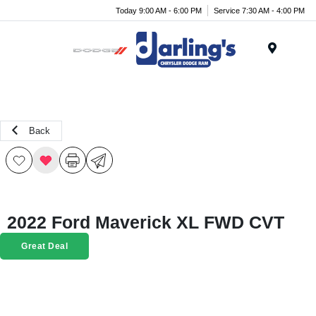
Today 9:00 AM - 6:00 PM
Service 7:30 AM - 4:00 PM
Menu
Back
2022 Ford Maverick XL FWD CVT
Great Deal