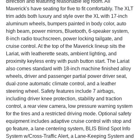
direction and featuring reasonable leg room. All
Maverick's have seating for five to fit comfortably. The XLT
trim adds both luxury and style over the XL with 17-inch
aluminum wheels, bumpers painted in body color, auto
high beam, power mirrors, Bluetooth, 6-speaker system,
8-inch radio touchscreen, power locking tailgate, and
cruise control. At the top of the Maverick lineup sits the
Lariat, with leatherette seats, ambient lighting, and
proximity keyless entry with push button start. The Lariat
also comes standard with 18-inch machine finished alloy
wheels, driver and passenger partial power driver seat,
dual-zone automatic climate control, and a leather
steering wheel. Safety features include 7 airbags,
including driver knee protection, stability and traction
control, a rear view camera, low pressure warning system
for the tires and a restricted driving mode. Optional safety
equipment includes adaptive cruise control with stop and
go feature, a lane centering system, BLIS Blind Spot Info
System w/Cross-Traffic Alert, a Lane-Keeping System and