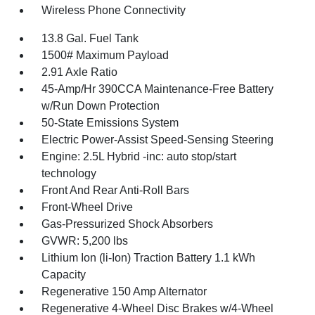
Wireless Phone Connectivity
13.8 Gal. Fuel Tank
1500# Maximum Payload
2.91 Axle Ratio
45-Amp/Hr 390CCA Maintenance-Free Battery
w/Run Down Protection
50-State Emissions System
Electric Power-Assist Speed-Sensing Steering
Engine: 2.5L Hybrid -inc: auto stop/start
technology
Front And Rear Anti-Roll Bars
Front-Wheel Drive
Gas-Pressurized Shock Absorbers
GVWR: 5,200 lbs
Lithium Ion (li-Ion) Traction Battery 1.1 kWh
Capacity
Regenerative 150 Amp Alternator
Regenerative 4-Wheel Disc Brakes w/4-Wheel