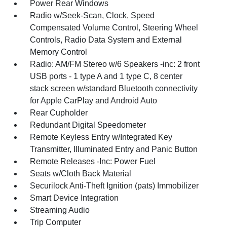
Power Rear Windows
Radio w/Seek-Scan, Clock, Speed
Compensated Volume Control, Steering Wheel
Controls, Radio Data System and External
Memory Control
Radio: AM/FM Stereo w/6 Speakers -inc: 2 front
USB ports - 1 type A and 1 type C, 8 center
stack screen w/standard Bluetooth connectivity
for Apple CarPlay and Android Auto
Rear Cupholder
Redundant Digital Speedometer
Remote Keyless Entry w/Integrated Key
Transmitter, Illuminated Entry and Panic Button
Remote Releases -Inc: Power Fuel
Seats w/Cloth Back Material
Securilock Anti-Theft Ignition (pats) Immobilizer
Smart Device Integration
Streaming Audio
Trip Computer