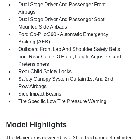
Dual Stage Driver And Passenger Front
Airbags
Dual Stage Driver And Passenger Seat-
Mounted Side Airbags
Ford Co-Pilot360 - Automatic Emergency
Braking (AEB)
Outboard Front Lap And Shoulder Safety Belts
-inc: Rear Center 3 Point, Height Adjusters and
Pretensioners
Rear Child Safety Locks
Safety Canopy System Curtain 1st And 2nd
Row Airbags
Side Impact Beams
Tire Specific Low Tire Pressure Warning
Model Highlights
The Maverick is powered by a 2L turbocharged 4-cylinder