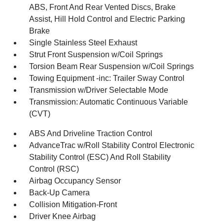
ABS, Front And Rear Vented Discs, Brake
Assist, Hill Hold Control and Electric Parking
Brake
Single Stainless Steel Exhaust
Strut Front Suspension w/Coil Springs
Torsion Beam Rear Suspension w/Coil Springs
Towing Equipment -inc: Trailer Sway Control
Transmission w/Driver Selectable Mode
Transmission: Automatic Continuous Variable
(CVT)
ABS And Driveline Traction Control
AdvanceTrac w/Roll Stability Control Electronic
Stability Control (ESC) And Roll Stability
Control (RSC)
Airbag Occupancy Sensor
Back-Up Camera
Collision Mitigation-Front
Driver Knee Airbag