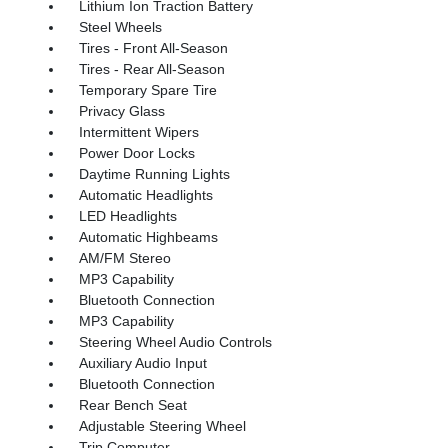
Lithium Ion Traction Battery
Steel Wheels
Tires - Front All-Season
Tires - Rear All-Season
Temporary Spare Tire
Privacy Glass
Intermittent Wipers
Power Door Locks
Daytime Running Lights
Automatic Headlights
LED Headlights
Automatic Highbeams
AM/FM Stereo
MP3 Capability
Bluetooth Connection
MP3 Capability
Steering Wheel Audio Controls
Auxiliary Audio Input
Bluetooth Connection
Rear Bench Seat
Adjustable Steering Wheel
Trip Computer