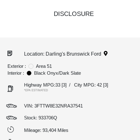
DISCLOSURE
Location: Darling's Brunswick Ford
Exterior :
Area 51
Interior :
Black Onyx/Dark Slate
Highway MPG:33
[3]
/
City MPG: 42
[3]
*EPA ESTIMATED
VIN:
3FTTW8E32NRA37541
Stock: 933706Q
Mileage: 93,404 Miles