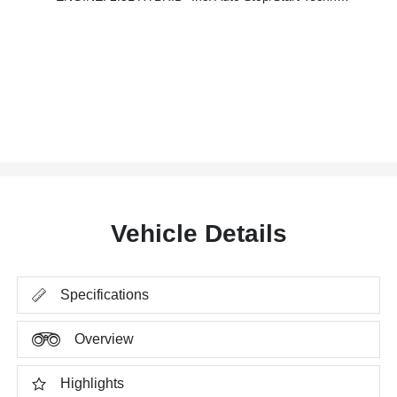
Vehicle Details
Specifications
Overview
Highlights