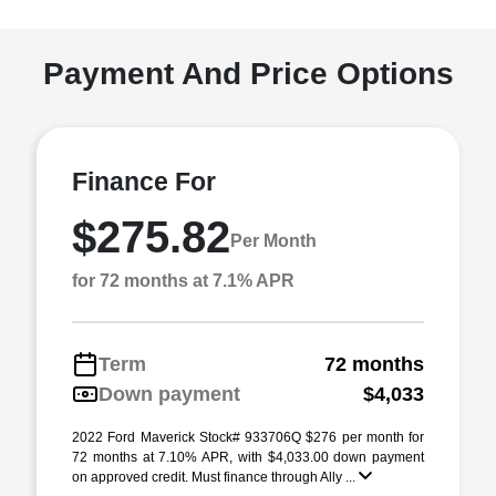
Payment And Price Options
Finance For
$275.82
Per Month
for 72 months at 7.1% APR
Term
72 months
Down payment
$4,033
2022 Ford Maverick Stock# 933706Q $276 per month for
72 months at 7.10% APR, with $4,033.00 down payment
on approved credit. Must finance through Ally ...