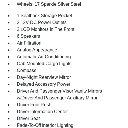
Wheels: 17 Sparkle Silver Steel
1 Seatback Storage Pocket
2 12V DC Power Outlets
2 LCD Monitors In The Front
6 Speakers
Air Filtration
Analog Appearance
Automatic Air Conditioning
Cab Mounted Cargo Lights
Compass
Day-Night Rearview Mirror
Delayed Accessory Power
Driver And Passenger Visor Vanity Mirrors
w/Driver And Passenger Auxiliary Mirror
Driver Foot Rest
Driver Information Center
Driver Seat
Fade-To-Off Interior Lighting