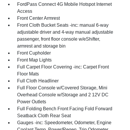
FordPass Connect 4G Mobile Hotspot Internet
Access
Front Center Armrest
Front Cloth Bucket Seats -inc: manual 6-way
adjustable driver and 4-way manual adjustable
passenger, front floor console w/eShifter,
armrest and storage bin
Front Cupholder
Front Map Lights
Full Carpet Floor Covering -inc: Carpet Front
Floor Mats
Full Cloth Headliner
Full Floor Console w/Covered Storage, Mini
Overhead Console w/Storage and 2 12V DC
Power Outlets
Full Folding Bench Front Facing Fold Forward
Seatback Cloth Rear Seat
Gauges -inc: Speedometer, Odometer, Engine
Coolant Temp, Power/Regen, Trip Odometer