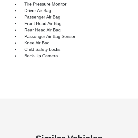
Tire Pressure Monitor
Driver Air Bag
Passenger Air Bag
Front Head Air Bag
Rear Head Air Bag
Passenger Air Bag Sensor
Knee Air Bag
Child Safety Locks
Back-Up Camera