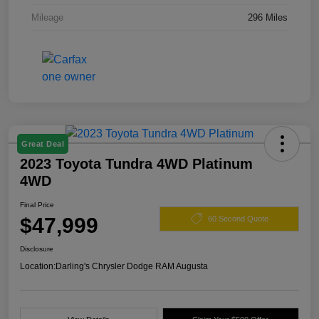
Mileage
296 Miles
Great Deal
2023 Toyota Tundra 4WD Platinum
4WD
Final Price
$47,999
60 Second Quote
Disclosure
Location:
Darling's Chrysler Dodge RAM Augusta