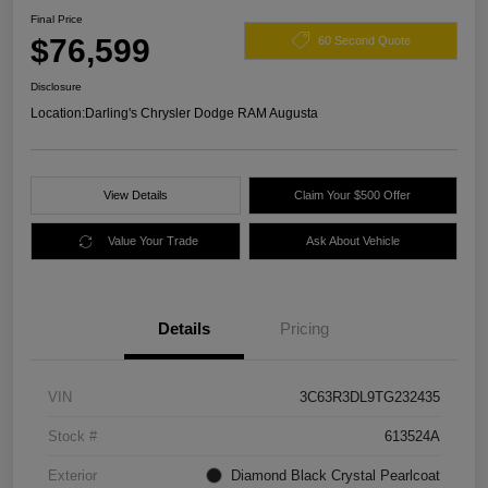
Final Price
$76,599
60 Second Quote
Disclosure
Location:
Darling's Chrysler Dodge RAM Augusta
View Details
Claim Your $500 Offer
Value Your Trade
Ask About Vehicle
Details
Pricing
VIN
3C63R3DL9TG232435
Stock #
613524A
Exterior
Diamond Black Crystal Pearlcoat