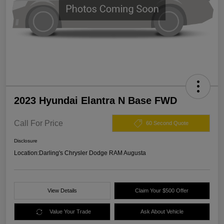
2023 Hyundai Elantra N Base FWD
Call For Price
60 Second Quote
Disclosure
Location:
Darling's Chrysler Dodge RAM Augusta
View Details
Claim Your $500 Offer
Value Your Trade
Ask About Vehicle