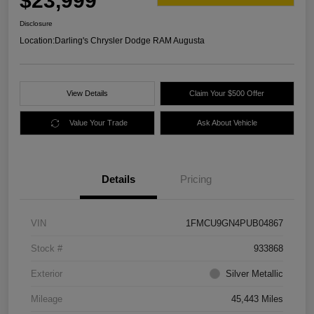
$23,999
Disclosure
Location:
Darling's Chrysler Dodge RAM Augusta
View Details
Claim Your $500 Offer
Value Your Trade
Ask About Vehicle
Details
Pricing
VIN
1FMCU9GN4PUB04867
Stock #
933868
Exterior
Silver Metallic
Mileage
45,443 Miles