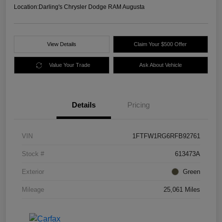
Location:
Darling's Chrysler Dodge RAM Augusta
View Details
Claim Your $500 Offer
Value Your Trade
Ask About Vehicle
Details
Pricing
VIN
1FTFW1RG6RFB92761
Stock #
613473A
Exterior
Green
Mileage
25,061 Miles