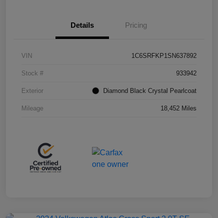
Details
Pricing
VIN
1C6SRFKP1SN637892
Stock #
933942
Exterior
Diamond Black Crystal Pearlcoat
Mileage
18,452 Miles