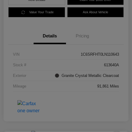
Value Your Trade
Ask About Vehicle
Details
Pricing
VIN
1C6SRFHT0LN110643
Stock #
613640A
Exterior
Granite Crystal Metallic Clearcoat
Mileage
91,861 Miles