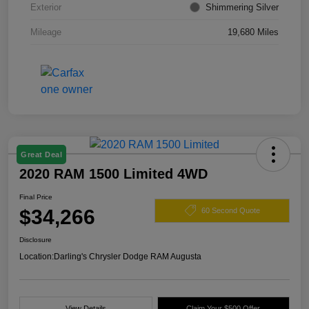
Exterior
Shimmering Silver
Mileage
19,680 Miles
Great Deal
2020 RAM 1500 Limited 4WD
Final Price
$34,266
60 Second Quote
Disclosure
Location:
Darling's Chrysler Dodge RAM Augusta
View Details
Claim Your $500 Offer