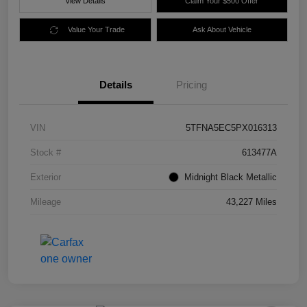
View Details
Claim Your $500 Offer
Value Your Trade
Ask About Vehicle
Details
Pricing
VIN
5TFNA5EC5PX016313
Stock #
613477A
Exterior
Midnight Black Metallic
Mileage
43,227 Miles