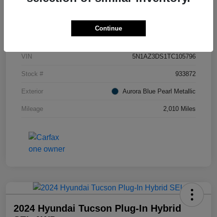
Details
Pricing
Continue
VIN
5N1AZ3DS1TC105796
Stock #
933872
Exterior
Aurora Blue Pearl Metallic
Mileage
2,010 Miles
2024 Hyundai Tucson Plug-In Hybrid