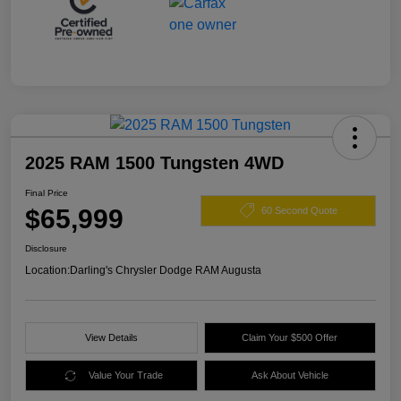
2025 RAM 1500 Tungsten 4WD
Final Price
$65,999
60 Second Quote
Disclosure
Location:
Darling's Chrysler Dodge RAM Augusta
View Details
Claim Your $500 Offer
Value Your Trade
Ask About Vehicle