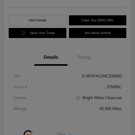
View Details
Claim Your $500 Offer
Value Your Trade
Ask About Vehicle
Details
Pricing
VIN
1C4RJFAG1MC826993
Stock #
378485C
Exterior
Bright White Clearcoat
Mileage
40,068 Miles