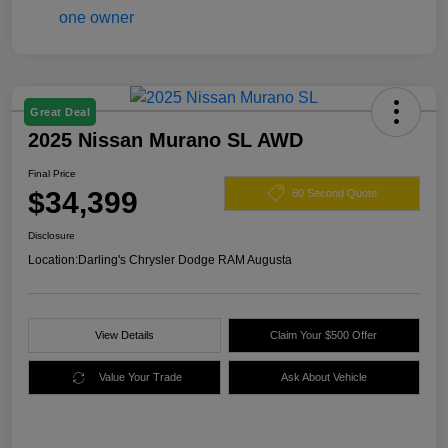
Great Deal
2025 Nissan Murano SL AWD
Final Price
$34,399
60 Second Quote
Disclosure
Location:
Darling's Chrysler Dodge RAM Augusta
View Details
Claim Your $500 Offer
Value Your Trade
Ask About Vehicle