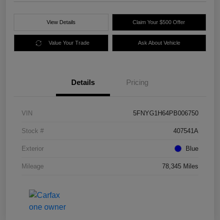
View Details
Claim Your $500 Offer
Value Your Trade
Ask About Vehicle
Details
Pricing
VIN
5FNYG1H64PB006750
Stock #
407541A
Exterior
Blue
Mileage
78,345 Miles