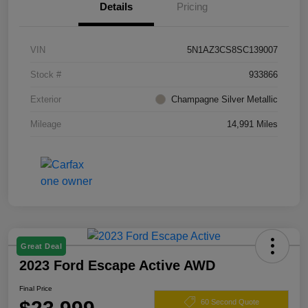
Details
Pricing
VIN
5N1AZ3CS8SC139007
Stock #
933866
Exterior
Champagne Silver Metallic
Mileage
14,991 Miles
Great Deal
2023 Ford Escape Active AWD
Final Price
60 Second Quote