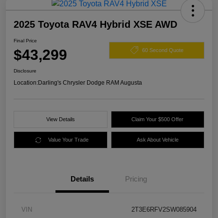
2025 Toyota RAV4 Hybrid XSE AWD
Final Price
$43,299
60 Second Quote
Disclosure
Location:
Darling's Chrysler Dodge RAM Augusta
View Details
Claim Your $500 Offer
Value Your Trade
Ask About Vehicle
Details
Pricing
VIN
2T3E6RFV2SW085904