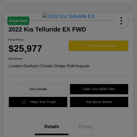
Great Deal
2022 Kia Telluride EX FWD
Final Price
$25,977
60 Second Quote
Disclosure
Location:
Darling's Chrysler Dodge RAM Augusta
View Details
Claim Your $500 Offer
Value Your Trade
Ask About Vehicle
Details
Pricing