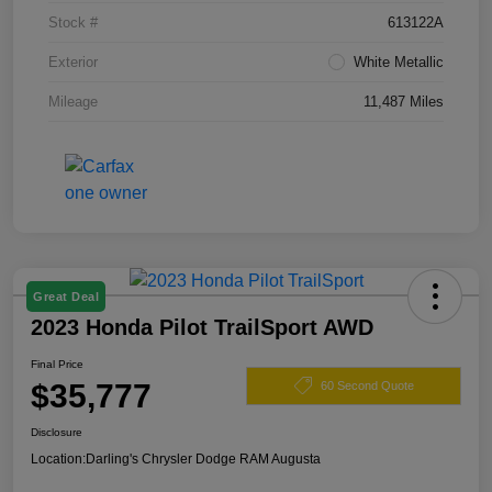
Stock #
613122A
Exterior
White Metallic
Mileage
11,487 Miles
Great Deal
2023 Honda Pilot TrailSport AWD
Final Price
$35,777
60 Second Quote
Disclosure
Location:
Darling's Chrysler Dodge RAM Augusta