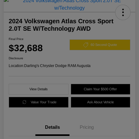
2024 Volkswagen Atlas Cross Sport
2.0T SE W/Technology AWD
Final Price
$32,688
60 Second Quote
Disclosure
Location:
Darling's Chrysler Dodge RAM Augusta
View Details
Claim Your $500 Offer
Value Your Trade
Ask About Vehicle
Details
Pricing