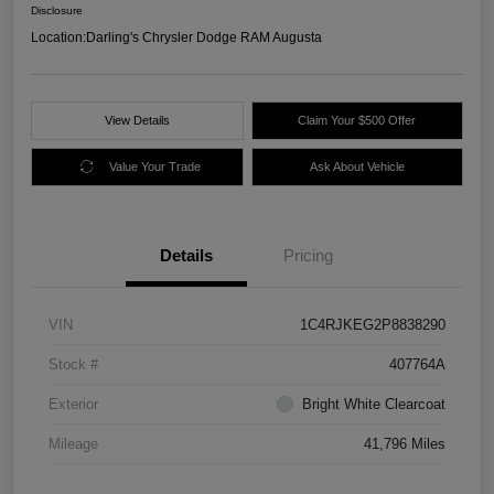
Disclosure
Location:
Darling's Chrysler Dodge RAM Augusta
View Details
Claim Your $500 Offer
Value Your Trade
Ask About Vehicle
Details
Pricing
VIN
1C4RJKEG2P8838290
Stock #
407764A
Exterior
Bright White Clearcoat
Mileage
41,796 Miles