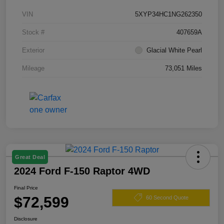
VIN
5XYP34HC1NG262350
Stock #
407659A
Exterior
Glacial White Pearl
Mileage
73,051 Miles
Great Deal
2024 Ford F-150 Raptor 4WD
Final Price
$72,599
60 Second Quote
Disclosure