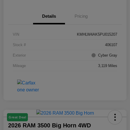
Details
Pricing
VIN
KMHLW4AK5PU015207
Stock #
406107
Exterior
Cyber Gray
Mileage
3,119 Miles
Great Deal
2026 RAM 3500 Big Horn 4WD