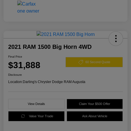
2021 RAM 1500 Big Horn 4WD
Final Price
$31,888
60 Second Quote
Disclosure
Location:
Darling's Chrysler Dodge RAM Augusta
View Details
Claim Your $500 Offer
Value Your Trade
Ask About Vehicle