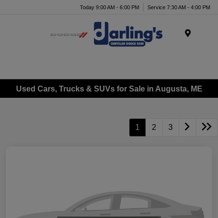
Today 9:00 AM - 6:00 PM
Service 7:30 AM - 4:00 PM
Menu
Used Cars, Trucks & SUVs for Sale in Augusta, ME
1
2
3