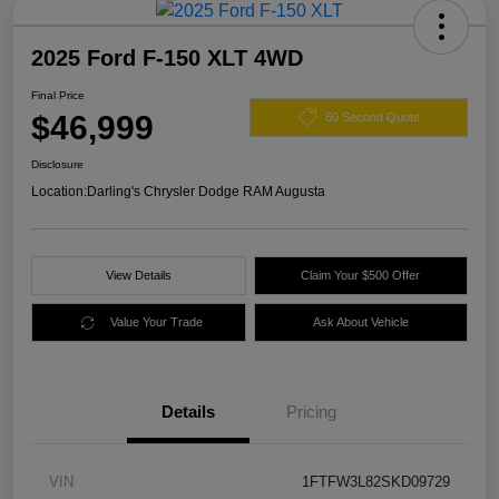
2025 Ford F-150 XLT 4WD
Final Price
$46,999
60 Second Quote
Disclosure
Location:
Darling's Chrysler Dodge RAM Augusta
View Details
Claim Your $500 Offer
Value Your Trade
Ask About Vehicle
Details
Pricing
VIN
1FTFW3L82SKD09729