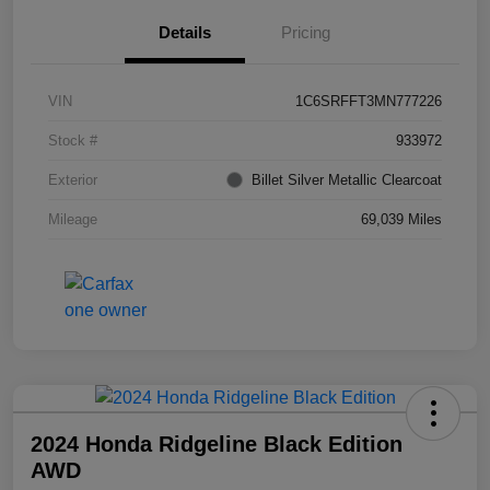
Details
Pricing
VIN
1C6SRFFT3MN777226
Stock #
933972
Exterior
Billet Silver Metallic Clearcoat
Mileage
69,039 Miles
2024 Honda Ridgeline Black Edition
AWD