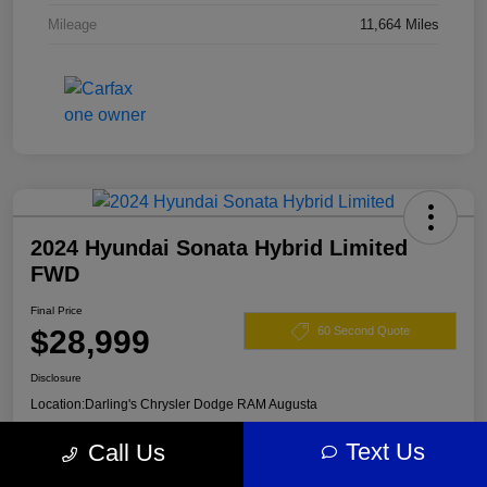
Mileage
11,664 Miles
2024 Hyundai Sonata Hybrid Limited
FWD
Final Price
$28,999
60 Second Quote
Disclosure
Location:
Darling's Chrysler Dodge RAM Augusta
Text Us
Call Us
View Details
Claim Your $500 Offer