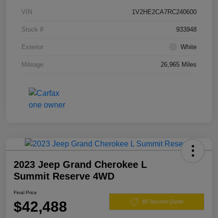
VIN
1V2HE2CA7RC240600
Stock #
933948
Exterior
White
Mileage
26,965 Miles
2023 Jeep Grand Cherokee L
Summit Reserve 4WD
Final Price
$42,488
60 Second Quote