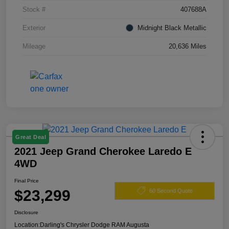
Stock #
407688A
Exterior
Midnight Black Metallic
Mileage
20,636 Miles
Great Deal
2021 Jeep Grand Cherokee Laredo E
4WD
Final Price
$23,299
60 Second Quote
Disclosure
Location:
Darling's Chrysler Dodge RAM Augusta