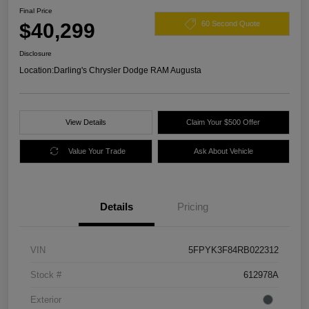
Final Price
$40,299
60 Second Quote
Disclosure
Location:
Darling's Chrysler Dodge RAM Augusta
View Details
Claim Your $500 Offer
Value Your Trade
Ask About Vehicle
Details
Pricing
VIN
5FPYK3F84RB022312
Stock #
612978A
Exterior