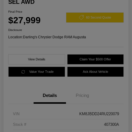
SEL AWD
Final Price
$27,999
60 Second Quote
Disclosure
Location:
Darling's Chrysler Dodge RAM Augusta
View Details
Claim Your $500 Offer
Value Your Trade
Ask About Vehicle
Details
Pricing
VIN
KM8JBDD24RU220079
Stock #
407300A