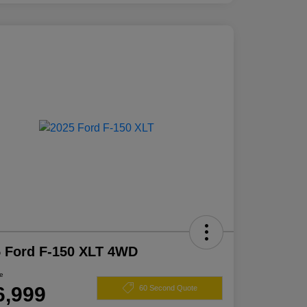
 Ford F-150 XLT 4WD
ce
6,999
60 Second Quote