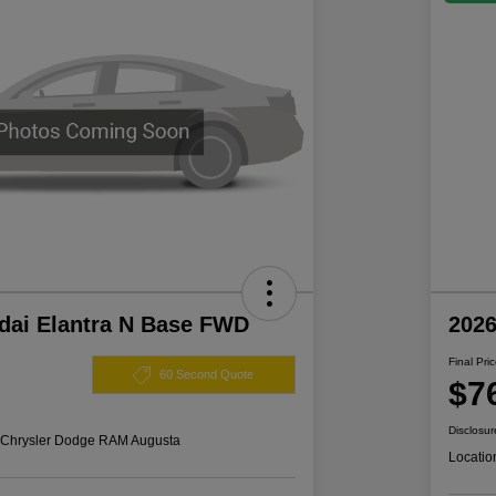
dai Elantra N Base FWD
202
Final Pri
60 Second Quote
$7
Disclosur
s Chrysler Dodge RAM Augusta
Locatio