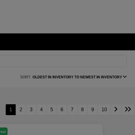
SORT:
OLDEST IN INVENTORY TO NEWEST IN INVENTORY
1
2
3
4
5
6
7
8
9
10
Deal