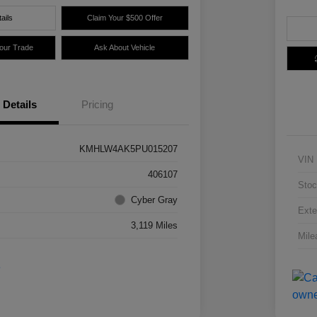
ails
Claim Your $500 Offer
Your Trade
Ask About Vehicle
Details
Pricing
KMHLW4AK5PU015207
VIN
406107
Stoc
Cyber Gray
Exte
3,119 Miles
Mile