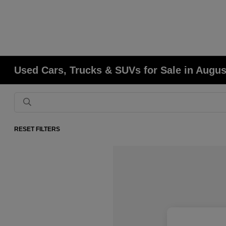
Used Cars, Trucks & SUVs for Sale in Augu
RESET FILTERS