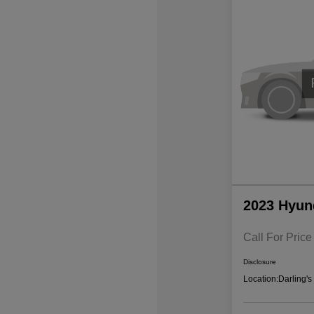
2023 Hyun
Call For Price
Disclosure
Location:
Darling'