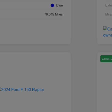
Blue
Exte
78,345 Miles
Mile
Great 