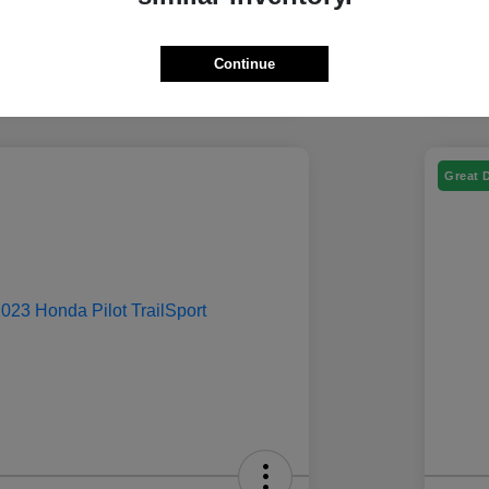
Continue
Great 