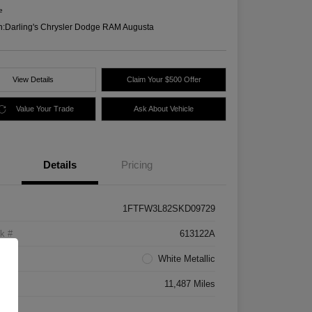
e
n:
Darling's Chrysler Dodge RAM Augusta
View Details
Claim Your $500 Offer
Value Your Trade
Ask About Vehicle
Details
Pricing
1FTFW3L82SKD09729
k #
613122A
rior
White Metallic
age
11,487 Miles