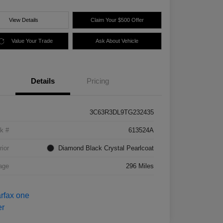
View Details
Claim Your $500 Offer
Value Your Trade
Ask About Vehicle
Details
Pricing
3C63R3DL9TG232435
k #
613524A
rior
Diamond Black Crystal Pearlcoat
age
296 Miles