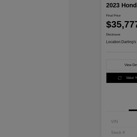
2023 Honda
Final Price
$35,77
Disclosure
Location:
Darling'
View Det
Value 
VIN
Stock #