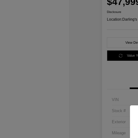
$47,99
Disclosure
Location:
Darling'
View Det
Value 
VIN
Stock #
Exterior
Mileage