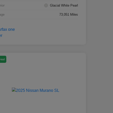
rior
Glacial White Pearl
age
73,051 Miles
Deal