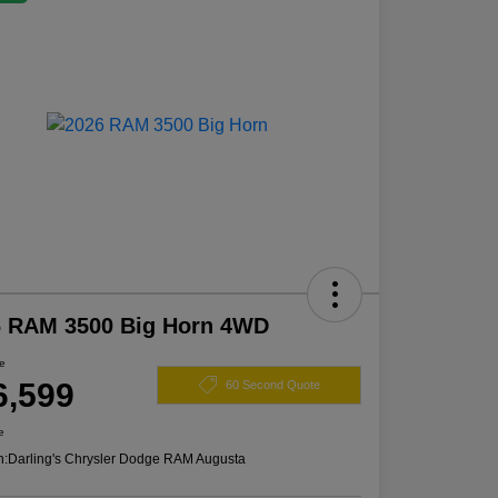
6 RAM 3500 Big Horn 4WD
ce
6,599
60 Second Quote
e
n:
Darling's Chrysler Dodge RAM Augusta