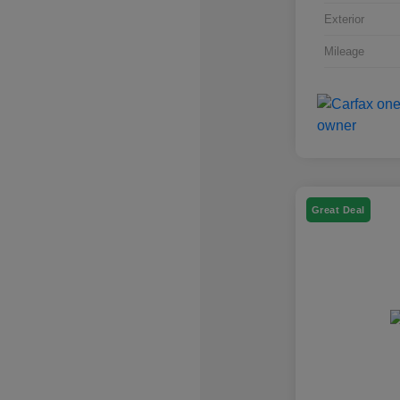
Exterior
Mileage
Great Deal