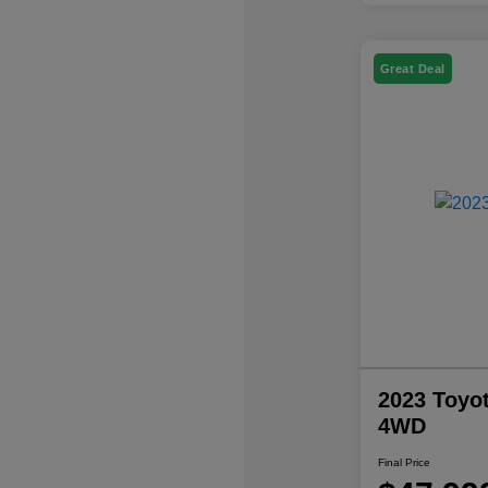
Great Deal
2023 Toyo
4WD
Final Price