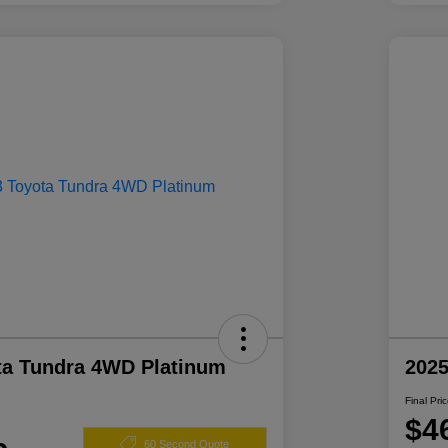
ta Tundra 4WD Platinum
2025
Final Pri
$4
60 Second Quote