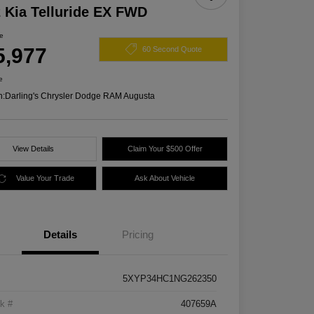
 Kia Telluride EX FWD
ce
5,977
60 Second Quote
e
n:
Darling's Chrysler Dodge RAM Augusta
View Details
Claim Your $500 Offer
Value Your Trade
Ask About Vehicle
Details
Pricing
5XYP34HC1NG262350
k #
407659A