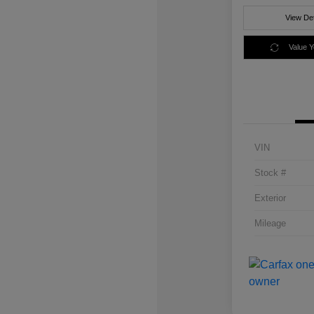
View Det
Value 
VIN
Stock #
Exterior
Mileage