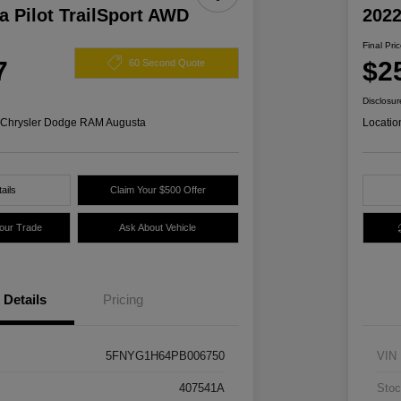
 Pilot TrailSport AWD
2022
Final Pri
7
$2
60 Second Quote
Disclosur
s Chrysler Dodge RAM Augusta
Locatio
ails
Claim Your $500 Offer
Your Trade
Ask About Vehicle
Details
Pricing
5FNYG1H64PB006750
VIN
407541A
Stoc