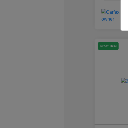
Great Deal