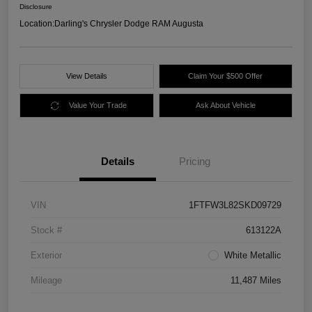
Disclosure
Location:
Darling's Chrysler Dodge RAM Augusta
View Details
Claim Your $500 Offer
Value Your Trade
Ask About Vehicle
Details
Pricing
VIN
1FTFW3L82SKD09729
Stock #
613122A
Exterior
White Metallic
Mileage
11,487 Miles