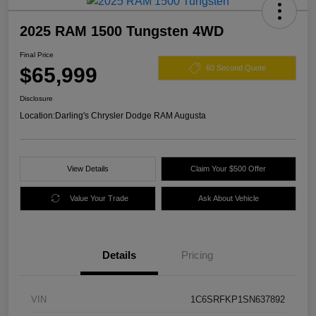
2025 RAM 1500 Tungsten 4WD
Final Price
$65,999
60 Second Quote
Disclosure
Location:
Darling's Chrysler Dodge RAM Augusta
View Details
Claim Your $500 Offer
Value Your Trade
Ask About Vehicle
Details
Pricing
VIN
1C6SRFKP1SN637892