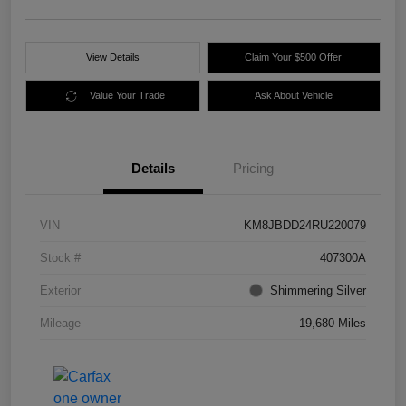
View Details
Claim Your $500 Offer
Value Your Trade
Ask About Vehicle
Details
Pricing
VIN
KM8JBDD24RU220079
Stock #
407300A
Exterior
Shimmering Silver
Mileage
19,680 Miles