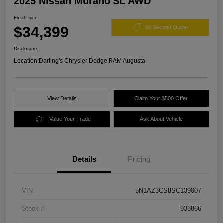
2025 Nissan Murano SL AWD
Final Price
$34,399
60 Second Quote
Disclosure
Location:
Darling's Chrysler Dodge RAM Augusta
View Details
Claim Your $500 Offer
Value Your Trade
Ask About Vehicle
Details
Pricing
VIN
5N1AZ3CS8SC139007
Stock #
933866