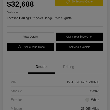
$32,688
60 Second Quote
Disclosure
Location:
Darling's Chrysler Dodge RAM Augusta
View Details
Claim Your $500 Offer
Value Your Trade
Ask About Vehicle
Details
Pricing
VIN
1V2HE2CA7RC240600
Stock #
933948
Exterior
White
Mileage
26,965 Miles