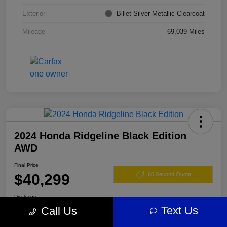
Exterior
Billet Silver Metallic Clearcoat
Mileage
69,039 Miles
2024 Honda Ridgeline Black Edition
AWD
Final Price
$40,299
60 Second Quote
Disclosure
Text Us
Call Us
Location:
Darling's Chrysler Dodge RAM Augusta