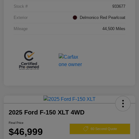
Stock #
933677
Exterior
Delmonico Red Pearlcoat
Mileage
44,500 Miles
2025 Ford F-150 XLT 4WD
Final Price
$46,999
60 Second Quote