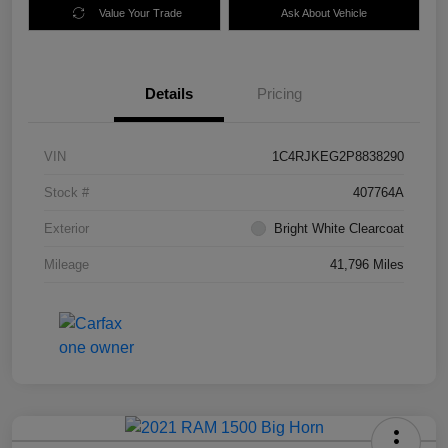
Value Your Trade
Ask About Vehicle
Details
Pricing
VIN
1C4RJKEG2P8838290
Stock #
407764A
Exterior
Bright White Clearcoat
Mileage
41,796 Miles