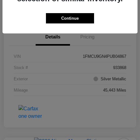
Value Your Trade
Ask About Vehicle
Continue
Details
Pricing
VIN
1FMCU9GN4PUB04867
Stock #
933868
Exterior
Silver Metallic
Mileage
45,443 Miles