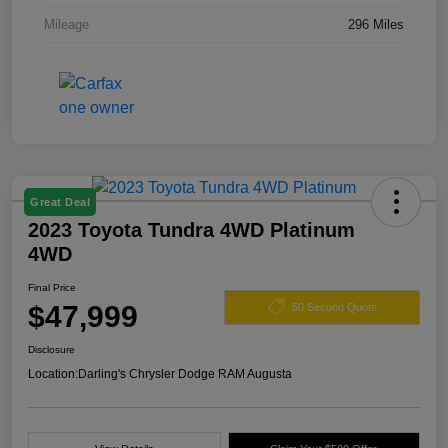
Mileage
296 Miles
Great Deal
2023 Toyota Tundra 4WD Platinum
4WD
Final Price
$47,999
60 Second Quote
Disclosure
Location:
Darling's Chrysler Dodge RAM Augusta