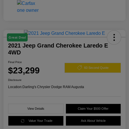
Great Deal
2021 Jeep Grand Cherokee Laredo E
4WD
Final Price
$23,299
60 Second Quote
Disclosure
Location:
Darling's Chrysler Dodge RAM Augusta
View Details
Claim Your $500 Offer
Value Your Trade
Ask About Vehicle