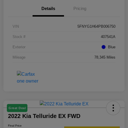
Details
Pricing
VIN
5FNYG1H64PB006750
Stock #
407541A
Exterior
Blue
Mileage
78,345 Miles
Great Deal
2022 Kia Telluride EX FWD
Final Price