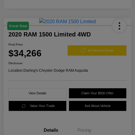
Great Deal
2020 RAM 1500 Limited 4WD
Final Price
$34,266
60 Second Quote
Disclosure
Location:
Darling's Chrysler Dodge RAM Augusta
View Details
Claim Your $500 Offer
Value Your Trade
Ask About Vehicle
Details
Pricing