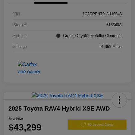
VIN
1C6SRFHT0LN110643
Stock #
613640A
Exterior
Granite Crystal Metallic Clearcoat
Mileage
91,861 Miles
2025 Toyota RAV4 Hybrid XSE AWD
Final Price
$43,299
60 Second Quote