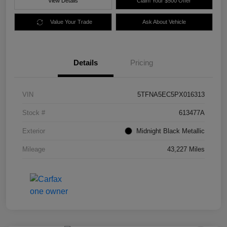
View Details
Claim Your $500 Offer
Value Your Trade
Ask About Vehicle
Details
Pricing
VIN
5TFNA5EC5PX016313
Stock #
613477A
Exterior
Midnight Black Metallic
Mileage
43,227 Miles