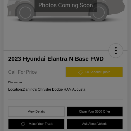
2023 Hyundai Elantra N Base FWD
Call For Price
60 Second Quote
Disclosure
Location:
Darling's Chrysler Dodge RAM Augusta
View Details
Claim Your $500 Offer
Value Your Trade
Ask About Vehicle