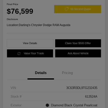
Final Price
$76,599
60 Second Quote
Disclosure
Location:
Darling's Chrysler Dodge RAM Augusta
View Details
Claim Your $500 Offer
Value Your Trade
Ask About Vehicle
Details
Pricing
VIN
3C63R3DL9TG232435
Stock #
613524A
Exterior
Diamond Black Crystal Pearlcoat