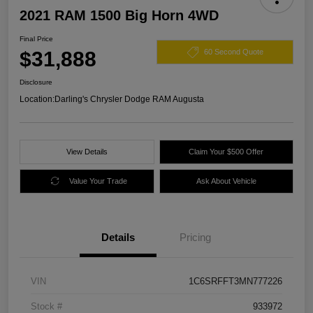
2021 RAM 1500 Big Horn 4WD
Final Price
$31,888
60 Second Quote
Disclosure
Location:
Darling's Chrysler Dodge RAM Augusta
View Details
Claim Your $500 Offer
Value Your Trade
Ask About Vehicle
Details
Pricing
VIN
1C6SRFFT3MN777226
Stock #
933972