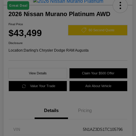
Great Deal
2026 Nissan Murano Platinum AWD
Final Price
$43,499
60 Second Quote
Disclosure
Location:
Darling's Chrysler Dodge RAM Augusta
View Details
Claim Your $500 Offer
Value Your Trade
Ask About Vehicle
Details
Pricing
VIN
5N1AZ3DS1TC105796