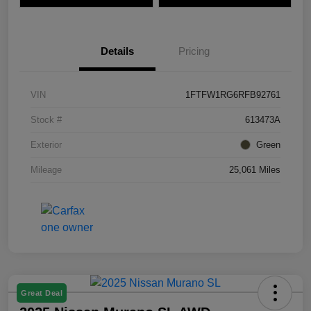
Details
Pricing
VIN
1FTFW1RG6RFB92761
Stock #
613473A
Exterior
Green
Mileage
25,061 Miles
Great Deal