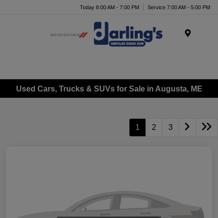
Today 8:00 AM - 7:00 PM
Service 7:00 AM - 5:00 PM
Menu
Used Cars, Trucks & SUVs for Sale in Augusta, ME
1
2
3