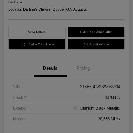
Disclosure
Location:
Darling's Chrysler Dodge RAM Augusta
View Details
Claim Your $500 Offer
Value Your Trade
Ask About Vehicle
Details
Pricing
VIN
2T3E6RFV2SW085904
Stock #
407688A
Exterior
Midnight Black Metallic
Mileage
20,636 Miles