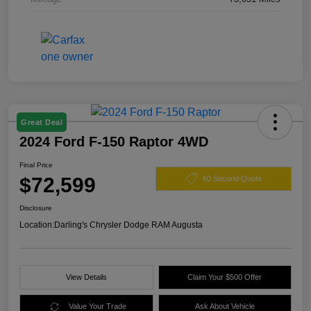
Great Deal
2024 Ford F-150 Raptor 4WD
Final Price
$72,599
60 Second Quote
Disclosure
Location:
Darling's Chrysler Dodge RAM Augusta
View Details
Claim Your $500 Offer
Value Your Trade
Ask About Vehicle