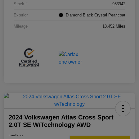
Stock #
933942
Exterior
Diamond Black Crystal Pearlcoat
Mileage
18,452 Miles
2024 Volkswagen Atlas Cross Sport
2.0T SE W/Technology AWD
Final Price