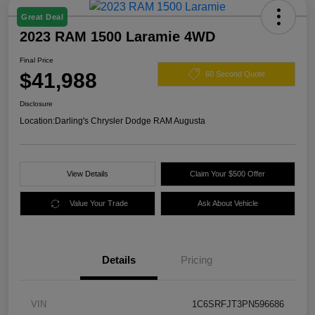
Great Deal
2023 RAM 1500 Laramie 4WD
Final Price
$41,988
60 Second Quote
Disclosure
Location:
Darling's Chrysler Dodge RAM Augusta
View Details
Claim Your $500 Offer
Value Your Trade
Ask About Vehicle
Details
Pricing
VIN
1C6SRFJT3PN596686