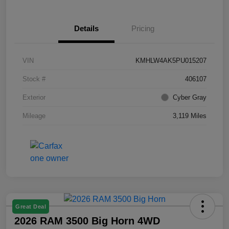
Details
Pricing
VIN
KMHLW4AK5PU015207
Stock #
406107
Exterior
Cyber Gray
Mileage
3,119 Miles
Great Deal
2026 RAM 3500 Big Horn 4WD