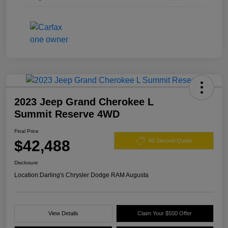
2023 Jeep Grand Cherokee L
Summit Reserve 4WD
Final Price
$42,488
60 Second Quote
Disclosure
Location:
Darling's Chrysler Dodge RAM Augusta
View Details
Claim Your $500 Offer