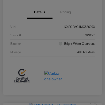
Details
Pricing
VIN
1C4RJFAG1MC826993
Stock #
378485C
Exterior
Bright White Clearcoat
Mileage
40,068 Miles