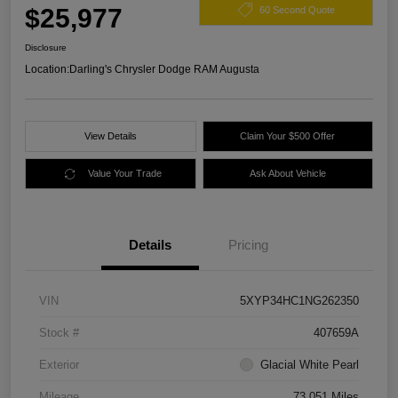
$25,977
60 Second Quote
Disclosure
Location:
Darling's Chrysler Dodge RAM Augusta
View Details
Claim Your $500 Offer
Value Your Trade
Ask About Vehicle
Details
Pricing
VIN
5XYP34HC1NG262350
Stock #
407659A
Exterior
Glacial White Pearl
Mileage
73,051 Miles