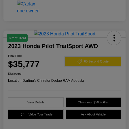
Great Deal
2023 Honda Pilot TrailSport AWD
Final Price
$35,777
60 Second Quote
Disclosure
Location:
Darling's Chrysler Dodge RAM Augusta
View Details
Claim Your $500 Offer
Value Your Trade
Ask About Vehicle