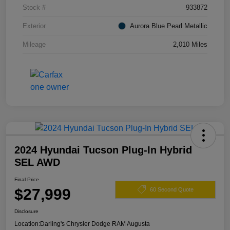
Stock #
933872
Exterior
Aurora Blue Pearl Metallic
Mileage
2,010 Miles
2024 Hyundai Tucson Plug-In Hybrid
SEL AWD
Final Price
$27,999
60 Second Quote
Disclosure
Location:
Darling's Chrysler Dodge RAM Augusta