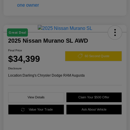
Great Deal
2025 Nissan Murano SL AWD
Final Price
$34,399
60 Second Quote
Disclosure
Location:
Darling's Chrysler Dodge RAM Augusta
View Details
Claim Your $500 Offer
Value Your Trade
Ask About Vehicle