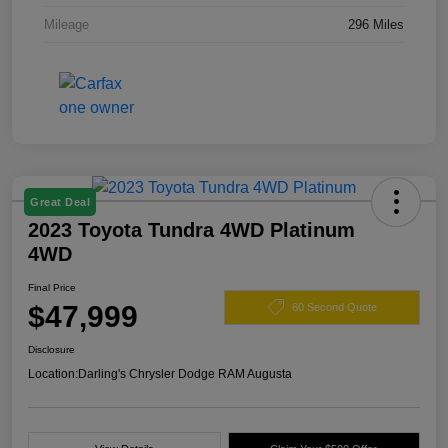
Mileage
296 Miles
Great Deal
2023 Toyota Tundra 4WD Platinum
4WD
Final Price
$47,999
60 Second Quote
Disclosure
Location:
Darling's Chrysler Dodge RAM Augusta