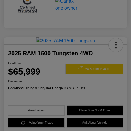
2025 RAM 1500 Tungsten 4WD
Final Price
$65,999
60 Second Quote
Disclosure
Location:
Darling's Chrysler Dodge RAM Augusta
View Details
Claim Your $500 Offer
Value Your Trade
Ask About Vehicle