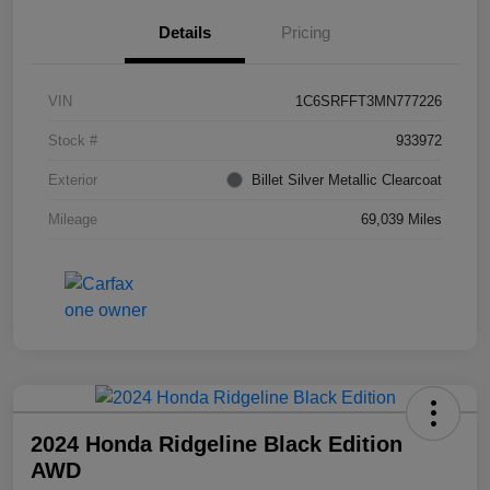
Details
Pricing
VIN
1C6SRFFT3MN777226
Stock #
933972
Exterior
Billet Silver Metallic Clearcoat
Mileage
69,039 Miles
2024 Honda Ridgeline Black Edition
AWD