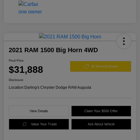
2021 RAM 1500 Big Horn 4WD
Final Price
$31,888
60 Second Quote
Disclosure
Location:
Darling's Chrysler Dodge RAM Augusta
View Details
Claim Your $500 Offer
Value Your Trade
Ask About Vehicle