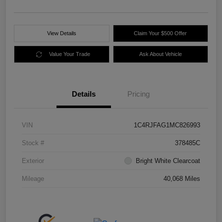
View Details
Claim Your $500 Offer
Value Your Trade
Ask About Vehicle
Details
Pricing
VIN
1C4RJFAG1MC826993
Stock #
378485C
Exterior
Bright White Clearcoat
Mileage
40,068 Miles