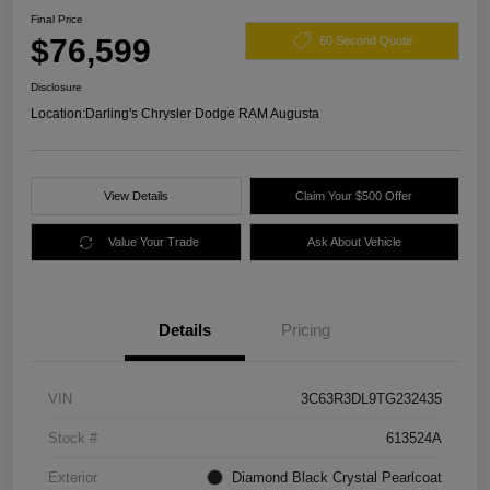
Final Price
$76,599
60 Second Quote
Disclosure
Location:
Darling's Chrysler Dodge RAM Augusta
View Details
Claim Your $500 Offer
Value Your Trade
Ask About Vehicle
Details
Pricing
VIN
3C63R3DL9TG232435
Stock #
613524A
Exterior
Diamond Black Crystal Pearlcoat