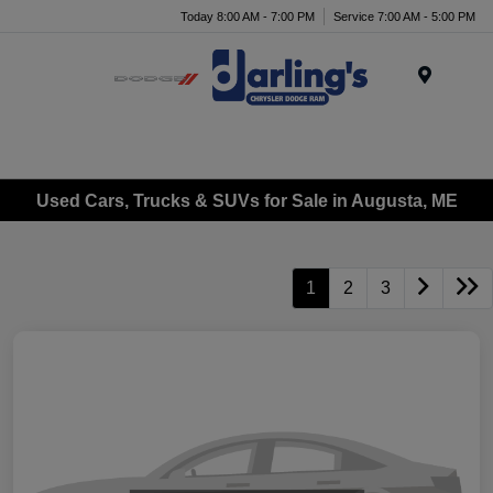
Today 8:00 AM - 7:00 PM
Service 7:00 AM - 5:00 PM
Menu
Used Cars, Trucks & SUVs for Sale in Augusta, ME
1
2
3