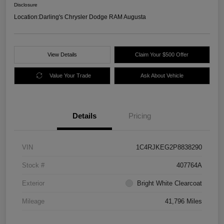
Disclosure
Location:
Darling's Chrysler Dodge RAM Augusta
View Details
Claim Your $500 Offer
Value Your Trade
Ask About Vehicle
Details
Pricing
VIN
1C4RJKEG2P8838290
Stock #
407764A
Exterior
Bright White Clearcoat
Mileage
41,796 Miles