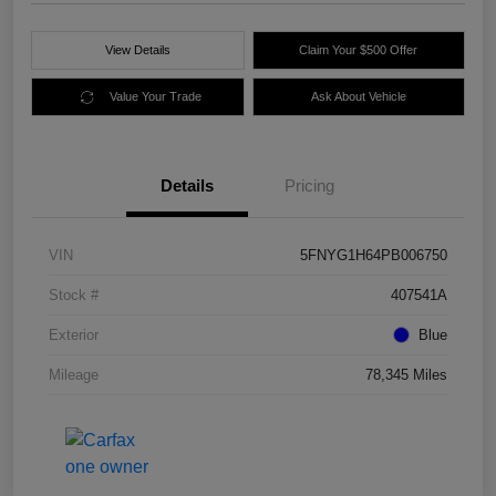
View Details
Claim Your $500 Offer
Value Your Trade
Ask About Vehicle
Details
Pricing
VIN
5FNYG1H64PB006750
Stock #
407541A
Exterior
Blue
Mileage
78,345 Miles