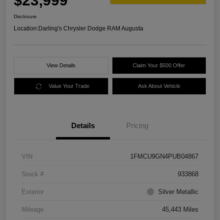
$23,999
Disclosure
Location:
Darling's Chrysler Dodge RAM Augusta
View Details
Claim Your $500 Offer
Value Your Trade
Ask About Vehicle
Details
Pricing
VIN
1FMCU9GN4PUB04867
Stock #
933868
Exterior
Silver Metallic
Mileage
45,443 Miles