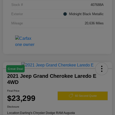
Stock #
407688A
Exterior
Midnight Black Metallic
Mileage
20,636 Miles
Great Deal
2021 Jeep Grand Cherokee Laredo E
4WD
Final Price
$23,299
60 Second Quote
Disclosure
Location:
Darling's Chrysler Dodge RAM Augusta