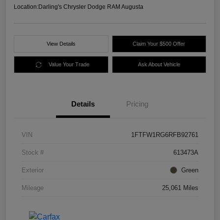
Location:
Darling's Chrysler Dodge RAM Augusta
View Details
Claim Your $500 Offer
Value Your Trade
Ask About Vehicle
Details
Pricing
VIN
1FTFW1RG6RFB92761
Stock #
613473A
Exterior
Green
Mileage
25,061 Miles