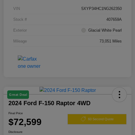
VIN
5XYP34HC1NG262350
Stock #
407659A
Exterior
Glacial White Pearl
Mileage
73,051 Miles
Great Deal
2024 Ford F-150 Raptor 4WD
Final Price
$72,599
60 Second Quote
Disclosure