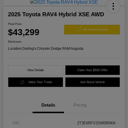
2025 Toyota RAV4 Hybrid XSE AWD
Final Price
$43,299
60 Second Quote
Disclosure
Location:
Darling's Chrysler Dodge RAM Augusta
View Details
Claim Your $500 Offer
Value Your Trade
Ask About Vehicle
Details
Pricing
VIN
2T3E6RFV2SW085904