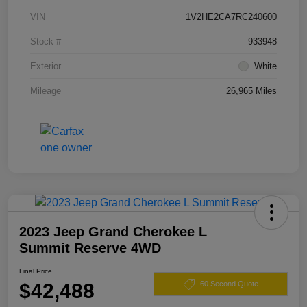
VIN
1V2HE2CA7RC240600
Stock #
933948
Exterior
White
Mileage
26,965 Miles
2023 Jeep Grand Cherokee L
Summit Reserve 4WD
Final Price
$42,488
60 Second Quote