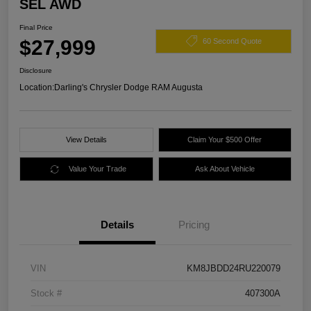
SEL AWD
Final Price
$27,999
60 Second Quote
Disclosure
Location:
Darling's Chrysler Dodge RAM Augusta
View Details
Claim Your $500 Offer
Value Your Trade
Ask About Vehicle
Details
Pricing
VIN
KM8JBDD24RU220079
Stock #
407300A