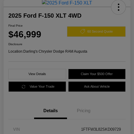
2025 Ford F-150 XLT 4WD
Final Price
$46,999
60 Second Quote
Disclosure
Location:
Darling's Chrysler Dodge RAM Augusta
View Details
Claim Your $500 Offer
Value Your Trade
Ask About Vehicle
Details
Pricing
VIN
1FTFW3L82SKD09729