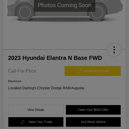
2023 Hyundai Elantra N Base FWD
Call For Price
60 Second Quote
Disclosure
Location:
Darling's Chrysler Dodge RAM Augusta
View Details
Claim Your $500 Offer
Value Your Trade
Ask About Vehicle