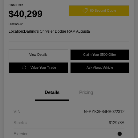
Final Price
$40,299
60 Second Quote
Disclosure
Location:
Darling's Chrysler Dodge RAM Augusta
View Details
Claim Your $500 Offer
Value Your Trade
Ask About Vehicle
Details
Pricing
VIN
5FPYK3F84RB022312
Stock #
612978A
Exterior