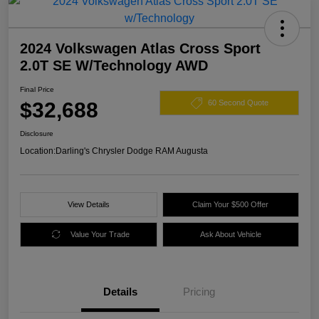
2024 Volkswagen Atlas Cross Sport
2.0T SE W/Technology AWD
Final Price
$32,688
60 Second Quote
Disclosure
Location:
Darling's Chrysler Dodge RAM Augusta
View Details
Claim Your $500 Offer
Value Your Trade
Ask About Vehicle
Details
Pricing