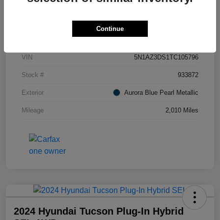
Details
Pricing
Continue
VIN
5N1AZ3DS1TC105796
Stock #
933872
Exterior
Aurora Blue Pearl Metallic
Mileage
2,010 Miles
2024 Hyundai Tucson Plug-In Hybrid