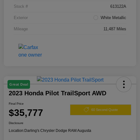
Stock #
613122A
Exterior
White Metallic
Mileage
11,487 Miles
Great Deal
2023 Honda Pilot TrailSport AWD
Final Price
$35,777
60 Second Quote
Disclosure
Location:
Darling's Chrysler Dodge RAM Augusta