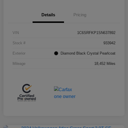
Details
Pricing
VIN
1C6SRFKP1SN637892
Stock #
933942
Exterior
Diamond Black Crystal Pearlcoat
Mileage
18,452 Miles