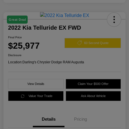
Great Deal
2022 Kia Telluride EX FWD
Final Price
$25,977
60 Second Quote
Disclosure
Location:
Darling's Chrysler Dodge RAM Augusta
View Details
Claim Your $500 Offer
Value Your Trade
Ask About Vehicle
Details
Pricing