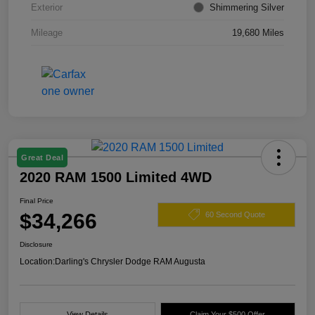
Exterior
Shimmering Silver
Mileage
19,680 Miles
Great Deal
2020 RAM 1500 Limited 4WD
Final Price
$34,266
60 Second Quote
Disclosure
Location:
Darling's Chrysler Dodge RAM Augusta
View Details
Claim Your $500 Offer