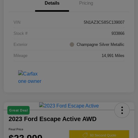
Details
Pricing
VIN
5N1AZ3CS8SC139007
Stock #
933866
Exterior
Champagne Silver Metallic
Mileage
14,991 Miles
Great Deal
2023 Ford Escape Active AWD
Final Price
60 Second Quote