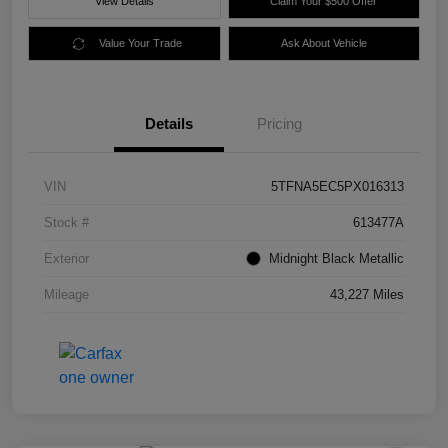
View Details
Claim Your $500 Offer
Value Your Trade
Ask About Vehicle
Details
Pricing
VIN
5TFNA5EC5PX016313
Stock #
613477A
Exterior
Midnight Black Metallic
Mileage
43,227 Miles