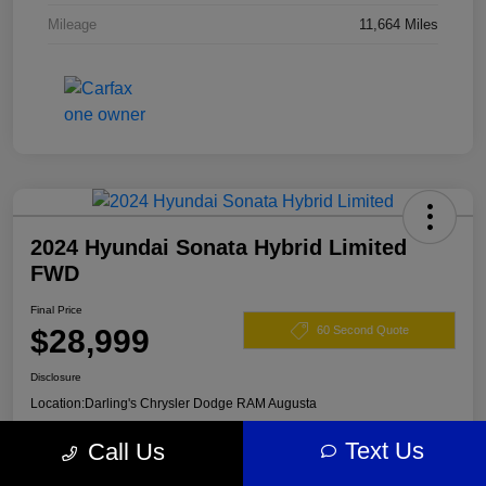
Mileage
11,664 Miles
2024 Hyundai Sonata Hybrid Limited
FWD
Final Price
$28,999
60 Second Quote
Disclosure
Location:
Darling's Chrysler Dodge RAM Augusta
Text Us
Call Us
View Details
Claim Your $500 Offer