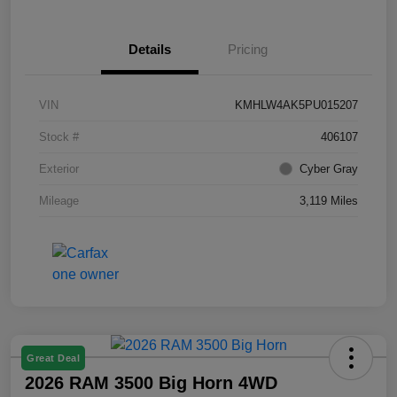
Details
Pricing
VIN
KMHLW4AK5PU015207
Stock #
406107
Exterior
Cyber Gray
Mileage
3,119 Miles
Great Deal
2026 RAM 3500 Big Horn 4WD