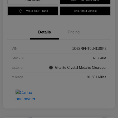
Value Your Trade
Ask About Vehicle
Details
Pricing
VIN
1C6SRFHT0LN110643
Stock #
613640A
Exterior
Granite Crystal Metallic Clearcoat
Mileage
91,861 Miles