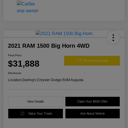
2021 RAM 1500 Big Horn 4WD
Final Price
$31,888
60 Second Quote
Disclosure
Location:
Darling's Chrysler Dodge RAM Augusta
View Details
Claim Your $500 Offer
Value Your Trade
Ask About Vehicle