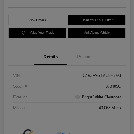
View Details
Claim Your $500 Offer
Value Your Trade
Ask About Vehicle
Details
Pricing
VIN
1C4RJFAG1MC826993
Stock #
378485C
Exterior
Bright White Clearcoat
Mileage
40,068 Miles