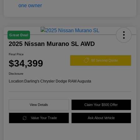
Great Deal
2025 Nissan Murano SL AWD
Final Price
$34,399
60 Second Quote
Disclosure
Location:
Darling's Chrysler Dodge RAM Augusta
View Details
Claim Your $500 Offer
Value Your Trade
Ask About Vehicle