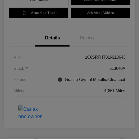
Value Your Trade
Ask About Vehicle
Details
Pricing
VIN
1C6SRFHT0LN110643
Stock #
613640A
Exterior
Granite Crystal Metallic Clearcoat
Mileage
91,861 Miles