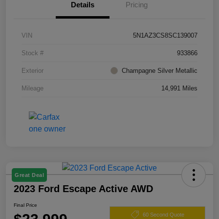
Details
Pricing
VIN
5N1AZ3CS8SC139007
Stock #
933866
Exterior
Champagne Silver Metallic
Mileage
14,991 Miles
Great Deal
2023 Ford Escape Active AWD
Final Price
60 Second Quote