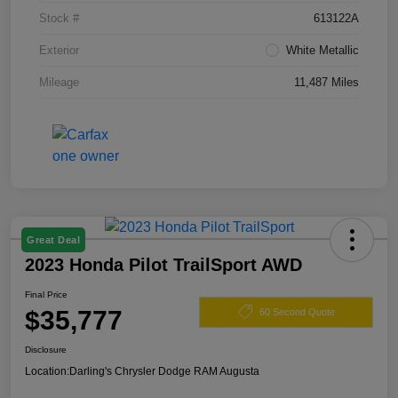
Stock #
613122A
Exterior
White Metallic
Mileage
11,487 Miles
Great Deal
2023 Honda Pilot TrailSport AWD
Final Price
$35,777
60 Second Quote
Disclosure
Location:
Darling's Chrysler Dodge RAM Augusta