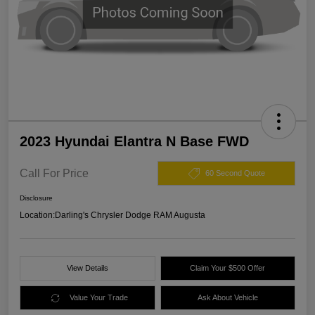
2023 Hyundai Elantra N Base FWD
Call For Price
60 Second Quote
Disclosure
Location:
Darling's Chrysler Dodge RAM Augusta
View Details
Claim Your $500 Offer
Value Your Trade
Ask About Vehicle