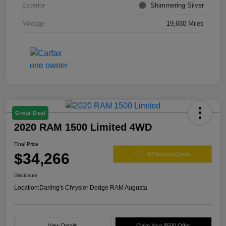
Exterior
Shimmering Silver
Mileage
19,680 Miles
Great Deal
2020 RAM 1500 Limited 4WD
Final Price
$34,266
60 Second Quote
Disclosure
Location:
Darling's Chrysler Dodge RAM Augusta
View Details
Claim Your $500 Offer