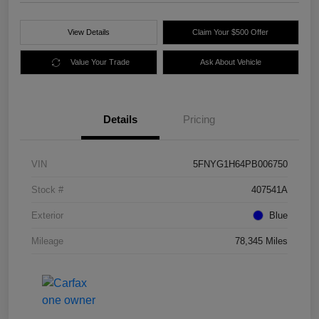
View Details
Claim Your $500 Offer
Value Your Trade
Ask About Vehicle
Details
Pricing
VIN
5FNYG1H64PB006750
Stock #
407541A
Exterior
Blue
Mileage
78,345 Miles