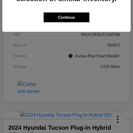
Details
Pricing
Continue
VIN
5N1AZ3DS1TC105796
Stock #
933872
Exterior
Aurora Blue Pearl Metallic
Mileage
2,010 Miles
2024 Hyundai Tucson Plug-In Hybrid