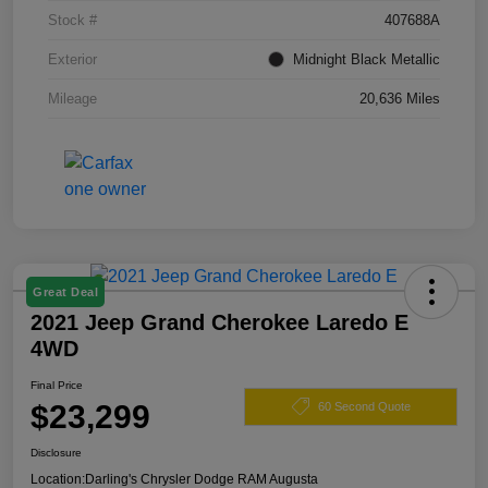
Stock #
407688A
Exterior
Midnight Black Metallic
Mileage
20,636 Miles
Great Deal
2021 Jeep Grand Cherokee Laredo E
4WD
Final Price
$23,299
60 Second Quote
Disclosure
Location:
Darling's Chrysler Dodge RAM Augusta