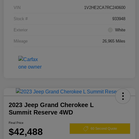
VIN
1V2HE2CA7RC240600
Stock #
933948
Exterior
White
Mileage
26,965 Miles
2023 Jeep Grand Cherokee L
Summit Reserve 4WD
Final Price
$42,488
60 Second Quote