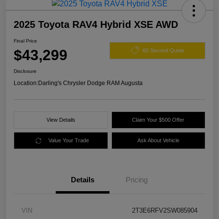
2025 Toyota RAV4 Hybrid XSE AWD
Final Price
$43,299
60 Second Quote
Disclosure
Location:
Darling's Chrysler Dodge RAM Augusta
View Details
Claim Your $500 Offer
Value Your Trade
Ask About Vehicle
Details
Pricing
VIN
2T3E6RFV2SW085904