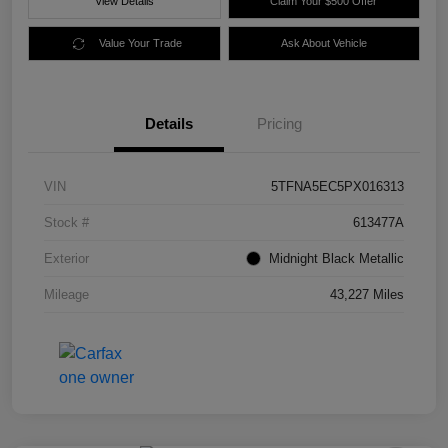
View Details
Claim Your $500 Offer
Value Your Trade
Ask About Vehicle
Details
Pricing
VIN
5TFNA5EC5PX016313
Stock #
613477A
Exterior
Midnight Black Metallic
Mileage
43,227 Miles