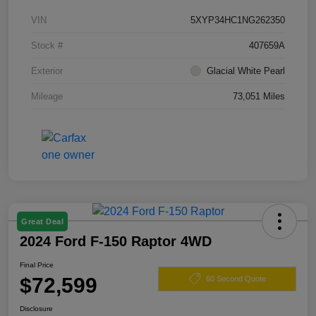
VIN
5XYP34HC1NG262350
Stock #
407659A
Exterior
Glacial White Pearl
Mileage
73,051 Miles
Great Deal
2024 Ford F-150 Raptor 4WD
Final Price
$72,599
60 Second Quote
Disclosure