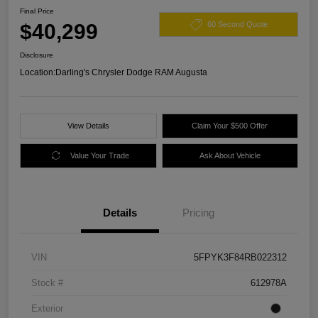
Final Price
$40,299
60 Second Quote
Disclosure
Location:
Darling's Chrysler Dodge RAM Augusta
View Details
Claim Your $500 Offer
Value Your Trade
Ask About Vehicle
Details
Pricing
VIN
5FPYK3F84RB022312
Stock #
612978A
Exterior