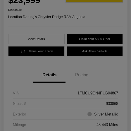
$23,999
Disclosure
Location:
Darling's Chrysler Dodge RAM Augusta
View Details
Claim Your $500 Offer
Value Your Trade
Ask About Vehicle
Details
Pricing
VIN
1FMCU9GN4PUB04867
Stock #
933868
Exterior
Silver Metallic
Mileage
45,443 Miles