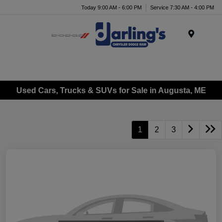
Today 9:00 AM - 6:00 PM
Service 7:30 AM - 4:00 PM
Menu
Used Cars, Trucks & SUVs for Sale in Augusta, ME
1
2
3