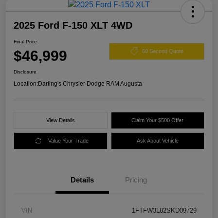
2025 Ford F-150 XLT 4WD
Final Price
$46,999
60 Second Quote
Disclosure
Location:
Darling's Chrysler Dodge RAM Augusta
View Details
Claim Your $500 Offer
Value Your Trade
Ask About Vehicle
Details
Pricing
VIN
1FTFW3L82SKD09729