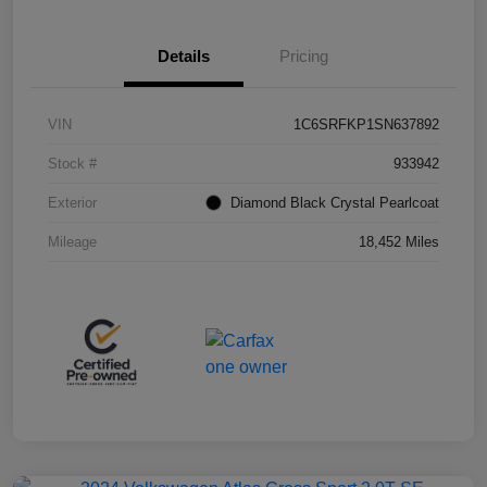
Details
Pricing
VIN
1C6SRFKP1SN637892
Stock #
933942
Exterior
Diamond Black Crystal Pearlcoat
Mileage
18,452 Miles