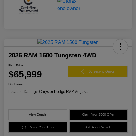
2025 RAM 1500 Tungsten 4WD
Final Price
$65,999
60 Second Quote
Disclosure
Location:
Darling's Chrysler Dodge RAM Augusta
View Details
Claim Your $500 Offer
Value Your Trade
Ask About Vehicle