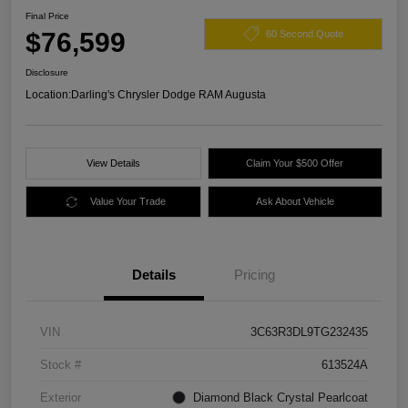
Final Price
$76,599
60 Second Quote
Disclosure
Location:
Darling's Chrysler Dodge RAM Augusta
View Details
Claim Your $500 Offer
Value Your Trade
Ask About Vehicle
Details
Pricing
VIN
3C63R3DL9TG232435
Stock #
613524A
Exterior
Diamond Black Crystal Pearlcoat