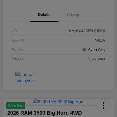
Details
Pricing
VIN
KMHLW4AK5PU015207
Stock #
406107
Exterior
Cyber Gray
Mileage
3,119 Miles
Great Deal
2026 RAM 3500 Big Horn 4WD