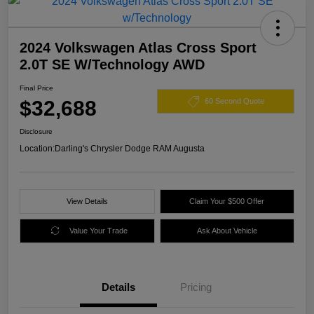
2024 Volkswagen Atlas Cross Sport
2.0T SE W/Technology AWD
Final Price
$32,688
60 Second Quote
Disclosure
Location:
Darling's Chrysler Dodge RAM Augusta
View Details
Claim Your $500 Offer
Value Your Trade
Ask About Vehicle
Details
Pricing