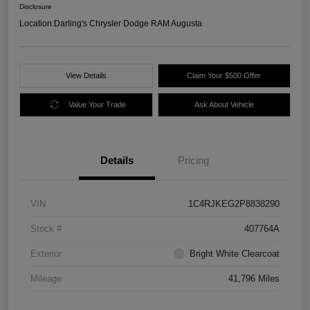
Disclosure
Location:
Darling's Chrysler Dodge RAM Augusta
View Details
Claim Your $500 Offer
Value Your Trade
Ask About Vehicle
Details
Pricing
VIN
1C4RJKEG2P8838290
Stock #
407764A
Exterior
Bright White Clearcoat
Mileage
41,796 Miles