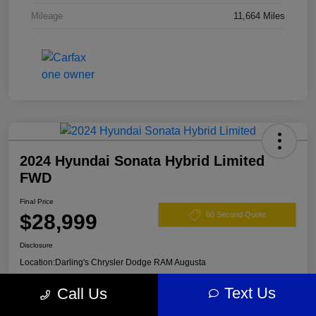
Mileage
11,664 Miles
2024 Hyundai Sonata Hybrid Limited
FWD
Final Price
$28,999
60 Second Quote
Disclosure
Location:
Darling's Chrysler Dodge RAM Augusta
Text Us
Call Us
View Details
Claim Your $500 Offer