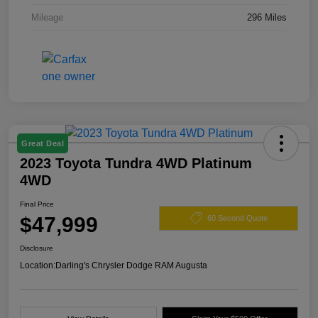
Mileage
296 Miles
Great Deal
2023 Toyota Tundra 4WD Platinum
4WD
Final Price
$47,999
60 Second Quote
Disclosure
Location:
Darling's Chrysler Dodge RAM Augusta