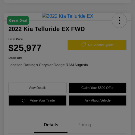
Great Deal
2022 Kia Telluride EX FWD
Final Price
$25,977
60 Second Quote
Disclosure
Location:
Darling's Chrysler Dodge RAM Augusta
View Details
Claim Your $500 Offer
Value Your Trade
Ask About Vehicle
Details
Pricing