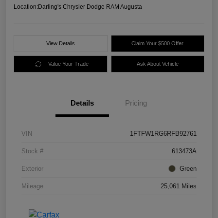
Location:
Darling's Chrysler Dodge RAM Augusta
View Details
Claim Your $500 Offer
Value Your Trade
Ask About Vehicle
Details
Pricing
VIN
1FTFW1RG6RFB92761
Stock #
613473A
Exterior
Green
Mileage
25,061 Miles