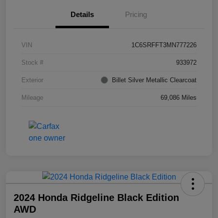
Details
Pricing
VIN
1C6SRFFT3MN777226
Stock #
933972
Exterior
Billet Silver Metallic Clearcoat
Mileage
69,086 Miles
2024 Honda Ridgeline Black Edition
AWD