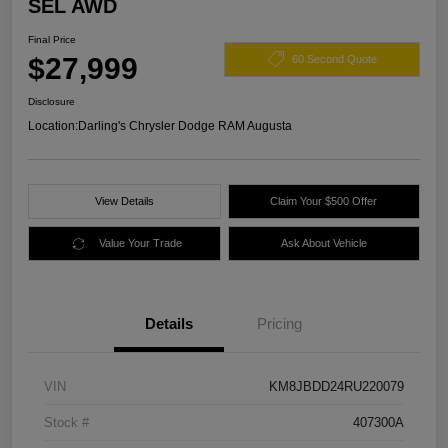
SEL AWD
Final Price
$27,999
60 Second Quote
Disclosure
Location:
Darling's Chrysler Dodge RAM Augusta
View Details
Claim Your $500 Offer
Value Your Trade
Ask About Vehicle
Details
Pricing
VIN
KM8JBDD24RU220079
Stock #
407300A