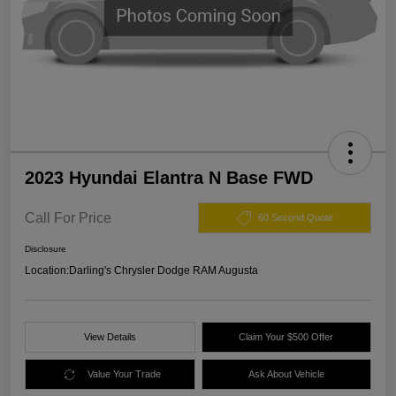
2023 Hyundai Elantra N Base FWD
Call For Price
60 Second Quote
Disclosure
Location:
Darling's Chrysler Dodge RAM Augusta
View Details
Claim Your $500 Offer
Value Your Trade
Ask About Vehicle