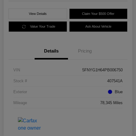
View Details
Claim Your $500 Offer
Value Your Trade
Ask About Vehicle
Details
Pricing
VIN
5FNYG1H64PB006750
Stock #
407541A
Exterior
Blue
Mileage
78,345 Miles