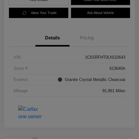
Value Your Trade
Ask About Vehicle
Details
Pricing
VIN
1C6SRFHT0LN110643
Stock #
613640A
Exterior
Granite Crystal Metallic Clearcoat
Mileage
91,861 Miles