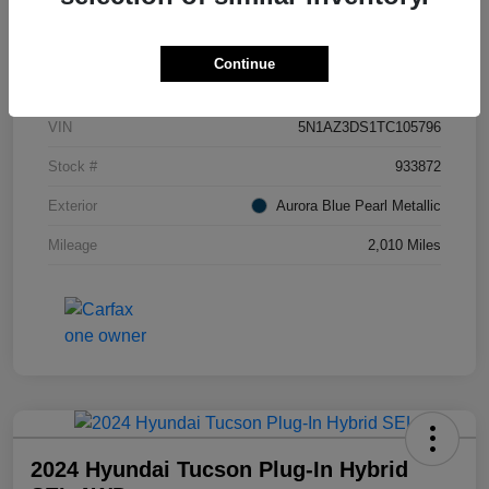
Details
Pricing
Continue
VIN
5N1AZ3DS1TC105796
Stock #
933872
Exterior
Aurora Blue Pearl Metallic
Mileage
2,010 Miles
2024 Hyundai Tucson Plug-In Hybrid