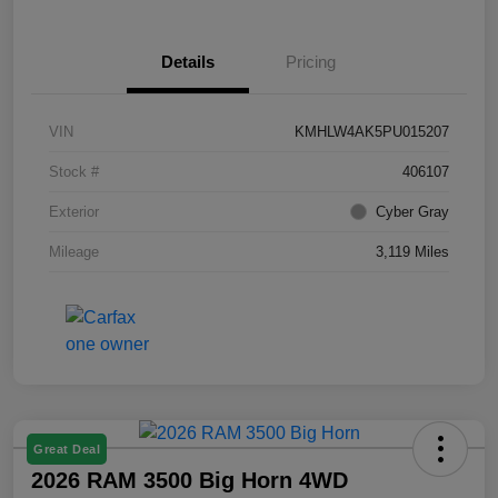
Details
Pricing
VIN
KMHLW4AK5PU015207
Stock #
406107
Exterior
Cyber Gray
Mileage
3,119 Miles
Great Deal
2026 RAM 3500 Big Horn 4WD