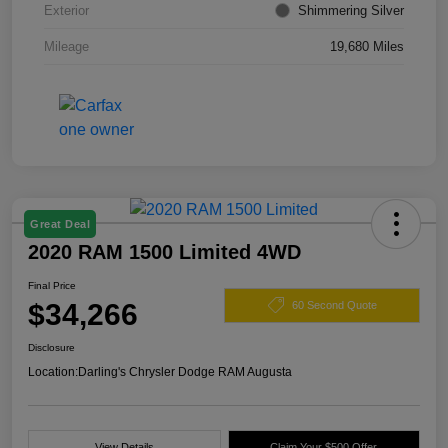
Exterior
Shimmering Silver
Mileage
19,680 Miles
Great Deal
2020 RAM 1500 Limited 4WD
Final Price
$34,266
60 Second Quote
Disclosure
Location:
Darling's Chrysler Dodge RAM Augusta
View Details
Claim Your $500 Offer