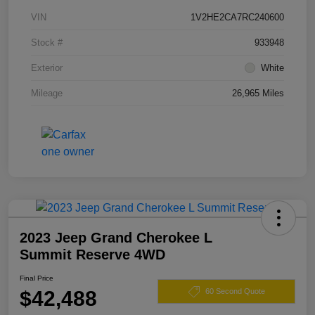
VIN
1V2HE2CA7RC240600
Stock #
933948
Exterior
White
Mileage
26,965 Miles
2023 Jeep Grand Cherokee L
Summit Reserve 4WD
Final Price
$42,488
60 Second Quote