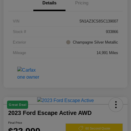
Details
Pricing
VIN
5N1AZ3CS8SC139007
Stock #
933866
Exterior
Champagne Silver Metallic
Mileage
14,991 Miles
Great Deal
2023 Ford Escape Active AWD
Final Price
60 Second Quote