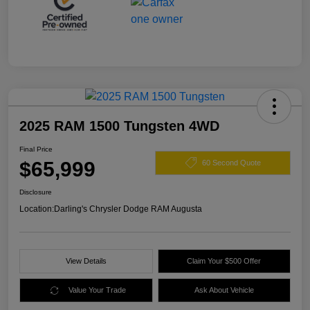
2025 RAM 1500 Tungsten 4WD
Final Price
$65,999
60 Second Quote
Disclosure
Location:
Darling's Chrysler Dodge RAM Augusta
View Details
Claim Your $500 Offer
Value Your Trade
Ask About Vehicle