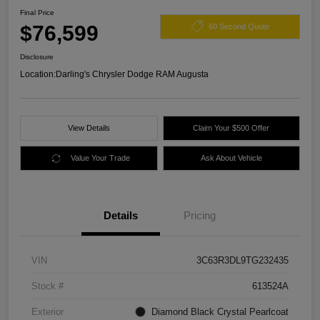
Final Price
$76,599
60 Second Quote
Disclosure
Location:
Darling's Chrysler Dodge RAM Augusta
View Details
Claim Your $500 Offer
Value Your Trade
Ask About Vehicle
Details
Pricing
VIN
3C63R3DL9TG232435
Stock #
613524A
Exterior
Diamond Black Crystal Pearlcoat