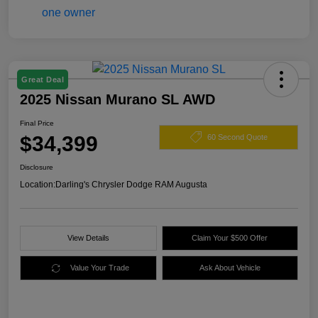
Great Deal
2025 Nissan Murano SL AWD
Final Price
$34,399
60 Second Quote
Disclosure
Location:
Darling's Chrysler Dodge RAM Augusta
View Details
Claim Your $500 Offer
Value Your Trade
Ask About Vehicle