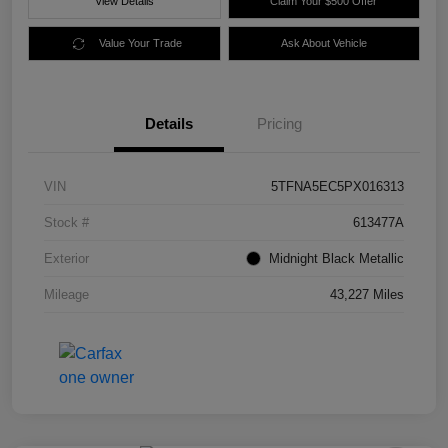
View Details
Claim Your $500 Offer
Value Your Trade
Ask About Vehicle
Details
Pricing
VIN
5TFNA5EC5PX016313
Stock #
613477A
Exterior
Midnight Black Metallic
Mileage
43,227 Miles