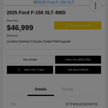
2025 Ford F-150 XLT 4WD
Final Price
$46,999
60 Second Quote
Disclosure
Location:
Darling's Chrysler Dodge RAM Augusta
View Details
Claim Your $500 Offer
Value Your Trade
Ask About Vehicle
Details
Pricing
VIN
1FTFW3L82SKD09729