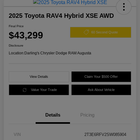
2025 Toyota RAV4 Hybrid XSE AWD
Final Price
$43,299
60 Second Quote
Disclosure
Location:
Darling's Chrysler Dodge RAM Augusta
View Details
Claim Your $500 Offer
Value Your Trade
Ask About Vehicle
Details
Pricing
VIN
2T3E6RFV2SW085904