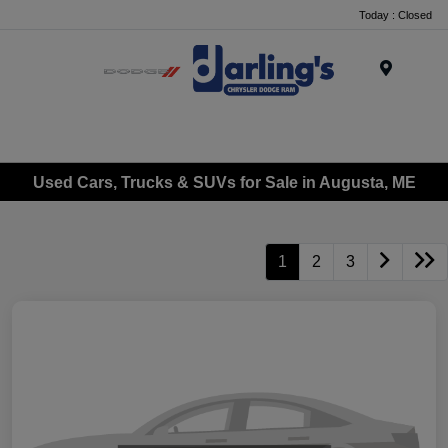
Today : Closed
Menu
Used Cars, Trucks & SUVs for Sale in Augusta, ME
1
2
3