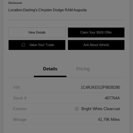
Disclosure
Location:
Darling's Chrysler Dodge RAM Augusta
View Details
Claim Your $500 Offer
Value Your Trade
Ask About Vehicle
Details
Pricing
VIN
1C4RJKEG2P8838290
Stock #
407764A
Exterior
Bright White Clearcoat
Mileage
41,796 Miles