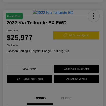
Great Deal
2022 Kia Telluride EX FWD
Final Price
$25,977
60 Second Quote
Disclosure
Location:
Darling's Chrysler Dodge RAM Augusta
View Details
Claim Your $500 Offer
Value Your Trade
Ask About Vehicle
Details
Pricing