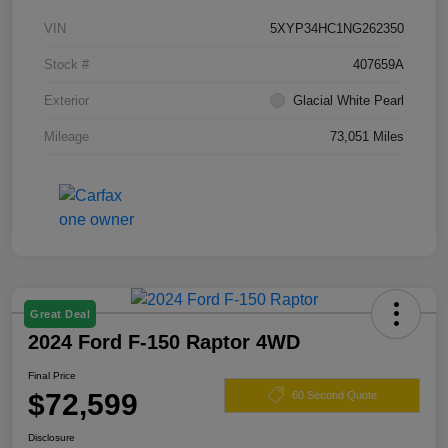
VIN
5XYP34HC1NG262350
Stock #
407659A
Exterior
Glacial White Pearl
Mileage
73,051 Miles
Great Deal
2024 Ford F-150 Raptor 4WD
Final Price
$72,599
60 Second Quote
Disclosure