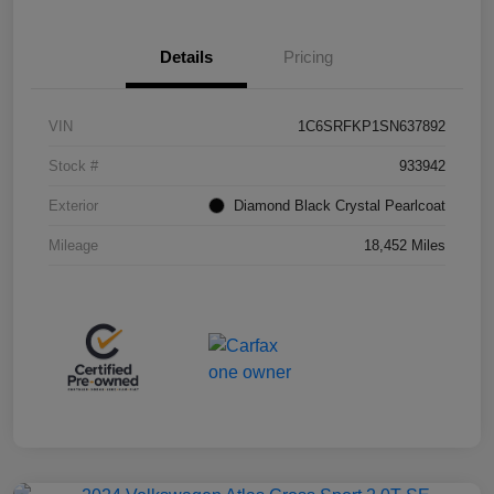
Details
Pricing
VIN
1C6SRFKP1SN637892
Stock #
933942
Exterior
Diamond Black Crystal Pearlcoat
Mileage
18,452 Miles