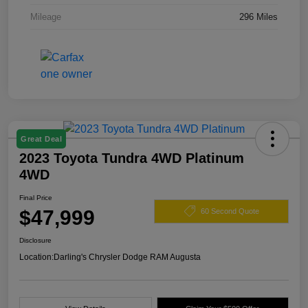
Mileage
296 Miles
Great Deal
2023 Toyota Tundra 4WD Platinum
4WD
Final Price
$47,999
60 Second Quote
Disclosure
Location:
Darling's Chrysler Dodge RAM Augusta