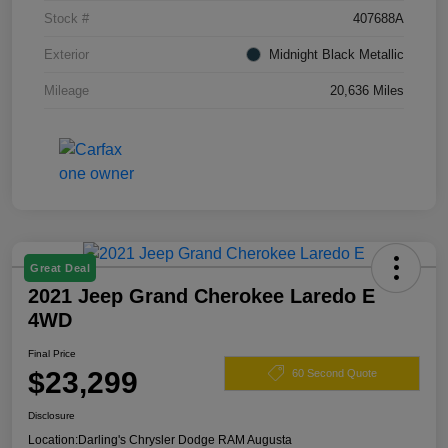
Stock #
407688A
Exterior
Midnight Black Metallic
Mileage
20,636 Miles
Great Deal
2021 Jeep Grand Cherokee Laredo E
4WD
Final Price
$23,299
60 Second Quote
Disclosure
Location:
Darling's Chrysler Dodge RAM Augusta