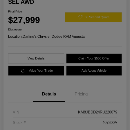
SEL AWD
Final Price
$27,999
60 Second Quote
Disclosure
Location:
Darling's Chrysler Dodge RAM Augusta
View Details
Claim Your $500 Offer
Value Your Trade
Ask About Vehicle
Details
Pricing
VIN
KM8JBDD24RU220079
Stock #
407300A