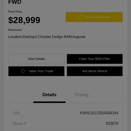
FWD
Final Price
$28,999
60 Second Quote
Disclosure
Location:
Darling's Chrysler Dodge RAM Augusta
View Details
Claim Your $500 Offer
Value Your Trade
Ask About Vehicle
Details
Pricing
VIN
KMHL54JJ5RA094344
Stock #
933979