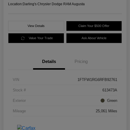
Location:
Darling's Chrysler Dodge RAM Augusta
View Details
Claim Your $500 Offer
Value Your Trade
Ask About Vehicle
Details
Pricing
VIN
1FTFW1RG6RFB92761
Stock #
613473A
Exterior
Green
Mileage
25,061 Miles