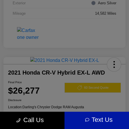
Exterior
Aero Silver
Mileage
14,582 Miles
2021 Honda CR-V Hybrid EX-L AWD
Final Price
$26,277
60 Second Quote
Disclosure
Location:
Darling's Chrysler Dodge RAM Augusta
Text Us
Call Us
View Details
Claim Your $500 Offer