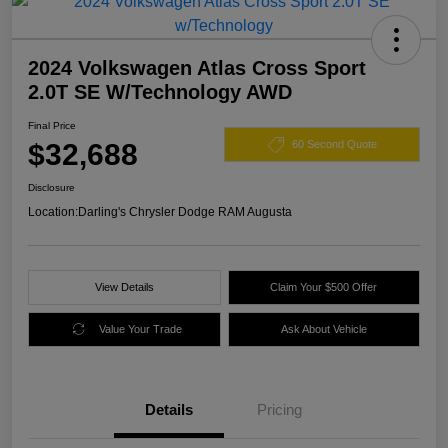
2024 Volkswagen Atlas Cross Sport
2.0T SE W/Technology AWD
Final Price
$32,688
60 Second Quote
Disclosure
Location:
Darling's Chrysler Dodge RAM Augusta
View Details
Claim Your $500 Offer
Value Your Trade
Ask About Vehicle
Details
Pricing