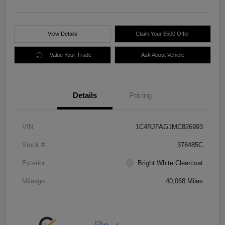
View Details
Claim Your $500 Offer
Value Your Trade
Ask About Vehicle
Details
Pricing
VIN
1C4RJFAG1MC826993
Stock #
378485C
Exterior
Bright White Clearcoat
Mileage
40,068 Miles