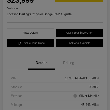
$23,999
Disclosure
Location:
Darling's Chrysler Dodge RAM Augusta
View Details
Claim Your $500 Offer
Value Your Trade
Ask About Vehicle
Details
Pricing
VIN
1FMCU9GN4PUB04867
Stock #
933868
Exterior
Silver Metallic
Mileage
45,443 Miles