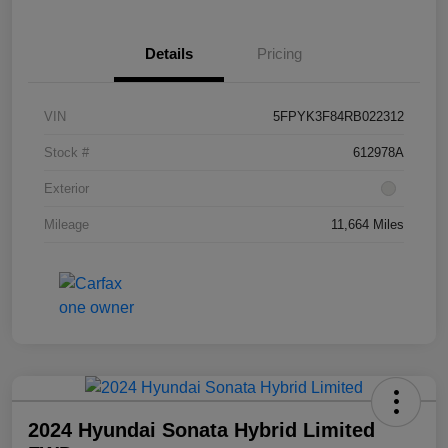
Details
Pricing
VIN
5FPYK3F84RB022312
Stock #
612978A
Exterior
Mileage
11,664 Miles
2024 Hyundai Sonata Hybrid Limited