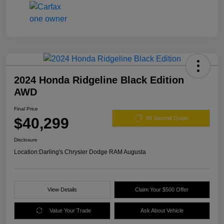
2024 Honda Ridgeline Black Edition
AWD
Final Price
$40,299
60 Second Quote
Disclosure
Location:
Darling's Chrysler Dodge RAM Augusta
View Details
Claim Your $500 Offer
Value Your Trade
Ask About Vehicle