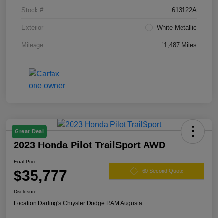
Stock #
613122A
Exterior
White Metallic
Mileage
11,487 Miles
Great Deal
2023 Honda Pilot TrailSport AWD
Final Price
$35,777
60 Second Quote
Disclosure
Location:
Darling's Chrysler Dodge RAM Augusta