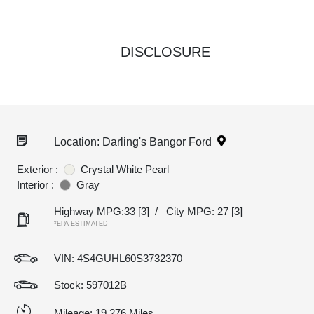
DISCLOSURE
Location: Darling's Bangor Ford
Exterior :
Crystal White Pearl
Interior :
Gray
Highway MPG:33
[3]
/
City MPG: 27
[3]
*EPA ESTIMATED
VIN:
4S4GUHL60S3732370
Stock: 597012B
Mileage: 19,276 Miles