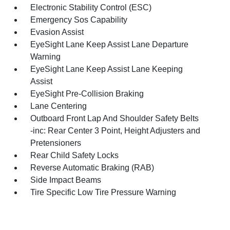
Electronic Stability Control (ESC)
Emergency Sos Capability
Evasion Assist
EyeSight Lane Keep Assist Lane Departure
Warning
EyeSight Lane Keep Assist Lane Keeping
Assist
EyeSight Pre-Collision Braking
Lane Centering
Outboard Front Lap And Shoulder Safety Belts
-inc: Rear Center 3 Point, Height Adjusters and
Pretensioners
Rear Child Safety Locks
Reverse Automatic Braking (RAB)
Side Impact Beams
Tire Specific Low Tire Pressure Warning