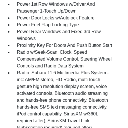
Power 1st Row Windows w/Driver And
Passenger 1-Touch Up/Down
Power Door Locks w/Autolock Feature
Power Fuel Flap Locking Type
Power Rear Windows and Fixed 3rd Row
Windows
Proximity Key For Doors And Push Button Start
Radio w/Seek-Scan, Clock, Speed
Compensated Volume Control, Steering Wheel
Controls and Radio Data System
Radio: Subaru 11.6 Multimedia Plus System -
inc: AM/FM stereo, HD Radio, multi-touch
gesture high resolution display screen, voice
activated controls, Bluetooth audio streaming
and hands-free phone connectivity, Bluetooth
hands-free SMS text messaging connectivity,
iPod control capability, SiriusXM w/360L
required after), SiriusXM Travel Link
(subscription required) required after),