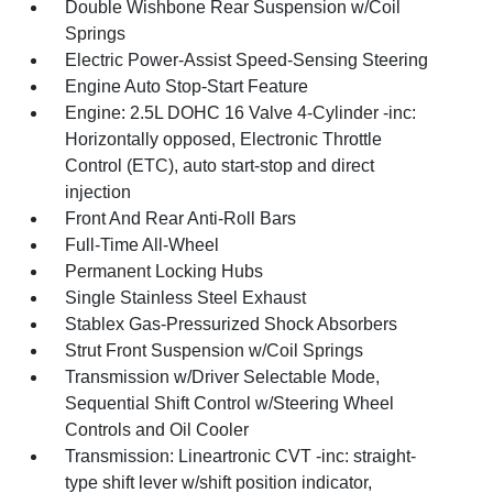
Double Wishbone Rear Suspension w/Coil
Springs
Electric Power-Assist Speed-Sensing Steering
Engine Auto Stop-Start Feature
Engine: 2.5L DOHC 16 Valve 4-Cylinder -inc:
Horizontally opposed, Electronic Throttle
Control (ETC), auto start-stop and direct
injection
Front And Rear Anti-Roll Bars
Full-Time All-Wheel
Permanent Locking Hubs
Single Stainless Steel Exhaust
Stablex Gas-Pressurized Shock Absorbers
Strut Front Suspension w/Coil Springs
Transmission w/Driver Selectable Mode,
Sequential Shift Control w/Steering Wheel
Controls and Oil Cooler
Transmission: Lineartronic CVT -inc: straight-
type shift lever w/shift position indicator,