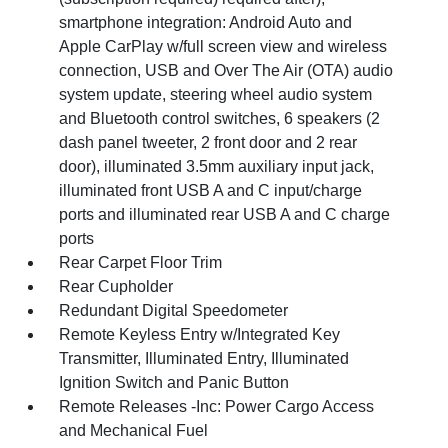
smartphone integration: Android Auto and
Apple CarPlay w/full screen view and wireless
connection, USB and Over The Air (OTA) audio
system update, steering wheel audio system
and Bluetooth control switches, 6 speakers (2
dash panel tweeter, 2 front door and 2 rear
door), illuminated 3.5mm auxiliary input jack,
illuminated front USB A and C input/charge
ports and illuminated rear USB A and C charge
ports
Rear Carpet Floor Trim
Rear Cupholder
Redundant Digital Speedometer
Remote Keyless Entry w/Integrated Key
Transmitter, Illuminated Entry, Illuminated
Ignition Switch and Panic Button
Remote Releases -Inc: Power Cargo Access
and Mechanical Fuel