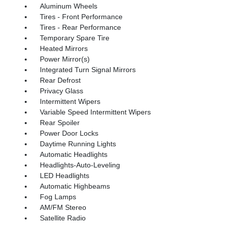
Aluminum Wheels
Tires - Front Performance
Tires - Rear Performance
Temporary Spare Tire
Heated Mirrors
Power Mirror(s)
Integrated Turn Signal Mirrors
Rear Defrost
Privacy Glass
Intermittent Wipers
Variable Speed Intermittent Wipers
Rear Spoiler
Power Door Locks
Daytime Running Lights
Automatic Headlights
Headlights-Auto-Leveling
LED Headlights
Automatic Highbeams
Fog Lamps
AM/FM Stereo
Satellite Radio