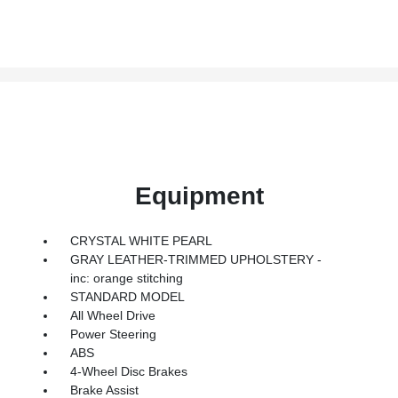
Equipment
CRYSTAL WHITE PEARL
GRAY LEATHER-TRIMMED UPHOLSTERY -
inc: orange stitching
STANDARD MODEL
All Wheel Drive
Power Steering
ABS
4-Wheel Disc Brakes
Brake Assist