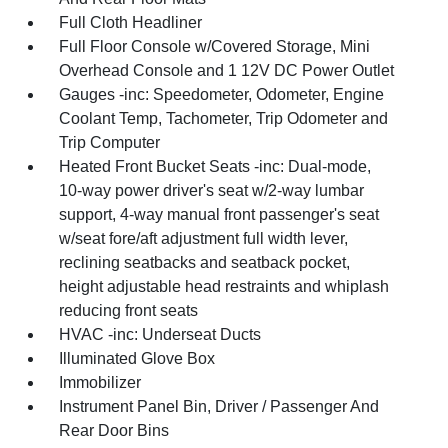
Full Cloth Headliner
Full Floor Console w/Covered Storage, Mini
Overhead Console and 1 12V DC Power Outlet
Gauges -inc: Speedometer, Odometer, Engine
Coolant Temp, Tachometer, Trip Odometer and
Trip Computer
Heated Front Bucket Seats -inc: Dual-mode,
10-way power driver's seat w/2-way lumbar
support, 4-way manual front passenger's seat
w/seat fore/aft adjustment full width lever,
reclining seatbacks and seatback pocket,
height adjustable head restraints and whiplash
reducing front seats
HVAC -inc: Underseat Ducts
Illuminated Glove Box
Immobilizer
Instrument Panel Bin, Driver / Passenger And
Rear Door Bins