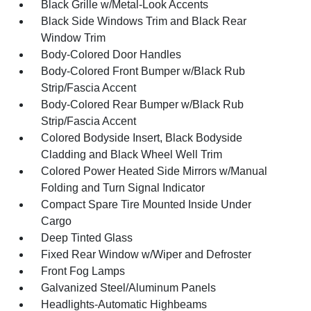
Black Grille w/Metal-Look Accents
Black Side Windows Trim and Black Rear
Window Trim
Body-Colored Door Handles
Body-Colored Front Bumper w/Black Rub
Strip/Fascia Accent
Body-Colored Rear Bumper w/Black Rub
Strip/Fascia Accent
Colored Bodyside Insert, Black Bodyside
Cladding and Black Wheel Well Trim
Colored Power Heated Side Mirrors w/Manual
Folding and Turn Signal Indicator
Compact Spare Tire Mounted Inside Under
Cargo
Deep Tinted Glass
Fixed Rear Window w/Wiper and Defroster
Front Fog Lamps
Galvanized Steel/Aluminum Panels
Headlights-Automatic Highbeams