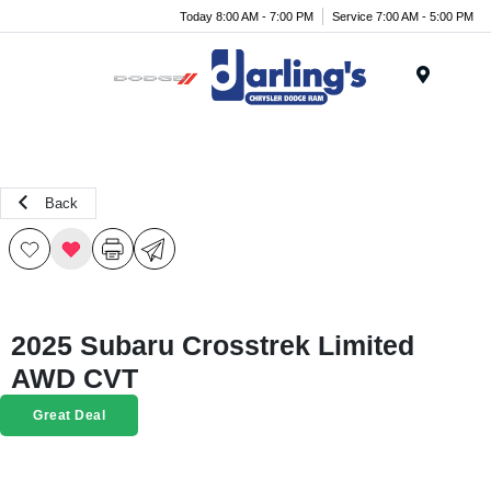
Today 8:00 AM - 7:00 PM
Service 7:00 AM - 5:00 PM
Menu
Back
2025 Subaru Crosstrek Limited
AWD CVT
Great Deal