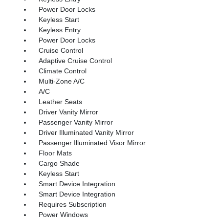
Power Door Locks
Keyless Start
Keyless Entry
Power Door Locks
Cruise Control
Adaptive Cruise Control
Climate Control
Multi-Zone A/C
A/C
Leather Seats
Driver Vanity Mirror
Passenger Vanity Mirror
Driver Illuminated Vanity Mirror
Passenger Illuminated Visor Mirror
Floor Mats
Cargo Shade
Keyless Start
Smart Device Integration
Smart Device Integration
Requires Subscription
Power Windows