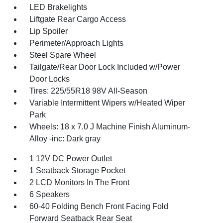
LED Brakelights
Liftgate Rear Cargo Access
Lip Spoiler
Perimeter/Approach Lights
Steel Spare Wheel
Tailgate/Rear Door Lock Included w/Power
Door Locks
Tires: 225/55R18 98V All-Season
Variable Intermittent Wipers w/Heated Wiper
Park
Wheels: 18 x 7.0 J Machine Finish Aluminum-
Alloy -inc: Dark gray
1 12V DC Power Outlet
1 Seatback Storage Pocket
2 LCD Monitors In The Front
6 Speakers
60-40 Folding Bench Front Facing Fold
Forward Seatback Rear Seat