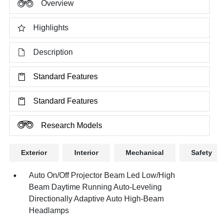
Overview
Highlights
Description
Standard Features
Standard Features
Research Models
Exterior
Interior
Mechanical
Safety
Auto On/Off Projector Beam Led Low/High
Beam Daytime Running Auto-Leveling
Directionally Adaptive Auto High-Beam
Headlamps