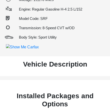
Engine: Regular Gasoline H-4 2.5 L/152
Model Code: SRF
Transmission: 8-Speed CVT w/OD
Body Style: Sport Utility
Vehicle Description
Installed Packages and
Options