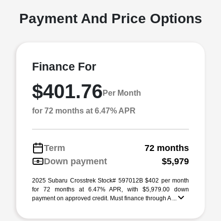
Payment And Price Options
Finance For
$401.76
Per Month
for 72 months at 6.47% APR
Term
72 months
Down payment
$5,979
2025 Subaru Crosstrek Stock# 597012B $402 per month
for 72 months at 6.47% APR, with $5,979.00 down
payment on approved credit. Must finance through A ...