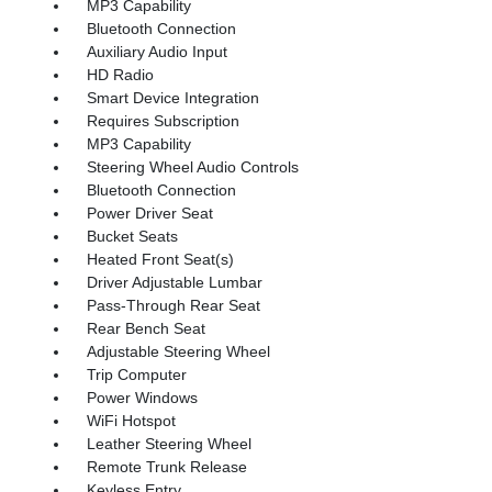
MP3 Capability
Bluetooth Connection
Auxiliary Audio Input
HD Radio
Smart Device Integration
Requires Subscription
MP3 Capability
Steering Wheel Audio Controls
Bluetooth Connection
Power Driver Seat
Bucket Seats
Heated Front Seat(s)
Driver Adjustable Lumbar
Pass-Through Rear Seat
Rear Bench Seat
Adjustable Steering Wheel
Trip Computer
Power Windows
WiFi Hotspot
Leather Steering Wheel
Remote Trunk Release
Keyless Entry