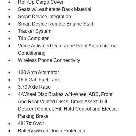
Roll-Up Cargo Cover
Seats w/Leatherette Back Material
Smart Device Integration
Smart Device Remote Engine Start
Tracker System
Trip Computer
Voice Activated Dual Zone Front Automatic Air
Conditioning
Wireless Phone Connectivity
130 Amp Alternator
16.6 Gal. Fuel Tank
3.70 Axle Ratio
4-Wheel Disc Brakes w/4-Wheel ABS, Front
And Rear Vented Discs, Brake Assist, Hill
Descent Control, Hill Hold Control and Electric
Parking Brake
4817# Gvwr
Battery w/Run Down Protection