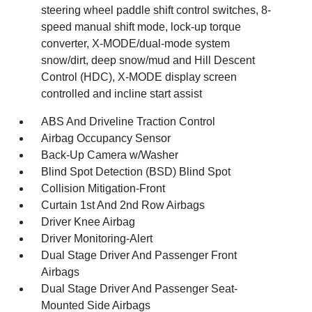
steering wheel paddle shift control switches, 8-
speed manual shift mode, lock-up torque
converter, X-MODE/dual-mode system
snow/dirt, deep snow/mud and Hill Descent
Control (HDC), X-MODE display screen
controlled and incline start assist
ABS And Driveline Traction Control
Airbag Occupancy Sensor
Back-Up Camera w/Washer
Blind Spot Detection (BSD) Blind Spot
Collision Mitigation-Front
Curtain 1st And 2nd Row Airbags
Driver Knee Airbag
Driver Monitoring-Alert
Dual Stage Driver And Passenger Front
Airbags
Dual Stage Driver And Passenger Seat-
Mounted Side Airbags