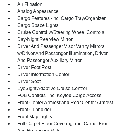
Air Filtration
Analog Appearance
Cargo Features -inc: Cargo Tray/Organizer
Cargo Space Lights
Cruise Control w/Steering Wheel Controls
Day-Night Rearview Mirror
Driver And Passenger Visor Vanity Mirrors
w/Driver And Passenger Illumination, Driver
And Passenger Auxiliary Mirror
Driver Foot Rest
Driver Information Center
Driver Seat
EyeSight Adaptive Cruise Control
FOB Controls -inc: Keyfob Cargo Access
Front Center Armrest and Rear Center Armrest
Front Cupholder
Front Map Lights
Full Carpet Floor Covering -inc: Carpet Front
And Rear Floor Mats