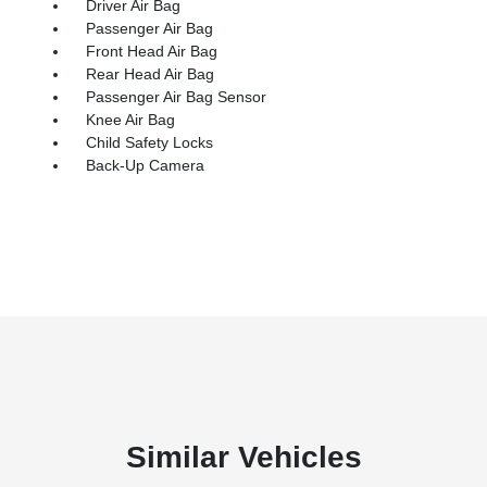
Driver Air Bag
Passenger Air Bag
Front Head Air Bag
Rear Head Air Bag
Passenger Air Bag Sensor
Knee Air Bag
Child Safety Locks
Back-Up Camera
Similar Vehicles