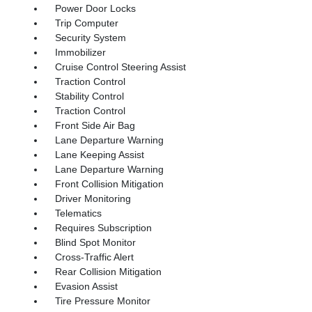
Power Door Locks
Trip Computer
Security System
Immobilizer
Cruise Control Steering Assist
Traction Control
Stability Control
Traction Control
Front Side Air Bag
Lane Departure Warning
Lane Keeping Assist
Lane Departure Warning
Front Collision Mitigation
Driver Monitoring
Telematics
Requires Subscription
Blind Spot Monitor
Cross-Traffic Alert
Rear Collision Mitigation
Evasion Assist
Tire Pressure Monitor