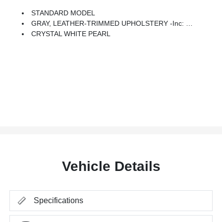
STANDARD MODEL
GRAY, LEATHER-TRIMMED UPHOLSTERY -inc: Orange Stitching
CRYSTAL WHITE PEARL
Vehicle Details
Specifications