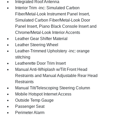
Integrated Roof Antenna
Interior Trim -inc: Simulated Carbon
Fiber/Metal-Look Instrument Panel Insert,
Simulated Carbon Fiber/Metal-Look Door
Panel Insert, Piano Black Console Insert and
Chrome/Metal-Look Interior Accents
Leather Gear Shifter Material
Leather Steering Wheel
Leather-Trimmed Upholstery -inc: orange
stitching
Leatherette Door Trim Insert
Manual Anti-Whiplash w/Tilt Front Head
Restraints and Manual Adjustable Rear Head
Restraints
Manual Tilt/Telescoping Steering Column
Mobile Hotspot Internet Access
Outside Temp Gauge
Passenger Seat
Perimeter Alarm