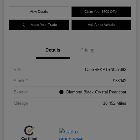
View Details
Claim Your $500 Offer
Value Your Trade
Ask About Vehicle
Details
Pricing
VIN
1C6SRFKP1SN637892
Stock #
933942
Exterior
Diamond Black Crystal Pearlcoat
Mileage
18,452 Miles