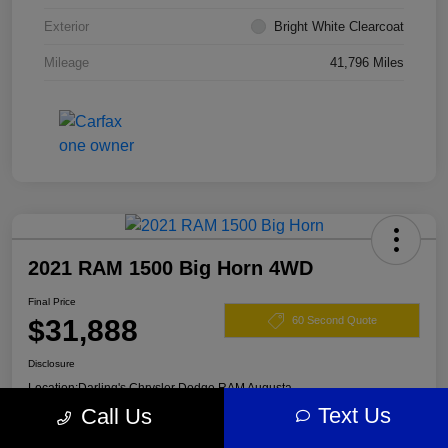
Exterior
Bright White Clearcoat
Mileage
41,796 Miles
2021 RAM 1500 Big Horn 4WD
Final Price
$31,888
60 Second Quote
Disclosure
Location:
Darling's Chrysler Dodge RAM Augusta
Text Us
Call Us