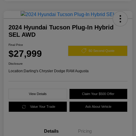
2024 Hyundai Tucson Plug-In Hybrid
SEL AWD
Final Price
$27,999
60 Second Quote
Disclosure
Location:
Darling's Chrysler Dodge RAM Augusta
View Details
Claim Your $500 Offer
Value Your Trade
Ask About Vehicle
Details
Pricing