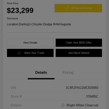
Final Price
$23,299
60 Second Quote
Disclosure
Location:
Darling's Chrysler Dodge RAM Augusta
View Details
Claim Your $500 Offer
Value Your Trade
Ask About Vehicle
Details
Pricing
VIN
1C4RJFAG1MC826993
Stock #
378485C
Exterior
Bright White Clearcoat