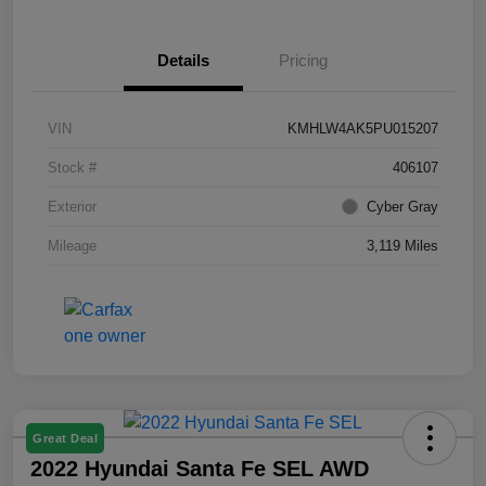
Details
Pricing
VIN
KMHLW4AK5PU015207
Stock #
406107
Exterior
Cyber Gray
Mileage
3,119 Miles
Great Deal
2022 Hyundai Santa Fe SEL AWD