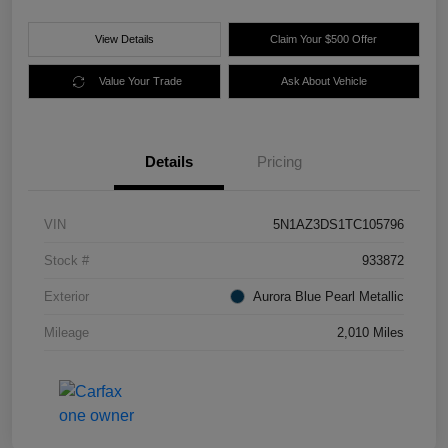
View Details
Claim Your $500 Offer
Value Your Trade
Ask About Vehicle
Details
Pricing
VIN
5N1AZ3DS1TC105796
Stock #
933872
Exterior
Aurora Blue Pearl Metallic
Mileage
2,010 Miles