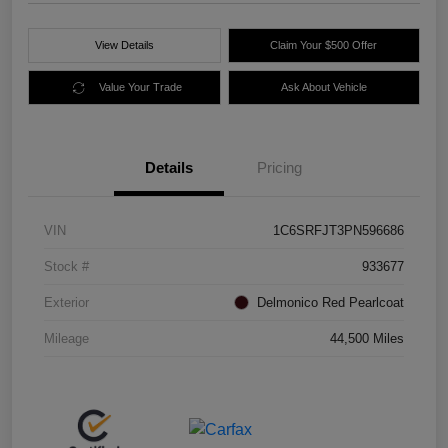
View Details
Claim Your $500 Offer
Value Your Trade
Ask About Vehicle
Details
Pricing
VIN
1C6SRFJT3PN596686
Stock #
933677
Exterior
Delmonico Red Pearlcoat
Mileage
44,500 Miles