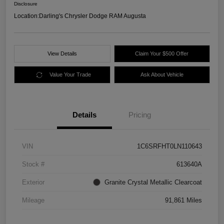
Disclosure
Location:
Darling's Chrysler Dodge RAM Augusta
View Details
Claim Your $500 Offer
Value Your Trade
Ask About Vehicle
Details
Pricing
VIN
1C6SRFHT0LN110643
Stock #
613640A
Exterior
Granite Crystal Metallic Clearcoat
Mileage
91,861 Miles