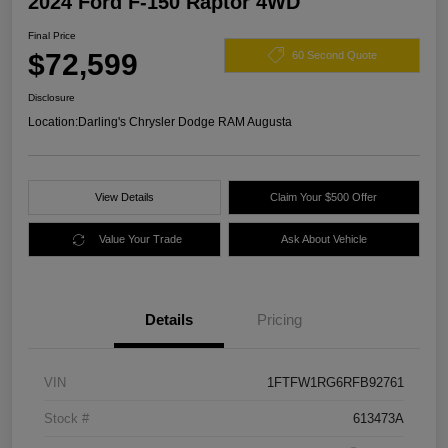
2024 Ford F-150 Raptor 4WD
Final Price
$72,599
60 Second Quote
Disclosure
Location:
Darling's Chrysler Dodge RAM Augusta
View Details
Claim Your $500 Offer
Value Your Trade
Ask About Vehicle
Details
Pricing
VIN
1FTFW1RG6RFB92761
Stock #
613473A