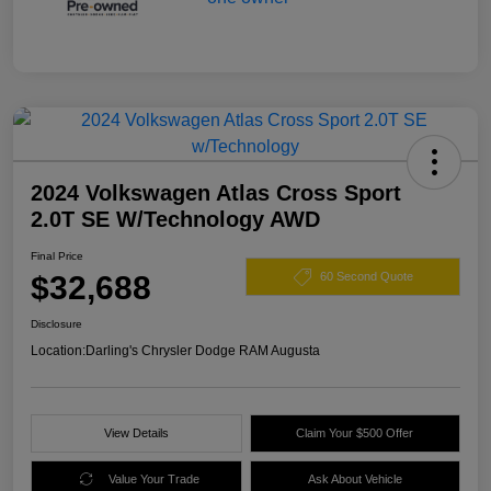
2024 Volkswagen Atlas Cross Sport
2.0T SE W/Technology AWD
Final Price
$32,688
60 Second Quote
Disclosure
Location:
Darling's Chrysler Dodge RAM Augusta
View Details
Claim Your $500 Offer
Value Your Trade
Ask About Vehicle