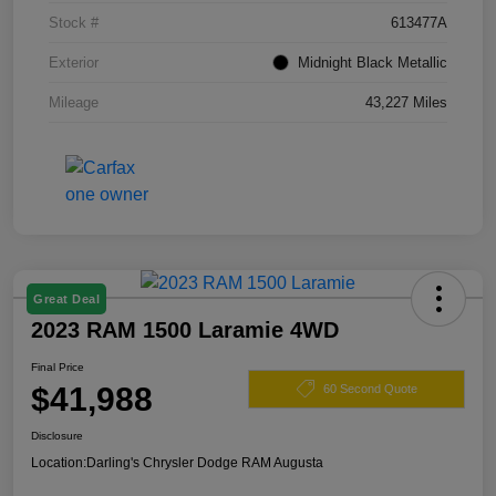
Stock #
613477A
Exterior
Midnight Black Metallic
Mileage
43,227 Miles
Great Deal
2023 RAM 1500 Laramie 4WD
Final Price
$41,988
60 Second Quote
Disclosure
Location:
Darling's Chrysler Dodge RAM Augusta