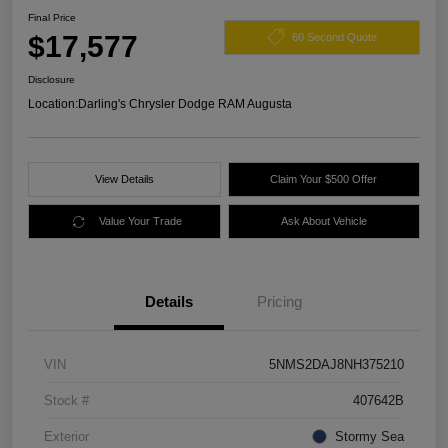
Final Price
$17,577
60 Second Quote
Disclosure
Location:
Darling's Chrysler Dodge RAM Augusta
View Details
Claim Your $500 Offer
Value Your Trade
Ask About Vehicle
Details
Pricing
VIN
5NMS2DAJ8NH375210
Stock #
407642B
Exterior
Stormy Sea