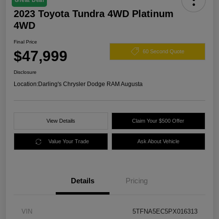
Great Deal
2023 Toyota Tundra 4WD Platinum
4WD
Final Price
$47,999
60 Second Quote
Disclosure
Location:
Darling's Chrysler Dodge RAM Augusta
View Details
Claim Your $500 Offer
Value Your Trade
Ask About Vehicle
Details
Pricing
VIN
5TFNA5EC5PX016313