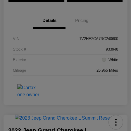
Details
Pricing
VIN
1V2HE2CA7RC240600
Stock #
933948
Exterior
White
Mileage
26,965 Miles
2023 Jeep Grand Cherokee L