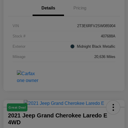
Details
Pricing
VIN
2T3E6RFV2SW085904
Stock #
407688A
Exterior
Midnight Black Metallic
Mileage
20,636 Miles
Great Deal
2021 Jeep Grand Cherokee Laredo E
4WD