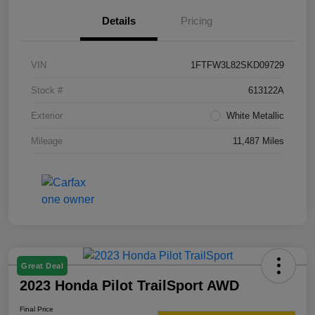
Details
Pricing
VIN
1FTFW3L82SKD09729
Stock #
613122A
Exterior
White Metallic
Mileage
11,487 Miles
Great Deal
2023 Honda Pilot TrailSport AWD
Final Price