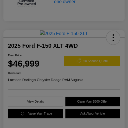
2025 Ford F-150 XLT 4WD
Final Price
$46,999
60 Second Quote
Disclosure
Location:
Darling's Chrysler Dodge RAM Augusta
View Details
Claim Your $500 Offer
Value Your Trade
Ask About Vehicle