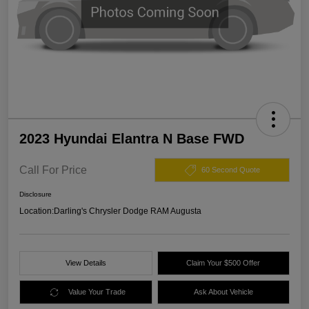
2023 Hyundai Elantra N Base FWD
Call For Price
60 Second Quote
Disclosure
Location:
Darling's Chrysler Dodge RAM Augusta
View Details
Claim Your $500 Offer
Value Your Trade
Ask About Vehicle