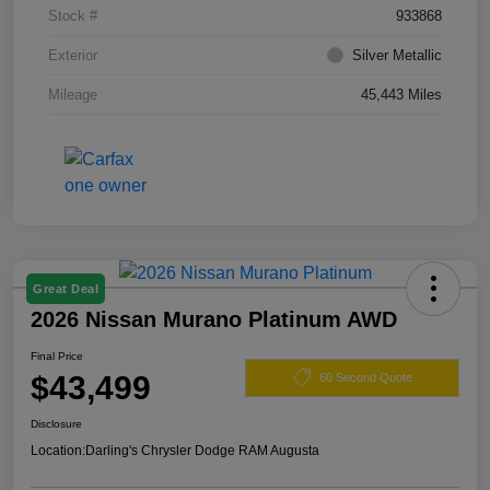
Stock #
933868
Exterior
Silver Metallic
Mileage
45,443 Miles
Great Deal
2026 Nissan Murano Platinum AWD
Final Price
$43,499
60 Second Quote
Disclosure
Location:
Darling's Chrysler Dodge RAM Augusta