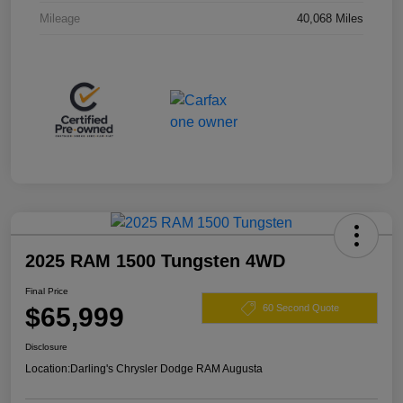
Mileage
40,068 Miles
2025 RAM 1500 Tungsten 4WD
Final Price
$65,999
60 Second Quote
Disclosure
Location:
Darling's Chrysler Dodge RAM Augusta