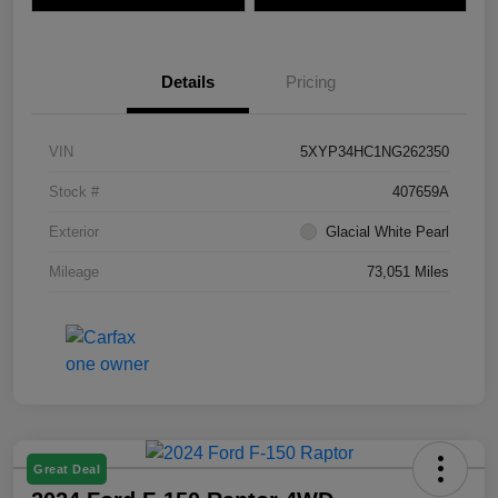
Details
Pricing
VIN
5XYP34HC1NG262350
Stock #
407659A
Exterior
Glacial White Pearl
Mileage
73,051 Miles
Great Deal