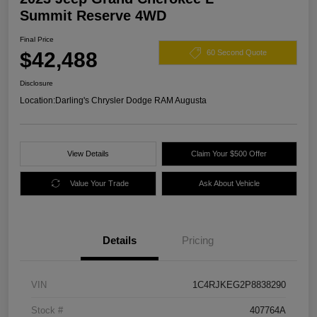
Summit Reserve 4WD
Final Price
$42,488
60 Second Quote
Disclosure
Location:
Darling's Chrysler Dodge RAM Augusta
View Details
Claim Your $500 Offer
Value Your Trade
Ask About Vehicle
Details
Pricing
VIN
1C4RJKEG2P8838290
Stock #
407764A