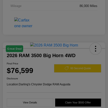
Mileage
86,000 Miles
Great Deal
2026 RAM 3500 Big Horn 4WD
Final Price
$76,599
60 Second Quote
Disclosure
Location:
Darling's Chrysler Dodge RAM Augusta
View Details
Claim Your $500 Offer