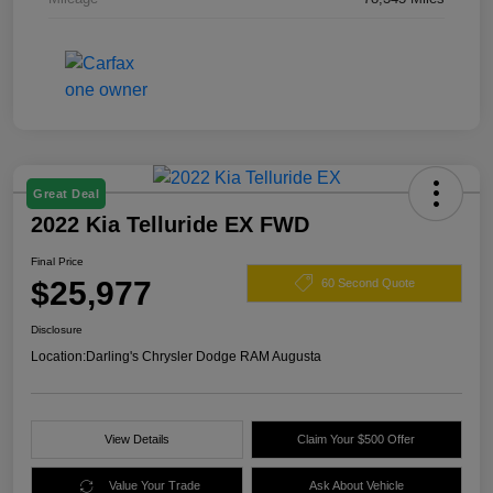
Great Deal
2022 Kia Telluride EX FWD
Final Price
$25,977
60 Second Quote
Disclosure
Location:
Darling's Chrysler Dodge RAM Augusta
View Details
Claim Your $500 Offer
Value Your Trade
Ask About Vehicle