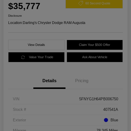
$35,777
60 Second Quote
Disclosure
Location:
Darling's Chrysler Dodge RAM Augusta
View Details
Claim Your $500 Offer
Value Your Trade
Ask About Vehicle
Details
Pricing
VIN
5FNYG1H64PB006750
Stock #
407541A
Exterior
Blue
Mileage
78,345 Miles