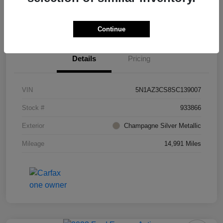
Value Your Trade
Ask About Vehicle
Continue
Details
Pricing
VIN
5N1AZ3CS8SC139007
Stock #
933866
Exterior
Champagne Silver Metallic
Mileage
14,991 Miles