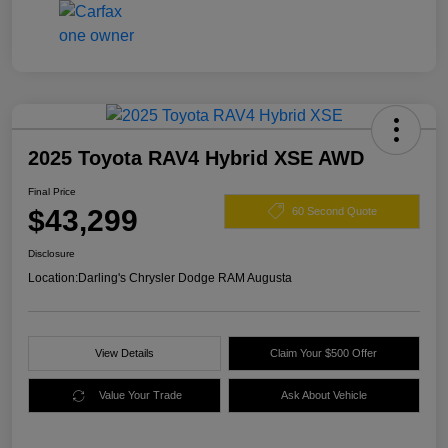
2025 Toyota RAV4 Hybrid XSE AWD
Final Price
$43,299
60 Second Quote
Disclosure
Location:
Darling's Chrysler Dodge RAM Augusta
View Details
Claim Your $500 Offer
Value Your Trade
Ask About Vehicle