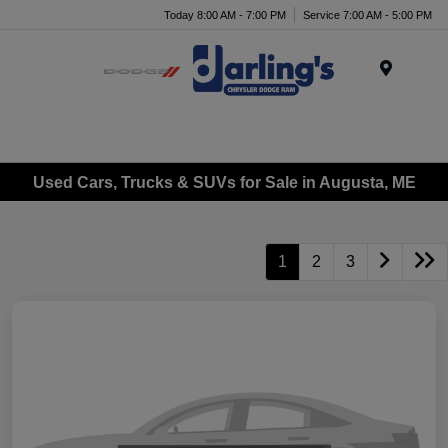
Today 8:00 AM - 7:00 PM
Service 7:00 AM - 5:00 PM
Menu
Used Cars, Trucks & SUVs for Sale in Augusta, ME
1
2
3