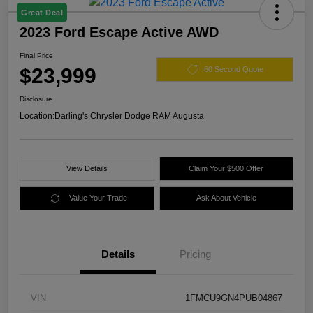
Great Deal
2023 Ford Escape Active AWD
Final Price
$23,999
60 Second Quote
Disclosure
Location:
Darling's Chrysler Dodge RAM Augusta
View Details
Claim Your $500 Offer
Value Your Trade
Ask About Vehicle
Details
Pricing
VIN
1FMCU9GN4PUB04867