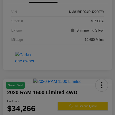
VIN
KM8JBDD24RU220079
Stock #
407300A
Exterior
Shimmering Silver
Mileage
19,680 Miles
Great Deal
2020 RAM 1500 Limited 4WD
Final Price
$34,266
60 Second Quote