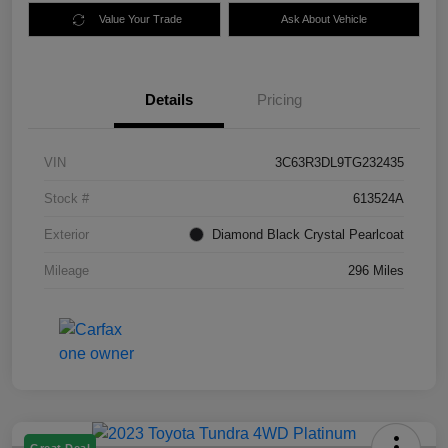
Value Your Trade
Ask About Vehicle
Details
Pricing
VIN
3C63R3DL9TG232435
Stock #
613524A
Exterior
Diamond Black Crystal Pearlcoat
Mileage
296 Miles