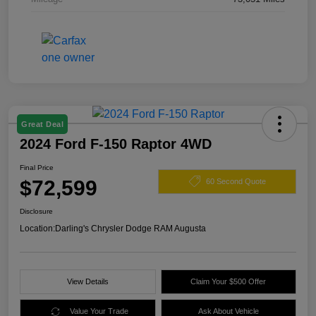
Great Deal
2024 Ford F-150 Raptor 4WD
Final Price
$72,599
60 Second Quote
Disclosure
Location:
Darling's Chrysler Dodge RAM Augusta
View Details
Claim Your $500 Offer
Value Your Trade
Ask About Vehicle