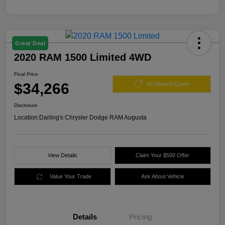
Great Deal
2020 RAM 1500 Limited 4WD
Final Price
$34,266
60 Second Quote
Disclosure
Location:
Darling's Chrysler Dodge RAM Augusta
View Details
Claim Your $500 Offer
Value Your Trade
Ask About Vehicle
Details
Pricing