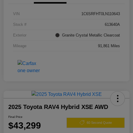
VIN
1C6SRFHT0LN110643
Stock #
613640A
Exterior
Granite Crystal Metallic Clearcoat
Mileage
91,861 Miles
2025 Toyota RAV4 Hybrid XSE AWD
Final Price
$43,299
60 Second Quote