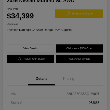
2025 Nissan Murano SL AWD
Final Price
$34,399
60 Second Quote
Disclosure
Location:
Darling's Chrysler Dodge RAM Augusta
View Details
Claim Your $500 Offer
Value Your Trade
Ask About Vehicle
Details
Pricing
VIN
5N1AZ3CS8SC139007
Stock #
933866