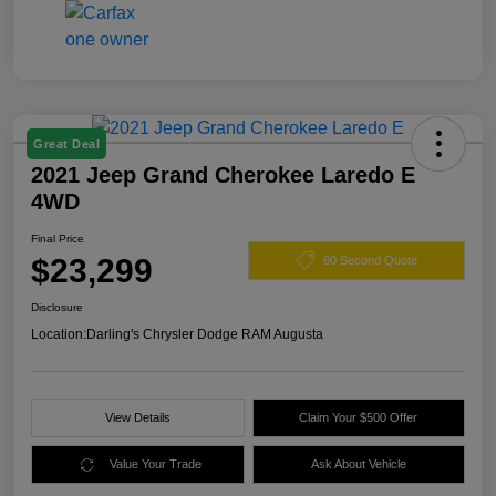
Great Deal
2021 Jeep Grand Cherokee Laredo E
4WD
Final Price
$23,299
60 Second Quote
Disclosure
Location:
Darling's Chrysler Dodge RAM Augusta
View Details
Claim Your $500 Offer
Value Your Trade
Ask About Vehicle