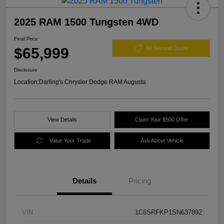
2025 RAM 1500 Tungsten 4WD
Final Price
$65,999
60 Second Quote
Disclosure
Location:
Darling's Chrysler Dodge RAM Augusta
View Details
Claim Your $500 Offer
Value Your Trade
Ask About Vehicle
Details
Pricing
VIN
1C6SRFKP1SN637892