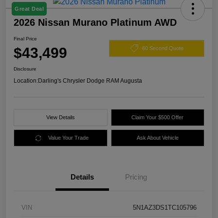
Great Deal
2026 Nissan Murano Platinum AWD
Final Price
$43,499
60 Second Quote
Disclosure
Location:
Darling's Chrysler Dodge RAM Augusta
View Details
Claim Your $500 Offer
Value Your Trade
Ask About Vehicle
Details
Pricing
VIN
5N1AZ3DS1TC105796