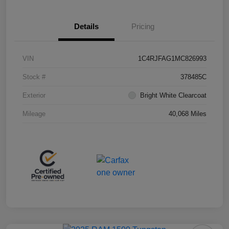
Details
Pricing
VIN
1C4RJFAG1MC826993
Stock #
378485C
Exterior
Bright White Clearcoat
Mileage
40,068 Miles