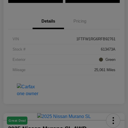
Details
Pricing
VIN
1FTFW1RG6RFB92761
Stock #
613473A
Exterior
Green
Mileage
25,061 Miles
Great Deal