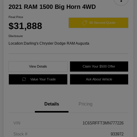
2021 RAM 1500 Big Horn 4WD
Final Price
$31,888
60 Second Quote
Disclosure
Location:
Darling's Chrysler Dodge RAM Augusta
View Details
Claim Your $500 Offer
Value Your Trade
Ask About Vehicle
Details
Pricing
VIN
1C6SRFFT3MN777226
Stock #
933972