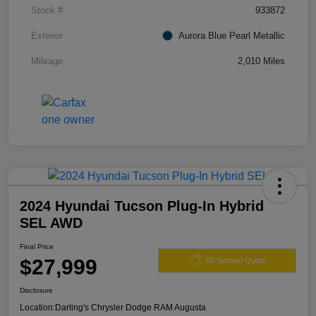
Stock #
933872
Exterior
Aurora Blue Pearl Metallic
Mileage
2,010 Miles
2024 Hyundai Tucson Plug-In Hybrid
SEL AWD
Final Price
$27,999
60 Second Quote
Disclosure
Location:
Darling's Chrysler Dodge RAM Augusta