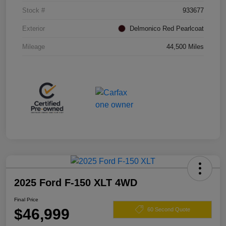
Stock #
933677
Exterior
Delmonico Red Pearlcoat
Mileage
44,500 Miles
2025 Ford F-150 XLT 4WD
Final Price
$46,999
60 Second Quote