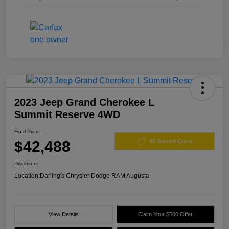
2023 Jeep Grand Cherokee L
Summit Reserve 4WD
Final Price
$42,488
60 Second Quote
Disclosure
Location:
Darling's Chrysler Dodge RAM Augusta
View Details
Claim Your $500 Offer