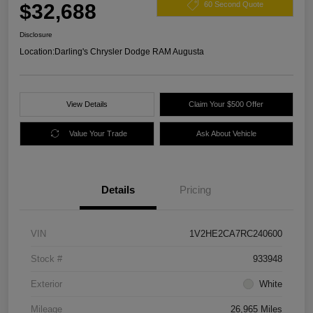
$32,688
60 Second Quote
Disclosure
Location:
Darling's Chrysler Dodge RAM Augusta
View Details
Claim Your $500 Offer
Value Your Trade
Ask About Vehicle
Details
Pricing
VIN
1V2HE2CA7RC240600
Stock #
933948
Exterior
White
Mileage
26,965 Miles