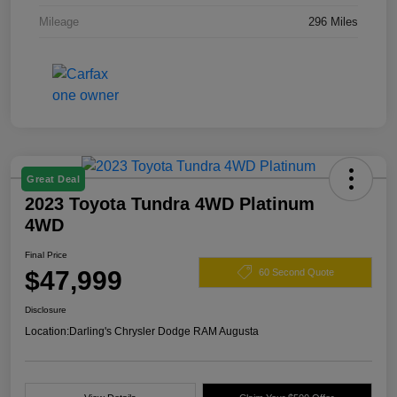
Mileage
296 Miles
Great Deal
2023 Toyota Tundra 4WD Platinum
4WD
Final Price
$47,999
60 Second Quote
Disclosure
Location:
Darling's Chrysler Dodge RAM Augusta