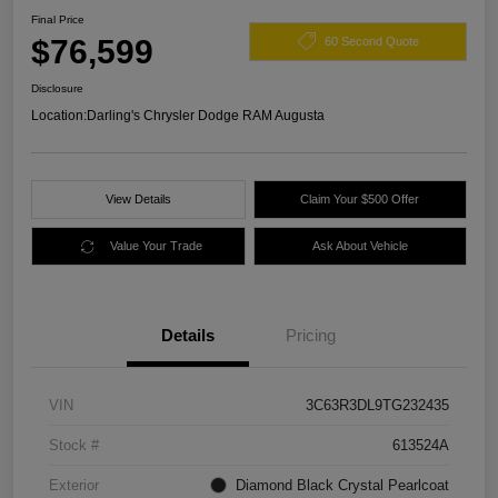
Final Price
$76,599
60 Second Quote
Disclosure
Location:
Darling's Chrysler Dodge RAM Augusta
View Details
Claim Your $500 Offer
Value Your Trade
Ask About Vehicle
Details
Pricing
VIN
3C63R3DL9TG232435
Stock #
613524A
Exterior
Diamond Black Crystal Pearlcoat