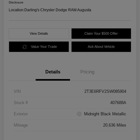
Disclosure
Location:
Darling's Chrysler Dodge RAM Augusta
View Details
Claim Your $500 Offer
Value Your Trade
Ask About Vehicle
Details
Pricing
VIN
2T3E6RFV2SW085904
Stock #
407688A
Exterior
Midnight Black Metallic
Mileage
20,636 Miles