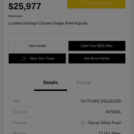
$25,977
60 Second Quote
Disclosure
Location:
Darling's Chrysler Dodge RAM Augusta
View Details
Claim Your $500 Offer
Value Your Trade
Ask About Vehicle
Details
Pricing
VIN
5XYP34HC1NG262350
Stock #
407659A
Exterior
Glacial White Pearl
Mileage
73,051 Miles