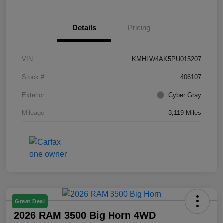
Details
Pricing
VIN
KMHLW4AK5PU015207
Stock #
406107
Exterior
Cyber Gray
Mileage
3,119 Miles
Great Deal
2026 RAM 3500 Big Horn 4WD