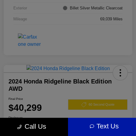
Exterior
Billet Silver Metallic Clearcoat
Mileage
69,039 Miles
2024 Honda Ridgeline Black Edition
AWD
Final Price
$40,299
60 Second Quote
Disclosure
Text Us
Call Us
Location:
Darling's Chrysler Dodge RAM Augusta