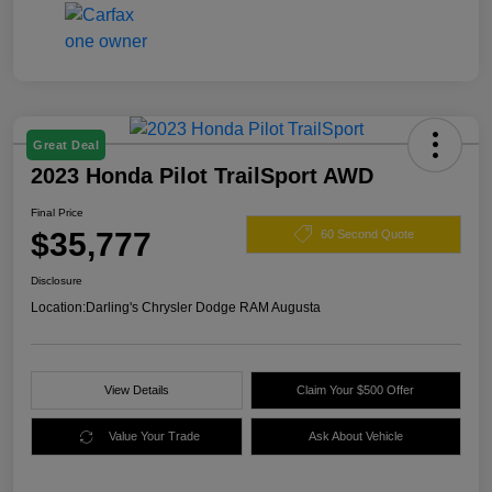
Great Deal
2023 Honda Pilot TrailSport AWD
Final Price
$35,777
60 Second Quote
Disclosure
Location:
Darling's Chrysler Dodge RAM Augusta
View Details
Claim Your $500 Offer
Value Your Trade
Ask About Vehicle