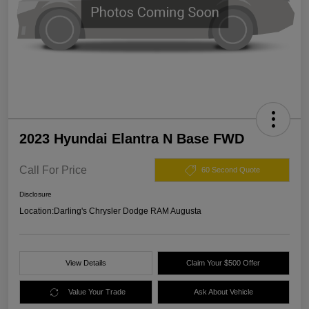
2023 Hyundai Elantra N Base FWD
Call For Price
60 Second Quote
Disclosure
Location:
Darling's Chrysler Dodge RAM Augusta
View Details
Claim Your $500 Offer
Value Your Trade
Ask About Vehicle