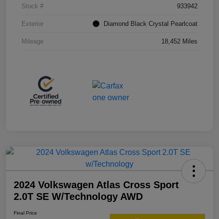
Stock #
933942
Exterior
Diamond Black Crystal Pearlcoat
Mileage
18,452 Miles
2024 Volkswagen Atlas Cross Sport
2.0T SE W/Technology AWD
Final Price