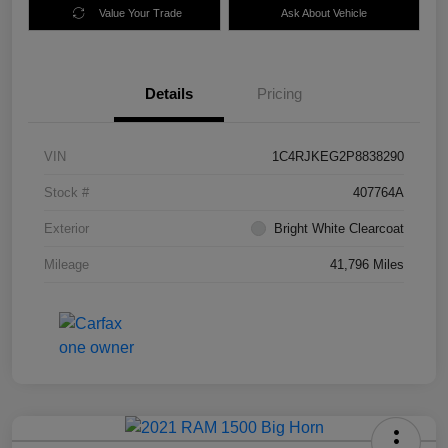
Value Your Trade
Ask About Vehicle
Details
Pricing
VIN
1C4RJKEG2P8838290
Stock #
407764A
Exterior
Bright White Clearcoat
Mileage
41,796 Miles