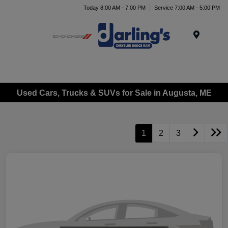
Today 8:00 AM - 7:00 PM
Service 7:00 AM - 5:00 PM
Menu
Used Cars, Trucks & SUVs for Sale in Augusta, ME
1
2
3