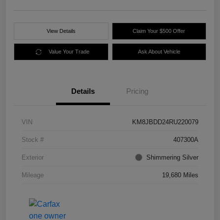
View Details
Claim Your $500 Offer
Value Your Trade
Ask About Vehicle
Details
Pricing
VIN
KM8JBDD24RU220079
Stock #
407300A
Exterior
Shimmering Silver
Mileage
19,680 Miles