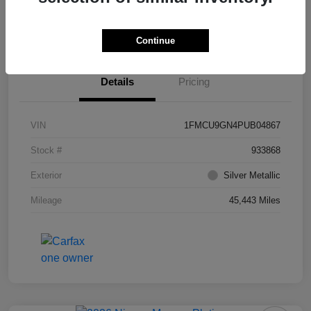
Value Your Trade
Ask About Vehicle
Continue
Details
Pricing
VIN
1FMCU9GN4PUB04867
Stock #
933868
Exterior
Silver Metallic
Mileage
45,443 Miles