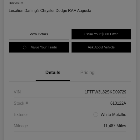
Disclosure
Location:
Darling's Chrysler Dodge RAM Augusta
View Details
Claim Your $500 Offer
Value Your Trade
Ask About Vehicle
Details
Pricing
VIN
1FTFW3L82SKD09729
Stock #
613122A
Exterior
White Metallic
Mileage
11,487 Miles