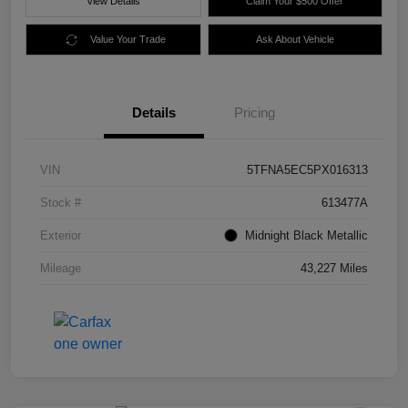
View Details
Claim Your $500 Offer
Value Your Trade
Ask About Vehicle
Details
Pricing
VIN
5TFNA5EC5PX016313
Stock #
613477A
Exterior
Midnight Black Metallic
Mileage
43,227 Miles