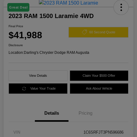
Great Deal
2023 RAM 1500 Laramie 4WD
Final Price
$41,988
60 Second Quote
Disclosure
Location:
Darling's Chrysler Dodge RAM Augusta
View Details
Claim Your $500 Offer
Value Your Trade
Ask About Vehicle
Details
Pricing
VIN
1C6SRFJT3PN596686