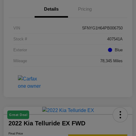
Details
Pricing
VIN
5FNYG1H64PB006750
Stock #
407541A
Exterior
Blue
Mileage
78,345 Miles
Great Deal
2022 Kia Telluride EX FWD
Final Price