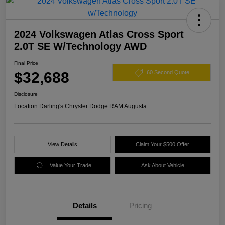
2024 Volkswagen Atlas Cross Sport
2.0T SE W/Technology AWD
Final Price
$32,688
60 Second Quote
Disclosure
Location:
Darling's Chrysler Dodge RAM Augusta
View Details
Claim Your $500 Offer
Value Your Trade
Ask About Vehicle
Details
Pricing