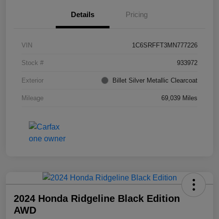
Details
Pricing
VIN
1C6SRFFT3MN777226
Stock #
933972
Exterior
Billet Silver Metallic Clearcoat
Mileage
69,039 Miles
2024 Honda Ridgeline Black Edition
AWD