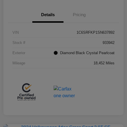
Details
Pricing
VIN
1C6SRFKP1SN637892
Stock #
933942
Exterior
Diamond Black Crystal Pearlcoat
Mileage
18,452 Miles