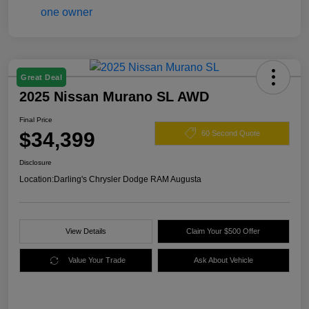
Great Deal
2025 Nissan Murano SL AWD
Final Price
$34,399
60 Second Quote
Disclosure
Location:
Darling's Chrysler Dodge RAM Augusta
View Details
Claim Your $500 Offer
Value Your Trade
Ask About Vehicle