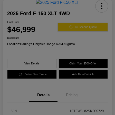
2025 Ford F-150 XLT 4WD
Final Price
$46,999
60 Second Quote
Disclosure
Location:
Darling's Chrysler Dodge RAM Augusta
View Details
Claim Your $500 Offer
Value Your Trade
Ask About Vehicle
Details
Pricing
VIN
1FTFW3L82SKD09729