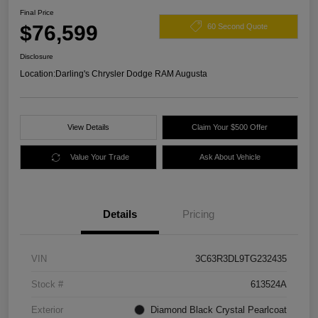
Final Price
$76,599
60 Second Quote
Disclosure
Location:
Darling's Chrysler Dodge RAM Augusta
View Details
Claim Your $500 Offer
Value Your Trade
Ask About Vehicle
Details
Pricing
VIN
3C63R3DL9TG232435
Stock #
613524A
Exterior
Diamond Black Crystal Pearlcoat