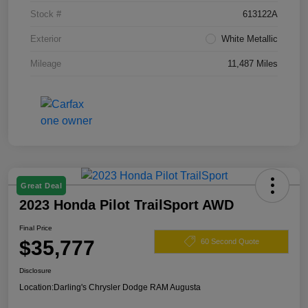
Stock #
613122A
Exterior
White Metallic
Mileage
11,487 Miles
Great Deal
2023 Honda Pilot TrailSport AWD
Final Price
$35,777
60 Second Quote
Disclosure
Location:
Darling's Chrysler Dodge RAM Augusta