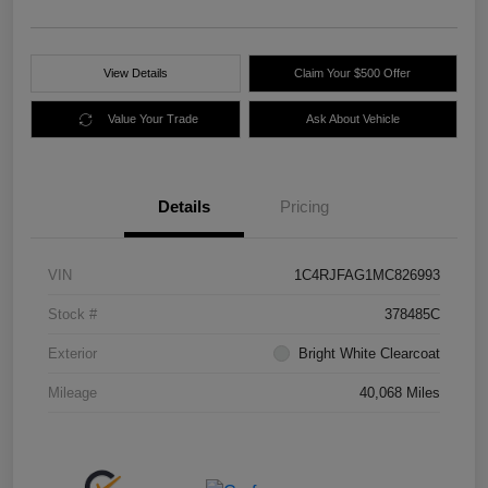
View Details
Claim Your $500 Offer
Value Your Trade
Ask About Vehicle
Details
Pricing
VIN
1C4RJFAG1MC826993
Stock #
378485C
Exterior
Bright White Clearcoat
Mileage
40,068 Miles