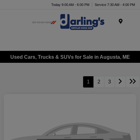
Today 9:00 AM - 6:00 PM
Service 7:30 AM - 4:00 PM
Menu
Used Cars, Trucks & SUVs for Sale in Augusta, ME
1
2
3