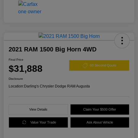
2021 RAM 1500 Big Horn 4WD
Final Price
$31,888
60 Second Quote
Disclosure
Location:
Darling's Chrysler Dodge RAM Augusta
View Details
Claim Your $500 Offer
Value Your Trade
Ask About Vehicle