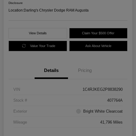
Disclosure
Location:
Darling's Chrysler Dodge RAM Augusta
View Details
Claim Your $500 Offer
Value Your Trade
Ask About Vehicle
Details
Pricing
VIN
1C4RJKEG2P8838290
Stock #
407764A
Exterior
Bright White Clearcoat
Mileage
41,796 Miles