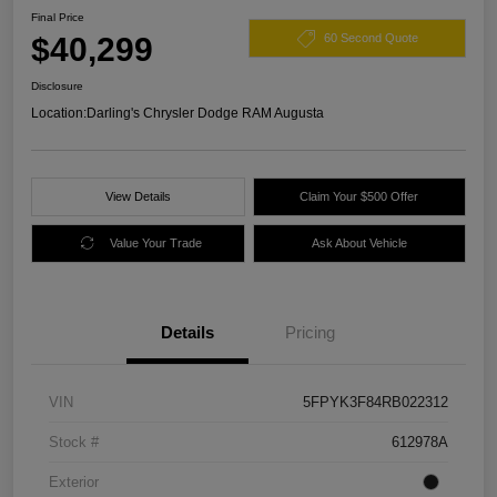
Final Price
$40,299
60 Second Quote
Disclosure
Location:
Darling's Chrysler Dodge RAM Augusta
View Details
Claim Your $500 Offer
Value Your Trade
Ask About Vehicle
Details
Pricing
VIN
5FPYK3F84RB022312
Stock #
612978A
Exterior