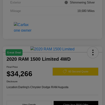
Exterior
Shimmering Silver
Mileage
19,680 Miles
Great Deal
2020 RAM 1500 Limited 4WD
Final Price
$34,266
60 Second Quote
Disclosure
Location:
Darling's Chrysler Dodge RAM Augusta
View Details
Claim Your $500 Offer