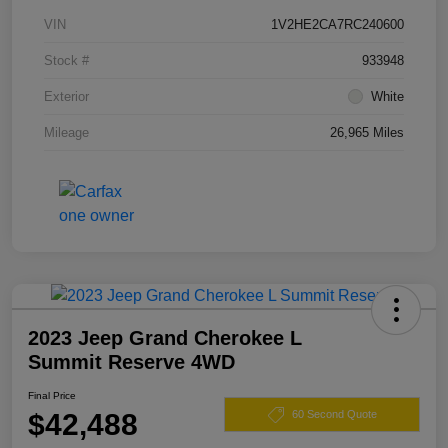
VIN
1V2HE2CA7RC240600
Stock #
933948
Exterior
White
Mileage
26,965 Miles
2023 Jeep Grand Cherokee L
Summit Reserve 4WD
Final Price
$42,488
60 Second Quote