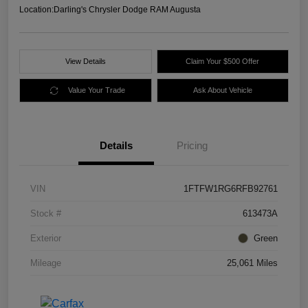
Location:
Darling's Chrysler Dodge RAM Augusta
View Details
Claim Your $500 Offer
Value Your Trade
Ask About Vehicle
Details
Pricing
VIN
1FTFW1RG6RFB92761
Stock #
613473A
Exterior
Green
Mileage
25,061 Miles