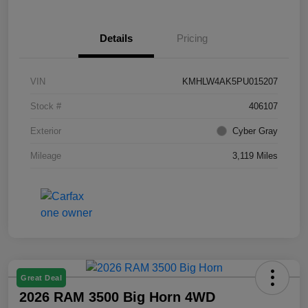
Details
Pricing
VIN
KMHLW4AK5PU015207
Stock #
406107
Exterior
Cyber Gray
Mileage
3,119 Miles
Great Deal
2026 RAM 3500 Big Horn 4WD