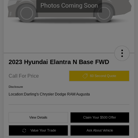
2023 Hyundai Elantra N Base FWD
Call For Price
60 Second Quote
Disclosure
Location:
Darling's Chrysler Dodge RAM Augusta
View Details
Claim Your $500 Offer
Value Your Trade
Ask About Vehicle