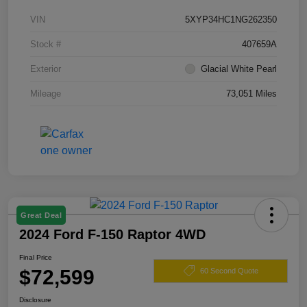
VIN
5XYP34HC1NG262350
Stock #
407659A
Exterior
Glacial White Pearl
Mileage
73,051 Miles
Great Deal
2024 Ford F-150 Raptor 4WD
Final Price
$72,599
60 Second Quote
Disclosure