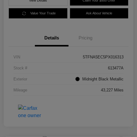
View Details
Claim Your $500 Offer
Value Your Trade
Ask About Vehicle
Details
Pricing
VIN
5TFNA5EC5PX016313
Stock #
613477A
Exterior
Midnight Black Metallic
Mileage
43,227 Miles