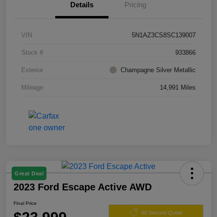
Details
Pricing
VIN
5N1AZ3CS8SC139007
Stock #
933866
Exterior
Champagne Silver Metallic
Mileage
14,991 Miles
Great Deal
2023 Ford Escape Active AWD
Final Price
60 Second Quote