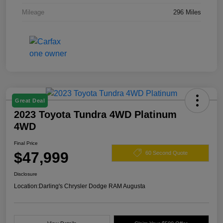
Mileage
296 Miles
Great Deal
2023 Toyota Tundra 4WD Platinum
4WD
Final Price
$47,999
60 Second Quote
Disclosure
Location:
Darling's Chrysler Dodge RAM Augusta