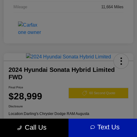
Mileage
11,664 Miles
2024 Hyundai Sonata Hybrid Limited
FWD
Final Price
$28,999
60 Second Quote
Disclosure
Location:
Darling's Chrysler Dodge RAM Augusta
Text Us
Call Us
View Details
Claim Your $500 Offer