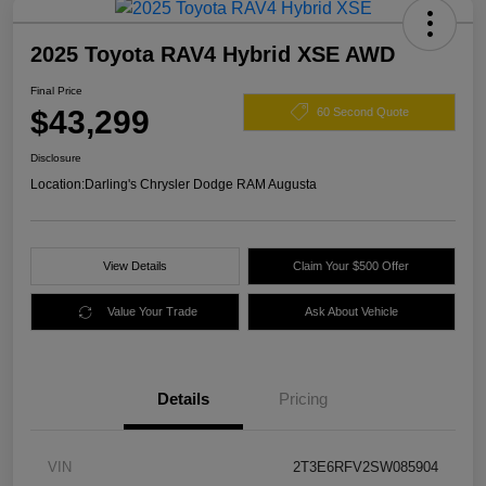
2025 Toyota RAV4 Hybrid XSE AWD
Final Price
$43,299
60 Second Quote
Disclosure
Location:
Darling's Chrysler Dodge RAM Augusta
View Details
Claim Your $500 Offer
Value Your Trade
Ask About Vehicle
Details
Pricing
VIN
2T3E6RFV2SW085904