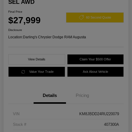
SEL AWD
Final Price
$27,999
60 Second Quote
Disclosure
Location:
Darling's Chrysler Dodge RAM Augusta
View Details
Claim Your $500 Offer
Value Your Trade
Ask About Vehicle
Details
Pricing
VIN
KM8JBDD24RU220079
Stock #
407300A