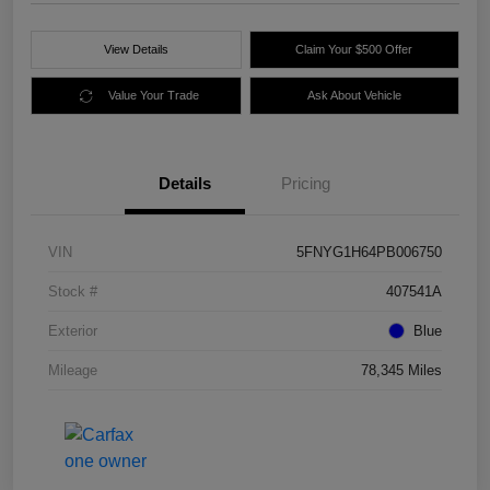
View Details
Claim Your $500 Offer
Value Your Trade
Ask About Vehicle
Details
Pricing
VIN
5FNYG1H64PB006750
Stock #
407541A
Exterior
Blue
Mileage
78,345 Miles