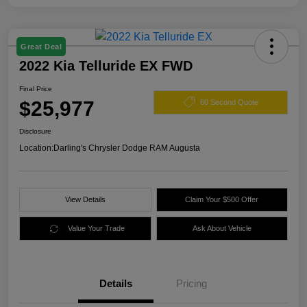
Great Deal
2022 Kia Telluride EX FWD
Final Price
$25,977
60 Second Quote
Disclosure
Location:
Darling's Chrysler Dodge RAM Augusta
View Details
Claim Your $500 Offer
Value Your Trade
Ask About Vehicle
Details
Pricing