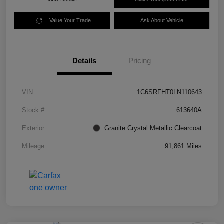
Value Your Trade
Ask About Vehicle
Details
Pricing
VIN
1C6SRFHT0LN110643
Stock #
613640A
Exterior
Granite Crystal Metallic Clearcoat
Mileage
91,861 Miles