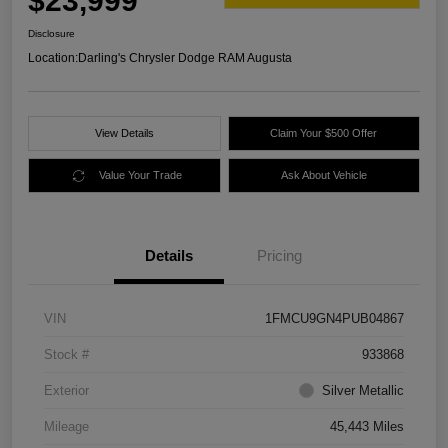
$23,999
Disclosure
Location:
Darling's Chrysler Dodge RAM Augusta
View Details
Claim Your $500 Offer
Value Your Trade
Ask About Vehicle
Details
Pricing
VIN
1FMCU9GN4PUB04867
Stock #
933868
Exterior
Silver Metallic
Mileage
45,443 Miles