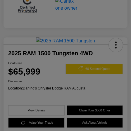
2025 RAM 1500 Tungsten 4WD
Final Price
$65,999
60 Second Quote
Disclosure
Location:
Darling's Chrysler Dodge RAM Augusta
View Details
Claim Your $500 Offer
Value Your Trade
Ask About Vehicle