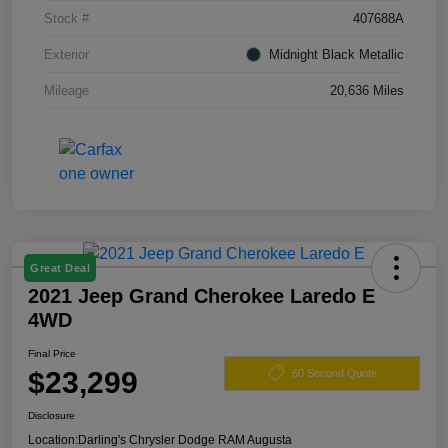
Stock #
407688A
Exterior
Midnight Black Metallic
Mileage
20,636 Miles
Great Deal
2021 Jeep Grand Cherokee Laredo E
4WD
Final Price
$23,299
60 Second Quote
Disclosure
Location:
Darling's Chrysler Dodge RAM Augusta