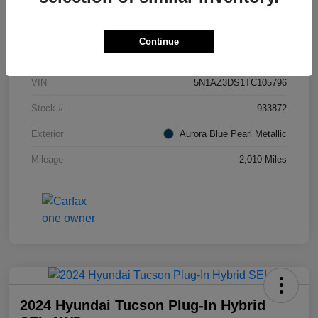
Details
Pricing
Continue
VIN
5N1AZ3DS1TC105796
Stock #
933872
Exterior
Aurora Blue Pearl Metallic
Mileage
2,010 Miles
2024 Hyundai Tucson Plug-In Hybrid