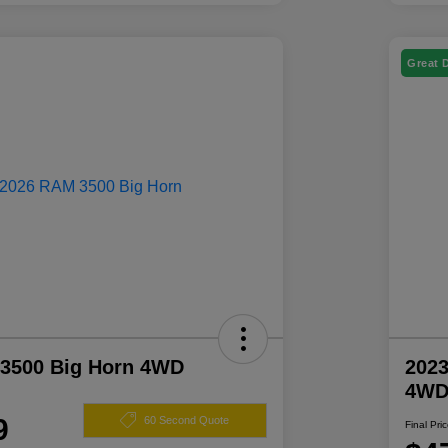
Great 
3500 Big Horn 4WD
2023
4W
9
60 Second Quote
Final Pri