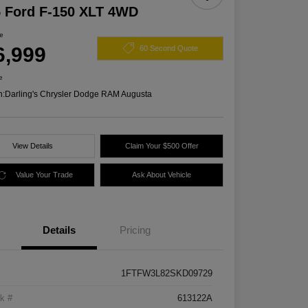
 Ford F-150 XLT 4WD
ce
6,999
60 Second Quote
e
n:
Darling's Chrysler Dodge RAM Augusta
View Details
Claim Your $500 Offer
Value Your Trade
Ask About Vehicle
Details
Pricing
1FTFW3L82SKD09729
k #
613122A