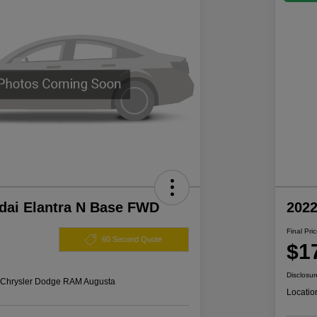
dai Elantra N Base FWD
202
Final Pri
60 Second Quote
$1
Disclosur
s Chrysler Dodge RAM Augusta
Locatio