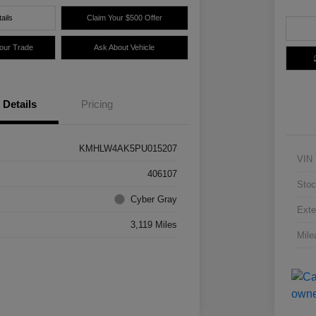
ails
Claim Your $500 Offer
Your Trade
Ask About Vehicle
Details
Pricing
KMHLW4AK5PU015207
VIN
406107
Stoc
Cyber Gray
Exte
3,119 Miles
Mile