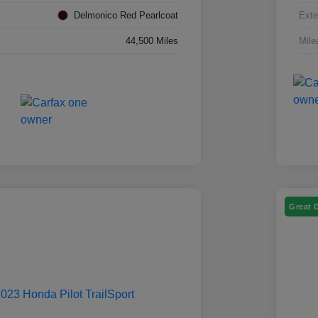
Delmonico Red Pearlcoat
Exte
44,500 Miles
Mile
Great 