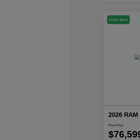
Great Deal
2026 RAM 
Final Price
$76,59