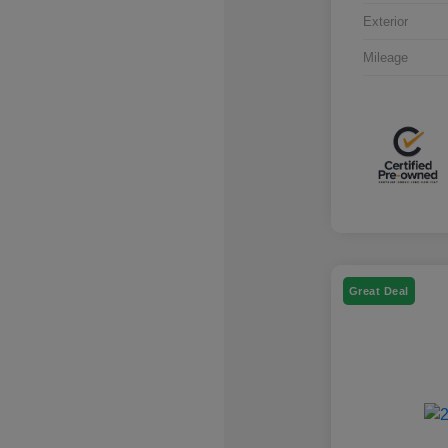
Exterior
Mileage
Great Deal