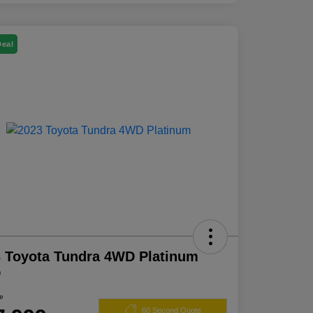
Deal
 Toyota Tundra 4WD Platinum
D
ce
60 Second Quote