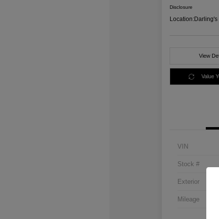
Disclosure
Location:
Darling'
View Det
Value 
VIN
Stock #
Exterior
Mileage