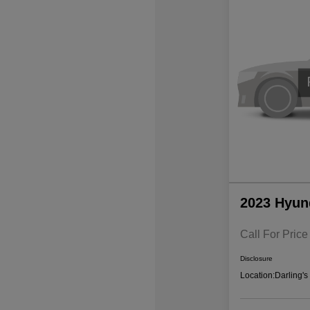
2023 Hyun
Call For Price
Disclosure
Location:
Darling'