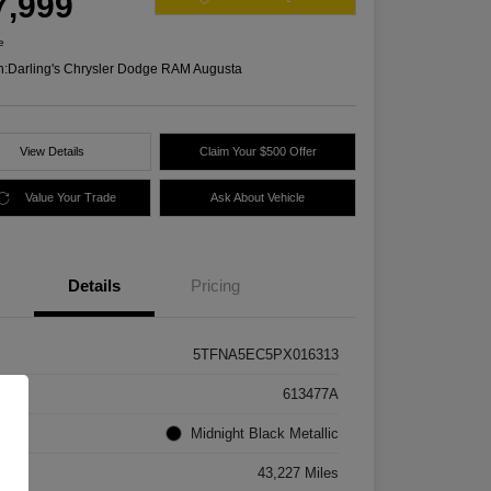
7,999
e
n:
Darling's Chrysler Dodge RAM Augusta
View Details
Claim Your $500 Offer
Value Your Trade
Ask About Vehicle
Details
Pricing
5TFNA5EC5PX016313
k #
613477A
rior
Midnight Black Metallic
age
43,227 Miles