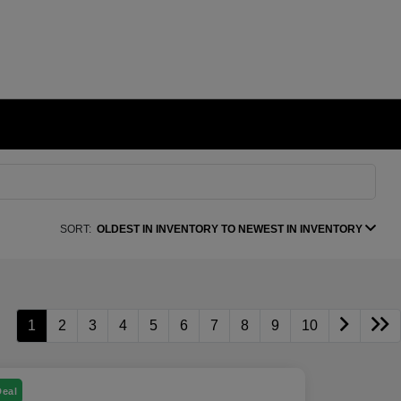
SORT:
OLDEST IN INVENTORY TO NEWEST IN INVENTORY
1
2
3
4
5
6
7
8
9
10
Deal