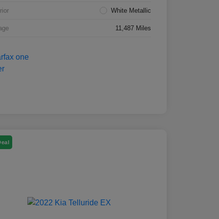
rior
White Metallic
age
11,487 Miles
Deal