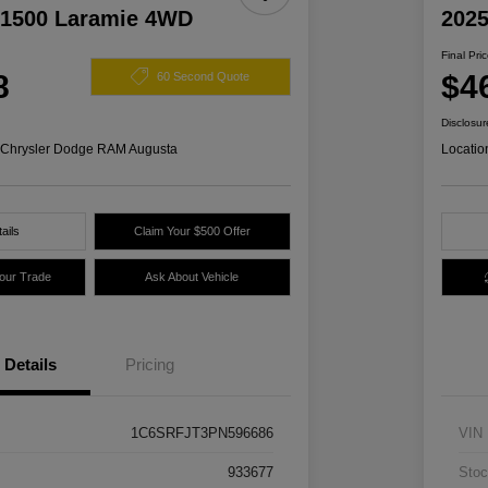
1500 Laramie 4WD
2025
Final Pri
8
$4
60 Second Quote
Disclosur
s Chrysler Dodge RAM Augusta
Locatio
ails
Claim Your $500 Offer
Your Trade
Ask About Vehicle
Details
Pricing
1C6SRFJT3PN596686
VIN
933677
Stoc