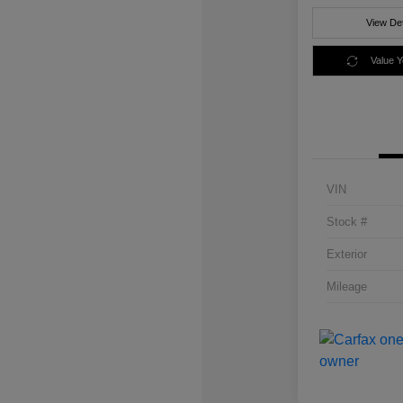
View Det
Value 
VIN
Stock #
Exterior
Mileage