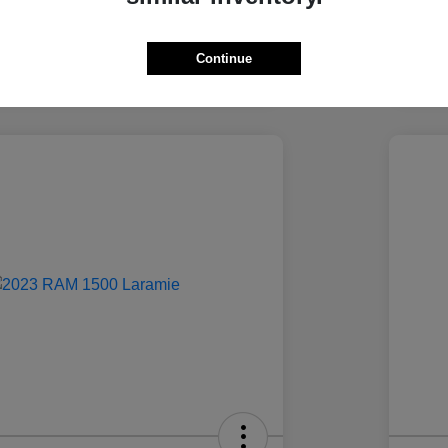
Continue