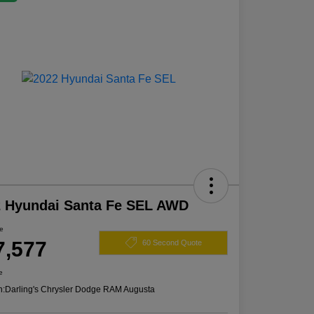
2 Hyundai Santa Fe SEL AWD
ce
7,577
60 Second Quote
e
n:
Darling's Chrysler Dodge RAM Augusta