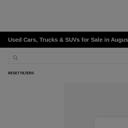
Used Cars, Trucks & SUVs for Sale in Augu
RESET FILTERS