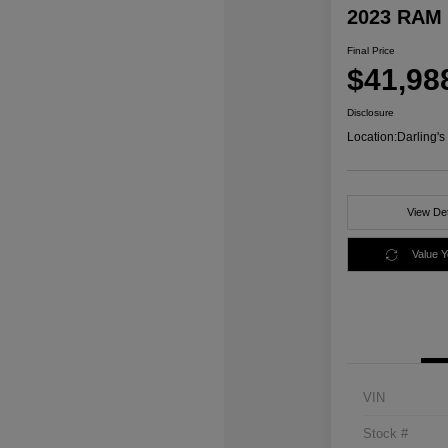
2023 RAM 
Final Price
$41,98
Disclosure
Location:
Darling'
View Det
Value 
VIN
Stock #