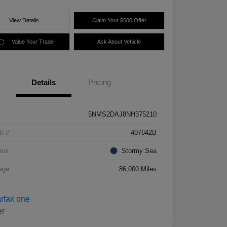
View Details
Claim Your $500 Offer
Value Your Trade
Ask About Vehicle
Details
Pricing
5NMS2DAJ8NH375210
k #
407642B
rior
Stormy Sea
age
86,000 Miles