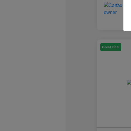
Great Deal