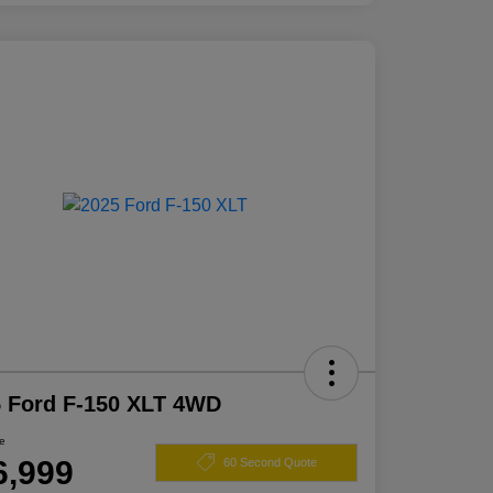
 Ford F-150 XLT 4WD
ce
6,999
60 Second Quote