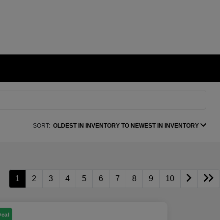
SORT:
OLDEST IN INVENTORY TO NEWEST IN INVENTORY
1
2
3
4
5
6
7
8
9
10
Deal