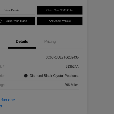
View Details
Claim Your $500 Offer
Value Your Trade
Ask About Vehicle
Details
Pricing
3C63R3DL9TG232435
k #
613524A
rior
Diamond Black Crystal Pearlcoat
age
296 Miles