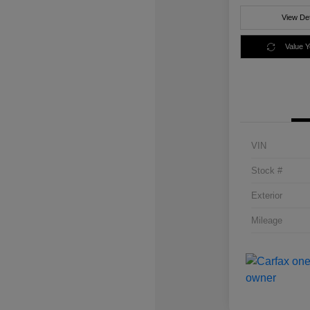
View Det
Value 
VIN
Stock #
Exterior
Mileage