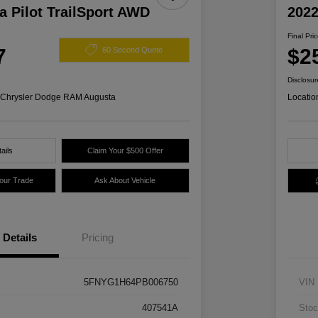
 Pilot TrailSport AWD
2022
Final Pri
7
$2
60 Second Quote
Disclosur
s Chrysler Dodge RAM Augusta
Locatio
ails
Claim Your $500 Offer
Your Trade
Ask About Vehicle
Details
Pricing
5FNYG1H64PB006750
VIN
407541A
Stoc