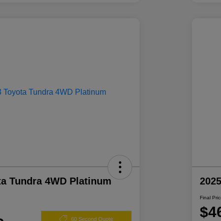
ta Tundra 4WD Platinum
2025
Final Pri
$4
60 Second Quote