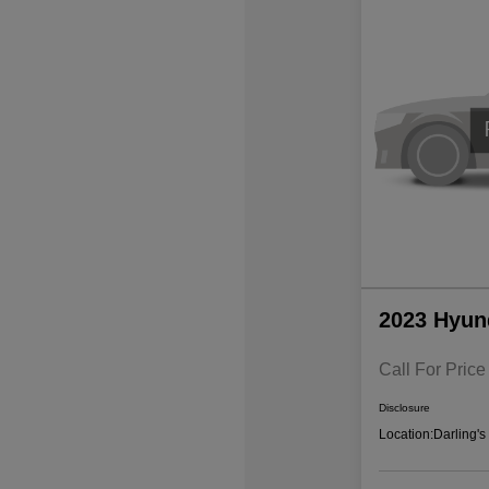
2023 Hyun
Call For Price
Disclosure
Location:
Darling'