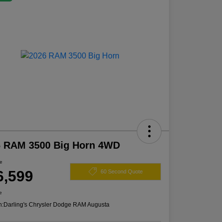
6 RAM 3500 Big Horn 4WD
ce
6,599
60 Second Quote
e
n:
Darling's Chrysler Dodge RAM Augusta