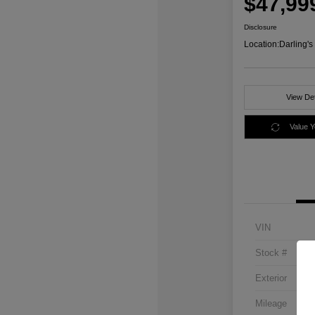
$47,99
Disclosure
Location:
Darling'
View Det
Value 
VIN
Stock #
Exterior
Mileage