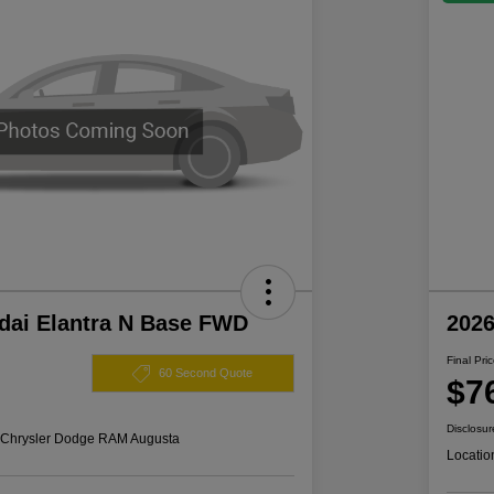
dai Elantra N Base FWD
202
Final Pri
60 Second Quote
$7
Disclosur
s Chrysler Dodge RAM Augusta
Locatio