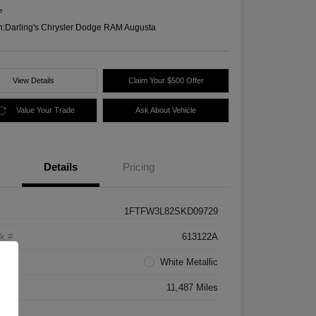
e
n:
Darling's Chrysler Dodge RAM Augusta
View Details
Claim Your $500 Offer
Value Your Trade
Ask About Vehicle
Details
Pricing
1FTFW3L82SKD09729
k #
613122A
rior
White Metallic
age
11,487 Miles