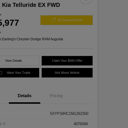
 Kia Telluride EX FWD
ce
5,977
60 Second Quote
e
n:
Darling's Chrysler Dodge RAM Augusta
View Details
Claim Your $500 Offer
Value Your Trade
Ask About Vehicle
Details
Pricing
5XYP34HC1NG262350
k #
407659A