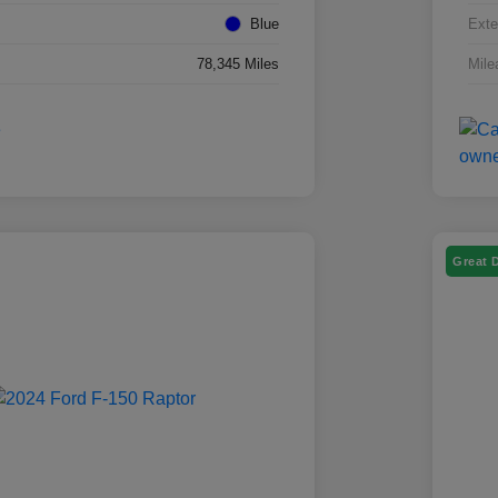
Blue
Exte
78,345 Miles
Mile
Great 