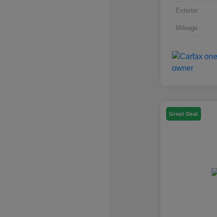
Exterior
Mileage
Great Deal