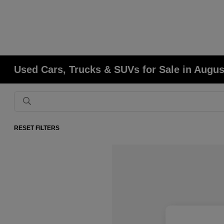
Used Cars, Trucks & SUVs for Sale in Augu
RESET FILTERS