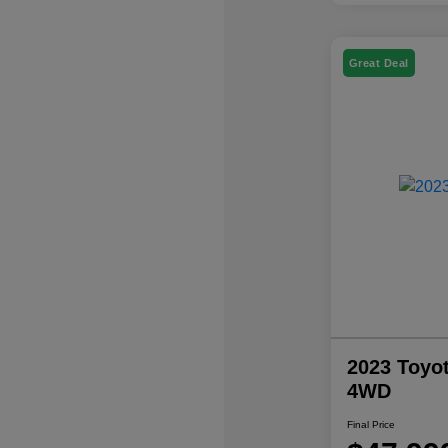
Great Deal
2023 Toyo
4WD
Final Price