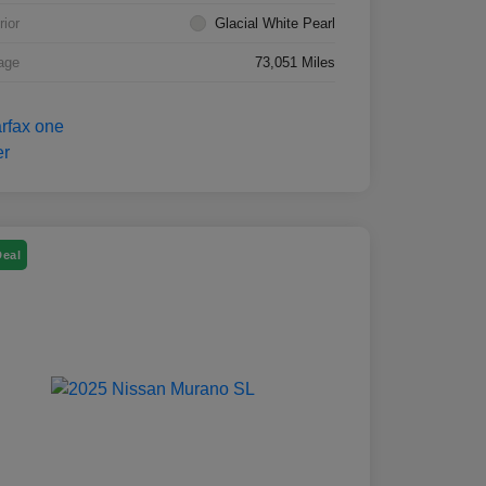
rior
Glacial White Pearl
age
73,051 Miles
Deal