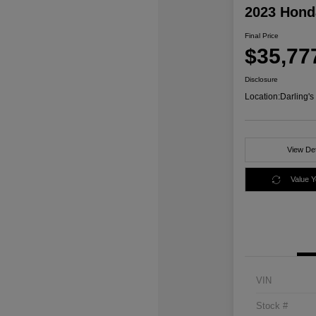
2023 Honda
Final Price
$35,77
Disclosure
Location:
Darling'
View Det
Value 
VIN
Stock #