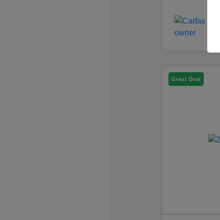
Great Deal