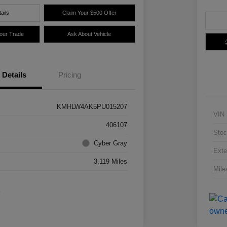
ails
Claim Your $500 Offer
Your Trade
Ask About Vehicle
Details
Pricing
KMHLW4AK5PU015207
VIN
406107
Stoc
Cyber Gray
Exte
3,119 Miles
Mile