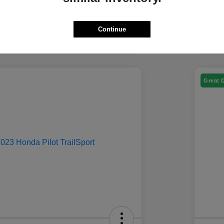
Continue
Great 