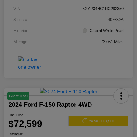
VIN
5XYP34HC1NG262350
Stock #
407659A
Exterior
Glacial White Pearl
Mileage
73,051 Miles
Great Deal
2024 Ford F-150 Raptor 4WD
Final Price
$72,599
60 Second Quote
Disclosure