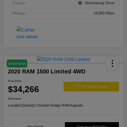
Exterior
Shimmering Silver
Mileage
19,680 Miles
Great Deal
2020 RAM 1500 Limited 4WD
Final Price
$34,266
60 Second Quote
Disclosure
Location:
Darling's Chrysler Dodge RAM Augusta
View Details
Claim Your $500 Offer