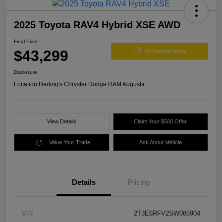
2025 Toyota RAV4 Hybrid XSE AWD
Final Price
$43,299
60 Second Quote
Disclosure
Location:
Darling's Chrysler Dodge RAM Augusta
View Details
Claim Your $500 Offer
Value Your Trade
Ask About Vehicle
Details
Pricing
VIN
2T3E6RFV2SW085904