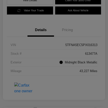
View Details
Claim Your $500 Offer
Value Your Trade
Ask About Vehicle
Details
Pricing
VIN
5TFNA5EC5PX016313
Stock #
613477A
Exterior
Midnight Black Metallic
Mileage
43,227 Miles