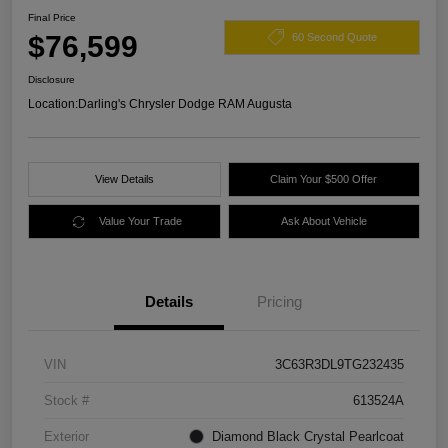
Final Price
$76,599
60 Second Quote
Disclosure
Location:
Darling's Chrysler Dodge RAM Augusta
View Details
Claim Your $500 Offer
Value Your Trade
Ask About Vehicle
Details
Pricing
VIN
3C63R3DL9TG232435
Stock #
613524A
Exterior
Diamond Black Crystal Pearlcoat