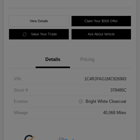
View Details
Claim Your $500 Offer
Value Your Trade
Ask About Vehicle
Details
Pricing
VIN
1C4RJFAG1MC826993
Stock #
378485C
Exterior
Bright White Clearcoat
Mileage
40,068 Miles