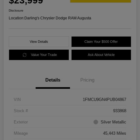
$23,999
Disclosure
Location:
Darling's Chrysler Dodge RAM Augusta
View Details
Claim Your $500 Offer
Value Your Trade
Ask About Vehicle
Details
Pricing
VIN
1FMCU9GN4PUB04867
Stock #
933868
Exterior
Silver Metallic
Mileage
45,443 Miles