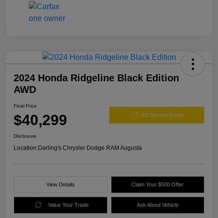
2024 Honda Ridgeline Black Edition
AWD
Final Price
$40,299
60 Second Quote
Disclosure
Location:
Darling's Chrysler Dodge RAM Augusta
View Details
Claim Your $500 Offer
Value Your Trade
Ask About Vehicle