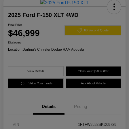
2025 Ford F-150 XLT 4WD
Final Price
$46,999
60 Second Quote
Disclosure
Location:
Darling's Chrysler Dodge RAM Augusta
View Details
Claim Your $500 Offer
Value Your Trade
Ask About Vehicle
Details
Pricing
VIN
1FTFW3L82SKD09729