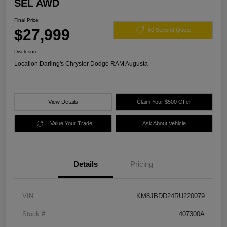
SEL AWD
Final Price
$27,999
60 Second Quote
Disclosure
Location:
Darling's Chrysler Dodge RAM Augusta
View Details
Claim Your $500 Offer
Value Your Trade
Ask About Vehicle
Details
Pricing
VIN
KM8JBDD24RU220079
Stock #
407300A