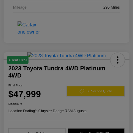
Mileage
296 Miles
Great Deal
2023 Toyota Tundra 4WD Platinum
4WD
Final Price
$47,999
60 Second Quote
Disclosure
Location:
Darling's Chrysler Dodge RAM Augusta