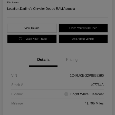
Disclosure
Location:
Darling's Chrysler Dodge RAM Augusta
View Details
Claim Your $500 Offer
Value Your Trade
Ask About Vehicle
Details
Pricing
VIN
1C4RJKEG2P8838290
Stock #
407764A
Exterior
Bright White Clearcoat
Mileage
41,796 Miles