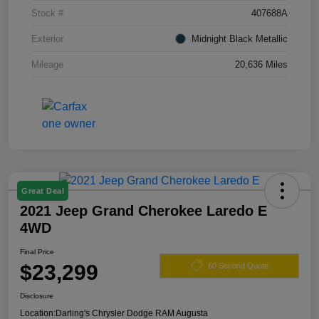
Stock #
407688A
Exterior
Midnight Black Metallic
Mileage
20,636 Miles
Great Deal
2021 Jeep Grand Cherokee Laredo E
4WD
Final Price
$23,299
60 Second Quote
Disclosure
Location:
Darling's Chrysler Dodge RAM Augusta