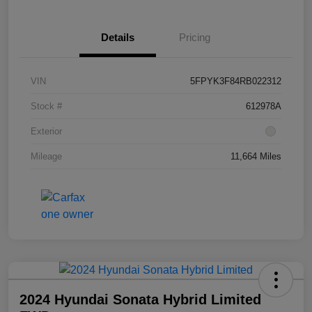
Details
Pricing
VIN
5FPYK3F84RB022312
Stock #
612978A
Exterior
Mileage
11,664 Miles
2024 Hyundai Sonata Hybrid Limited