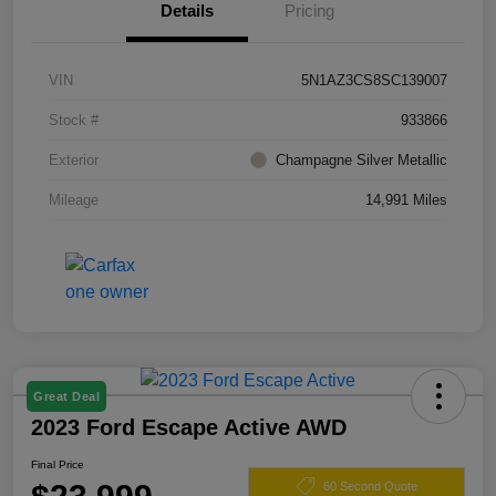
Details
Pricing
VIN
5N1AZ3CS8SC139007
Stock #
933866
Exterior
Champagne Silver Metallic
Mileage
14,991 Miles
Great Deal
2023 Ford Escape Active AWD
Final Price
60 Second Quote