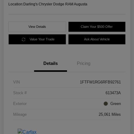
Location:
Darling's Chrysler Dodge RAM Augusta
View Details
Claim Your $500 Offer
Value Your Trade
Ask About Vehicle
Details
Pricing
VIN
1FTFW1RG6RFB92761
Stock #
613473A
Exterior
Green
Mileage
25,061 Miles