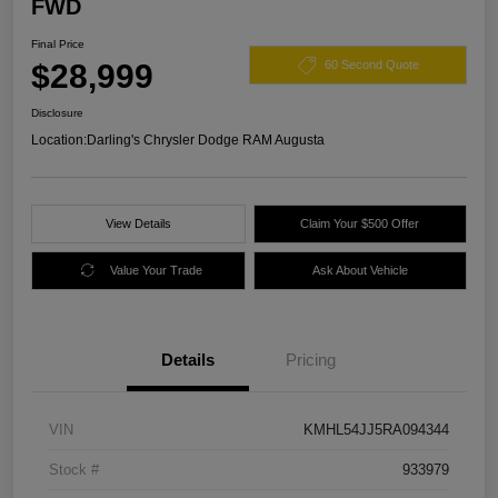
FWD
Final Price
$28,999
60 Second Quote
Disclosure
Location:
Darling's Chrysler Dodge RAM Augusta
View Details
Claim Your $500 Offer
Value Your Trade
Ask About Vehicle
Details
Pricing
VIN
KMHL54JJ5RA094344
Stock #
933979