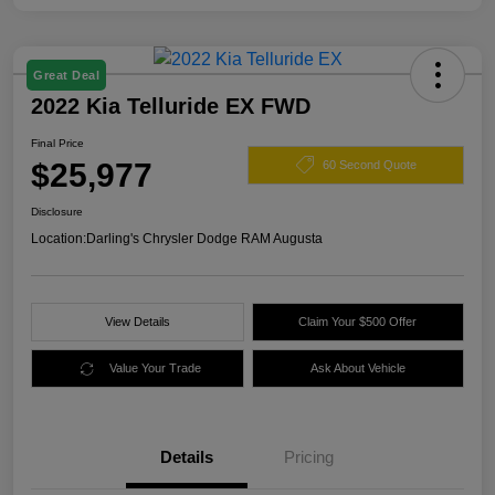
Great Deal
2022 Kia Telluride EX FWD
Final Price
$25,977
60 Second Quote
Disclosure
Location:
Darling's Chrysler Dodge RAM Augusta
View Details
Claim Your $500 Offer
Value Your Trade
Ask About Vehicle
Details
Pricing