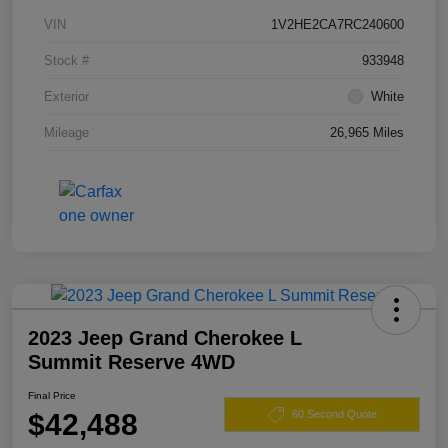
VIN
1V2HE2CA7RC240600
Stock #
933948
Exterior
White
Mileage
26,965 Miles
2023 Jeep Grand Cherokee L
Summit Reserve 4WD
Final Price
$42,488
60 Second Quote