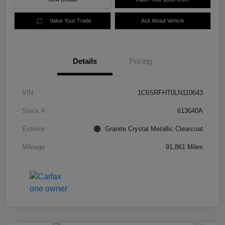
Value Your Trade
Ask About Vehicle
Details
Pricing
VIN
1C6SRFHT0LN110643
Stock #
613640A
Exterior
Granite Crystal Metallic Clearcoat
Mileage
91,861 Miles