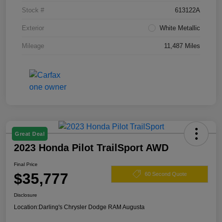
Stock #
613122A
Exterior
White Metallic
Mileage
11,487 Miles
Great Deal
2023 Honda Pilot TrailSport AWD
Final Price
$35,777
60 Second Quote
Disclosure
Location:
Darling's Chrysler Dodge RAM Augusta