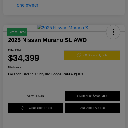
Great Deal
2025 Nissan Murano SL AWD
Final Price
$34,399
60 Second Quote
Disclosure
Location:
Darling's Chrysler Dodge RAM Augusta
View Details
Claim Your $500 Offer
Value Your Trade
Ask About Vehicle