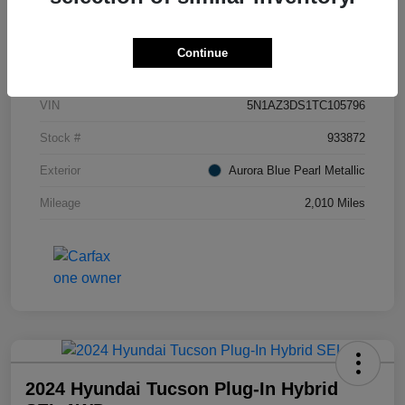
Details
Pricing
Continue
VIN
5N1AZ3DS1TC105796
Stock #
933872
Exterior
Aurora Blue Pearl Metallic
Mileage
2,010 Miles
2024 Hyundai Tucson Plug-In Hybrid