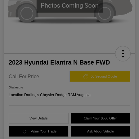
2023 Hyundai Elantra N Base FWD
Call For Price
60 Second Quote
Disclosure
Location:
Darling's Chrysler Dodge RAM Augusta
View Details
Claim Your $500 Offer
Value Your Trade
Ask About Vehicle