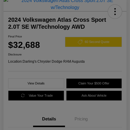
2024 Volkswagen Atlas Cross Sport
2.0T SE W/Technology AWD
Final Price
$32,688
60 Second Quote
Disclosure
Location:
Darling's Chrysler Dodge RAM Augusta
View Details
Claim Your $500 Offer
Value Your Trade
Ask About Vehicle
Details
Pricing