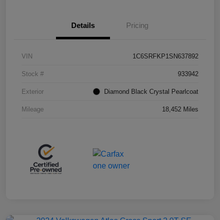
Details
Pricing
VIN
1C6SRFKP1SN637892
Stock #
933942
Exterior
Diamond Black Crystal Pearlcoat
Mileage
18,452 Miles