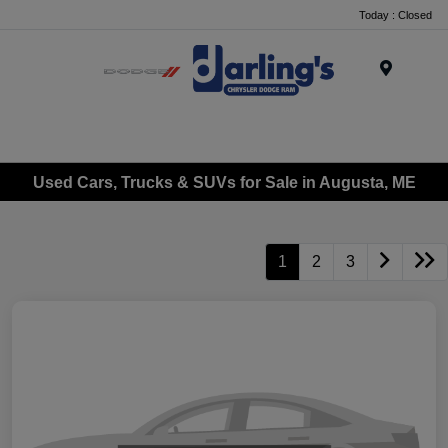
Today : Closed
Menu
Used Cars, Trucks & SUVs for Sale in Augusta, ME
1
2
3