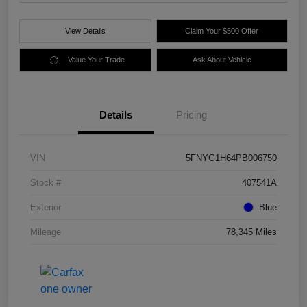
View Details
Claim Your $500 Offer
Value Your Trade
Ask About Vehicle
Details
Pricing
VIN
5FNYG1H64PB006750
Stock #
407541A
Exterior
Blue
Mileage
78,345 Miles