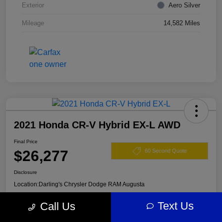
Exterior
Aero Silver
Mileage
14,582 Miles
2021 Honda CR-V Hybrid EX-L AWD
Final Price
$26,277
60 Second Quote
Disclosure
Location:
Darling's Chrysler Dodge RAM Augusta
Text Us
Call Us
View Details
Claim Your $500 Offer