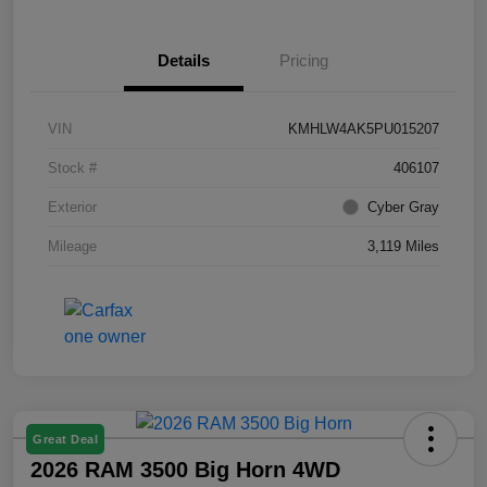
Details
Pricing
VIN
KMHLW4AK5PU015207
Stock #
406107
Exterior
Cyber Gray
Mileage
3,119 Miles
Great Deal
2026 RAM 3500 Big Horn 4WD