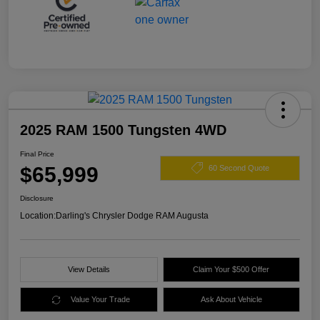
2025 RAM 1500 Tungsten 4WD
Final Price
$65,999
60 Second Quote
Disclosure
Location:
Darling's Chrysler Dodge RAM Augusta
View Details
Claim Your $500 Offer
Value Your Trade
Ask About Vehicle