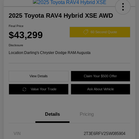
2025 Toyota RAV4 Hybrid XSE AWD
Final Price
$43,299
60 Second Quote
Disclosure
Location:
Darling's Chrysler Dodge RAM Augusta
View Details
Claim Your $500 Offer
Value Your Trade
Ask About Vehicle
Details
Pricing
VIN
2T3E6RFV2SW085904