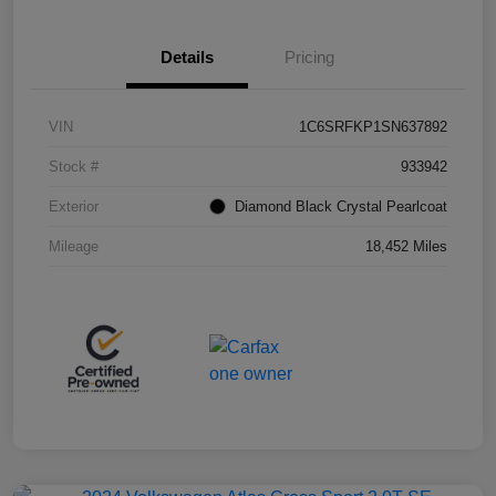
Details
Pricing
VIN
1C6SRFKP1SN637892
Stock #
933942
Exterior
Diamond Black Crystal Pearlcoat
Mileage
18,452 Miles