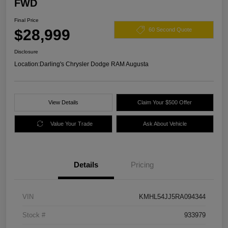
FWD
Final Price
$28,999
60 Second Quote
Disclosure
Location:
Darling's Chrysler Dodge RAM Augusta
View Details
Claim Your $500 Offer
Value Your Trade
Ask About Vehicle
Details
Pricing
VIN
KMHL54JJ5RA094344
Stock #
933979