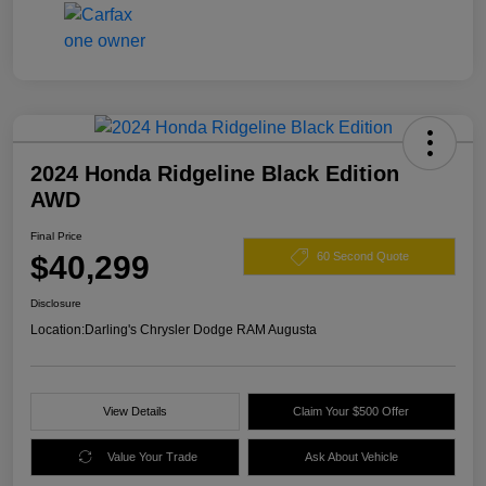
2024 Honda Ridgeline Black Edition
AWD
Final Price
$40,299
60 Second Quote
Disclosure
Location:
Darling's Chrysler Dodge RAM Augusta
View Details
Claim Your $500 Offer
Value Your Trade
Ask About Vehicle