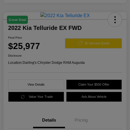
Great Deal
2022 Kia Telluride EX FWD
Final Price
$25,977
60 Second Quote
Disclosure
Location:
Darling's Chrysler Dodge RAM Augusta
View Details
Claim Your $500 Offer
Value Your Trade
Ask About Vehicle
Details
Pricing