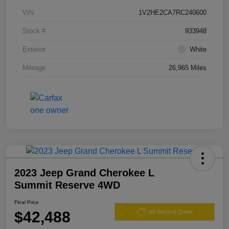
VIN
1V2HE2CA7RC240600
Stock #
933948
Exterior
White
Mileage
26,965 Miles
2023 Jeep Grand Cherokee L
Summit Reserve 4WD
Final Price
$42,488
60 Second Quote