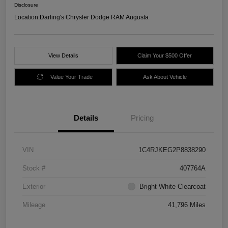
Disclosure
Location:
Darling's Chrysler Dodge RAM Augusta
View Details
Claim Your $500 Offer
Value Your Trade
Ask About Vehicle
Details
Pricing
VIN
1C4RJKEG2P8838290
Stock #
407764A
Exterior
Bright White Clearcoat
Mileage
41,796 Miles