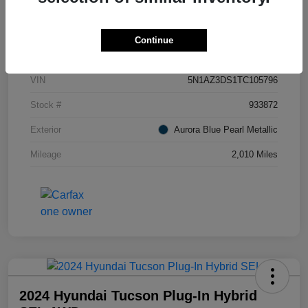
Details
Pricing
Continue
VIN
5N1AZ3DS1TC105796
Stock #
933872
Exterior
Aurora Blue Pearl Metallic
Mileage
2,010 Miles
2024 Hyundai Tucson Plug-In Hybrid