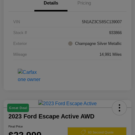
Details
Pricing
VIN
5N1AZ3CS8SC139007
Stock #
933866
Exterior
Champagne Silver Metallic
Mileage
14,991 Miles
Great Deal
2023 Ford Escape Active AWD
Final Price
60 Second Quote