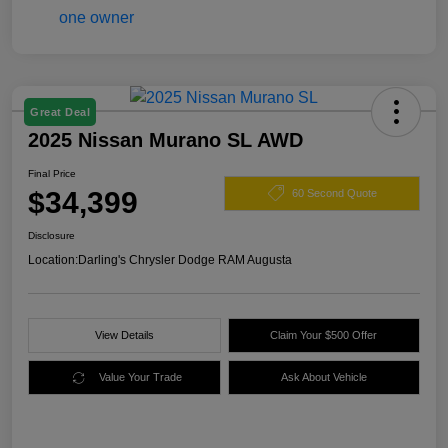
Great Deal
2025 Nissan Murano SL AWD
Final Price
$34,399
60 Second Quote
Disclosure
Location:
Darling's Chrysler Dodge RAM Augusta
View Details
Claim Your $500 Offer
Value Your Trade
Ask About Vehicle