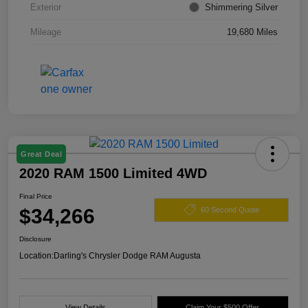
Exterior
Shimmering Silver
Mileage
19,680 Miles
Great Deal
2020 RAM 1500 Limited 4WD
Final Price
$34,266
60 Second Quote
Disclosure
Location:
Darling's Chrysler Dodge RAM Augusta
View Details
Claim Your $500 Offer