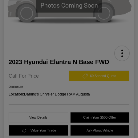
2023 Hyundai Elantra N Base FWD
Call For Price
60 Second Quote
Disclosure
Location:
Darling's Chrysler Dodge RAM Augusta
View Details
Claim Your $500 Offer
Value Your Trade
Ask About Vehicle