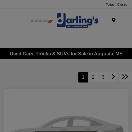
Today : Closed
Menu
Used Cars, Trucks & SUVs for Sale in Augusta, ME
1
2
3