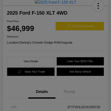
2025 Ford F-150 XLT 4WD
Final Price
$46,999
60 Second Quote
Disclosure
Location:
Darling's Chrysler Dodge RAM Augusta
View Details
Claim Your $500 Offer
Value Your Trade
Ask About Vehicle
Details
Pricing
VIN
1FTFW3L82SKD09729