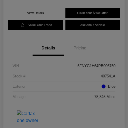
View Details
Claim Your $500 Offer
Value Your Trade
Ask About Vehicle
Details
Pricing
VIN
5FNYG1H64PB006750
Stock #
407541A
Exterior
Blue
Mileage
78,345 Miles