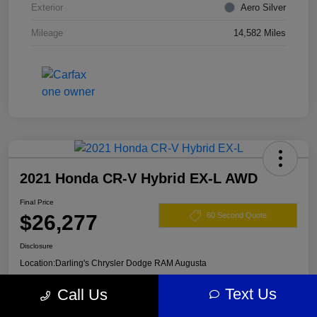
Exterior
Aero Silver
Mileage
14,582 Miles
2021 Honda CR-V Hybrid EX-L AWD
Final Price
$26,277
60 Second Quote
Disclosure
Location:
Darling's Chrysler Dodge RAM Augusta
Text Us
Call Us
View Details
Claim Your $500 Offer