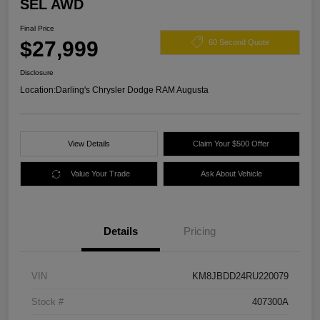
SEL AWD
Final Price
$27,999
60 Second Quote
Disclosure
Location:
Darling's Chrysler Dodge RAM Augusta
View Details
Claim Your $500 Offer
Value Your Trade
Ask About Vehicle
Details
Pricing
VIN
KM8JBDD24RU220079
Stock #
407300A