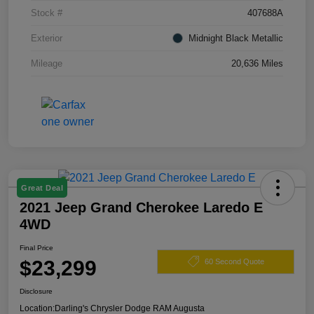
Stock #
407688A
Exterior
Midnight Black Metallic
Mileage
20,636 Miles
Great Deal
2021 Jeep Grand Cherokee Laredo E
4WD
Final Price
$23,299
60 Second Quote
Disclosure
Location:
Darling's Chrysler Dodge RAM Augusta