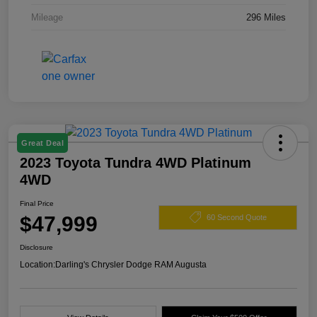
Mileage
296 Miles
Great Deal
2023 Toyota Tundra 4WD Platinum
4WD
Final Price
$47,999
60 Second Quote
Disclosure
Location:
Darling's Chrysler Dodge RAM Augusta