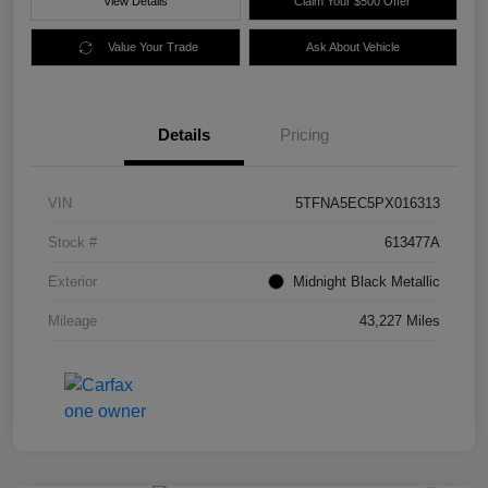
View Details
Claim Your $500 Offer
Value Your Trade
Ask About Vehicle
Details
Pricing
VIN
5TFNA5EC5PX016313
Stock #
613477A
Exterior
Midnight Black Metallic
Mileage
43,227 Miles