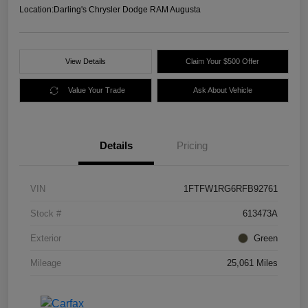
Location:
Darling's Chrysler Dodge RAM Augusta
View Details
Claim Your $500 Offer
Value Your Trade
Ask About Vehicle
Details
Pricing
VIN
1FTFW1RG6RFB92761
Stock #
613473A
Exterior
Green
Mileage
25,061 Miles