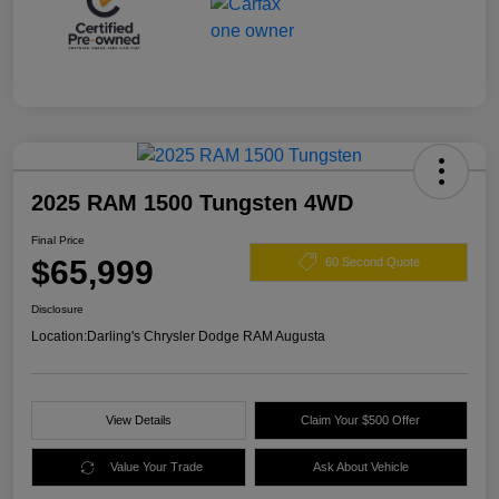
2025 RAM 1500 Tungsten 4WD
Final Price
$65,999
60 Second Quote
Disclosure
Location:
Darling's Chrysler Dodge RAM Augusta
View Details
Claim Your $500 Offer
Value Your Trade
Ask About Vehicle