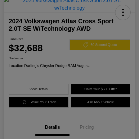
2024 Volkswagen Atlas Cross Sport
2.0T SE W/Technology AWD
Final Price
$32,688
60 Second Quote
Disclosure
Location:
Darling's Chrysler Dodge RAM Augusta
View Details
Claim Your $500 Offer
Value Your Trade
Ask About Vehicle
Details
Pricing