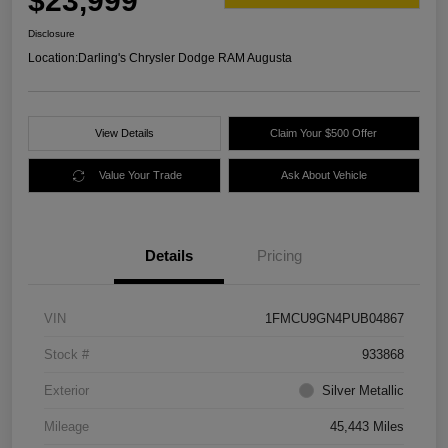
$23,999
Disclosure
Location:
Darling's Chrysler Dodge RAM Augusta
View Details
Claim Your $500 Offer
Value Your Trade
Ask About Vehicle
Details
Pricing
VIN
1FMCU9GN4PUB04867
Stock #
933868
Exterior
Silver Metallic
Mileage
45,443 Miles