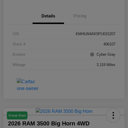
Details
Pricing
VIN
KMHLW4AK5PU015207
Stock #
406107
Exterior
Cyber Gray
Mileage
3,119 Miles
Great Deal
2026 RAM 3500 Big Horn 4WD