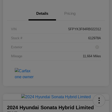
Details
Pricing
VIN
5FPYK3F84RB022312
Stock #
612978A
Exterior
Mileage
11,664 Miles
2024 Hyundai Sonata Hybrid Limited