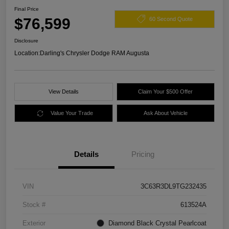
Final Price
$76,599
60 Second Quote
Disclosure
Location:
Darling's Chrysler Dodge RAM Augusta
View Details
Claim Your $500 Offer
Value Your Trade
Ask About Vehicle
Details
Pricing
VIN
3C63R3DL9TG232435
Stock #
613524A
Exterior
Diamond Black Crystal Pearlcoat