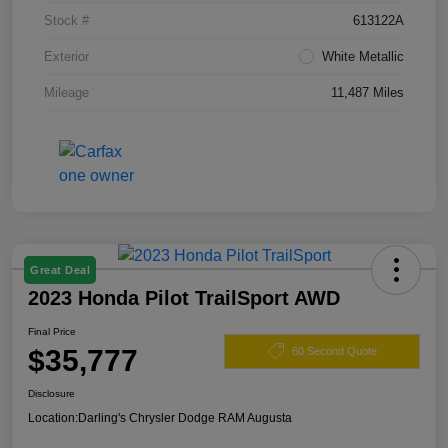
Stock #
613122A
Exterior
White Metallic
Mileage
11,487 Miles
Great Deal
2023 Honda Pilot TrailSport AWD
Final Price
$35,777
60 Second Quote
Disclosure
Location:
Darling's Chrysler Dodge RAM Augusta