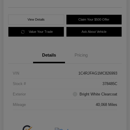
View Details
Claim Your $500 Offer
Value Your Trade
Ask About Vehicle
Details
Pricing
VIN
1C4RJFAG1MC826993
Stock #
378485C
Exterior
Bright White Clearcoat
Mileage
40,068 Miles