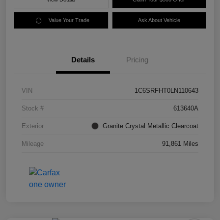
Value Your Trade
Ask About Vehicle
Details
Pricing
VIN
1C6SRFHT0LN110643
Stock #
613640A
Exterior
Granite Crystal Metallic Clearcoat
Mileage
91,861 Miles