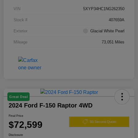
VIN
5XYP34HC1NG262350
Stock #
407659A
Exterior
Glacial White Pearl
Mileage
73,051 Miles
Great Deal
2024 Ford F-150 Raptor 4WD
Final Price
$72,599
60 Second Quote
Disclosure