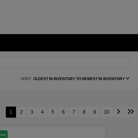
SORT:
OLDEST IN INVENTORY TO NEWEST IN INVENTORY
1
2
3
4
5
6
7
8
9
10
Deal