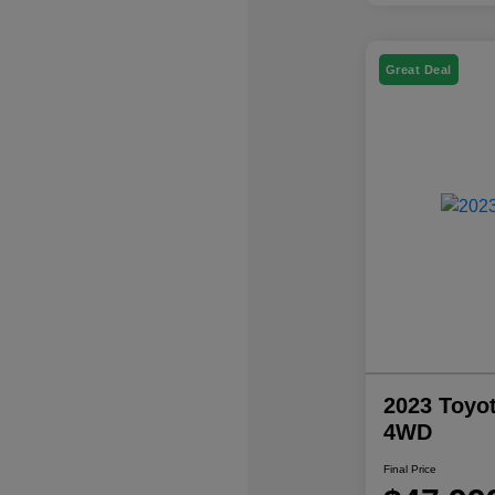
Great Deal
2023 Toyo
4WD
Final Price