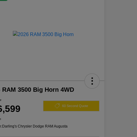
6 RAM 3500 Big Horn 4WD
ce
6,599
60 Second Quote
e
n:
Darling's Chrysler Dodge RAM Augusta