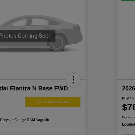
dai Elantra N Base FWD
202
Final Pri
60 Second Quote
$7
Disclosur
s Chrysler Dodge RAM Augusta
Locatio