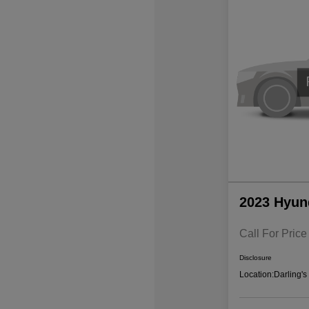
2023 Hyun
Call For Price
Disclosure
Location:
Darling'