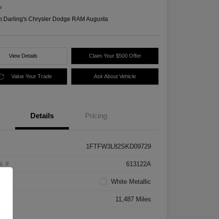
e
n:
Darling's Chrysler Dodge RAM Augusta
View Details
Claim Your $500 Offer
Value Your Trade
Ask About Vehicle
Details
Pricing
1FTFW3L82SKD09729
k #
613122A
rior
White Metallic
age
11,487 Miles