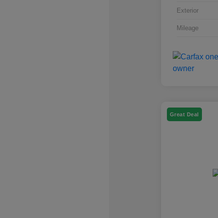
Exterior
Mileage
Great Deal