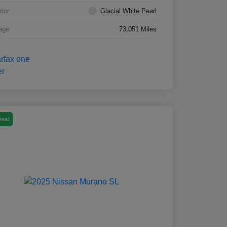
rior
Glacial White Pearl
age
73,051 Miles
Deal