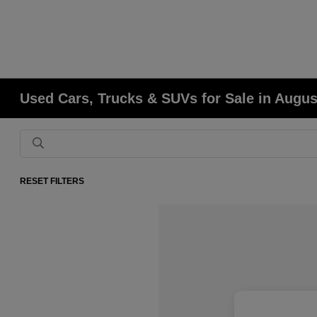
Used Cars, Trucks & SUVs for Sale in Augu
RESET FILTERS