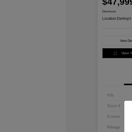
$47,99
Disclosure
Location:
Darling'
View Det
Value 
VIN
Stock #
Exterior
Mileage