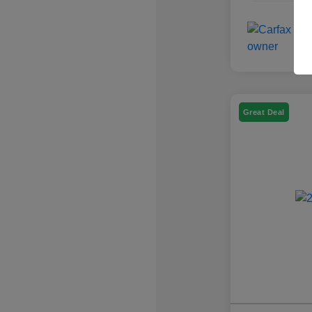
Great Deal