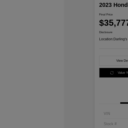
2023 Honda
Final Price
$35,77
Disclosure
Location:
Darling'
View Det
Value 
VIN
Stock #