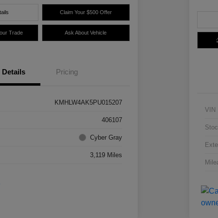
ails
Claim Your $500 Offer
Your Trade
Ask About Vehicle
Details
Pricing
KMHLW4AK5PU015207
VIN
406107
Stoc
Cyber Gray
Exte
3,119 Miles
Mile