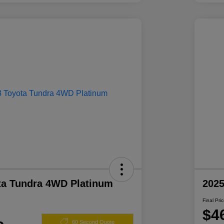
ta Tundra 4WD Platinum
2025
Final Pri
$4
60 Second Quote