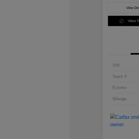
View Det
Value 
VIN
Stock #
Exterior
Mileage