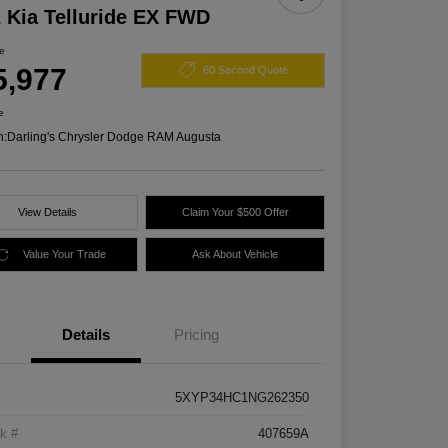
 Kia Telluride EX FWD
ce
5,977
60 Second Quote
e
n:
Darling's Chrysler Dodge RAM Augusta
View Details
Claim Your $500 Offer
Value Your Trade
Ask About Vehicle
Details
Pricing
5XYP34HC1NG262350
k #
407659A