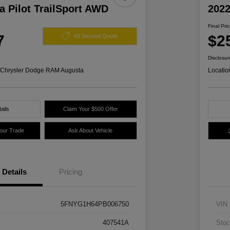
 Pilot TrailSport AWD
2022
Final Pri
7
$2
60 Second Quote
Disclosur
s Chrysler Dodge RAM Augusta
Locatio
ails
Claim Your $500 Offer
Your Trade
Ask About Vehicle
Details
Pricing
5FNYG1H64PB006750
VIN
407541A
Stoc