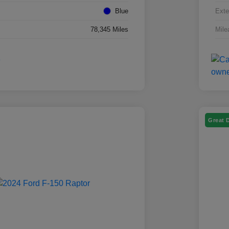
Blue
Exte
78,345 Miles
Mile
Great 