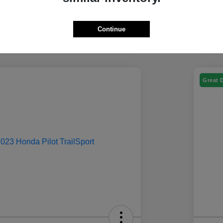
Continue
Great 