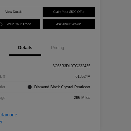
View Details
Claim Your $500 Offer
Value Your Trade
Ask About Vehicle
Details
Pricing
3C63R3DL9TG232435
k #
613524A
rior
Diamond Black Crystal Pearlcoat
age
296 Miles