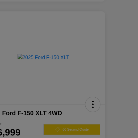
 Ford F-150 XLT 4WD
ce
6,999
60 Second Quote