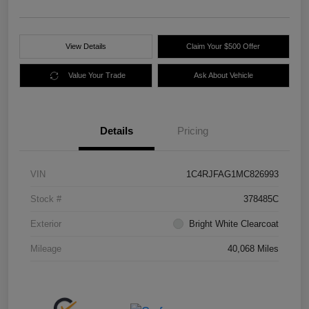
View Details
Claim Your $500 Offer
Value Your Trade
Ask About Vehicle
Details
Pricing
VIN
1C4RJFAG1MC826993
Stock #
378485C
Exterior
Bright White Clearcoat
Mileage
40,068 Miles