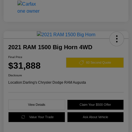
2021 RAM 1500 Big Horn 4WD
Final Price
$31,888
60 Second Quote
Disclosure
Location:
Darling's Chrysler Dodge RAM Augusta
View Details
Claim Your $500 Offer
Value Your Trade
Ask About Vehicle