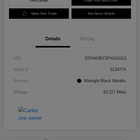
View Details
Claim Your $500 Offer
Value Your Trade
Ask About Vehicle
Details
Pricing
VIN
5TFNA5EC5PX016313
Stock #
613477A
Exterior
Midnight Black Metallic
Mileage
43,227 Miles