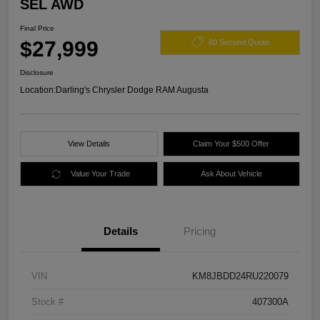
SEL AWD
Final Price
$27,999
60 Second Quote
Disclosure
Location:
Darling's Chrysler Dodge RAM Augusta
View Details
Claim Your $500 Offer
Value Your Trade
Ask About Vehicle
Details
Pricing
VIN
KM8JBDD24RU220079
Stock #
407300A