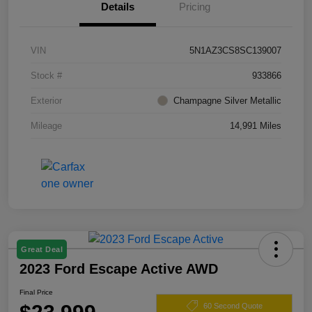
Details
Pricing
VIN
5N1AZ3CS8SC139007
Stock #
933866
Exterior
Champagne Silver Metallic
Mileage
14,991 Miles
Great Deal
2023 Ford Escape Active AWD
Final Price
60 Second Quote