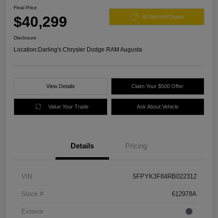
Final Price
$40,299
60 Second Quote
Disclosure
Location:
Darling's Chrysler Dodge RAM Augusta
View Details
Claim Your $500 Offer
Value Your Trade
Ask About Vehicle
Details
Pricing
VIN
5FPYK3F84RB022312
Stock #
612978A
Exterior