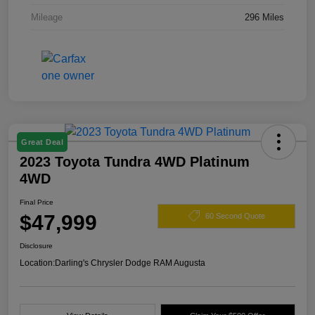
Mileage
296 Miles
Great Deal
2023 Toyota Tundra 4WD Platinum
4WD
Final Price
$47,999
60 Second Quote
Disclosure
Location:
Darling's Chrysler Dodge RAM Augusta