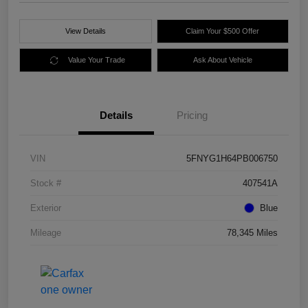
View Details
Claim Your $500 Offer
Value Your Trade
Ask About Vehicle
Details
Pricing
VIN
5FNYG1H64PB006750
Stock #
407541A
Exterior
Blue
Mileage
78,345 Miles