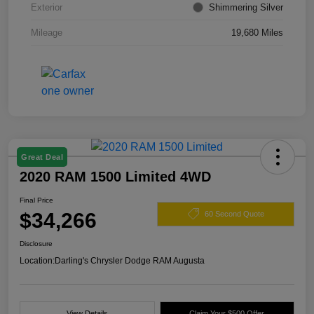
Exterior
Shimmering Silver
Mileage
19,680 Miles
Great Deal
2020 RAM 1500 Limited 4WD
Final Price
$34,266
60 Second Quote
Disclosure
Location:
Darling's Chrysler Dodge RAM Augusta
View Details
Claim Your $500 Offer