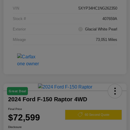
VIN
5XYP34HC1NG262350
Stock #
407659A
Exterior
Glacial White Pearl
Mileage
73,051 Miles
Great Deal
2024 Ford F-150 Raptor 4WD
Final Price
$72,599
60 Second Quote
Disclosure