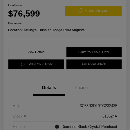
Final Price
$76,599
60 Second Quote
Disclosure
Location:
Darling's Chrysler Dodge RAM Augusta
View Details
Claim Your $500 Offer
Value Your Trade
Ask About Vehicle
Details
Pricing
VIN
3C63R3DL9TG232435
Stock #
613524A
Exterior
Diamond Black Crystal Pearlcoat