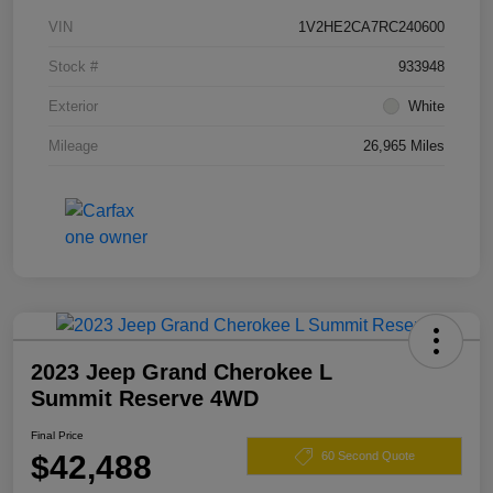
VIN
1V2HE2CA7RC240600
Stock #
933948
Exterior
White
Mileage
26,965 Miles
2023 Jeep Grand Cherokee L
Summit Reserve 4WD
Final Price
$42,488
60 Second Quote