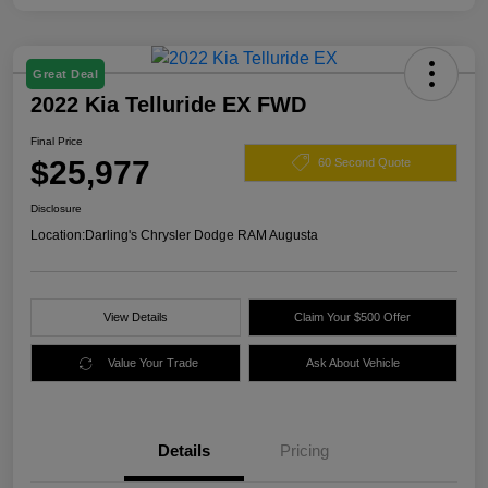
Great Deal
2022 Kia Telluride EX FWD
Final Price
$25,977
60 Second Quote
Disclosure
Location:
Darling's Chrysler Dodge RAM Augusta
View Details
Claim Your $500 Offer
Value Your Trade
Ask About Vehicle
Details
Pricing