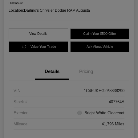
Disclosure
Location:
Darling's Chrysler Dodge RAM Augusta
View Details
Claim Your $500 Offer
Value Your Trade
Ask About Vehicle
Details
Pricing
VIN
1C4RJKEG2P8838290
Stock #
407764A
Exterior
Bright White Clearcoat
Mileage
41,796 Miles