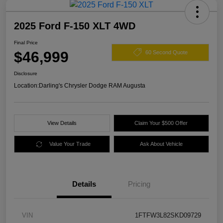
2025 Ford F-150 XLT 4WD
Final Price
$46,999
60 Second Quote
Disclosure
Location:
Darling's Chrysler Dodge RAM Augusta
View Details
Claim Your $500 Offer
Value Your Trade
Ask About Vehicle
Details
Pricing
VIN
1FTFW3L82SKD09729