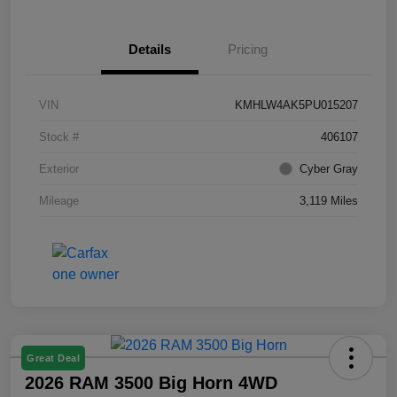
Details
Pricing
VIN
KMHLW4AK5PU015207
Stock #
406107
Exterior
Cyber Gray
Mileage
3,119 Miles
Great Deal
2026 RAM 3500 Big Horn 4WD