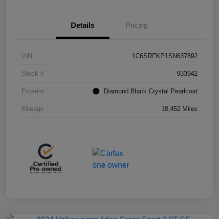
Details
Pricing
VIN
1C6SRFKP1SN637892
Stock #
933942
Exterior
Diamond Black Crystal Pearlcoat
Mileage
18,452 Miles