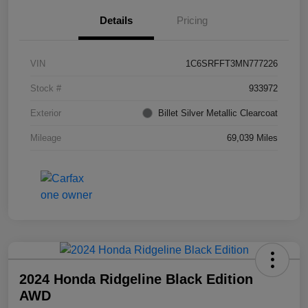
Details
Pricing
VIN
1C6SRFFT3MN777226
Stock #
933972
Exterior
Billet Silver Metallic Clearcoat
Mileage
69,039 Miles
2024 Honda Ridgeline Black Edition
AWD