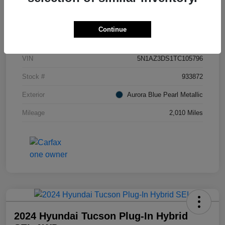
Details
Pricing
Continue
VIN
5N1AZ3DS1TC105796
Stock #
933872
Exterior
Aurora Blue Pearl Metallic
Mileage
2,010 Miles
2024 Hyundai Tucson Plug-In Hybrid