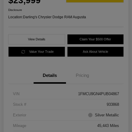
$23,999
Disclosure
Location:
Darling's Chrysler Dodge RAM Augusta
View Details
Claim Your $500 Offer
Value Your Trade
Ask About Vehicle
Details
Pricing
VIN
1FMCU9GN4PUB04867
Stock #
933868
Exterior
Silver Metallic
Mileage
45,443 Miles