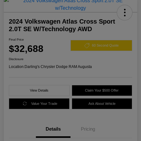
2024 Volkswagen Atlas Cross Sport
2.0T SE W/Technology AWD
Final Price
$32,688
60 Second Quote
Disclosure
Location:
Darling's Chrysler Dodge RAM Augusta
View Details
Claim Your $500 Offer
Value Your Trade
Ask About Vehicle
Details
Pricing