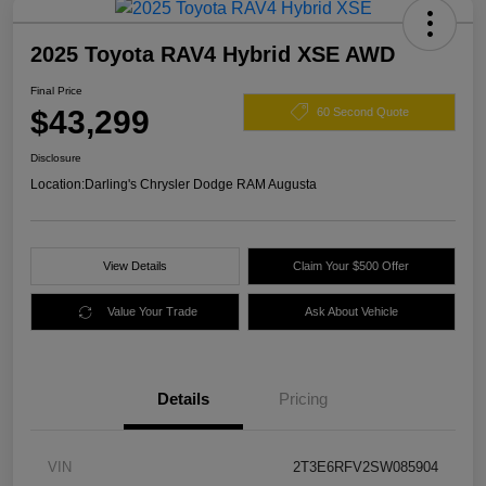
2025 Toyota RAV4 Hybrid XSE AWD
Final Price
$43,299
60 Second Quote
Disclosure
Location:
Darling's Chrysler Dodge RAM Augusta
View Details
Claim Your $500 Offer
Value Your Trade
Ask About Vehicle
Details
Pricing
VIN
2T3E6RFV2SW085904