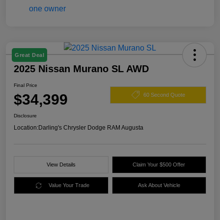
Great Deal
2025 Nissan Murano SL AWD
Final Price
$34,399
60 Second Quote
Disclosure
Location:
Darling's Chrysler Dodge RAM Augusta
View Details
Claim Your $500 Offer
Value Your Trade
Ask About Vehicle