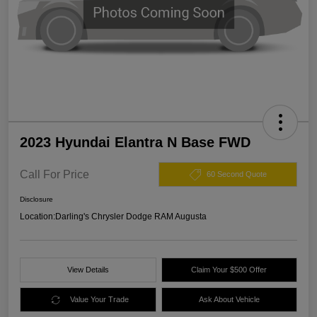
2023 Hyundai Elantra N Base FWD
Call For Price
60 Second Quote
Disclosure
Location:
Darling's Chrysler Dodge RAM Augusta
View Details
Claim Your $500 Offer
Value Your Trade
Ask About Vehicle