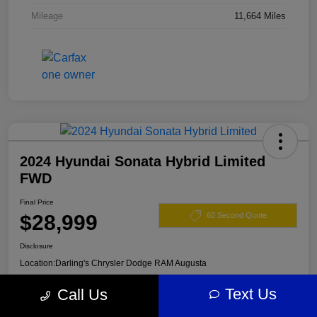
Mileage
11,664 Miles
2024 Hyundai Sonata Hybrid Limited
FWD
Final Price
$28,999
60 Second Quote
Disclosure
Location:
Darling's Chrysler Dodge RAM Augusta
Text Us
Call Us
View Details
Claim Your $500 Offer