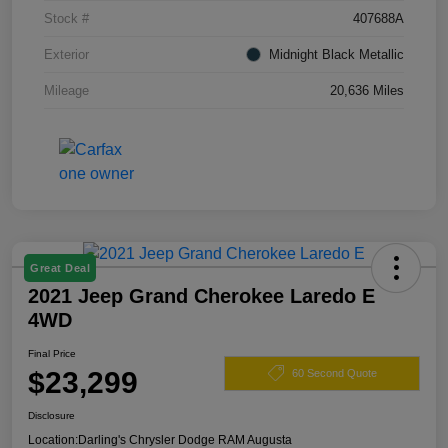
Stock #
407688A
Exterior
Midnight Black Metallic
Mileage
20,636 Miles
Great Deal
2021 Jeep Grand Cherokee Laredo E
4WD
Final Price
$23,299
60 Second Quote
Disclosure
Location:
Darling's Chrysler Dodge RAM Augusta