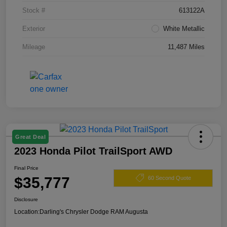
Stock #
613122A
Exterior
White Metallic
Mileage
11,487 Miles
Great Deal
2023 Honda Pilot TrailSport AWD
Final Price
$35,777
60 Second Quote
Disclosure
Location:
Darling's Chrysler Dodge RAM Augusta