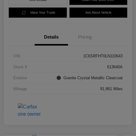
Value Your Trade
Ask About Vehicle
Details
Pricing
VIN
1C6SRFHT0LN110643
Stock #
613640A
Exterior
Granite Crystal Metallic Clearcoat
Mileage
91,861 Miles