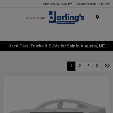
Today 9:00 AM - 6:00 PM
Service 7:30 AM - 4:00 PM
Menu
Used Cars, Trucks & SUVs for Sale in Augusta, ME
1
2
3