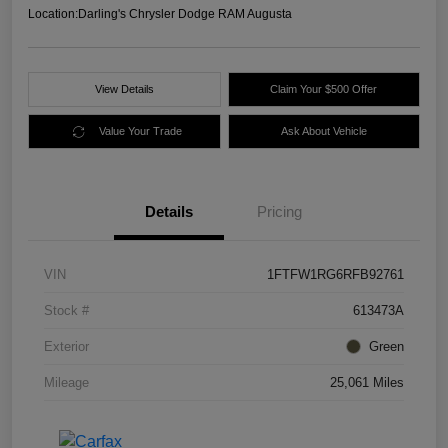
Location:
Darling's Chrysler Dodge RAM Augusta
View Details
Claim Your $500 Offer
Value Your Trade
Ask About Vehicle
Details
Pricing
VIN
1FTFW1RG6RFB92761
Stock #
613473A
Exterior
Green
Mileage
25,061 Miles