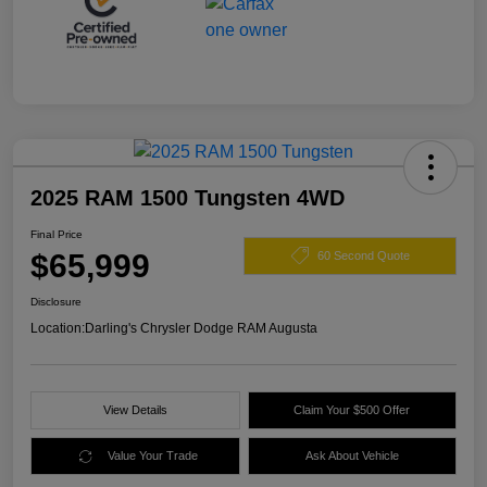
2025 RAM 1500 Tungsten 4WD
Final Price
$65,999
60 Second Quote
Disclosure
Location:
Darling's Chrysler Dodge RAM Augusta
View Details
Claim Your $500 Offer
Value Your Trade
Ask About Vehicle