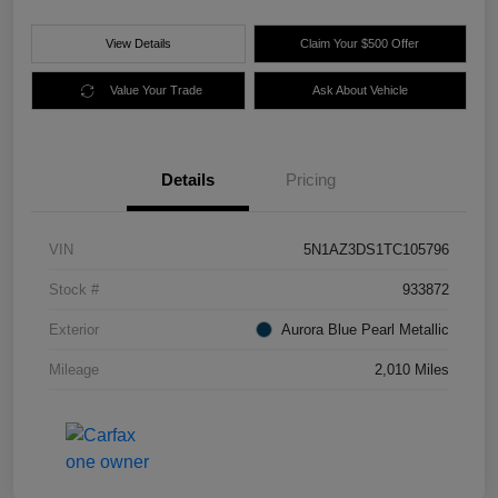
View Details
Claim Your $500 Offer
Value Your Trade
Ask About Vehicle
Details
Pricing
VIN
5N1AZ3DS1TC105796
Stock #
933872
Exterior
Aurora Blue Pearl Metallic
Mileage
2,010 Miles