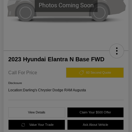
2023 Hyundai Elantra N Base FWD
Call For Price
60 Second Quote
Disclosure
Location:
Darling's Chrysler Dodge RAM Augusta
View Details
Claim Your $500 Offer
Value Your Trade
Ask About Vehicle