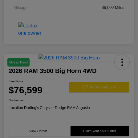
Mileage
86,000 Miles
Great Deal
2026 RAM 3500 Big Horn 4WD
Final Price
$76,599
60 Second Quote
Disclosure
Location:
Darling's Chrysler Dodge RAM Augusta
View Details
Claim Your $500 Offer