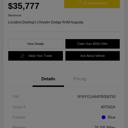
$35,777
60 Second Quote
Disclosure
Location:
Darling's Chrysler Dodge RAM Augusta
View Details
Claim Your $500 Offer
Value Your Trade
Ask About Vehicle
Details
Pricing
VIN
5FNYG1H64PB006750
Stock #
407541A
Exterior
Blue
Mileage
78,345 Miles