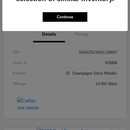
Value Your Trade
Ask About Vehicle
Continue
Details
Pricing
VIN
5N1AZ3CS8SC139007
Stock #
933866
Exterior
Champagne Silver Metallic
Mileage
14,991 Miles