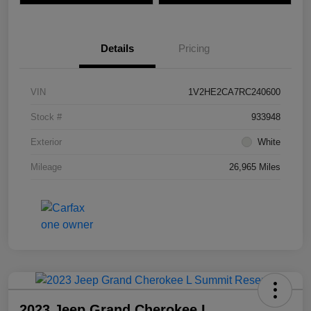
Details
Pricing
VIN
1V2HE2CA7RC240600
Stock #
933948
Exterior
White
Mileage
26,965 Miles
2023 Jeep Grand Cherokee L