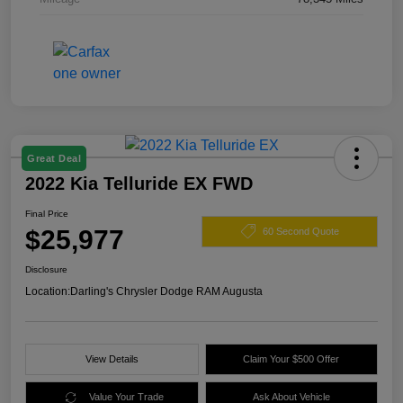
Great Deal
2022 Kia Telluride EX FWD
Final Price
$25,977
60 Second Quote
Disclosure
Location:
Darling's Chrysler Dodge RAM Augusta
View Details
Claim Your $500 Offer
Value Your Trade
Ask About Vehicle