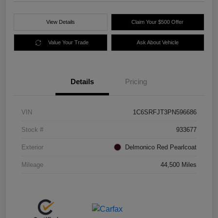
View Details
Claim Your $500 Offer
Value Your Trade
Ask About Vehicle
Details
Pricing
VIN
1C6SRFJT3PN596686
Stock #
933677
Exterior
Delmonico Red Pearlcoat
Mileage
44,500 Miles