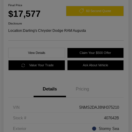
Final Price
$17,577
60 Second Quote
Disclosure
Location:
Darling's Chrysler Dodge RAM Augusta
View Details
Claim Your $500 Offer
Value Your Trade
Ask About Vehicle
Details
Pricing
VIN
5NMS2DAJ8NH375210
Stock #
407642B
Exterior
Stormy Sea