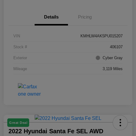
Details
Pricing
VIN
KMHLW4AK5PU015207
Stock #
406107
Exterior
Cyber Gray
Mileage
3,119 Miles
Great Deal
2022 Hyundai Santa Fe SEL AWD