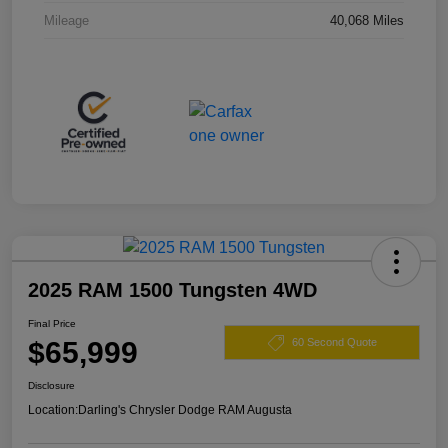
Mileage
40,068 Miles
2025 RAM 1500 Tungsten 4WD
Final Price
$65,999
60 Second Quote
Disclosure
Location:
Darling's Chrysler Dodge RAM Augusta