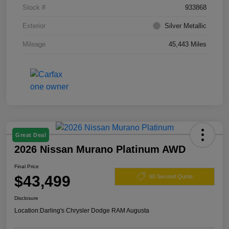
Stock #
933868
Exterior
Silver Metallic
Mileage
45,443 Miles
Great Deal
2026 Nissan Murano Platinum AWD
Final Price
$43,499
60 Second Quote
Disclosure
Location:
Darling's Chrysler Dodge RAM Augusta