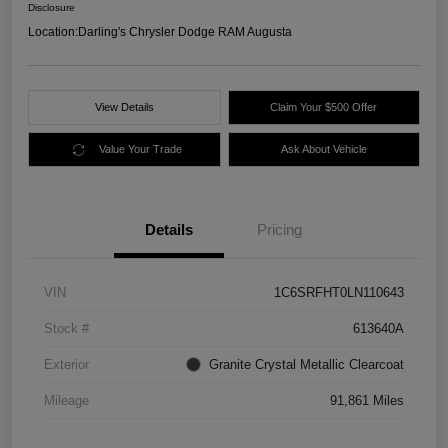
Disclosure
Location:
Darling's Chrysler Dodge RAM Augusta
View Details
Claim Your $500 Offer
Value Your Trade
Ask About Vehicle
Details
Pricing
VIN
1C6SRFHT0LN110643
Stock #
613640A
Exterior
Granite Crystal Metallic Clearcoat
Mileage
91,861 Miles