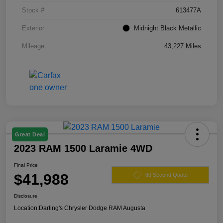
Stock #
613477A
Exterior
Midnight Black Metallic
Mileage
43,227 Miles
Great Deal
2023 RAM 1500 Laramie 4WD
Final Price
$41,988
60 Second Quote
Disclosure
Location:
Darling's Chrysler Dodge RAM Augusta