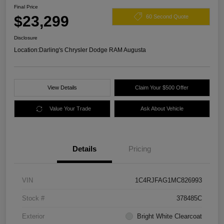
Final Price
$23,299
60 Second Quote
Disclosure
Location:
Darling's Chrysler Dodge RAM Augusta
View Details
Claim Your $500 Offer
Value Your Trade
Ask About Vehicle
Details
Pricing
VIN
1C4RJFAG1MC826993
Stock #
378485C
Exterior
Bright White Clearcoat