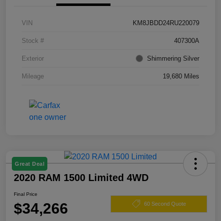
VIN
KM8JBDD24RU220079
Stock #
407300A
Exterior
Shimmering Silver
Mileage
19,680 Miles
Great Deal
2020 RAM 1500 Limited 4WD
Final Price
$34,266
60 Second Quote