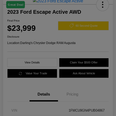
Great Deal
2023 Ford Escape Active AWD
Final Price
$23,999
60 Second Quote
Disclosure
Location:
Darling's Chrysler Dodge RAM Augusta
View Details
Claim Your $500 Offer
Value Your Trade
Ask About Vehicle
Details
Pricing
VIN
1FMCU9GN4PUB04867