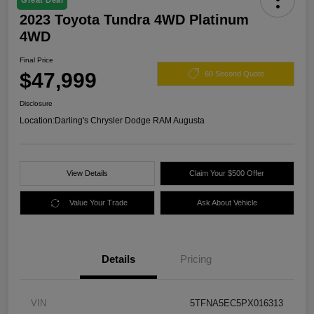
Great Deal
2023 Toyota Tundra 4WD Platinum
4WD
Final Price
$47,999
60 Second Quote
Disclosure
Location:
Darling's Chrysler Dodge RAM Augusta
View Details
Claim Your $500 Offer
Value Your Trade
Ask About Vehicle
Details
Pricing
VIN
5TFNA5EC5PX016313