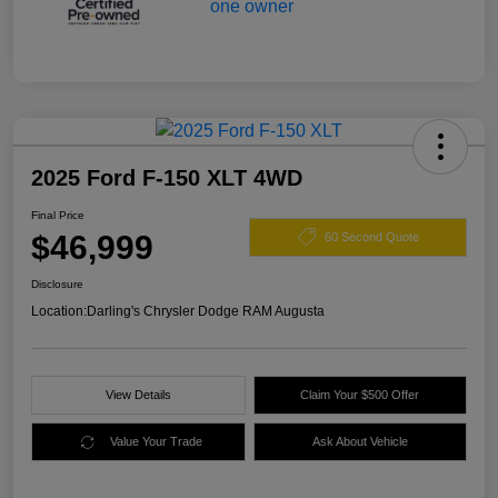
2025 Ford F-150 XLT 4WD
Final Price
$46,999
60 Second Quote
Disclosure
Location:
Darling's Chrysler Dodge RAM Augusta
View Details
Claim Your $500 Offer
Value Your Trade
Ask About Vehicle