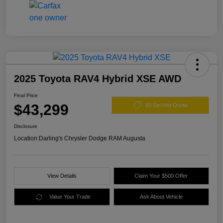
2025 Toyota RAV4 Hybrid XSE AWD
Final Price
$43,299
60 Second Quote
Disclosure
Location:
Darling's Chrysler Dodge RAM Augusta
View Details
Claim Your $500 Offer
Value Your Trade
Ask About Vehicle