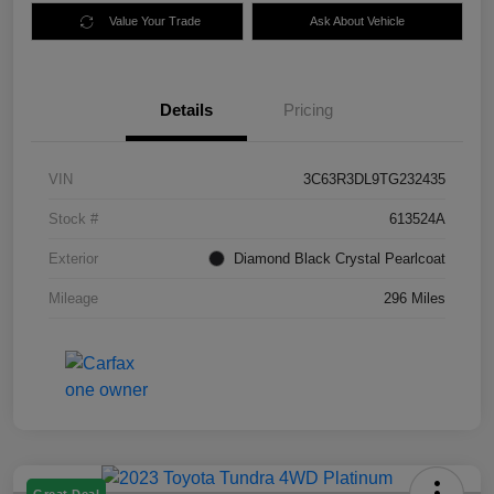
Value Your Trade
Ask About Vehicle
Details
Pricing
VIN
3C63R3DL9TG232435
Stock #
613524A
Exterior
Diamond Black Crystal Pearlcoat
Mileage
296 Miles