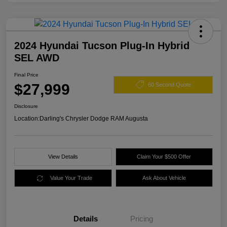
2024 Hyundai Tucson Plug-In Hybrid
SEL AWD
Final Price
$27,999
60 Second Quote
Disclosure
Location:
Darling's Chrysler Dodge RAM Augusta
View Details
Claim Your $500 Offer
Value Your Trade
Ask About Vehicle
Details
Pricing