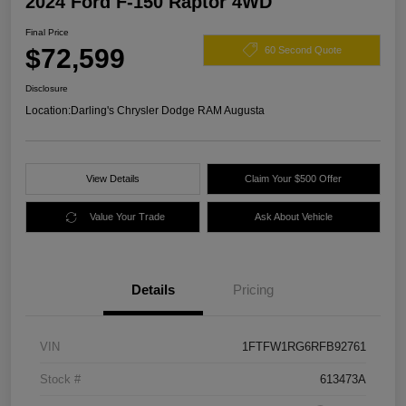
2024 Ford F-150 Raptor 4WD
Final Price
$72,599
60 Second Quote
Disclosure
Location:
Darling's Chrysler Dodge RAM Augusta
View Details
Claim Your $500 Offer
Value Your Trade
Ask About Vehicle
Details
Pricing
VIN
1FTFW1RG6RFB92761
Stock #
613473A