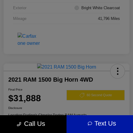
Exterior
Bright White Clearcoat
Mileage
41,796 Miles
2021 RAM 1500 Big Horn 4WD
Final Price
$31,888
60 Second Quote
Disclosure
Location:
Darling's Chrysler Dodge RAM Augusta
Text Us
Call Us