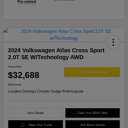
2024 Volkswagen Atlas Cross Sport
2.0T SE W/Technology AWD
Final Price
$32,688
60 Second Quote
Disclosure
Location:
Darling's Chrysler Dodge RAM Augusta
View Details
Claim Your $500 Offer
Value Your Trade
Ask About Vehicle