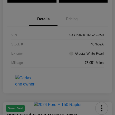
Details
Pricing
VIN
5XYP34HC1NG262350
Stock #
407659A
Exterior
Glacial White Pearl
Mileage
73,051 Miles
Great Deal