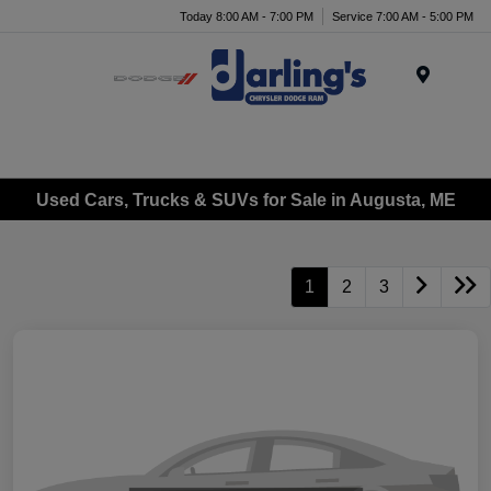
Today 8:00 AM - 7:00 PM
Service 7:00 AM - 5:00 PM
Menu
Used Cars, Trucks & SUVs for Sale in Augusta, ME
1
2
3