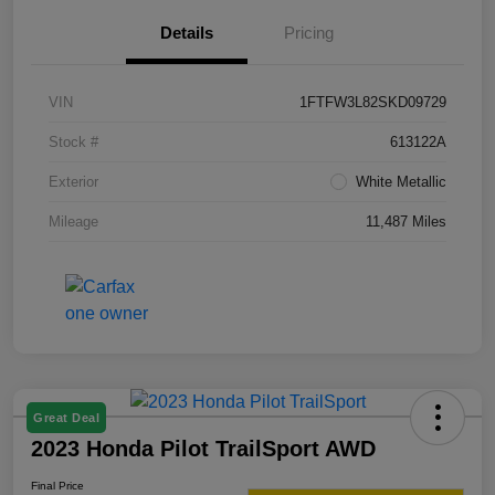
Details
Pricing
VIN
1FTFW3L82SKD09729
Stock #
613122A
Exterior
White Metallic
Mileage
11,487 Miles
Great Deal
2023 Honda Pilot TrailSport AWD
Final Price