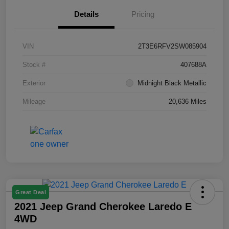
Details
Pricing
VIN
2T3E6RFV2SW085904
Stock #
407688A
Exterior
Midnight Black Metallic
Mileage
20,636 Miles
Great Deal
2021 Jeep Grand Cherokee Laredo E
4WD