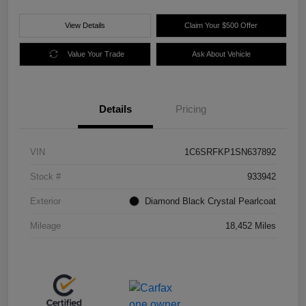
View Details
Claim Your $500 Offer
Value Your Trade
Ask About Vehicle
Details
Pricing
VIN
1C6SRFKP1SN637892
Stock #
933942
Exterior
Diamond Black Crystal Pearlcoat
Mileage
18,452 Miles