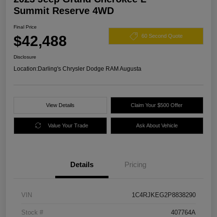
Summit Reserve 4WD
Final Price
$42,488
60 Second Quote
Disclosure
Location:
Darling's Chrysler Dodge RAM Augusta
View Details
Claim Your $500 Offer
Value Your Trade
Ask About Vehicle
Details
Pricing
VIN
1C4RJKEG2P8838290
Stock #
407764A