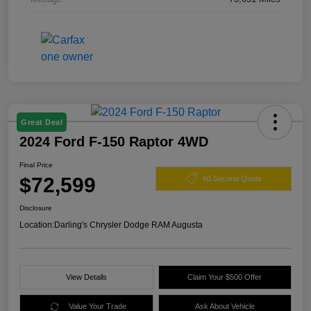
Great Deal
2024 Ford F-150 Raptor 4WD
Final Price
$72,599
60 Second Quote
Disclosure
Location:
Darling's Chrysler Dodge RAM Augusta
View Details
Claim Your $500 Offer
Value Your Trade
Ask About Vehicle