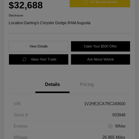
$32,688
60 Second Quote
Disclosure
Location:
Darling's Chrysler Dodge RAM Augusta
View Details
Claim Your $500 Offer
Value Your Trade
Ask About Vehicle
Details
Pricing
VIN
1V2HE2CA7RC240600
Stock #
933948
Exterior
White
Mileage
26,965 Miles