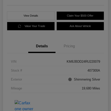
View Details
Claim Your $500 Offer
Value Your Trade
Ask About Vehicle
Details
Pricing
VIN
KM8JBDD24RU220079
Stock #
407300A
Exterior
Shimmering Silver
Mileage
19,680 Miles