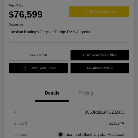
Final Price
$76,599
60 Second Quote
Disclosure
Location:
Darling's Chrysler Dodge RAM Augusta
View Details
Claim Your $500 Offer
Value Your Trade
Ask About Vehicle
Details
Pricing
VIN
3C63R3DL9TG232435
Stock #
613524A
Exterior
Diamond Black Crystal Pearlcoat