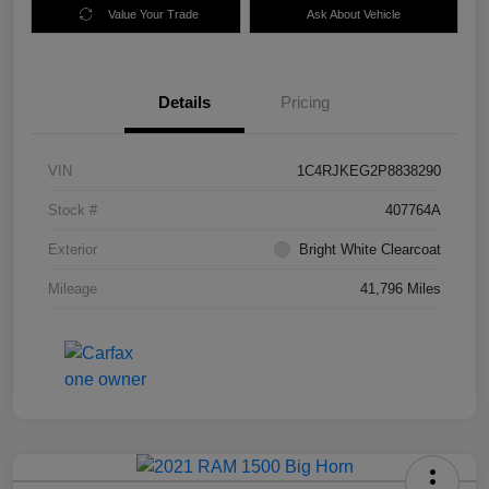
Value Your Trade
Ask About Vehicle
Details
Pricing
VIN
1C4RJKEG2P8838290
Stock #
407764A
Exterior
Bright White Clearcoat
Mileage
41,796 Miles