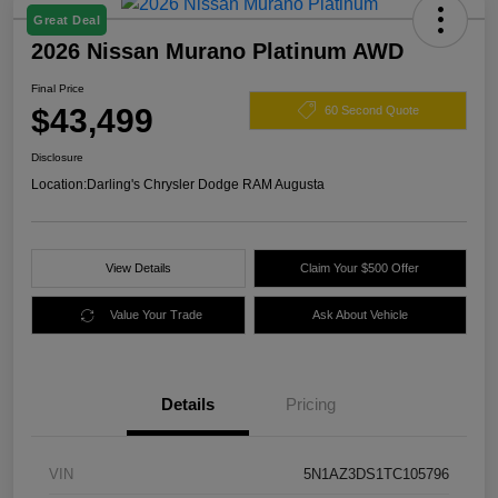
Great Deal
2026 Nissan Murano Platinum AWD
Final Price
$43,499
60 Second Quote
Disclosure
Location:
Darling's Chrysler Dodge RAM Augusta
View Details
Claim Your $500 Offer
Value Your Trade
Ask About Vehicle
Details
Pricing
VIN
5N1AZ3DS1TC105796