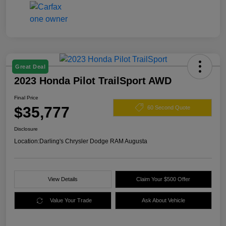
Great Deal
2023 Honda Pilot TrailSport AWD
Final Price
$35,777
60 Second Quote
Disclosure
Location:
Darling's Chrysler Dodge RAM Augusta
View Details
Claim Your $500 Offer
Value Your Trade
Ask About Vehicle