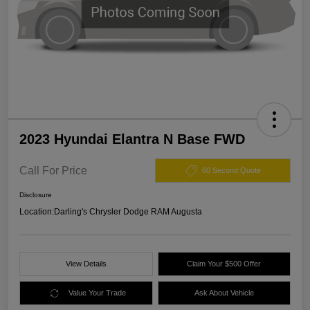
2023 Hyundai Elantra N Base FWD
Call For Price
60 Second Quote
Disclosure
Location:
Darling's Chrysler Dodge RAM Augusta
View Details
Claim Your $500 Offer
Value Your Trade
Ask About Vehicle