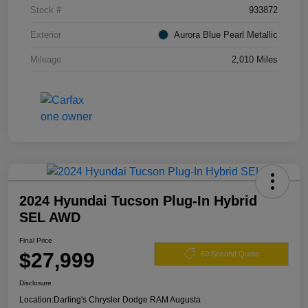
Stock #
933872
Exterior
Aurora Blue Pearl Metallic
Mileage
2,010 Miles
2024 Hyundai Tucson Plug-In Hybrid
SEL AWD
Final Price
$27,999
60 Second Quote
Disclosure
Location:
Darling's Chrysler Dodge RAM Augusta