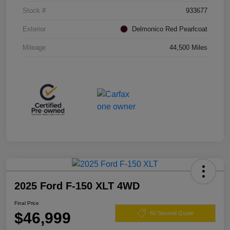
Stock #
933677
Exterior
Delmonico Red Pearlcoat
Mileage
44,500 Miles
2025 Ford F-150 XLT 4WD
Final Price
$46,999
60 Second Quote