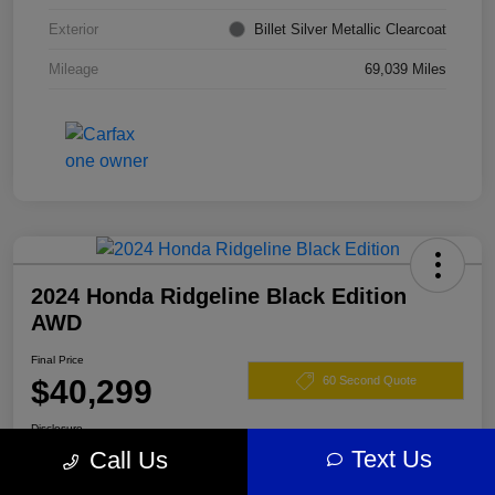
Exterior
Billet Silver Metallic Clearcoat
Mileage
69,039 Miles
2024 Honda Ridgeline Black Edition
AWD
Final Price
$40,299
60 Second Quote
Disclosure
Text Us
Call Us
Location:
Darling's Chrysler Dodge RAM Augusta