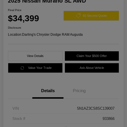
2025 Nissan Murano SL AWD
Final Price
$34,399
60 Second Quote
Disclosure
Location:
Darling's Chrysler Dodge RAM Augusta
View Details
Claim Your $500 Offer
Value Your Trade
Ask About Vehicle
Details
Pricing
VIN
5N1AZ3CS8SC139007
Stock #
933866