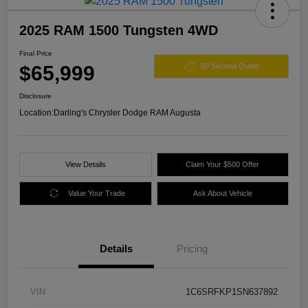
2025 RAM 1500 Tungsten 4WD
Final Price
$65,999
60 Second Quote
Disclosure
Location:
Darling's Chrysler Dodge RAM Augusta
View Details
Claim Your $500 Offer
Value Your Trade
Ask About Vehicle
Details
Pricing
VIN
1C6SRFKP1SN637892