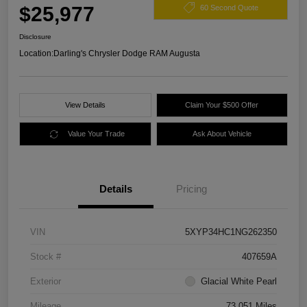
$25,977
60 Second Quote
Disclosure
Location:
Darling's Chrysler Dodge RAM Augusta
View Details
Claim Your $500 Offer
Value Your Trade
Ask About Vehicle
Details
Pricing
VIN
5XYP34HC1NG262350
Stock #
407659A
Exterior
Glacial White Pearl
Mileage
73,051 Miles