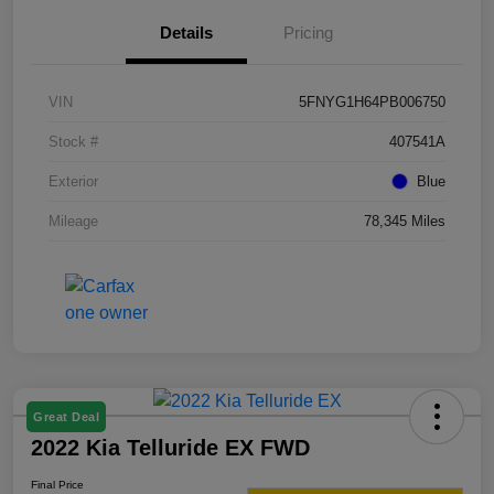
Details
Pricing
VIN
5FNYG1H64PB006750
Stock #
407541A
Exterior
Blue
Mileage
78,345 Miles
Great Deal
2022 Kia Telluride EX FWD
Final Price