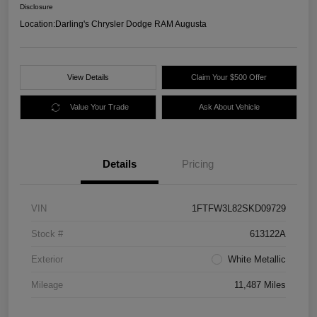
Disclosure
Location:
Darling's Chrysler Dodge RAM Augusta
View Details
Claim Your $500 Offer
Value Your Trade
Ask About Vehicle
Details
Pricing
VIN
1FTFW3L82SKD09729
Stock #
613122A
Exterior
White Metallic
Mileage
11,487 Miles