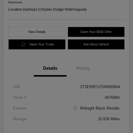
Disclosure
Location:
Darling's Chrysler Dodge RAM Augusta
View Details
Claim Your $500 Offer
Value Your Trade
Ask About Vehicle
Details
Pricing
VIN
2T3E6RFV2SW085904
Stock #
407688A
Exterior
Midnight Black Metallic
Mileage
20,636 Miles