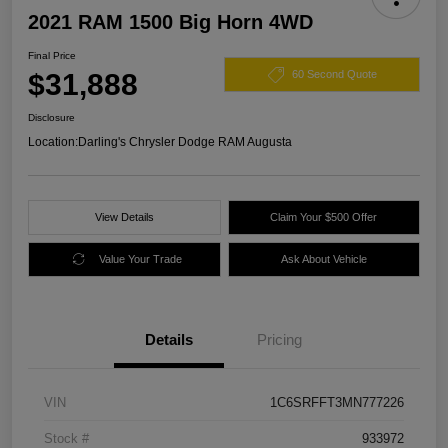
2021 RAM 1500 Big Horn 4WD
Final Price
$31,888
60 Second Quote
Disclosure
Location:
Darling's Chrysler Dodge RAM Augusta
View Details
Claim Your $500 Offer
Value Your Trade
Ask About Vehicle
Details
Pricing
VIN
1C6SRFFT3MN777226
Stock #
933972