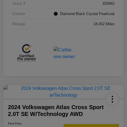
Stock #
933942
Exterior
Diamond Black Crystal Pearlcoat
Mileage
18,452 Miles
2024 Volkswagen Atlas Cross Sport
2.0T SE W/Technology AWD
Final Price