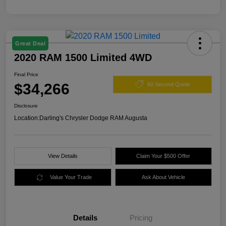
Great Deal
2020 RAM 1500 Limited 4WD
Final Price
$34,266
60 Second Quote
Disclosure
Location:
Darling's Chrysler Dodge RAM Augusta
View Details
Claim Your $500 Offer
Value Your Trade
Ask About Vehicle
Details
Pricing