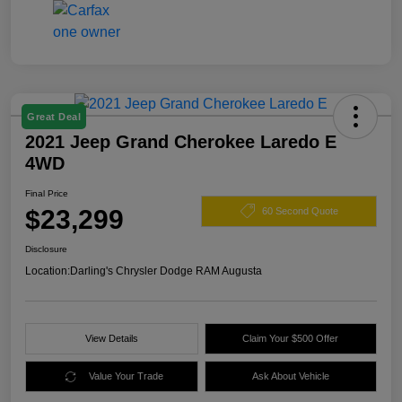
Great Deal
2021 Jeep Grand Cherokee Laredo E
4WD
Final Price
$23,299
60 Second Quote
Disclosure
Location:
Darling's Chrysler Dodge RAM Augusta
View Details
Claim Your $500 Offer
Value Your Trade
Ask About Vehicle