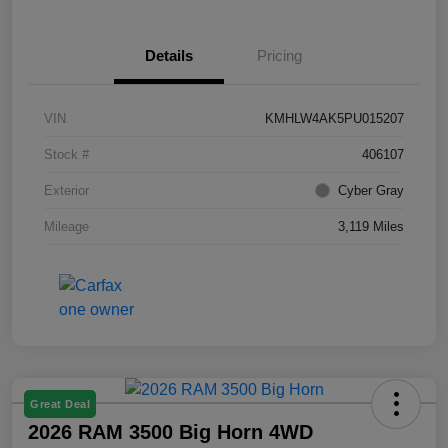
Details
Pricing
VIN
KMHLW4AK5PU015207
Stock #
406107
Exterior
Cyber Gray
Mileage
3,119 Miles
Great Deal
2026 RAM 3500 Big Horn 4WD