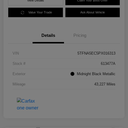
View Details
Claim Your $500 Offer
Value Your Trade
Ask About Vehicle
Details
Pricing
VIN
5TFNA5EC5PX016313
Stock #
613477A
Exterior
Midnight Black Metallic
Mileage
43,227 Miles