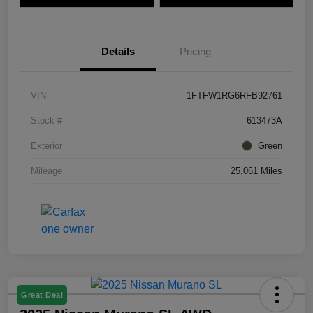
Details
Pricing
VIN
1FTFW1RG6RFB92761
Stock #
613473A
Exterior
Green
Mileage
25,061 Miles
Great Deal