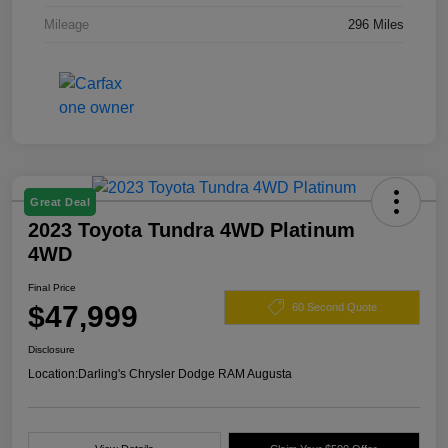
Mileage
296 Miles
Great Deal
2023 Toyota Tundra 4WD Platinum
4WD
Final Price
$47,999
60 Second Quote
Disclosure
Location:
Darling's Chrysler Dodge RAM Augusta