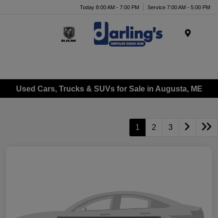
Today 8:00 AM - 7:00 PM
Service 7:00 AM - 5:00 PM
Menu
Used Cars, Trucks & SUVs for Sale in Augusta, ME
1
2
3