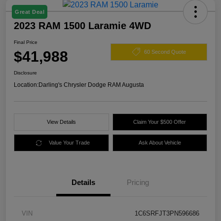
Great Deal
2023 RAM 1500 Laramie 4WD
Final Price
$41,988
60 Second Quote
Disclosure
Location:
Darling's Chrysler Dodge RAM Augusta
View Details
Claim Your $500 Offer
Value Your Trade
Ask About Vehicle
Details
Pricing
VIN
1C6SRFJT3PN596686