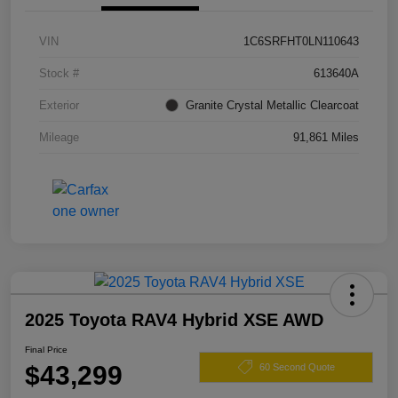
VIN
1C6SRFHT0LN110643
Stock #
613640A
Exterior
Granite Crystal Metallic Clearcoat
Mileage
91,861 Miles
2025 Toyota RAV4 Hybrid XSE AWD
Final Price
$43,299
60 Second Quote