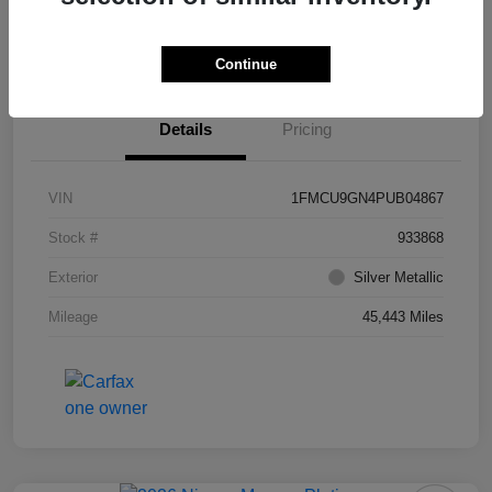
Value Your Trade
Ask About Vehicle
Continue
Details
Pricing
VIN
1FMCU9GN4PUB04867
Stock #
933868
Exterior
Silver Metallic
Mileage
45,443 Miles