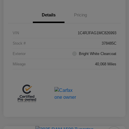
Details
Pricing
VIN
1C4RJFAG1MC826993
Stock #
378485C
Exterior
Bright White Clearcoat
Mileage
40,068 Miles