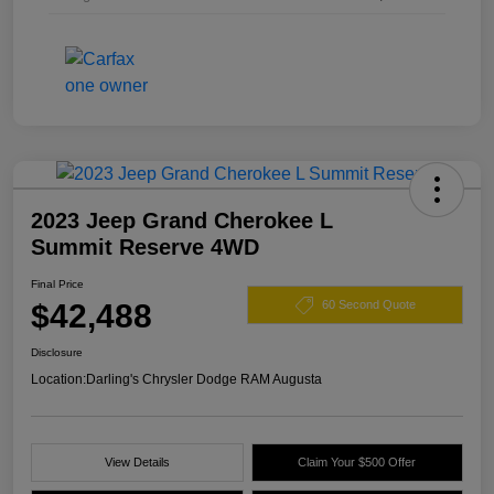
2023 Jeep Grand Cherokee L
Summit Reserve 4WD
Final Price
$42,488
60 Second Quote
Disclosure
Location:
Darling's Chrysler Dodge RAM Augusta
View Details
Claim Your $500 Offer