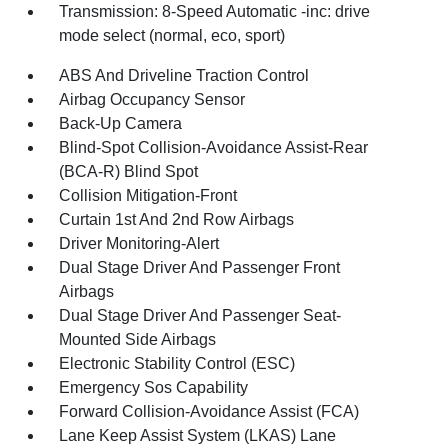
Transmission: 8-Speed Automatic -inc: drive
mode select (normal, eco, sport)
ABS And Driveline Traction Control
Airbag Occupancy Sensor
Back-Up Camera
Blind-Spot Collision-Avoidance Assist-Rear
(BCA-R) Blind Spot
Collision Mitigation-Front
Curtain 1st And 2nd Row Airbags
Driver Monitoring-Alert
Dual Stage Driver And Passenger Front
Airbags
Dual Stage Driver And Passenger Seat-
Mounted Side Airbags
Electronic Stability Control (ESC)
Emergency Sos Capability
Forward Collision-Avoidance Assist (FCA)
Lane Keep Assist System (LKAS) Lane