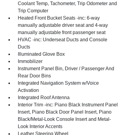
Coolant Temp, Tachometer, Trip Odometer and
Trip Computer
Heated Front Bucket Seats -inc: 6-way
manually adjustable driver seat and 4-way
manually adjustable front passenger seat
HVAC -inc: Underseat Ducts and Console
Ducts
Illuminated Glove Box
Immobilizer
Instrument Panel Bin, Driver / Passenger And
Rear Door Bins
Integrated Navigation System w/Voice
Activation
Integrated Roof Antenna
Interior Trim -inc: Piano Black Instrument Panel
Insert, Piano Black Door Panel Insert, Piano
Black/Metal-Look Console Insert and Metal-
Look Interior Accents
Leather Steering Wheel