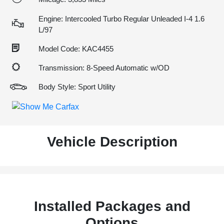
Engine: Intercooled Turbo Regular Unleaded I-4 1.6
L/97
Model Code: KAC4455
Transmission: 8-Speed Automatic w/OD
Body Style: Sport Utility
Vehicle Description
Installed Packages and
Options