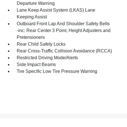
Departure Warning
Lane Keep Assist System (LKAS) Lane
Keeping Assist
Outboard Front Lap And Shoulder Safety Belts
-inc: Rear Center 3 Point, Height Adjusters and
Pretensioners
Rear Child Safety Locks
Rear Cross-Traffic Collision Avoidance (RCCA)
Restricted Driving Mode/Alerts
Side Impact Beams
Tire Specific Low Tire Pressure Warning