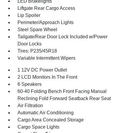
LED Brakelights
Liftgate Rear Cargo Access
Lip Spoiler
Perimeter/Approach Lights
Steel Spare Wheel
Tailgate/Rear Door Lock Included w/Power
Door Locks
Tires: P235/45R18
Variable Intermittent Wipers
1 12V DC Power Outlet
2 LCD Monitors In The Front
6 Speakers
60-40 Folding Bench Front Facing Manual
Reclining Fold Forward Seatback Rear Seat
Air Filtration
Automatic Air Conditioning
Cargo Area Concealed Storage
Cargo Space Lights