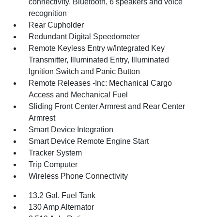
connectivity, Bluetooth, 6 speakers and voice
recognition
Rear Cupholder
Redundant Digital Speedometer
Remote Keyless Entry w/Integrated Key
Transmitter, Illuminated Entry, Illuminated
Ignition Switch and Panic Button
Remote Releases -Inc: Mechanical Cargo
Access and Mechanical Fuel
Sliding Front Center Armrest and Rear Center
Armrest
Smart Device Integration
Smart Device Remote Engine Start
Tracker System
Trip Computer
Wireless Phone Connectivity
13.2 Gal. Fuel Tank
130 Amp Alternator