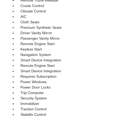
Remote Trunk Release
Cruise Control
Climate Control
A/C
Cloth Seats
Premium Synthetic Seats
Driver Vanity Mirror
Passenger Vanity Mirror
Remote Engine Start
Keyless Start
Navigation System
Smart Device Integration
Remote Engine Start
Smart Device Integration
Requires Subscription
Power Windows
Power Door Locks
Trip Computer
Security System
Immobilizer
Traction Control
Stability Control