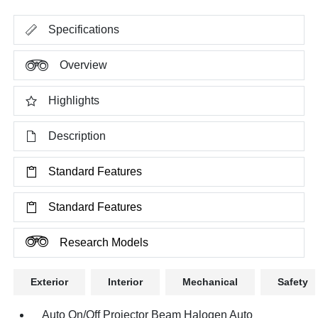
Specifications
Overview
Highlights
Description
Standard Features
Standard Features
Research Models
Exterior
Interior
Mechanical
Safety
Auto On/Off Projector Beam Halogen Auto