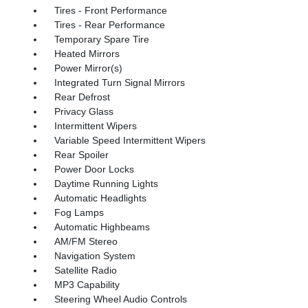
Tires - Front Performance
Tires - Rear Performance
Temporary Spare Tire
Heated Mirrors
Power Mirror(s)
Integrated Turn Signal Mirrors
Rear Defrost
Privacy Glass
Intermittent Wipers
Variable Speed Intermittent Wipers
Rear Spoiler
Power Door Locks
Daytime Running Lights
Automatic Headlights
Fog Lamps
Automatic Highbeams
AM/FM Stereo
Navigation System
Satellite Radio
MP3 Capability
Steering Wheel Audio Controls