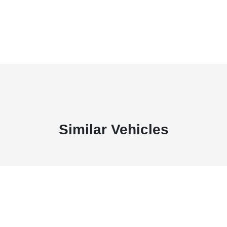
Similar Vehicles