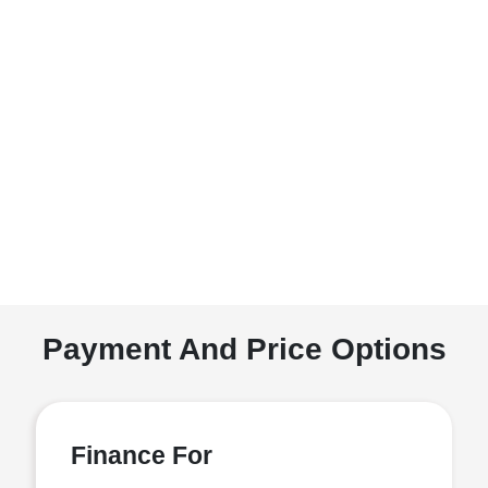
Payment And Price Options
Finance For