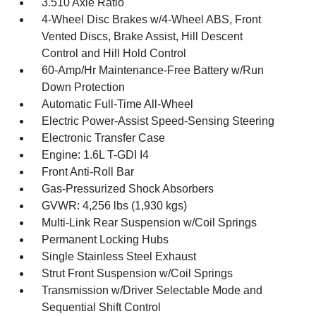
3.510 Axle Ratio
4-Wheel Disc Brakes w/4-Wheel ABS, Front
Vented Discs, Brake Assist, Hill Descent
Control and Hill Hold Control
60-Amp/Hr Maintenance-Free Battery w/Run
Down Protection
Automatic Full-Time All-Wheel
Electric Power-Assist Speed-Sensing Steering
Electronic Transfer Case
Engine: 1.6L T-GDI I4
Front Anti-Roll Bar
Gas-Pressurized Shock Absorbers
GVWR: 4,256 lbs (1,930 kgs)
Multi-Link Rear Suspension w/Coil Springs
Permanent Locking Hubs
Single Stainless Steel Exhaust
Strut Front Suspension w/Coil Springs
Transmission w/Driver Selectable Mode and
Sequential Shift Control