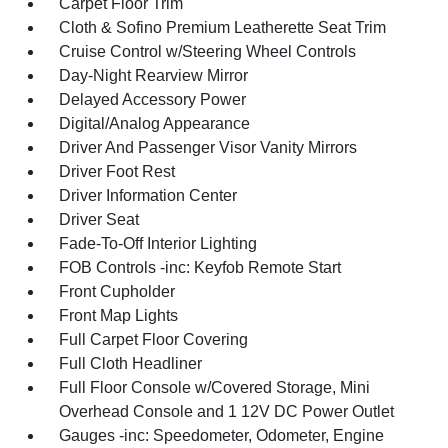
Carpet Floor Trim
Cloth & Sofino Premium Leatherette Seat Trim
Cruise Control w/Steering Wheel Controls
Day-Night Rearview Mirror
Delayed Accessory Power
Digital/Analog Appearance
Driver And Passenger Visor Vanity Mirrors
Driver Foot Rest
Driver Information Center
Driver Seat
Fade-To-Off Interior Lighting
FOB Controls -inc: Keyfob Remote Start
Front Cupholder
Front Map Lights
Full Carpet Floor Covering
Full Cloth Headliner
Full Floor Console w/Covered Storage, Mini
Overhead Console and 1 12V DC Power Outlet
Gauges -inc: Speedometer, Odometer, Engine