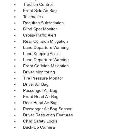
Traction Control
Front Side Air Bag
Telematics
Requires Subscription
Blind Spot Monitor
Cross-Traffic Alert
Rear Collision Mitigation
Lane Departure Warning
Lane Keeping Assist
Lane Departure Warning
Front Collision Mitigation
Driver Monitoring
Tire Pressure Monitor
Driver Air Bag
Passenger Air Bag
Front Head Air Bag
Rear Head Air Bag
Passenger Air Bag Sensor
Driver Restriction Features
Child Safety Locks
Back-Up Camera