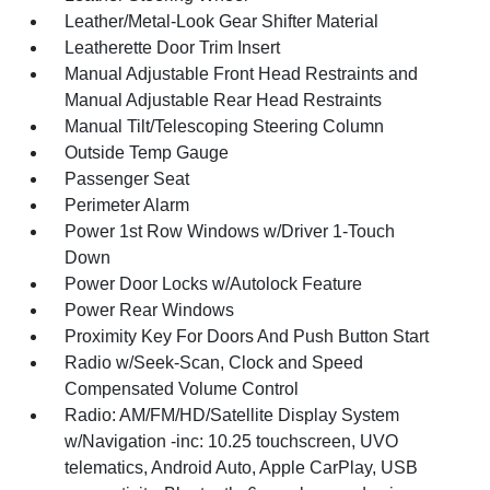
Leather/Metal-Look Gear Shifter Material
Leatherette Door Trim Insert
Manual Adjustable Front Head Restraints and
Manual Adjustable Rear Head Restraints
Manual Tilt/Telescoping Steering Column
Outside Temp Gauge
Passenger Seat
Perimeter Alarm
Power 1st Row Windows w/Driver 1-Touch
Down
Power Door Locks w/Autolock Feature
Power Rear Windows
Proximity Key For Doors And Push Button Start
Radio w/Seek-Scan, Clock and Speed
Compensated Volume Control
Radio: AM/FM/HD/Satellite Display System
w/Navigation -inc: 10.25 touchscreen, UVO
telematics, Android Auto, Apple CarPlay, USB