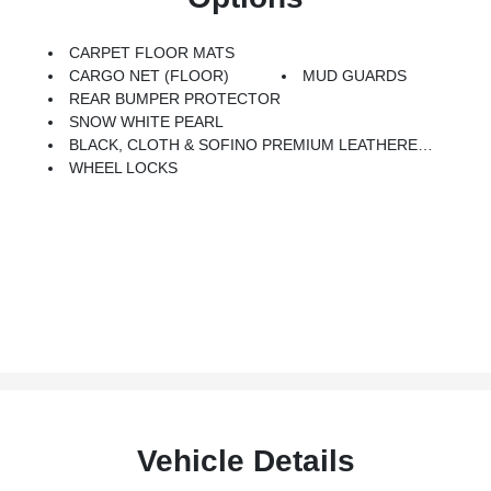
CARPET FLOOR MATS
CARGO NET (FLOOR)
MUD GUARDS
REAR BUMPER PROTECTOR
SNOW WHITE PEARL
BLACK, CLOTH & SOFINO PREMIUM LEATHERETTE SEAT TRIM
WHEEL LOCKS
Vehicle Details