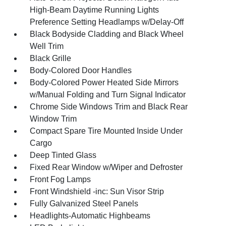
High-Beam Daytime Running Lights
Preference Setting Headlamps w/Delay-Off
Black Bodyside Cladding and Black Wheel
Well Trim
Black Grille
Body-Colored Door Handles
Body-Colored Power Heated Side Mirrors
w/Manual Folding and Turn Signal Indicator
Chrome Side Windows Trim and Black Rear
Window Trim
Compact Spare Tire Mounted Inside Under
Cargo
Deep Tinted Glass
Fixed Rear Window w/Wiper and Defroster
Front Fog Lamps
Front Windshield -inc: Sun Visor Strip
Fully Galvanized Steel Panels
Headlights-Automatic Highbeams