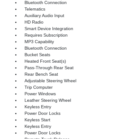
Bluetooth Connection
Telematics
Auxiliary Audio Input
HD Radio
Smart Device Integration
Requires Subscription
MP3 Capability
Bluetooth Connection
Bucket Seats
Heated Front Seat(s)
Pass-Through Rear Seat
Rear Bench Seat
Adjustable Steering Wheel
Trip Computer
Power Windows
Leather Steering Wheel
Keyless Entry
Power Door Locks
Keyless Start
Keyless Entry
Power Door Locks