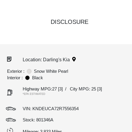
DISCLOSURE
Location: Darling's Kia
Exterior :
Snow White Pearl
Interior :
Black
Highway MPG:27
[3]
/
City MPG: 25
[3]
*EPA ESTIMATED
VIN:
KNDEUCA72R7556354
Stock: 801346A
Mileage: 3,833 Miles