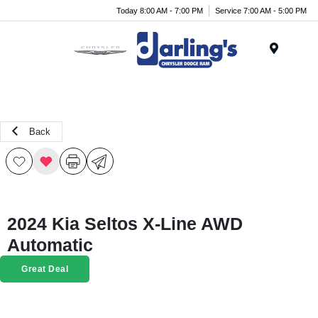
Today 8:00 AM - 7:00 PM
Service 7:00 AM - 5:00 PM
Menu
Back
2024 Kia Seltos X-Line AWD
Automatic
Great Deal