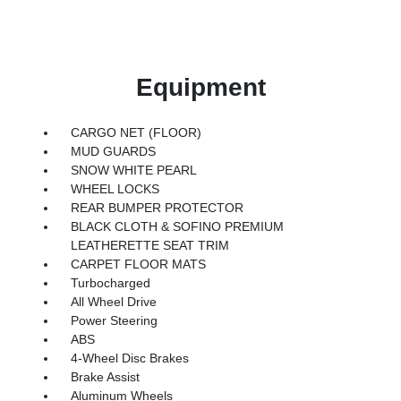
Equipment
CARGO NET (FLOOR)
MUD GUARDS
SNOW WHITE PEARL
WHEEL LOCKS
REAR BUMPER PROTECTOR
BLACK CLOTH & SOFINO PREMIUM
LEATHERETTE SEAT TRIM
CARPET FLOOR MATS
Turbocharged
All Wheel Drive
Power Steering
ABS
4-Wheel Disc Brakes
Brake Assist
Aluminum Wheels