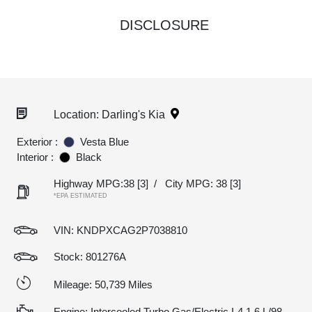
DISCLOSURE
Location: Darling's Kia
Exterior :
Vesta Blue
Interior :
Black
Highway MPG:38
[3]
/
City MPG: 38
[3]
*EPA ESTIMATED
VIN:
KNDPXCAG2P7038810
Stock: 801276A
Mileage: 50,739 Miles
Engine: Intercooled Turbo Gas/Electric I-4 1.6 L/98