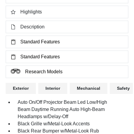
Highlights
Description
Standard Features
Standard Features
Research Models
Exterior
Interior
Mechanical
Safety
Auto On/Off Projector Beam Led Low/High
Beam Daytime Running Auto High-Beam
Headlamps w/Delay-Off
Black Grille w/Metal-Look Accents
Black Rear Bumper w/Metal-Look Rub