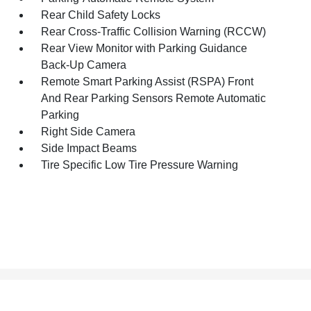
Rear Child Safety Locks
Rear Cross-Traffic Collision Warning (RCCW)
Rear View Monitor with Parking Guidance
Back-Up Camera
Remote Smart Parking Assist (RSPA) Front
And Rear Parking Sensors Remote Automatic
Parking
Right Side Camera
Side Impact Beams
Tire Specific Low Tire Pressure Warning