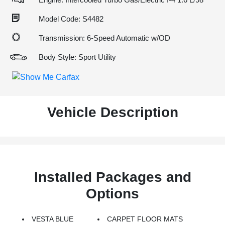
Model Code: S4482
Transmission: 6-Speed Automatic w/OD
Body Style: Sport Utility
Vehicle Description
Installed Packages and
Options
VESTA BLUE
CARPET FLOOR MATS