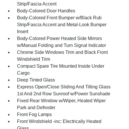
Strip/Fascia Accent
Body-Colored Door Handles
Body-Colored Front Bumper w/Black Rub
Strip/Fascia Accent and Metal-Look Bumper
Insert
Body-Colored Power Heated Side Mirrors
w/Manual Folding and Turn Signal Indicator
Chrome Side Windows Trim and Black Front
Windshield Trim
Compact Spare Tire Mounted Inside Under
Cargo
Deep Tinted Glass
Express Open/Close Sliding And Tilting Glass
1st And 2nd Row Sunroof w/Power Sunshade
Fixed Rear Window w/Wiper, Heated Wiper
Park and Defroster
Front Fog Lamps
Front Windshield -inc: Electrically Heated
Glass