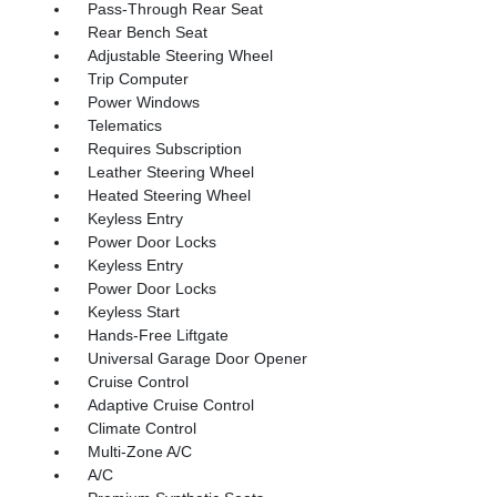
Pass-Through Rear Seat
Rear Bench Seat
Adjustable Steering Wheel
Trip Computer
Power Windows
Telematics
Requires Subscription
Leather Steering Wheel
Heated Steering Wheel
Keyless Entry
Power Door Locks
Keyless Entry
Power Door Locks
Keyless Start
Hands-Free Liftgate
Universal Garage Door Opener
Cruise Control
Adaptive Cruise Control
Climate Control
Multi-Zone A/C
A/C