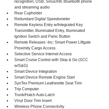
recognition, USB, SiriusXM, Bluetooth phone
and streaming audio
Rear Cupholder
Redundant Digital Speedometer
Remote Keyless Entry w/Integrated Key
Transmitter, Illuminated Entry, Illuminated
Ignition Switch and Panic Button
Remote Releases -Inc: Smart Power Liftgate
Proximity Cargo Access
Selective Service Internet Access
Smart Cruise Control with Stop & Go (SCC
w/S&G)
Smart Device Integration
Smart Device Remote Engine Start
SynTex Premium Leatherette Seat Trim
Trip Computer
Trunk/Hatch Auto-Latch
Vinyl Door Trim Insert
Wireless Phone Connectivity