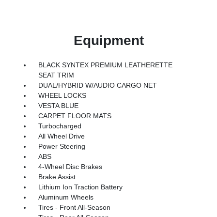
Equipment
BLACK SYNTEX PREMIUM LEATHERETTE
SEAT TRIM
DUAL/HYBRID W/AUDIO CARGO NET
WHEEL LOCKS
VESTA BLUE
CARPET FLOOR MATS
Turbocharged
All Wheel Drive
Power Steering
ABS
4-Wheel Disc Brakes
Brake Assist
Lithium Ion Traction Battery
Aluminum Wheels
Tires - Front All-Season