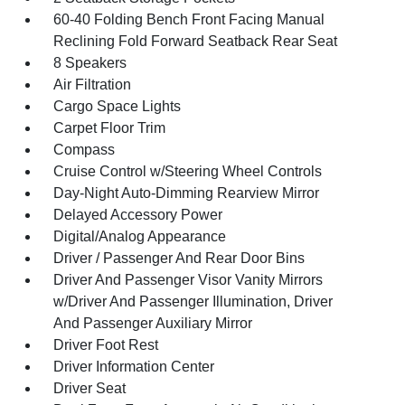
60-40 Folding Bench Front Facing Manual
Reclining Fold Forward Seatback Rear Seat
8 Speakers
Air Filtration
Cargo Space Lights
Carpet Floor Trim
Compass
Cruise Control w/Steering Wheel Controls
Day-Night Auto-Dimming Rearview Mirror
Delayed Accessory Power
Digital/Analog Appearance
Driver / Passenger And Rear Door Bins
Driver And Passenger Visor Vanity Mirrors
w/Driver And Passenger Illumination, Driver
And Passenger Auxiliary Mirror
Driver Foot Rest
Driver Information Center
Driver Seat