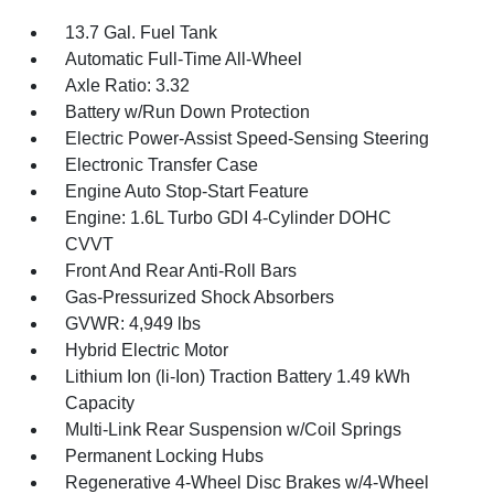
13.7 Gal. Fuel Tank
Automatic Full-Time All-Wheel
Axle Ratio: 3.32
Battery w/Run Down Protection
Electric Power-Assist Speed-Sensing Steering
Electronic Transfer Case
Engine Auto Stop-Start Feature
Engine: 1.6L Turbo GDI 4-Cylinder DOHC
CVVT
Front And Rear Anti-Roll Bars
Gas-Pressurized Shock Absorbers
GVWR: 4,949 lbs
Hybrid Electric Motor
Lithium Ion (li-Ion) Traction Battery 1.49 kWh
Capacity
Multi-Link Rear Suspension w/Coil Springs
Permanent Locking Hubs
Regenerative 4-Wheel Disc Brakes w/4-Wheel