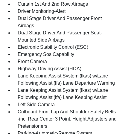
Curtain 1st And 2nd Row Airbags
Driver Monitoring-Alert
Dual Stage Driver And Passenger Front
Airbags
Dual Stage Driver And Passenger Seat-
Mounted Side Airbags
Electronic Stability Control (ESC)
Emergency Sos Capability
Front Camera
Highway Driving Assist (HDA)
Lane Keeping Assist System (lkas) w/Lane
Following Assist (lfa) Lane Departure Warning
Lane Keeping Assist System (lkas) w/Lane
Following Assist (lfa) Lane Keeping Assist
Left Side Camera
Outboard Front Lap And Shoulder Safety Belts
-inc: Rear Center 3 Point, Height Adjusters and
Pretensioners
Parking-Automatic-Remote System