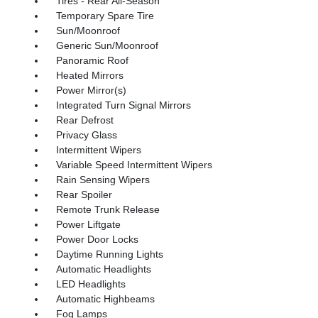
Tires - Rear All-Season
Temporary Spare Tire
Sun/Moonroof
Generic Sun/Moonroof
Panoramic Roof
Heated Mirrors
Power Mirror(s)
Integrated Turn Signal Mirrors
Rear Defrost
Privacy Glass
Intermittent Wipers
Variable Speed Intermittent Wipers
Rain Sensing Wipers
Rear Spoiler
Remote Trunk Release
Power Liftgate
Power Door Locks
Daytime Running Lights
Automatic Headlights
LED Headlights
Automatic Highbeams
Fog Lamps