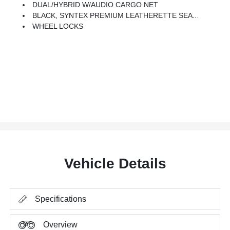
DUAL/HYBRID W/AUDIO CARGO NET
BLACK, SYNTEX PREMIUM LEATHERETTE SEAT TRIM
WHEEL LOCKS
Vehicle Details
Specifications
Overview