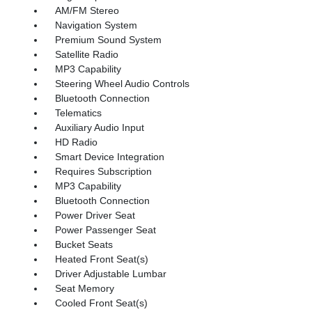
AM/FM Stereo
Navigation System
Premium Sound System
Satellite Radio
MP3 Capability
Steering Wheel Audio Controls
Bluetooth Connection
Telematics
Auxiliary Audio Input
HD Radio
Smart Device Integration
Requires Subscription
MP3 Capability
Bluetooth Connection
Power Driver Seat
Power Passenger Seat
Bucket Seats
Heated Front Seat(s)
Driver Adjustable Lumbar
Seat Memory
Cooled Front Seat(s)