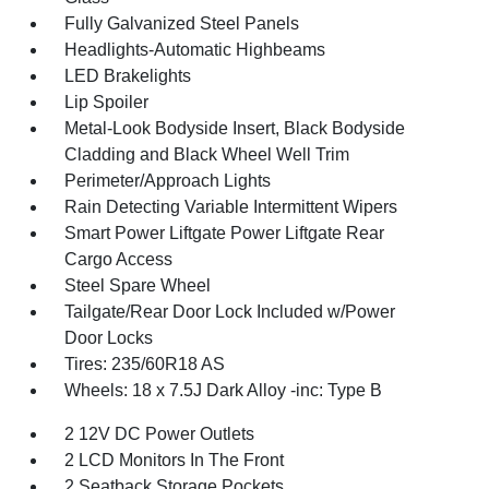
Fully Galvanized Steel Panels
Headlights-Automatic Highbeams
LED Brakelights
Lip Spoiler
Metal-Look Bodyside Insert, Black Bodyside
Cladding and Black Wheel Well Trim
Perimeter/Approach Lights
Rain Detecting Variable Intermittent Wipers
Smart Power Liftgate Power Liftgate Rear
Cargo Access
Steel Spare Wheel
Tailgate/Rear Door Lock Included w/Power
Door Locks
Tires: 235/60R18 AS
Wheels: 18 x 7.5J Dark Alloy -inc: Type B
2 12V DC Power Outlets
2 LCD Monitors In The Front
2 Seatback Storage Pockets