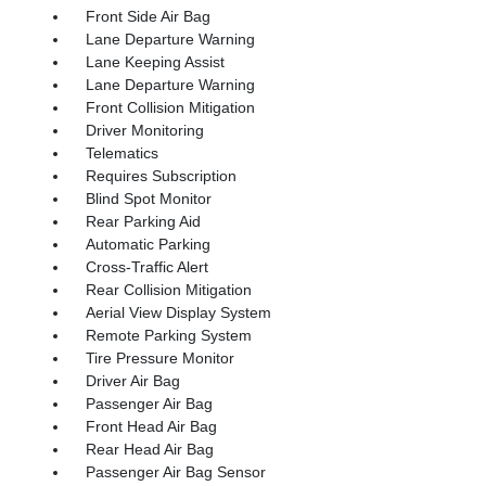
Front Side Air Bag
Lane Departure Warning
Lane Keeping Assist
Lane Departure Warning
Front Collision Mitigation
Driver Monitoring
Telematics
Requires Subscription
Blind Spot Monitor
Rear Parking Aid
Automatic Parking
Cross-Traffic Alert
Rear Collision Mitigation
Aerial View Display System
Remote Parking System
Tire Pressure Monitor
Driver Air Bag
Passenger Air Bag
Front Head Air Bag
Rear Head Air Bag
Passenger Air Bag Sensor