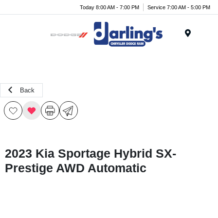
Today 8:00 AM - 7:00 PM
Service 7:00 AM - 5:00 PM
Menu
Back
2023 Kia Sportage Hybrid SX-
Prestige AWD Automatic