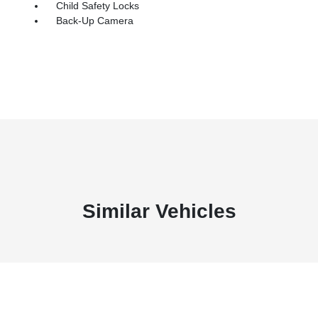
Child Safety Locks
Back-Up Camera
Similar Vehicles