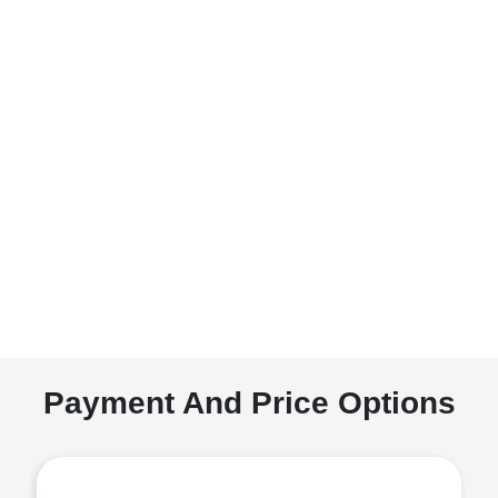
Payment And Price Options