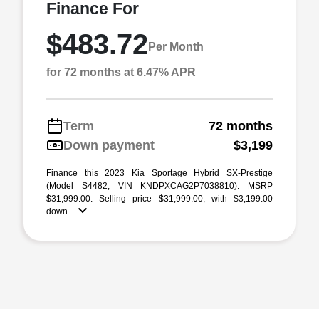
Finance For
$483.72
Per Month
for 72 months at 6.47% APR
Term
72 months
Down payment
$3,199
Finance this 2023 Kia Sportage Hybrid SX-Prestige
(Model S4482, VIN KNDPXCAG2P7038810). MSRP
$31,999.00. Selling price $31,999.00, with $3,199.00
down ...