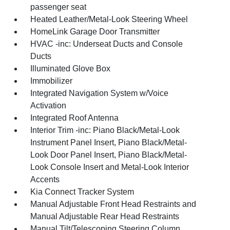
passenger seat
Heated Leather/Metal-Look Steering Wheel
HomeLink Garage Door Transmitter
HVAC -inc: Underseat Ducts and Console
Ducts
Illuminated Glove Box
Immobilizer
Integrated Navigation System w/Voice
Activation
Integrated Roof Antenna
Interior Trim -inc: Piano Black/Metal-Look
Instrument Panel Insert, Piano Black/Metal-
Look Door Panel Insert, Piano Black/Metal-
Look Console Insert and Metal-Look Interior
Accents
Kia Connect Tracker System
Manual Adjustable Front Head Restraints and
Manual Adjustable Rear Head Restraints
Manual Tilt/Telescoping Steering Column