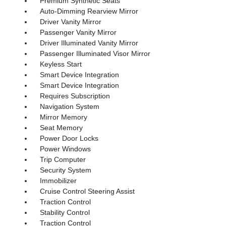
Premium Synthetic Seats
Auto-Dimming Rearview Mirror
Driver Vanity Mirror
Passenger Vanity Mirror
Driver Illuminated Vanity Mirror
Passenger Illuminated Visor Mirror
Keyless Start
Smart Device Integration
Smart Device Integration
Requires Subscription
Navigation System
Mirror Memory
Seat Memory
Power Door Locks
Power Windows
Trip Computer
Security System
Immobilizer
Cruise Control Steering Assist
Traction Control
Stability Control
Traction Control