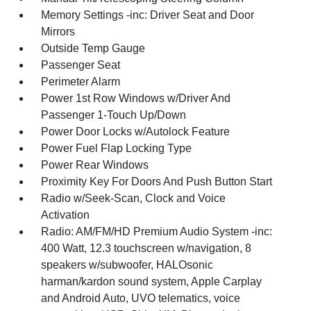
Memory Settings -inc: Driver Seat and Door
Mirrors
Outside Temp Gauge
Passenger Seat
Perimeter Alarm
Power 1st Row Windows w/Driver And
Passenger 1-Touch Up/Down
Power Door Locks w/Autolock Feature
Power Fuel Flap Locking Type
Power Rear Windows
Proximity Key For Doors And Push Button Start
Radio w/Seek-Scan, Clock and Voice
Activation
Radio: AM/FM/HD Premium Audio System -inc:
400 Watt, 12.3 touchscreen w/navigation, 8
speakers w/subwoofer, HALOsonic
harman/kardon sound system, Apple Carplay
and Android Auto, UVO telematics, voice