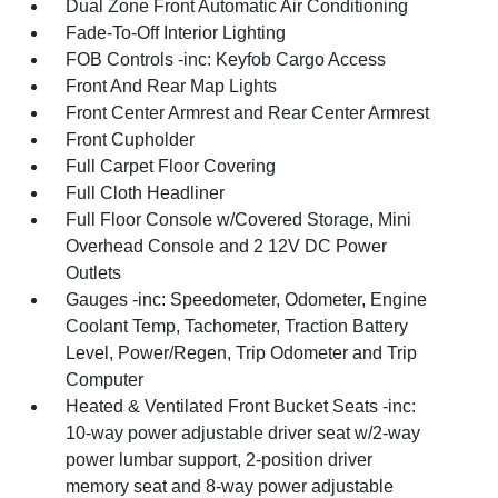
Dual Zone Front Automatic Air Conditioning
Fade-To-Off Interior Lighting
FOB Controls -inc: Keyfob Cargo Access
Front And Rear Map Lights
Front Center Armrest and Rear Center Armrest
Front Cupholder
Full Carpet Floor Covering
Full Cloth Headliner
Full Floor Console w/Covered Storage, Mini
Overhead Console and 2 12V DC Power
Outlets
Gauges -inc: Speedometer, Odometer, Engine
Coolant Temp, Tachometer, Traction Battery
Level, Power/Regen, Trip Odometer and Trip
Computer
Heated & Ventilated Front Bucket Seats -inc:
10-way power adjustable driver seat w/2-way
power lumbar support, 2-position driver
memory seat and 8-way power adjustable