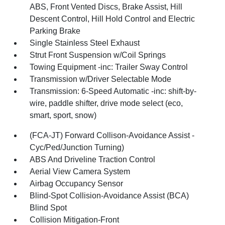
ABS, Front Vented Discs, Brake Assist, Hill
Descent Control, Hill Hold Control and Electric
Parking Brake
Single Stainless Steel Exhaust
Strut Front Suspension w/Coil Springs
Towing Equipment -inc: Trailer Sway Control
Transmission w/Driver Selectable Mode
Transmission: 6-Speed Automatic -inc: shift-by-
wire, paddle shifter, drive mode select (eco,
smart, sport, snow)
(FCA-JT) Forward Collison-Avoidance Assist -
Cyc/Ped/Junction Turning)
ABS And Driveline Traction Control
Aerial View Camera System
Airbag Occupancy Sensor
Blind-Spot Collision-Avoidance Assist (BCA)
Blind Spot
Collision Mitigation-Front