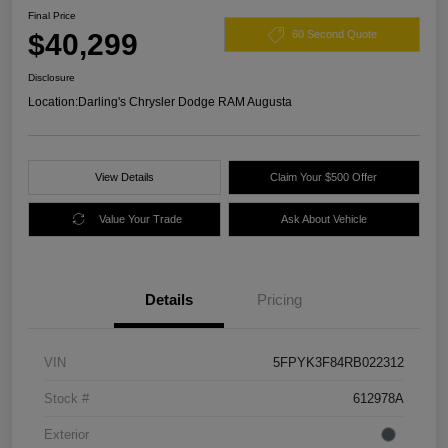
Final Price
$40,299
60 Second Quote
Disclosure
Location:
Darling's Chrysler Dodge RAM Augusta
View Details
Claim Your $500 Offer
Value Your Trade
Ask About Vehicle
Details
Pricing
VIN
5FPYK3F84RB022312
Stock #
612978A
Exterior