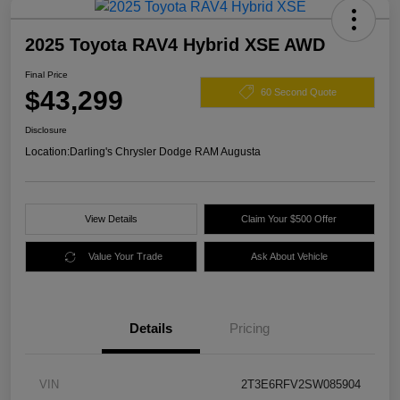
2025 Toyota RAV4 Hybrid XSE AWD
Final Price
$43,299
60 Second Quote
Disclosure
Location:
Darling's Chrysler Dodge RAM Augusta
View Details
Claim Your $500 Offer
Value Your Trade
Ask About Vehicle
Details
Pricing
VIN
2T3E6RFV2SW085904