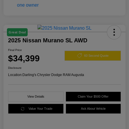
Great Deal
2025 Nissan Murano SL AWD
Final Price
$34,399
60 Second Quote
Disclosure
Location:
Darling's Chrysler Dodge RAM Augusta
View Details
Claim Your $500 Offer
Value Your Trade
Ask About Vehicle