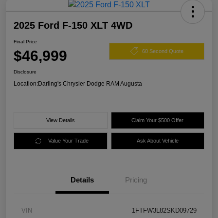
2025 Ford F-150 XLT 4WD
Final Price
$46,999
60 Second Quote
Disclosure
Location:
Darling's Chrysler Dodge RAM Augusta
View Details
Claim Your $500 Offer
Value Your Trade
Ask About Vehicle
Details
Pricing
VIN
1FTFW3L82SKD09729