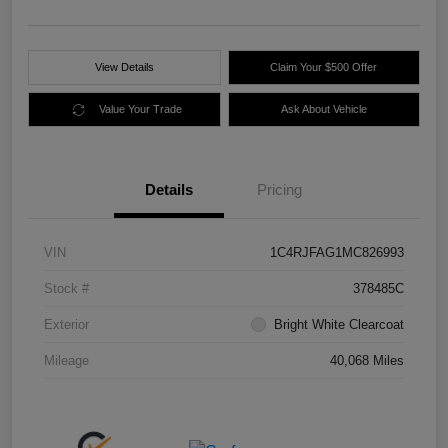
View Details
Claim Your $500 Offer
Value Your Trade
Ask About Vehicle
Details
Pricing
VIN
1C4RJFAG1MC826993
Stock #
378485C
Exterior
Bright White Clearcoat
Mileage
40,068 Miles