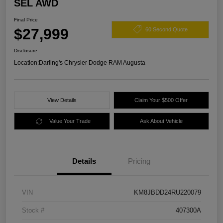
SEL AWD
Final Price
$27,999
60 Second Quote
Disclosure
Location:
Darling's Chrysler Dodge RAM Augusta
View Details
Claim Your $500 Offer
Value Your Trade
Ask About Vehicle
Details
Pricing
VIN
KM8JBDD24RU220079
Stock #
407300A