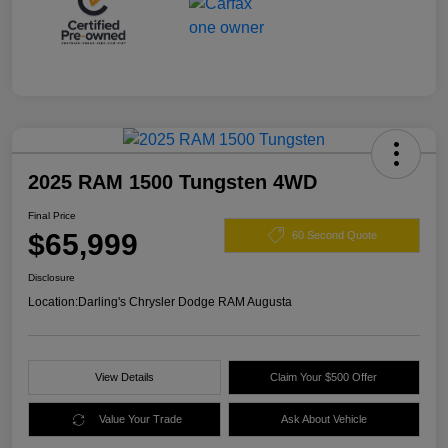
2025 RAM 1500 Tungsten 4WD
Final Price
$65,999
60 Second Quote
Disclosure
Location:
Darling's Chrysler Dodge RAM Augusta
View Details
Claim Your $500 Offer
Value Your Trade
Ask About Vehicle