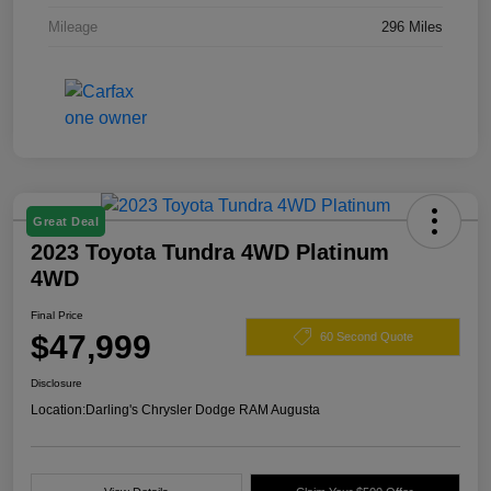
Mileage
296 Miles
Great Deal
2023 Toyota Tundra 4WD Platinum
4WD
Final Price
$47,999
60 Second Quote
Disclosure
Location:
Darling's Chrysler Dodge RAM Augusta