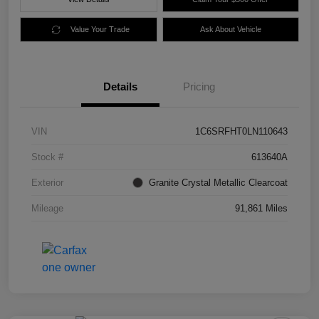
Value Your Trade
Ask About Vehicle
Details
Pricing
VIN
1C6SRFHT0LN110643
Stock #
613640A
Exterior
Granite Crystal Metallic Clearcoat
Mileage
91,861 Miles