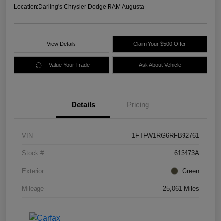
Location:
Darling's Chrysler Dodge RAM Augusta
View Details
Claim Your $500 Offer
Value Your Trade
Ask About Vehicle
Details
Pricing
VIN
1FTFW1RG6RFB92761
Stock #
613473A
Exterior
Green
Mileage
25,061 Miles