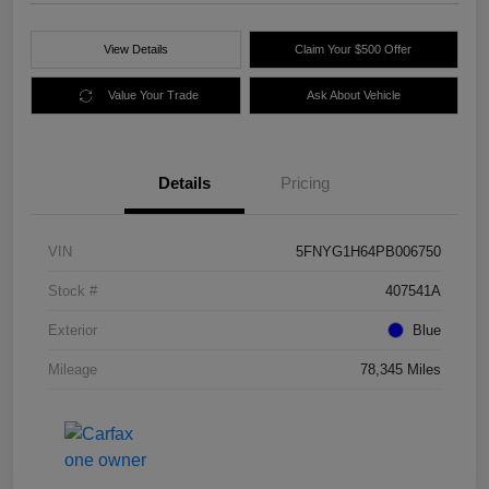
View Details
Claim Your $500 Offer
Value Your Trade
Ask About Vehicle
Details
Pricing
VIN
5FNYG1H64PB006750
Stock #
407541A
Exterior
Blue
Mileage
78,345 Miles