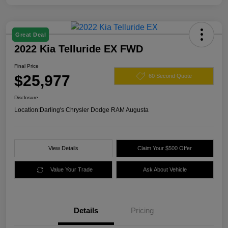
Great Deal
2022 Kia Telluride EX FWD
Final Price
$25,977
60 Second Quote
Disclosure
Location:
Darling's Chrysler Dodge RAM Augusta
View Details
Claim Your $500 Offer
Value Your Trade
Ask About Vehicle
Details
Pricing