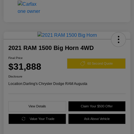
2021 RAM 1500 Big Horn 4WD
Final Price
$31,888
60 Second Quote
Disclosure
Location:
Darling's Chrysler Dodge RAM Augusta
View Details
Claim Your $500 Offer
Value Your Trade
Ask About Vehicle