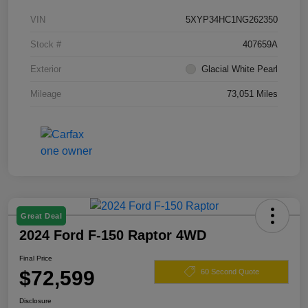
VIN
5XYP34HC1NG262350
Stock #
407659A
Exterior
Glacial White Pearl
Mileage
73,051 Miles
Great Deal
2024 Ford F-150 Raptor 4WD
Final Price
$72,599
60 Second Quote
Disclosure