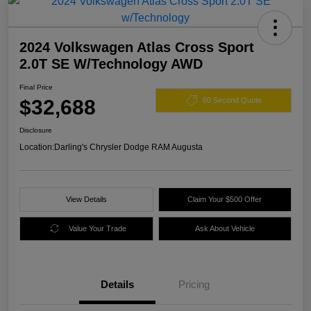
2024 Volkswagen Atlas Cross Sport
2.0T SE W/Technology AWD
Final Price
$32,688
60 Second Quote
Disclosure
Location:
Darling's Chrysler Dodge RAM Augusta
View Details
Claim Your $500 Offer
Value Your Trade
Ask About Vehicle
Details
Pricing