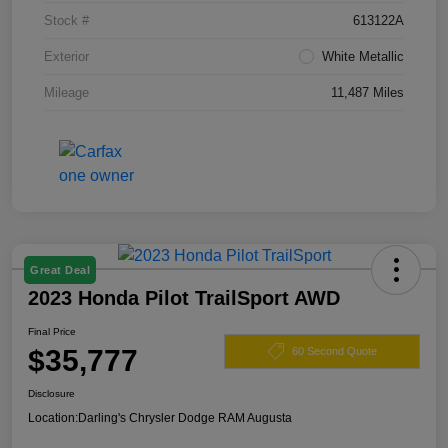
Stock #
613122A
Exterior
White Metallic
Mileage
11,487 Miles
Great Deal
2023 Honda Pilot TrailSport AWD
Final Price
$35,777
60 Second Quote
Disclosure
Location:
Darling's Chrysler Dodge RAM Augusta