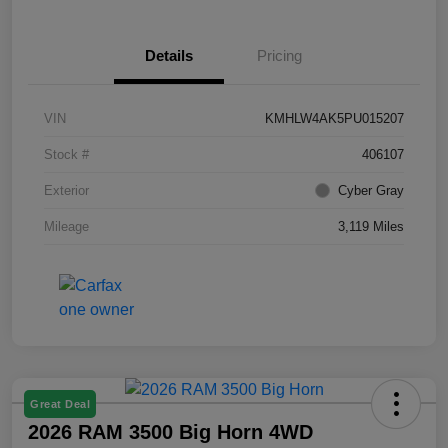
Details
Pricing
VIN
KMHLW4AK5PU015207
Stock #
406107
Exterior
Cyber Gray
Mileage
3,119 Miles
Great Deal
2026 RAM 3500 Big Horn 4WD