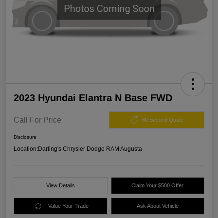
2023 Hyundai Elantra N Base FWD
Call For Price
60 Second Quote
Disclosure
Location:
Darling's Chrysler Dodge RAM Augusta
View Details
Claim Your $500 Offer
Value Your Trade
Ask About Vehicle