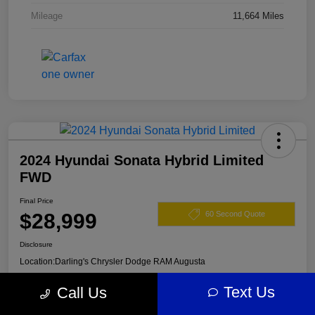
Mileage
11,664 Miles
2024 Hyundai Sonata Hybrid Limited
FWD
Final Price
$28,999
60 Second Quote
Disclosure
Location:
Darling's Chrysler Dodge RAM Augusta
Text Us
Call Us
View Details
Claim Your $500 Offer