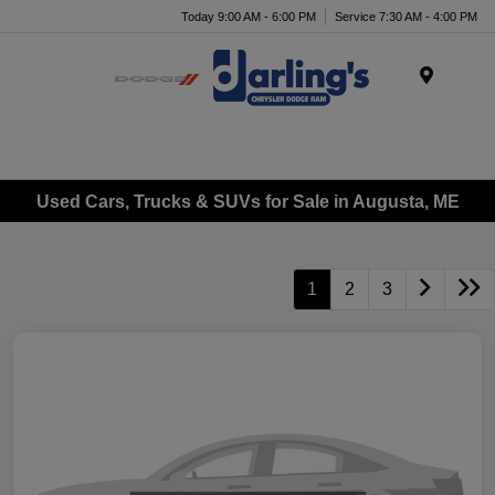
Today 9:00 AM - 6:00 PM
Service 7:30 AM - 4:00 PM
Menu
Used Cars, Trucks & SUVs for Sale in Augusta, ME
1
2
3