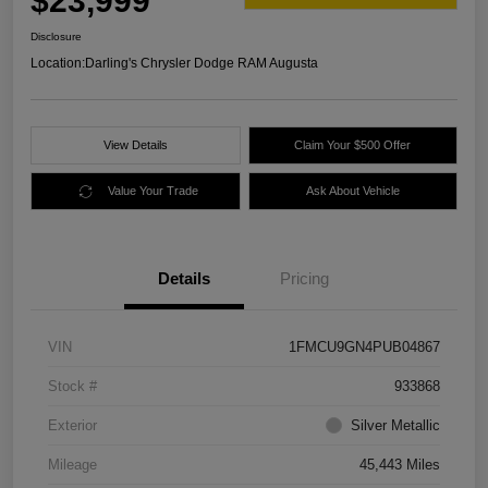
$23,999
Disclosure
Location:
Darling's Chrysler Dodge RAM Augusta
View Details
Claim Your $500 Offer
Value Your Trade
Ask About Vehicle
Details
Pricing
VIN
1FMCU9GN4PUB04867
Stock #
933868
Exterior
Silver Metallic
Mileage
45,443 Miles