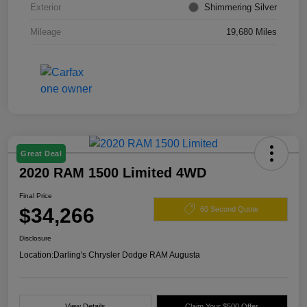
Exterior
Shimmering Silver
Mileage
19,680 Miles
Great Deal
2020 RAM 1500 Limited 4WD
Final Price
$34,266
60 Second Quote
Disclosure
Location:
Darling's Chrysler Dodge RAM Augusta
View Details
Claim Your $500 Offer