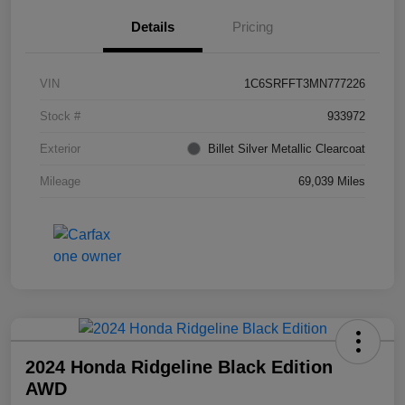
Details
Pricing
VIN
1C6SRFFT3MN777226
Stock #
933972
Exterior
Billet Silver Metallic Clearcoat
Mileage
69,039 Miles
2024 Honda Ridgeline Black Edition
AWD