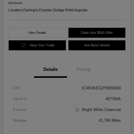
Disclosure
Location:
Darling's Chrysler Dodge RAM Augusta
View Details
Claim Your $500 Offer
Value Your Trade
Ask About Vehicle
Details
Pricing
VIN
1C4RJKEG2P8838290
Stock #
407764A
Exterior
Bright White Clearcoat
Mileage
41,796 Miles