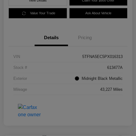
View Details
Claim Your $500 Offer
Value Your Trade
Ask About Vehicle
Details
Pricing
VIN
5TFNA5EC5PX016313
Stock #
613477A
Exterior
Midnight Black Metallic
Mileage
43,227 Miles