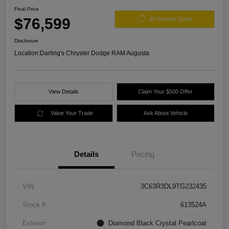
Final Price
$76,599
60 Second Quote
Disclosure
Location:
Darling's Chrysler Dodge RAM Augusta
View Details
Claim Your $500 Offer
Value Your Trade
Ask About Vehicle
Details
Pricing
VIN
3C63R3DL9TG232435
Stock #
613524A
Exterior
Diamond Black Crystal Pearlcoat