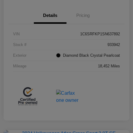
Details
Pricing
VIN
1C6SRFKP1SN637892
Stock #
933942
Exterior
Diamond Black Crystal Pearlcoat
Mileage
18,452 Miles