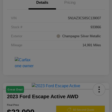
Details
Pricing
VIN
5N1AZ3CS8SC139007
Stock #
933866
Exterior
Champagne Silver Metallic
Mileage
14,991 Miles
Great Deal
2023 Ford Escape Active AWD
Final Price
60 Second Quote