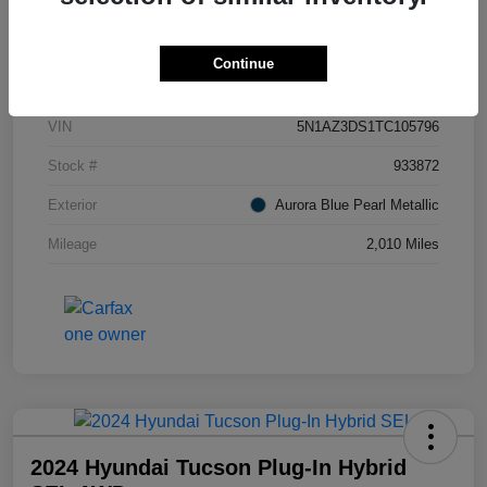
Details
Pricing
Continue
VIN
5N1AZ3DS1TC105796
Stock #
933872
Exterior
Aurora Blue Pearl Metallic
Mileage
2,010 Miles
2024 Hyundai Tucson Plug-In Hybrid