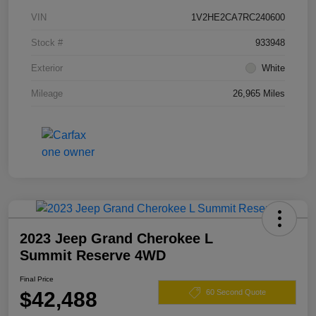
VIN
1V2HE2CA7RC240600
Stock #
933948
Exterior
White
Mileage
26,965 Miles
2023 Jeep Grand Cherokee L
Summit Reserve 4WD
Final Price
$42,488
60 Second Quote