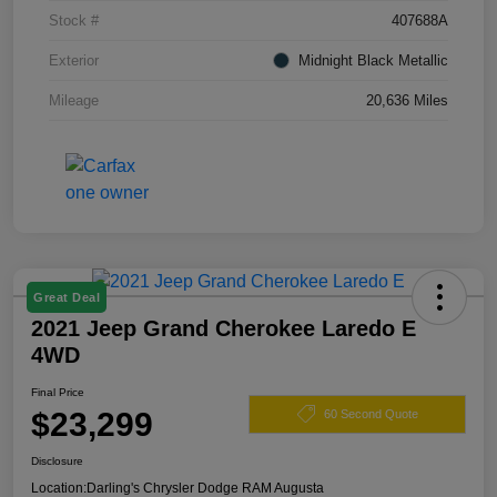
Stock #
407688A
Exterior
Midnight Black Metallic
Mileage
20,636 Miles
Great Deal
2021 Jeep Grand Cherokee Laredo E
4WD
Final Price
$23,299
60 Second Quote
Disclosure
Location:
Darling's Chrysler Dodge RAM Augusta