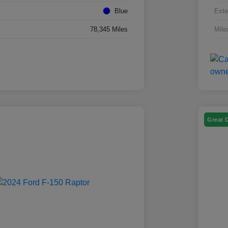
Blue
Exte
78,345 Miles
Mile
Great 