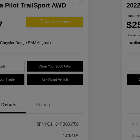
 Pilot TrailSport AWD
2022
Final Pri
7
$2
60 Second Quote
Disclosur
s Chrysler Dodge RAM Augusta
Locatio
ails
Claim Your $500 Offer
Your Trade
Ask About Vehicle
Details
Pricing
5FNYG1H64PB006750
VIN
407541A
Stoc