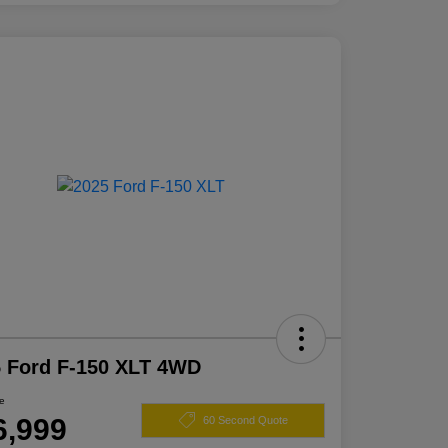
 Ford F-150 XLT 4WD
ce
6,999
60 Second Quote