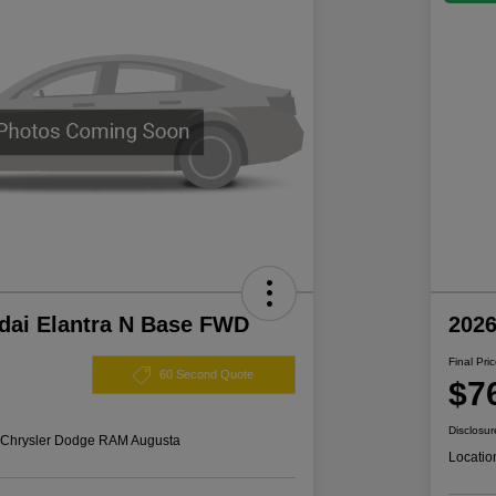
dai Elantra N Base FWD
202
Final Pri
60 Second Quote
$7
Disclosur
s Chrysler Dodge RAM Augusta
Locatio