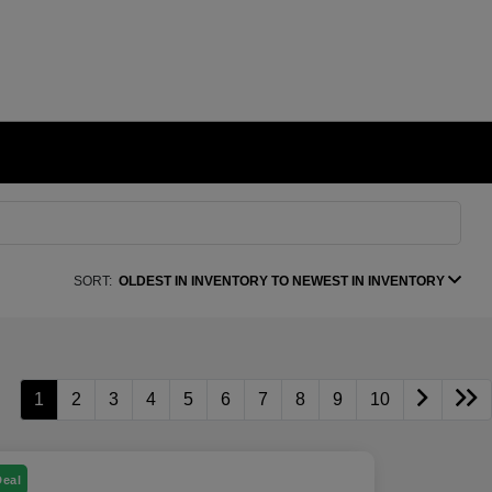
SORT:
OLDEST IN INVENTORY TO NEWEST IN INVENTORY
1
2
3
4
5
6
7
8
9
10
Deal