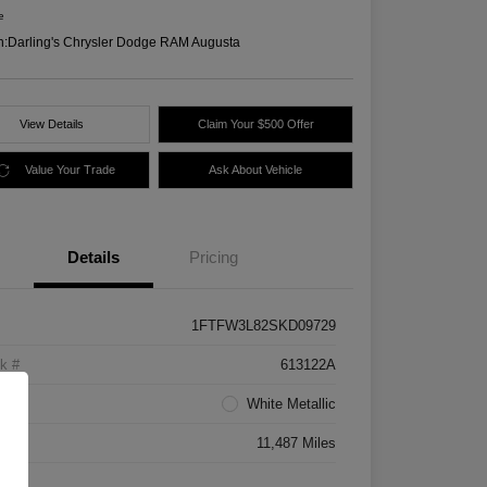
e
n:
Darling's Chrysler Dodge RAM Augusta
View Details
Claim Your $500 Offer
Value Your Trade
Ask About Vehicle
Details
Pricing
1FTFW3L82SKD09729
k #
613122A
rior
White Metallic
age
11,487 Miles