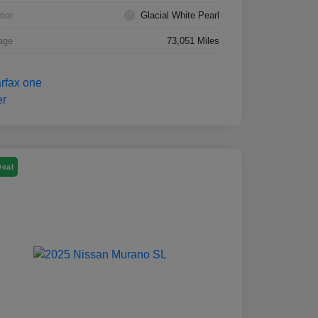
rior
Glacial White Pearl
age
73,051 Miles
Deal