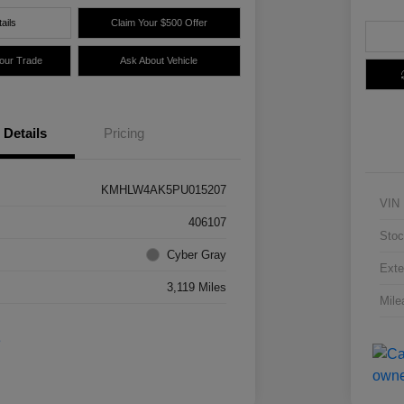
ails
Claim Your $500 Offer
Your Trade
Ask About Vehicle
Details
Pricing
KMHLW4AK5PU015207
VIN
406107
Stoc
Cyber Gray
Exte
3,119 Miles
Mile