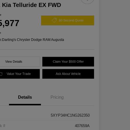
 Kia Telluride EX FWD
ce
5,977
60 Second Quote
e
n:
Darling's Chrysler Dodge RAM Augusta
View Details
Claim Your $500 Offer
Value Your Trade
Ask About Vehicle
Details
Pricing
5XYP34HC1NG262350
k #
407659A