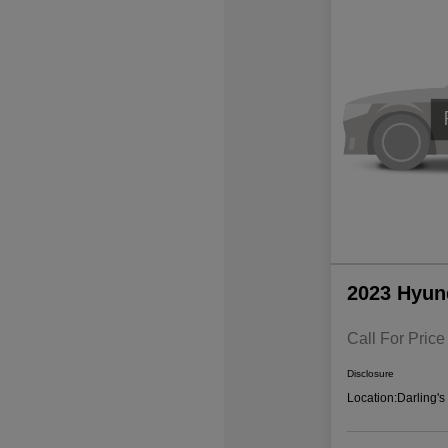
2023 Hyun
Call For Price
Disclosure
Location:
Darling'