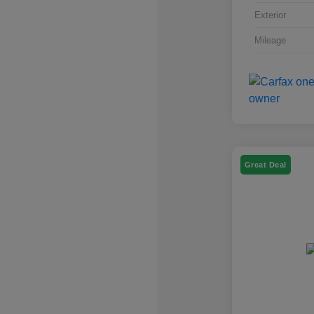
Exterior
Mileage
Great Deal