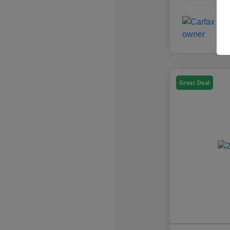
Great Deal