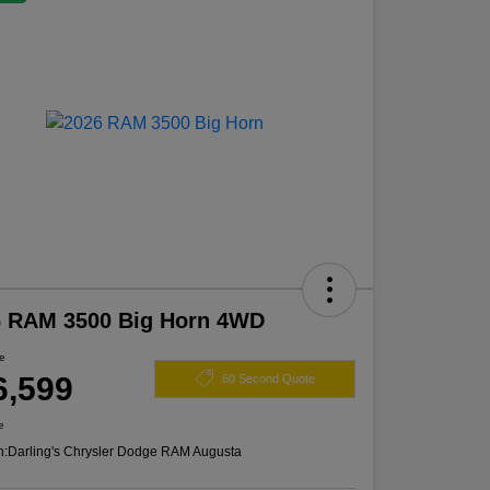
6 RAM 3500 Big Horn 4WD
ce
6,599
60 Second Quote
e
n:
Darling's Chrysler Dodge RAM Augusta