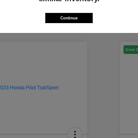
Continue
Great 