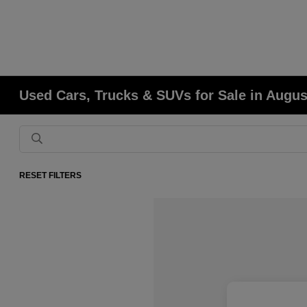
Used Cars, Trucks & SUVs for Sale in Augu
RESET FILTERS