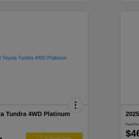
ta Tundra 4WD Platinum
2025
Final Pri
$4
60 Second Quote