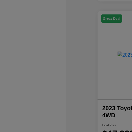
Great Deal
2023 Toyo
4WD
Final Price