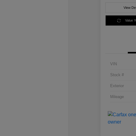
View Det
Value 
VIN
Stock #
Exterior
Mileage