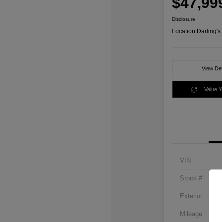
$47,99
Disclosure
Location:
Darling'
View Det
Value 
VIN
Stock #
Exterior
Mileage