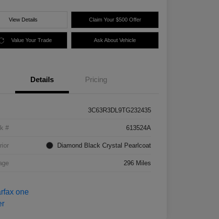
View Details
Claim Your $500 Offer
Value Your Trade
Ask About Vehicle
Details
Pricing
3C63R3DL9TG232435
k #
613524A
rior
Diamond Black Crystal Pearlcoat
age
296 Miles