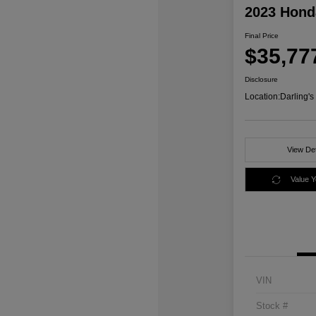
2023 Honda
Final Price
$35,77
Disclosure
Location:
Darling'
View Det
Value 
VIN
Stock #