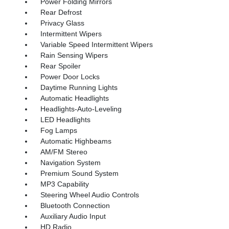
Power Folding Mirrors
Rear Defrost
Privacy Glass
Intermittent Wipers
Variable Speed Intermittent Wipers
Rain Sensing Wipers
Rear Spoiler
Power Door Locks
Daytime Running Lights
Automatic Headlights
Headlights-Auto-Leveling
LED Headlights
Fog Lamps
Automatic Highbeams
AM/FM Stereo
Navigation System
Premium Sound System
MP3 Capability
Steering Wheel Audio Controls
Bluetooth Connection
Auxiliary Audio Input
HD Radio