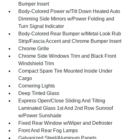
Bumper Insert
Body-Colored Power w/Tilt Down Heated Auto
Dimming Side Mirrors w/Power Folding and
Turn Signal Indicator
Body-Colored Rear Bumper w/Metal-Look Rub
Strip/Fascia Accent and Chrome Bumper Insert
Chrome Grille
Chrome Side Windows Trim and Black Front
Windshield Trim
Compact Spare Tire Mounted Inside Under
Cargo
Cornering Lights
Deep Tinted Glass
Express Open/Close Sliding And Tilting
Laminated Glass 1st And 2nd Row Sunroof
w/Power Sunshade
Fixed Rear Window w/Wiper and Defroster
Front And Rear Fog Lamps
Galvanized Steel/Aluminum Panels