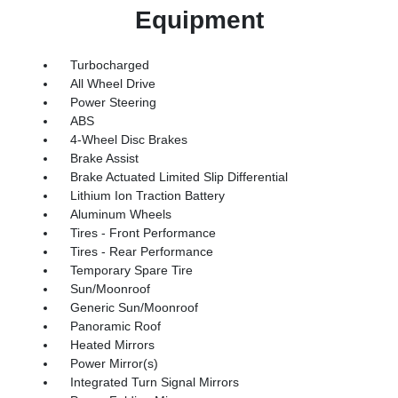
Equipment
Turbocharged
All Wheel Drive
Power Steering
ABS
4-Wheel Disc Brakes
Brake Assist
Brake Actuated Limited Slip Differential
Lithium Ion Traction Battery
Aluminum Wheels
Tires - Front Performance
Tires - Rear Performance
Temporary Spare Tire
Sun/Moonroof
Generic Sun/Moonroof
Panoramic Roof
Heated Mirrors
Power Mirror(s)
Integrated Turn Signal Mirrors