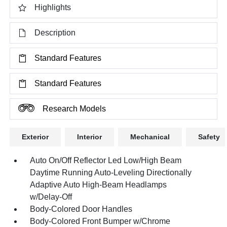
Highlights
Description
Standard Features
Standard Features
Research Models
Exterior
Interior
Mechanical
Safety
Auto On/Off Reflector Led Low/High Beam
Daytime Running Auto-Leveling Directionally
Adaptive Auto High-Beam Headlamps
w/Delay-Off
Body-Colored Door Handles
Body-Colored Front Bumper w/Chrome