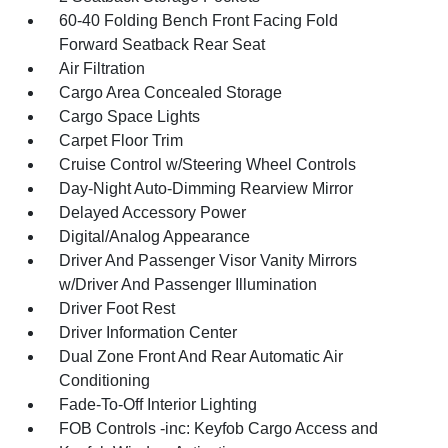
60-40 Folding Bench Front Facing Fold
Forward Seatback Rear Seat
Air Filtration
Cargo Area Concealed Storage
Cargo Space Lights
Carpet Floor Trim
Cruise Control w/Steering Wheel Controls
Day-Night Auto-Dimming Rearview Mirror
Delayed Accessory Power
Digital/Analog Appearance
Driver And Passenger Visor Vanity Mirrors
w/Driver And Passenger Illumination
Driver Foot Rest
Driver Information Center
Dual Zone Front And Rear Automatic Air
Conditioning
Fade-To-Off Interior Lighting
FOB Controls -inc: Keyfob Cargo Access and