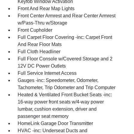
Keyfob Window Activation
Front And Rear Map Lights
Front Center Armrest and Rear Center Armrest
w/Pass-Thru w/Storage
Front Cupholder
Full Carpet Floor Covering -inc: Carpet Front
And Rear Floor Mats
Full Cloth Headliner
Full Floor Console w/Covered Storage and 2
12V DC Power Outlets
Full Service Internet Access
Gauges -inc: Speedometer, Odometer,
Tachometer, Trip Odometer and Trip Computer
Heated & Ventilated Front Bucket Seats -inc:
16-way power front seats w/4-way power
lumbar, cushion extension, driver and
passenger seat memory
HomeLink Garage Door Transmitter
HVAC -inc: Underseat Ducts and