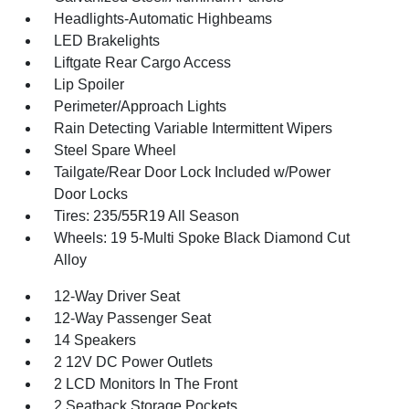
Headlights-Automatic Highbeams
LED Brakelights
Liftgate Rear Cargo Access
Lip Spoiler
Perimeter/Approach Lights
Rain Detecting Variable Intermittent Wipers
Steel Spare Wheel
Tailgate/Rear Door Lock Included w/Power
Door Locks
Tires: 235/55R19 All Season
Wheels: 19 5-Multi Spoke Black Diamond Cut
Alloy
12-Way Driver Seat
12-Way Passenger Seat
14 Speakers
2 12V DC Power Outlets
2 LCD Monitors In The Front
2 Seatback Storage Pockets