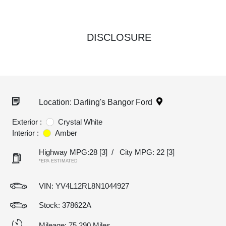
DISCLOSURE
Location: Darling's Bangor Ford
Exterior :
Crystal White
Interior :
Amber
Highway MPG:28
[3]
/
City MPG: 22
[3]
*EPA ESTIMATED
VIN:
YV4L12RL8N1044927
Stock: 378622A
Mileage: 75,290 Miles