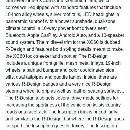
trim level for the XC60 is the Momentum trim, which
comes well-equipped with standard features that include
18-inch alloy wheels, silver roof rails, LED headlights, a
panoramic sunroof with a power sunshade, dual-zone
climate control, a 10-way power front driver's seat,
Bluetooth, Apple CarPlay, Android Auto, and a 10-speaker
sound system. The midlevel trim for the XC60 is dubbed
R-Design and features bold styling details meant to make
the XC60 look sleeker and sportier. The R-Design
includes a unique front grille, mesh metal inlays, 19-inch
wheels, a painted bumper and color coordinated side
sills, dual tailpipes and puddle lamps. Inside, there are
various R-Design badges and a very nice R-Design
steering wheel to grip as well as leather seating surfaces,.
The R-Design also gets several drive mode settings for
increasing the sportiness of the vehicle on twisty country
roads or a racetrack. The Inscription trim is priced fairly
and similar to the R-Design, but where the R-Design goes
for sport, the Inscription goes for luxury. The Inscription