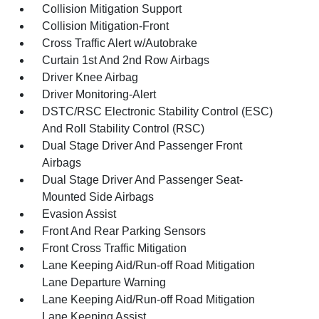
Collision Mitigation Support
Collision Mitigation-Front
Cross Traffic Alert w/Autobrake
Curtain 1st And 2nd Row Airbags
Driver Knee Airbag
Driver Monitoring-Alert
DSTC/RSC Electronic Stability Control (ESC)
And Roll Stability Control (RSC)
Dual Stage Driver And Passenger Front
Airbags
Dual Stage Driver And Passenger Seat-
Mounted Side Airbags
Evasion Assist
Front And Rear Parking Sensors
Front Cross Traffic Mitigation
Lane Keeping Aid/Run-off Road Mitigation
Lane Departure Warning
Lane Keeping Aid/Run-off Road Mitigation
Lane Keeping Assist