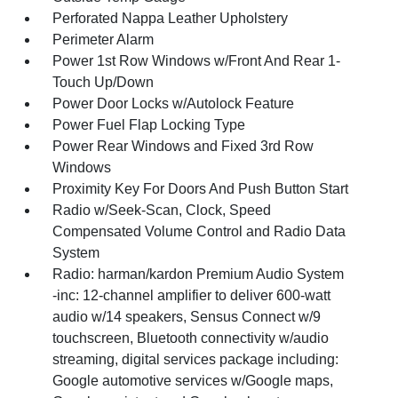
Perforated Nappa Leather Upholstery
Perimeter Alarm
Power 1st Row Windows w/Front And Rear 1-
Touch Up/Down
Power Door Locks w/Autolock Feature
Power Fuel Flap Locking Type
Power Rear Windows and Fixed 3rd Row
Windows
Proximity Key For Doors And Push Button Start
Radio w/Seek-Scan, Clock, Speed
Compensated Volume Control and Radio Data
System
Radio: harman/kardon Premium Audio System
-inc: 12-channel amplifier to deliver 600-watt
audio w/14 speakers, Sensus Connect w/9
touchscreen, Bluetooth connectivity w/audio
streaming, digital services package including:
Google automotive services w/Google maps,