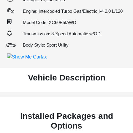
Engine: Intercooled Turbo Gas/Electric I-4 2.0 L/120
Model Code: XC60B5IAWD
Transmission: 8-Speed Automatic w/OD
Body Style: Sport Utility
Vehicle Description
Installed Packages and
Options