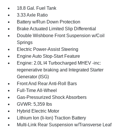
18.8 Gal. Fuel Tank
3.33 Axle Ratio
Battery w/Run Down Protection
Brake Actuated Limited Slip Differential
Double Wishbone Front Suspension w/Coil
Springs
Electric Power-Assist Steering
Engine Auto Stop-Start Feature
Engine: 2.0L I4 Turbocharged MHEV -inc:
regenerative braking and Integrated Starter
Generator (ISG)
Front And Rear Anti-Roll Bars
Full-Time All-Wheel
Gas-Pressurized Shock Absorbers
GVWR: 5,359 lbs
Hybrid Electric Motor
Lithium Ion (li-Ion) Traction Battery
Multi-Link Rear Suspension w/Transverse Leaf