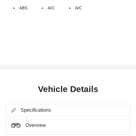
ABS
A/C
A/C
Vehicle Details
Specifications
Overview