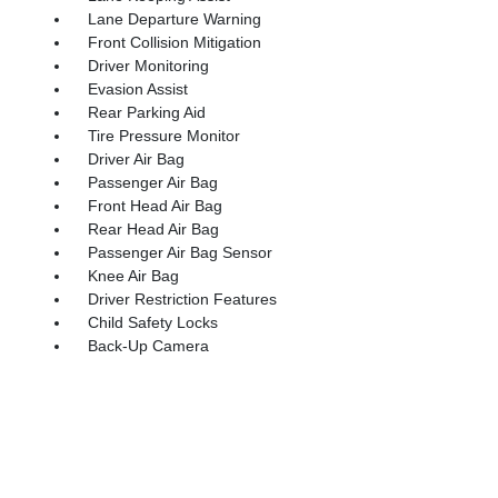
Lane Departure Warning
Front Collision Mitigation
Driver Monitoring
Evasion Assist
Rear Parking Aid
Tire Pressure Monitor
Driver Air Bag
Passenger Air Bag
Front Head Air Bag
Rear Head Air Bag
Passenger Air Bag Sensor
Knee Air Bag
Driver Restriction Features
Child Safety Locks
Back-Up Camera