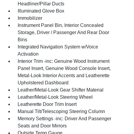
Headliner/Pillar Ducts
Illuminated Glove Box
Immobilizer
Instrument Panel Bin, Interior Concealed
Storage, Driver / Passenger And Rear Door
Bins
Integrated Navigation System w/Voice
Activation
Interior Trim -inc: Genuine Wood Instrument
Panel Insert, Genuine Wood Console Insert,
Metal-Look Interior Accents and Leatherette
Upholstered Dashboard
Leather/Metal-Look Gear Shifter Material
Leather/Metal-Look Steering Wheel
Leatherette Door Trim Insert
Manual Tilt/Telescoping Steering Column
Memory Settings -inc: Driver And Passenger
Seats and Door Mirrors
Outside Temp Gauge