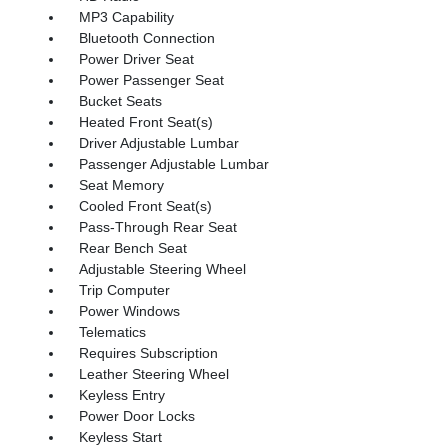
MP3 Capability
Bluetooth Connection
Power Driver Seat
Power Passenger Seat
Bucket Seats
Heated Front Seat(s)
Driver Adjustable Lumbar
Passenger Adjustable Lumbar
Seat Memory
Cooled Front Seat(s)
Pass-Through Rear Seat
Rear Bench Seat
Adjustable Steering Wheel
Trip Computer
Power Windows
Telematics
Requires Subscription
Leather Steering Wheel
Keyless Entry
Power Door Locks
Keyless Start