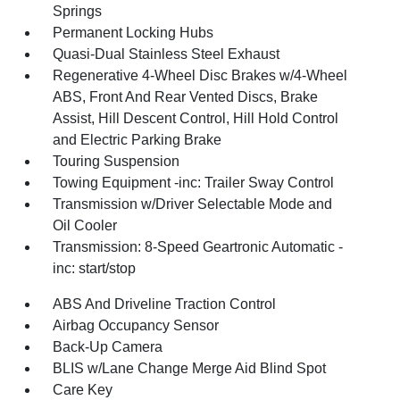
Springs
Permanent Locking Hubs
Quasi-Dual Stainless Steel Exhaust
Regenerative 4-Wheel Disc Brakes w/4-Wheel
ABS, Front And Rear Vented Discs, Brake
Assist, Hill Descent Control, Hill Hold Control
and Electric Parking Brake
Touring Suspension
Towing Equipment -inc: Trailer Sway Control
Transmission w/Driver Selectable Mode and
Oil Cooler
Transmission: 8-Speed Geartronic Automatic -
inc: start/stop
ABS And Driveline Traction Control
Airbag Occupancy Sensor
Back-Up Camera
BLIS w/Lane Change Merge Aid Blind Spot
Care Key