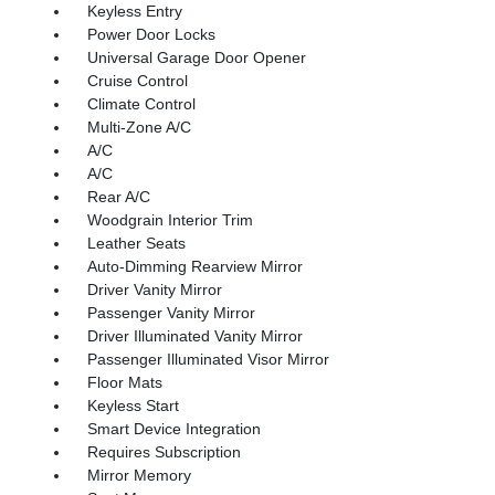
Keyless Entry
Power Door Locks
Universal Garage Door Opener
Cruise Control
Climate Control
Multi-Zone A/C
A/C
A/C
Rear A/C
Woodgrain Interior Trim
Leather Seats
Auto-Dimming Rearview Mirror
Driver Vanity Mirror
Passenger Vanity Mirror
Driver Illuminated Vanity Mirror
Passenger Illuminated Visor Mirror
Floor Mats
Keyless Start
Smart Device Integration
Requires Subscription
Mirror Memory