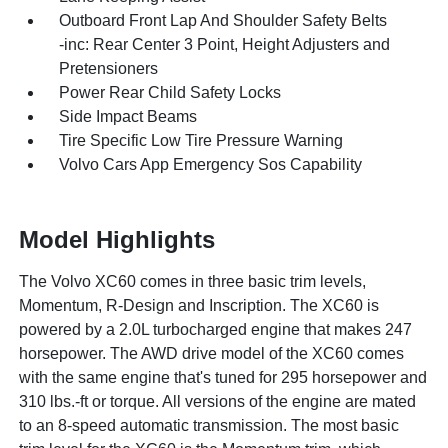
Outboard Front Lap And Shoulder Safety Belts
-inc: Rear Center 3 Point, Height Adjusters and
Pretensioners
Power Rear Child Safety Locks
Side Impact Beams
Tire Specific Low Tire Pressure Warning
Volvo Cars App Emergency Sos Capability
Model Highlights
The Volvo XC60 comes in three basic trim levels,
Momentum, R-Design and Inscription. The XC60 is
powered by a 2.0L turbocharged engine that makes 247
horsepower. The AWD drive model of the XC60 comes
with the same engine that's tuned for 295 horsepower and
310 lbs.-ft or torque. All versions of the engine are mated
to an 8-speed automatic transmission. The most basic