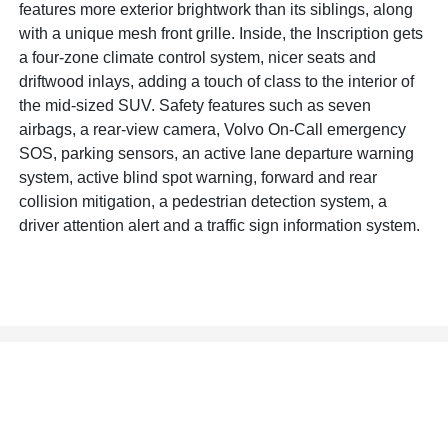
features more exterior brightwork than its siblings, along
with a unique mesh front grille. Inside, the Inscription gets
a four-zone climate control system, nicer seats and
driftwood inlays, adding a touch of class to the interior of
the mid-sized SUV. Safety features such as seven
airbags, a rear-view camera, Volvo On-Call emergency
SOS, parking sensors, an active lane departure warning
system, active blind spot warning, forward and rear
collision mitigation, a pedestrian detection system, a
driver attention alert and a traffic sign information system.