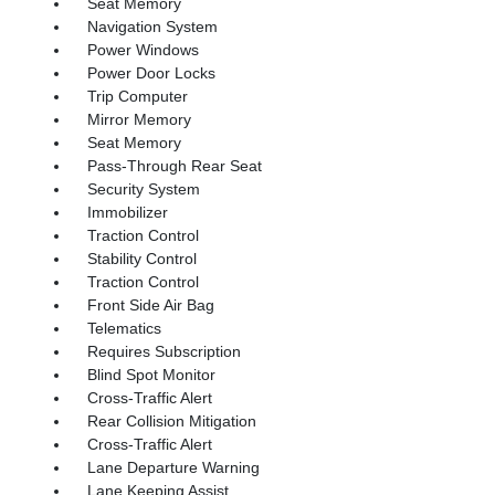
Seat Memory
Navigation System
Power Windows
Power Door Locks
Trip Computer
Mirror Memory
Seat Memory
Pass-Through Rear Seat
Security System
Immobilizer
Traction Control
Stability Control
Traction Control
Front Side Air Bag
Telematics
Requires Subscription
Blind Spot Monitor
Cross-Traffic Alert
Rear Collision Mitigation
Cross-Traffic Alert
Lane Departure Warning
Lane Keeping Assist