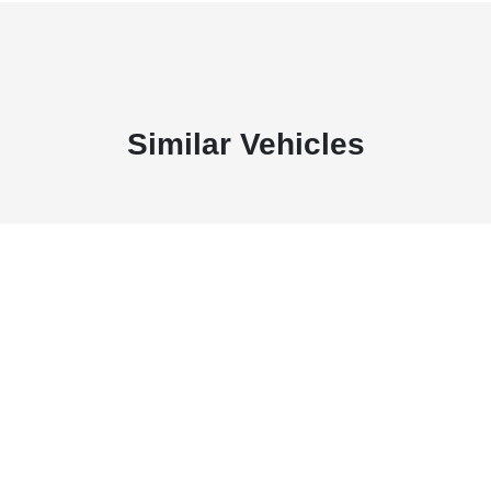
Similar Vehicles