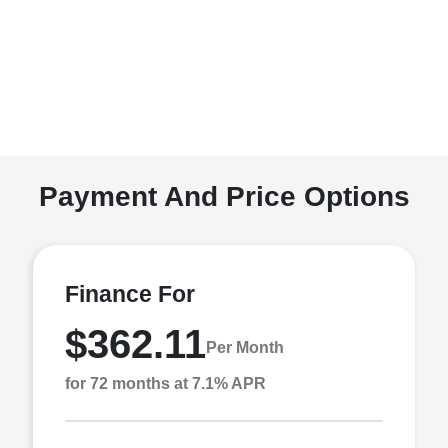
Payment And Price Options
Finance For
$362.11
Per Month
for 72 months at 7.1% APR