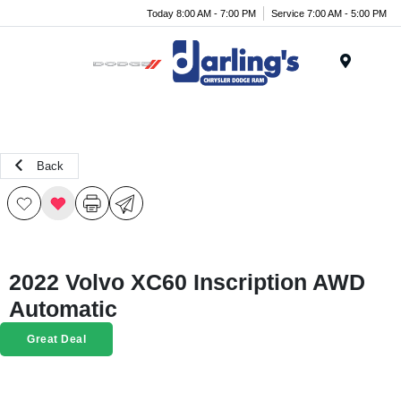
Today 8:00 AM - 7:00 PM
Service 7:00 AM - 5:00 PM
Menu
Back
2022 Volvo XC60 Inscription AWD
Automatic
Great Deal