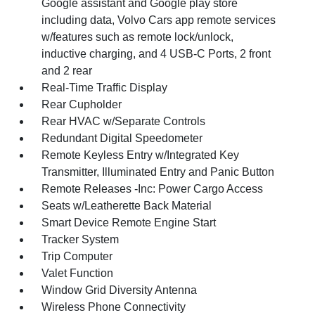
Google assistant and Google play store
including data, Volvo Cars app remote services
w/features such as remote lock/unlock,
inductive charging, and 4 USB-C Ports, 2 front
and 2 rear
Real-Time Traffic Display
Rear Cupholder
Rear HVAC w/Separate Controls
Redundant Digital Speedometer
Remote Keyless Entry w/Integrated Key
Transmitter, Illuminated Entry and Panic Button
Remote Releases -Inc: Power Cargo Access
Seats w/Leatherette Back Material
Smart Device Remote Engine Start
Tracker System
Trip Computer
Valet Function
Window Grid Diversity Antenna
Wireless Phone Connectivity