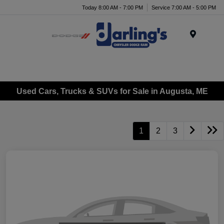
Today 8:00 AM - 7:00 PM
Service 7:00 AM - 5:00 PM
Menu
Used Cars, Trucks & SUVs for Sale in Augusta, ME
1
2
3