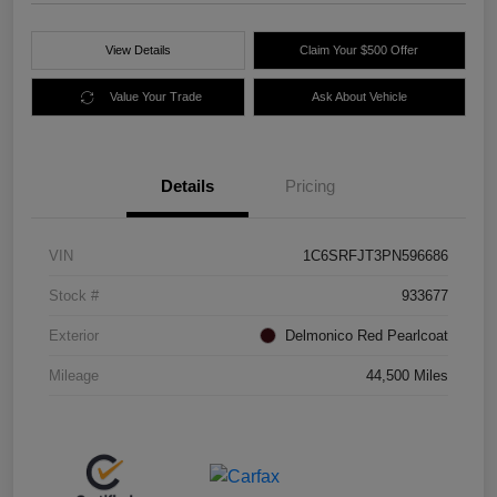
View Details
Claim Your $500 Offer
Value Your Trade
Ask About Vehicle
Details
Pricing
VIN
1C6SRFJT3PN596686
Stock #
933677
Exterior
Delmonico Red Pearlcoat
Mileage
44,500 Miles