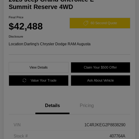
Summit Reserve 4WD
Final Price
$42,488
60 Second Quote
Disclosure
Location:
Darling's Chrysler Dodge RAM Augusta
View Details
Claim Your $500 Offer
Value Your Trade
Ask About Vehicle
Details
Pricing
VIN
1C4RJKEG2P8838290
Stock #
407764A