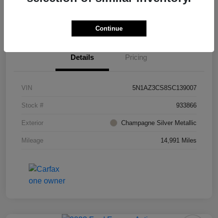
Value Your Trade
Ask About Vehicle
Continue
Details
Pricing
VIN
5N1AZ3CS8SC139007
Stock #
933866
Exterior
Champagne Silver Metallic
Mileage
14,991 Miles