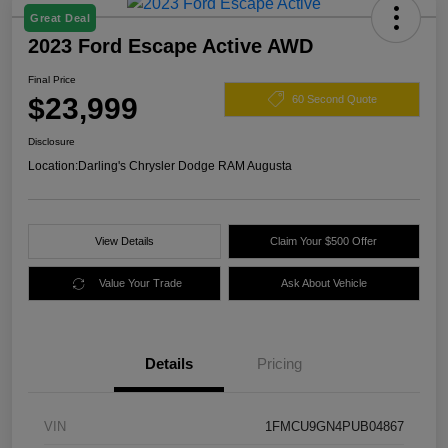
Great Deal
2023 Ford Escape Active AWD
Final Price
$23,999
60 Second Quote
Disclosure
Location:
Darling's Chrysler Dodge RAM Augusta
View Details
Claim Your $500 Offer
Value Your Trade
Ask About Vehicle
Details
Pricing
VIN
1FMCU9GN4PUB04867