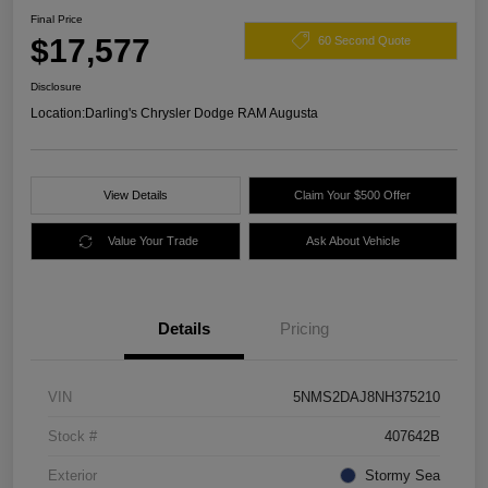
Final Price
$17,577
60 Second Quote
Disclosure
Location:
Darling's Chrysler Dodge RAM Augusta
View Details
Claim Your $500 Offer
Value Your Trade
Ask About Vehicle
Details
Pricing
VIN
5NMS2DAJ8NH375210
Stock #
407642B
Exterior
Stormy Sea