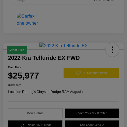
Great Deal
2022 Kia Telluride EX FWD
Final Price
$25,977
60 Second Quote
Disclosure
Location:
Darling's Chrysler Dodge RAM Augusta
View Details
Claim Your $500 Offer
Value Your Trade
Ask About Vehicle