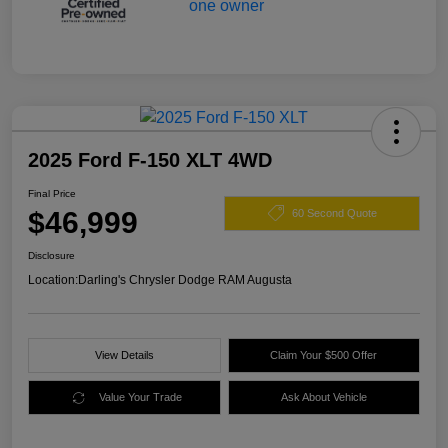
2025 Ford F-150 XLT 4WD
Final Price
$46,999
60 Second Quote
Disclosure
Location:
Darling's Chrysler Dodge RAM Augusta
View Details
Claim Your $500 Offer
Value Your Trade
Ask About Vehicle