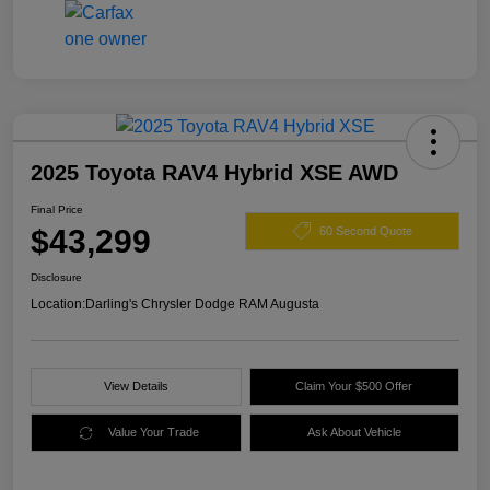
2025 Toyota RAV4 Hybrid XSE AWD
Final Price
$43,299
60 Second Quote
Disclosure
Location:
Darling's Chrysler Dodge RAM Augusta
View Details
Claim Your $500 Offer
Value Your Trade
Ask About Vehicle