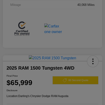
Mileage
40,068 Miles
2025 RAM 1500 Tungsten 4WD
Final Price
$65,999
60 Second Quote
Disclosure
Location:
Darling's Chrysler Dodge RAM Augusta