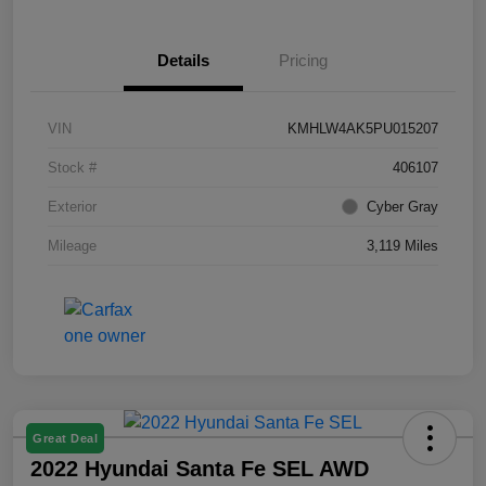
Details
Pricing
VIN
KMHLW4AK5PU015207
Stock #
406107
Exterior
Cyber Gray
Mileage
3,119 Miles
Great Deal
2022 Hyundai Santa Fe SEL AWD