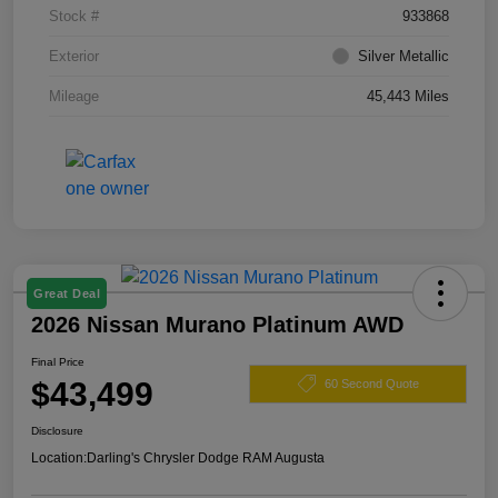
Stock #
933868
Exterior
Silver Metallic
Mileage
45,443 Miles
Great Deal
2026 Nissan Murano Platinum AWD
Final Price
$43,499
60 Second Quote
Disclosure
Location:
Darling's Chrysler Dodge RAM Augusta