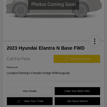
2023 Hyundai Elantra N Base FWD
Call For Price
60 Second Quote
Disclosure
Location:
Darling's Chrysler Dodge RAM Augusta
View Details
Claim Your $500 Offer
Value Your Trade
Ask About Vehicle