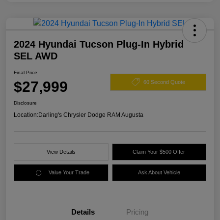
2024 Hyundai Tucson Plug-In Hybrid
SEL AWD
Final Price
$27,999
60 Second Quote
Disclosure
Location:
Darling's Chrysler Dodge RAM Augusta
View Details
Claim Your $500 Offer
Value Your Trade
Ask About Vehicle
Details
Pricing