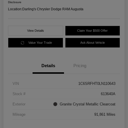
Disclosure
Location:
Darling's Chrysler Dodge RAM Augusta
View Details
Claim Your $500 Offer
Value Your Trade
Ask About Vehicle
Details
Pricing
VIN
1C6SRFHT0LN110643
Stock #
613640A
Exterior
Granite Crystal Metallic Clearcoat
Mileage
91,861 Miles