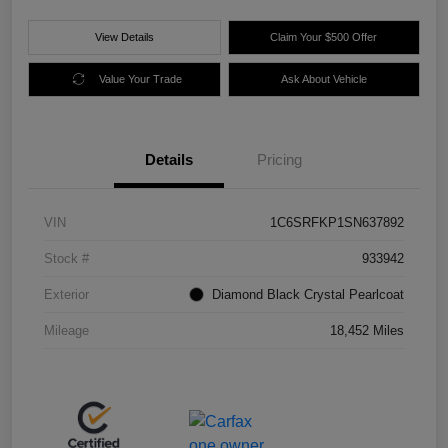
View Details
Claim Your $500 Offer
Value Your Trade
Ask About Vehicle
Details
Pricing
VIN
1C6SRFKP1SN637892
Stock #
933942
Exterior
Diamond Black Crystal Pearlcoat
Mileage
18,452 Miles