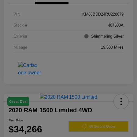
VIN
KM8JBDD24RU220079
Stock #
407300A
Exterior
Shimmering Silver
Mileage
19,680 Miles
Great Deal
2020 RAM 1500 Limited 4WD
Final Price
$34,266
60 Second Quote