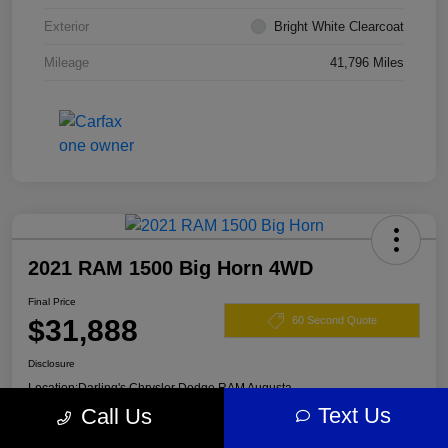
Exterior
Bright White Clearcoat
Mileage
41,796 Miles
2021 RAM 1500 Big Horn 4WD
Final Price
$31,888
60 Second Quote
Disclosure
Location:
Darling's Chrysler Dodge RAM Augusta
Text Us
Call Us