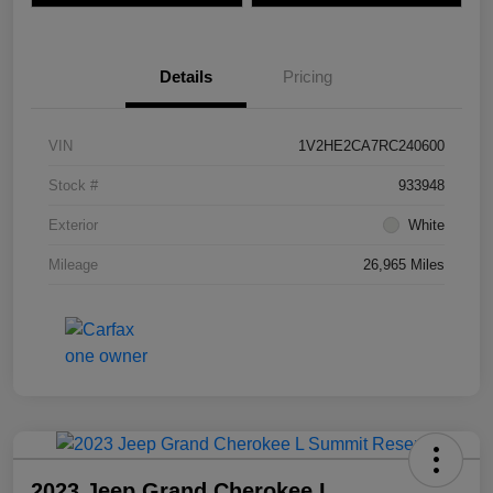
Details
Pricing
VIN
1V2HE2CA7RC240600
Stock #
933948
Exterior
White
Mileage
26,965 Miles
2023 Jeep Grand Cherokee L