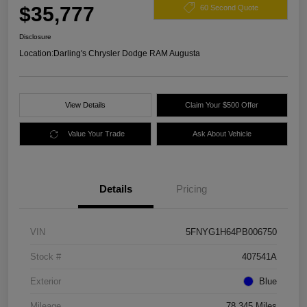
$35,777
60 Second Quote
Disclosure
Location:
Darling's Chrysler Dodge RAM Augusta
View Details
Claim Your $500 Offer
Value Your Trade
Ask About Vehicle
Details
Pricing
VIN
5FNYG1H64PB006750
Stock #
407541A
Exterior
Blue
Mileage
78,345 Miles