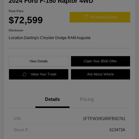
2024 Ford F-150 Raptor 4WD
Final Price
$72,599
60 Second Quote
Disclosure
Location:
Darling's Chrysler Dodge RAM Augusta
View Details
Claim Your $500 Offer
Value Your Trade
Ask About Vehicle
Details
Pricing
VIN
1FTFW1RG6RFB92761
Stock #
613473A