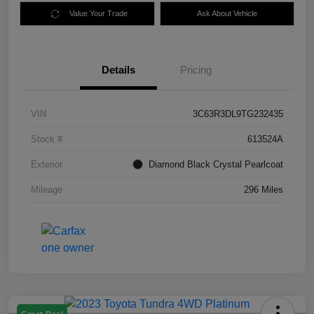
Value Your Trade
Ask About Vehicle
Details
Pricing
VIN
3C63R3DL9TG232435
Stock #
613524A
Exterior
Diamond Black Crystal Pearlcoat
Mileage
296 Miles