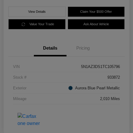
View Details
Claim Your $500 Offer
Value Your Trade
Ask About Vehicle
Details
Pricing
VIN
5N1AZ3DS1TC105796
Stock #
933872
Exterior
Aurora Blue Pearl Metallic
Mileage
2,010 Miles