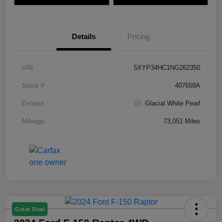
Details
Pricing
VIN
5XYP34HC1NG262350
Stock #
407659A
Exterior
Glacial White Pearl
Mileage
73,051 Miles
Great Deal