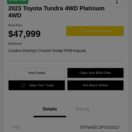
Great Deal
2023 Toyota Tundra 4WD Platinum
4WD
Final Price
$47,999
60 Second Quote
Disclosure
Location:
Darling's Chrysler Dodge RAM Augusta
View Details
Claim Your $500 Offer
Value Your Trade
Ask About Vehicle
Details
Pricing
VIN
5TFNA5EC5PX016313