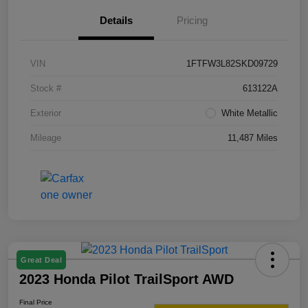
Details
Pricing
VIN
1FTFW3L82SKD09729
Stock #
613122A
Exterior
White Metallic
Mileage
11,487 Miles
Great Deal
2023 Honda Pilot TrailSport AWD
Final Price