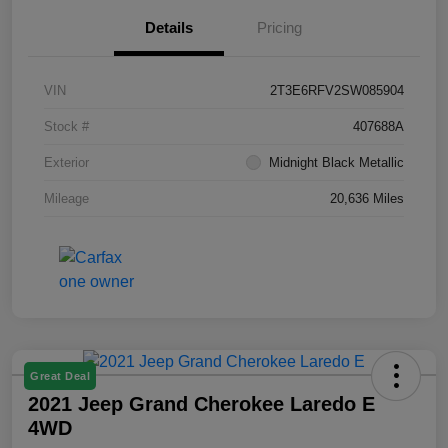
Details
Pricing
VIN
2T3E6RFV2SW085904
Stock #
407688A
Exterior
Midnight Black Metallic
Mileage
20,636 Miles
Great Deal
2021 Jeep Grand Cherokee Laredo E
4WD