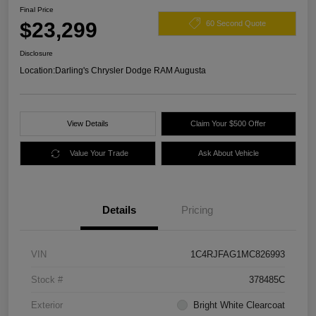
Final Price
$23,299
60 Second Quote
Disclosure
Location:
Darling's Chrysler Dodge RAM Augusta
View Details
Claim Your $500 Offer
Value Your Trade
Ask About Vehicle
Details
Pricing
VIN
1C4RJFAG1MC826993
Stock #
378485C
Exterior
Bright White Clearcoat