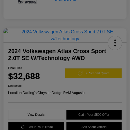
2024 Volkswagen Atlas Cross Sport
2.0T SE W/Technology AWD
Final Price
$32,688
60 Second Quote
Disclosure
Location:
Darling's Chrysler Dodge RAM Augusta
View Details
Claim Your $500 Offer
Value Your Trade
Ask About Vehicle