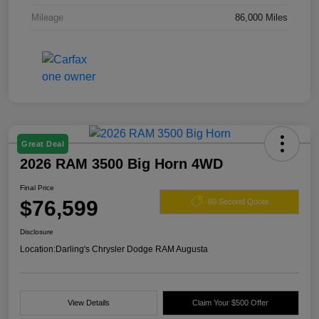
Mileage
86,000 Miles
Great Deal
2026 RAM 3500 Big Horn 4WD
Final Price
$76,599
60 Second Quote
Disclosure
Location:
Darling's Chrysler Dodge RAM Augusta
View Details
Claim Your $500 Offer