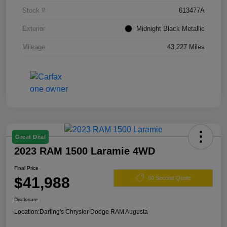
Stock #
613477A
Exterior
Midnight Black Metallic
Mileage
43,227 Miles
Great Deal
2023 RAM 1500 Laramie 4WD
Final Price
$41,988
60 Second Quote
Disclosure
Location:
Darling's Chrysler Dodge RAM Augusta